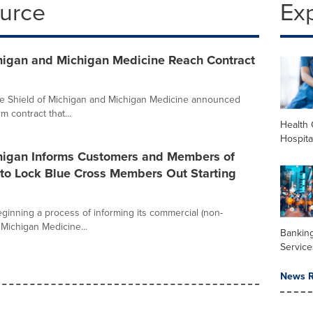
ource
Ex
chigan and Michigan Medicine Reach Contract
ue Shield of Michigan and Michigan Medicine announced
 contract that...
Health 
Hospita
chigan Informs Customers and Members of
 to Lock Blue Cross Members Out Starting
eginning a process of informing its commercial (non-
Michigan Medicine...
Banking
Service
News R