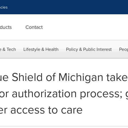
cies
ducts
Contact
e & Tech
Lifestyle & Health
Policy & Public Interest
Peop
ue Shield of Michigan tak
or authorization process; 
r access to care