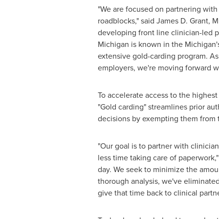
"We are focused on partnering with
roadblocks," said
James D. Grant
, M
developing front line clinician-led 
Michigan
is known in the
Michigan'
extensive gold-carding program. As
employers, we're moving forward wi
To accelerate access to the highest
"Gold carding" streamlines prior au
decisions by exempting them from th
"Our goal is to partner with clinic
less time taking care of paperwork,"
day. We seek to minimize the amoun
thorough analysis, we've eliminated
give that time back to clinical part