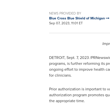
NEWS PROVIDED BY
Blue Cross Blue Shield of Michigan
Sep 07, 2023, 11:01 ET
Impr
DETROIT
,
Sept. 7, 2023
/PRNewswire
programs, is further reforming its p
ongoing effort to improve health car
for clinicians.
Prior authorization is important to 
authorization program promotes qua
the appropriate time.