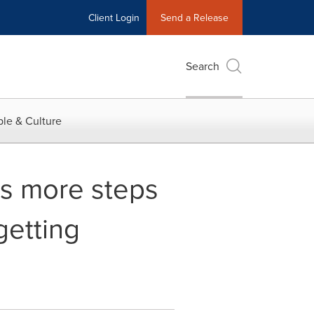
Client Login
Send a Release
Search
le & Culture
es more steps
getting