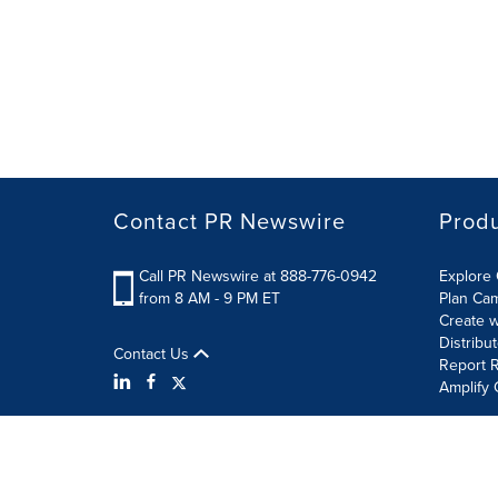
Contact PR Newswire
Prod
Call PR Newswire at 888-776-0942
Explore 
from 8 AM - 9 PM ET
Plan Ca
Create w
Distribu
Contact Us
Report R
Amplify 
Terms of Use
Privacy Policy
Information Security P