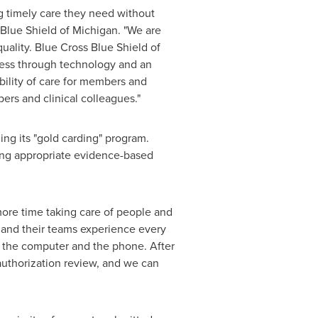
g timely care they need without
 Blue Shield of
Michigan
. "We are
uality. Blue Cross Blue Shield of
ocess through technology and an
bility of care for members and
rs and clinical colleagues."
ing its "gold carding" program.
king appropriate evidence-based
 more time taking care of people and
ns and their teams experience every
, the computer and the phone. After
authorization review, and we can