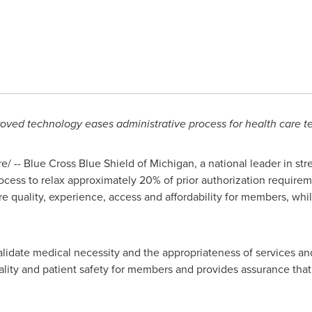
oved technology eases administrative process for health care 
/ -- Blue Cross Blue Shield of
Michigan
, a national leader in st
rocess to relax approximately 20% of prior authorization requireme
e quality, experience, access and affordability for members, whil
validate medical necessity and the appropriateness of services and
lity and patient safety for members and provides assurance that