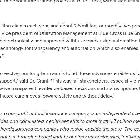
the prior authorization process at Blue Cross, with a significan
llion claims each year, and about 2.5 million, or roughly two pe
., vice president of Utilization Management at Blue Cross Blue Sh
d electronically and approved within seconds using automation t
 technology for transparency and automation which also enables u
."
o evolve, our long-term aim is to let these advances enable us t
support," said Dr. Grant. "This way, all stakeholders, especially ph
ceive transparent, evidence-based decisions and status updates 
dinated care moves forward safely and without delay."
n
, a nonprofit mutual insurance company, is an independent lic
ides and administers health benefits to more than 4.7 million m
-headquartered companies who reside outside the state. The 
oducts through a broad variety of plans for businesses, individua