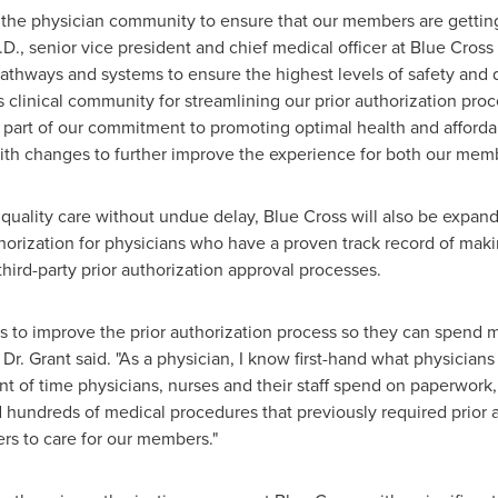
 the physician community to ensure that our members are gettin
.D., senior vice president and chief medical officer at Blue Cross
pathways and systems to ensure the highest levels of safety and q
s
clinical community for streamlining our prior authorization pr
 part of our commitment to promoting optimal health and afforda
th changes to further improve the experience for both our membe
 quality care without undue delay, Blue Cross will also be expand
thorization for physicians who have a proven track record of ma
ird-party prior authorization approval processes.
ians to improve the prior authorization process so they can spend
 Dr. Grant said. "As a physician, I know first-hand what physicia
t of time physicians, nurses and their staff spend on paperwork
 hundreds of medical procedures that previously required prior 
ners to care for our members."