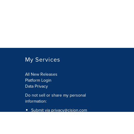
My Services
All New Releases
Platform Login
Data Privacy
Do not sell or share my personal
information
:
Submit via
privacy@cision.com
Call Privacy toll-free:
877-297-8921
Copyright © 2026
Cision
US Inc.