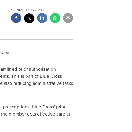
SHARE THIS ARTICLE
teams
reamlined prior authorization
nts. This is part of Blue Cross'
e also reducing administrative tasks
 prescriptions. Blue Cross' prior
 the member gets effective care at