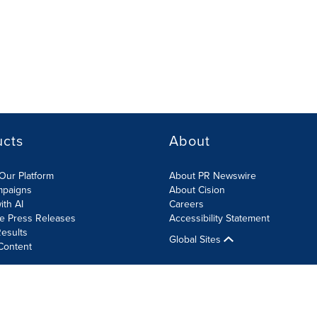
ucts
About
Our Platform
About PR Newswire
mpaigns
About Cision
ith AI
Careers
te Press Releases
Accessibility Statement
esults
Global Sites
Content
olicy
Site Map
RSS
Cookies