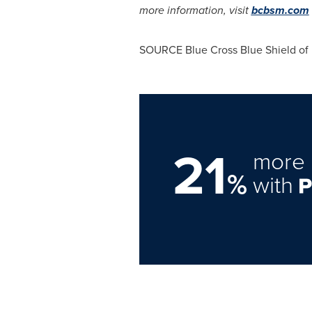
more information, visit
bcbsm.com
SOURCE Blue Cross Blue Shield of
21
more 
%
with