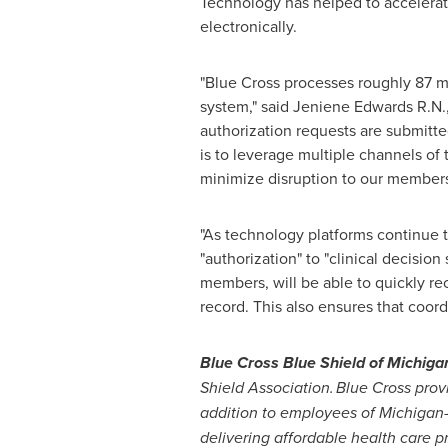
Technology has helped to accelerate 
electronically.
"Blue Cross processes roughly 87 mi
system," said
Jeniene Edwards R.N
authorization requests are submitte
is to leverage multiple channels of
minimize disruption to our members
"As technology platforms continue t
"authorization" to "clinical decision 
members, will be able to quickly re
record. This also ensures that coor
Blue Cross Blue Shield of
Michiga
Shield Association. Blue Cross prov
addition to employees of
Michigan
delivering affordable health care pr