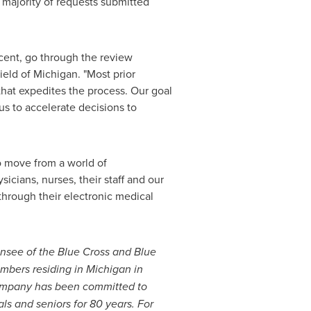
t majority of requests submitted
rcent, go through the review
ield of
Michigan
. "Most prior
hat expedites the process. Our goal
s to accelerate decisions to
o move from a world of
ysicians, nurses, their staff and our
through their electronic medical
ensee of the Blue Cross and Blue
embers residing in
Michigan
in
company has been committed to
ls and seniors for 80 years. For