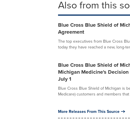
Also from this s
Blue Cross Blue Shield of Mi
Agreement
The top executives from Blue Cross Bl
today they have reached a new, long-term
Blue Cross Blue Shield of Mi
Michigan Medicine's Decision
July 1
Blue Cross Blue Shield of Michigan is b
Medicare) customers and members that 
More Releases From This Source