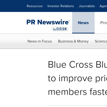
Accessibility Statement
Skip Navigation
Resources
Investor Relations
Journalists
Agen
News
Pro
News in Focus
Business & Money
Scienc
Blue Cross Bl
to improve pri
members faste