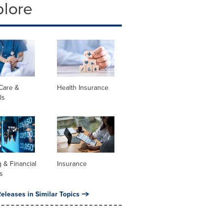
plore
Care &
Health Insurance
ls
 & Financial
Insurance
s
eleases in Similar Topics