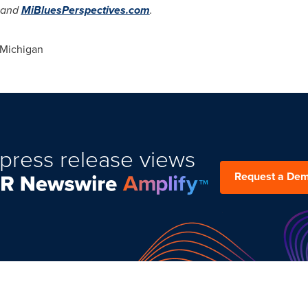
and
MiBluesPerspectives.com
.
Michigan
press release views
Request a De