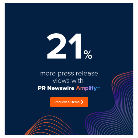
21
%
more press release
views with
Request a Demo