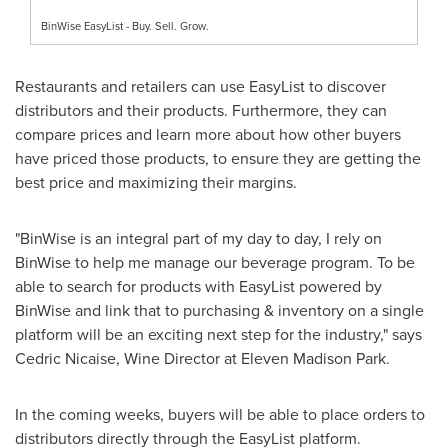
BinWise EasyList - Buy. Sell. Grow.
Restaurants and retailers can use EasyList to discover
distributors and their products. Furthermore, they can
compare prices and learn more about how other buyers
have priced those products, to ensure they are getting the
best price and maximizing their margins.
"BinWise is an integral part of my day to day, I rely on
BinWise to help me manage our beverage program. To be
able to search for products with EasyList powered by
BinWise and link that to purchasing & inventory on a single
platform will be an exciting next step for the industry," says
Cedric Nicaise
, Wine Director at Eleven Madison Park.
In the coming weeks, buyers will be able to place orders to
distributors directly through the EasyList platform.