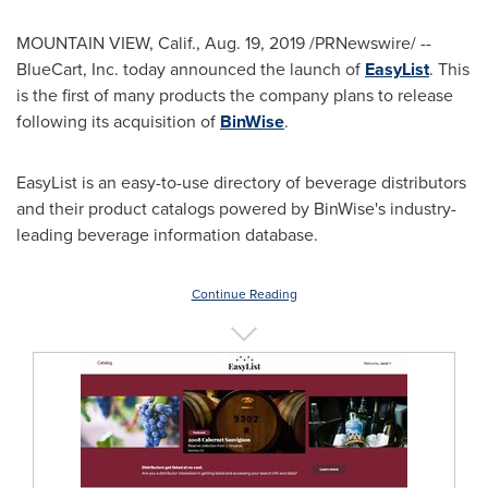
MOUNTAIN VIEW, Calif.
,
Aug. 19, 2019
/PRNewswire/ --
BlueCart, Inc. today announced the launch of
EasyList
. This
is the first of many products the company plans to release
following its acquisition of
BinWise
.
EasyList is an easy-to-use directory of beverage distributors
and their product catalogs powered by BinWise's industry-
leading beverage information database.
Continue Reading