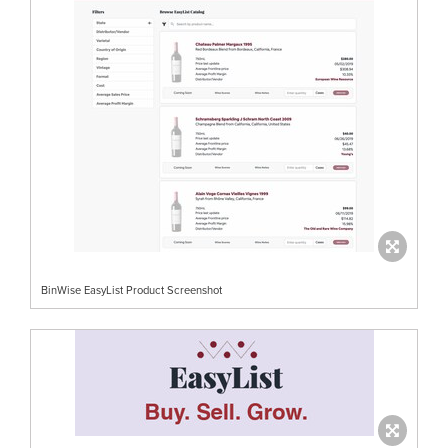
BinWise EasyList Product Screenshot