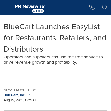
Accessibility Statement
Skip Navigation
Hamburger menu
BlueCart Launches EasyList
for Restaurants, Retailers, and
Distributors
Operators and suppliers can use the free service to
drive revenue growth and profitability.
NEWS PROVIDED BY
BlueCart, Inc.
Aug 19, 2019, 08:43 ET