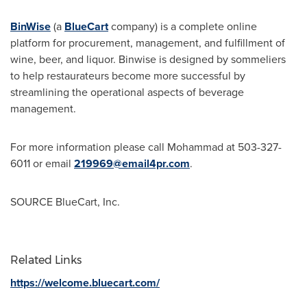
BinWise
(a
BlueCart
company) is a complete online
platform for procurement, management, and fulfillment of
wine, beer, and liquor. Binwise is designed by sommeliers
to help restaurateurs become more successful by
streamlining the operational aspects of beverage
management.
For more information please call Mohammad at 503-327-
6011 or email
219969@email4pr.com
.
SOURCE BlueCart, Inc.
Related Links
https://welcome.bluecart.com/