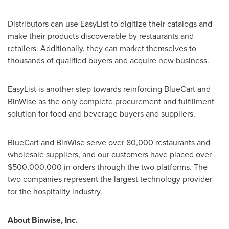
Distributors can use EasyList to digitize their catalogs and
make their products discoverable by restaurants and
retailers. Additionally, they can market themselves to
thousands of qualified buyers and acquire new business.
EasyList is another step towards reinforcing BlueCart and
BinWise as the only complete procurement and fulfillment
solution for food and beverage buyers and suppliers.
BlueCart and BinWise serve over 80,000 restaurants and
wholesale suppliers, and our customers have placed over
$500,000,000
in orders through the two platforms. The
two companies represent the largest technology provider
for the hospitality industry.
About Binwise, Inc.