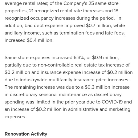
average rental rates; of the Company's 25 same store
properties, 21 recognized rental rate increases and 18
recognized occupancy increases during the period. In
addition, bad debt expense improved
$0.7 million
, while
ancillary income, such as termination fees and late fees,
increased
$0.4 million
.
Same store expenses increased 6.3%, or
$0.9 million
,
partially due to non-controllable real estate tax increase of
$0.2 million
and insurance expense increase of
$0.2 million
due to industrywide multifamily insurance price increases.
The remaining increase was due to a
$0.3 million
increase
in discretionary seasonal maintenance as discretionary
spending was limited in the prior year due to COVID-19 and
an increase of
$0.2 million
in administrative and marketing
expenses.
Renovation Activity