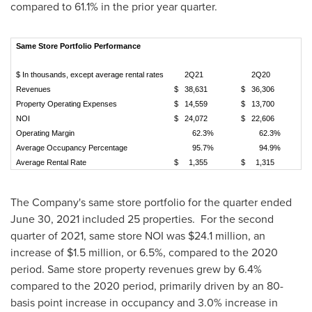
compared to 61.1% in the prior year quarter.
Same
Store
Portfolio
Performance
$ In thousands, except average rental rates
2Q21
2Q20
V
Revenues
$ 38,631
$ 36,306
Property Operating Expenses
$ 14,559
$ 13,700
NOI
$ 24,072
$ 22,606
Operating Margin
62.3%
62.3%
Average Occupancy Percentage
95.7%
94.9%
Average Rental Rate
$ 1,355
$ 1,315
The Company's same store portfolio for the quarter ended
June 30, 2021
included 25 properties. For the second
quarter of 2021, same store NOI was
$24.1 million
, an
increase of
$1.5 million
, or 6.5%, compared to the 2020
period. Same store property revenues grew by 6.4%
compared to the 2020 period, primarily driven by an 80-
basis point increase in occupancy and 3.0% increase in