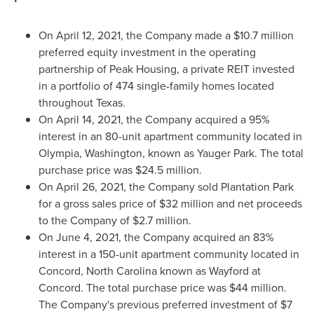
On
April 12, 2021
, the Company made a
$10.7 million
preferred equity investment in the operating
partnership of Peak Housing, a private REIT invested
in a portfolio of 474 single-family homes located
throughout
Texas
.
On
April 14, 2021
, the Company acquired a 95%
interest in an 80-unit apartment community located in
Olympia, Washington
, known as Yauger Park. The total
purchase price was
$24.5 million
.
On
April 26, 2021
, the Company sold Plantation Park
for a gross sales price of
$32 million
and net proceeds
to the Company of
$2.7 million
.
On
June 4, 2021
, the Company acquired an 83%
interest in a 150-unit apartment community located in
Concord, North Carolina
known as Wayford at
Concord
. The total purchase price was
$44 million
.
The Company's previous preferred investment of
$7