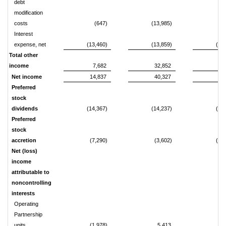
debt
modification
costs
(647)
(13,985)
(3
Interest
expense, net
(13,460)
(13,859)
(27
Total other
income
7,682
32,852
61
Net income
14,837
40,327
75
Preferred
stock
dividends
(14,367)
(14,237)
(28
Preferred
stock
accretion
(7,290)
(3,602)
(14
Net (loss)
income
attributable to
noncontrolling
interests
Operating
Partnership
units
(1,978)
5,413
8