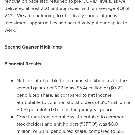
renovation pace also returned to pre-COVID levels, as we
delivered almost 250 unit upgrades, with an average ROI of
24%. We are continuing to effectively source attractive
investment opportunities and accretively put our capital to
work."
Second Quarter Highlights
Financial Results
Net loss attributable to common stockholders for the
second quarter of 2021 was
($5.4) million
or
($0.21)
per diluted share, as compared to net income
attributable to common stockholders of
$15.1 million
or
$0.61
per diluted share in the prior year period.
Core funds from operations attributable to common
stockholders and unit holders ("CFFO") was
$6.0
million
, or
$0.16
per diluted share, compared to
$5.1