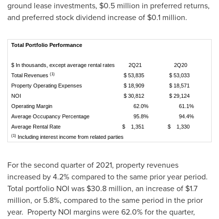
ground lease investments,
$0.5 million
in preferred returns,
and preferred stock dividend increase of
$0.1 million
.
Total Portfolio Performance
$ In thousands, except average rental rates
2Q21
2Q20
Va
(1)
Total Revenues
$ 53,835
$ 53,033
Property Operating Expenses
$ 18,909
$ 18,571
NOI
$ 30,812
$ 29,124
Operating Margin
62.0%
61.1%
Average Occupancy Percentage
95.8%
94.4%
Average Rental Rate
$ 1,351
$ 1,330
(1)
Including interest income from related parties
For the second quarter of 2021, property revenues
increased by 4.2% compared to the same prior year period.
Total portfolio NOI was
$30.8 million
, an increase of
$1.7
million
, or 5.8%, compared to the same period in the prior
year. Property NOI margins were 62.0% for the quarter,