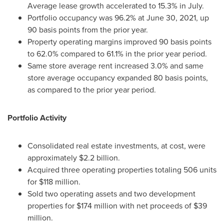
Average lease growth accelerated to 15.3% in July.
Portfolio occupancy was 96.2% at
June 30, 2021
, up
90 basis points from the prior year.
Property operating margins improved 90 basis points
to 62.0% compared to 61.1% in the prior year period.
Same store average rent increased 3.0% and same
store average occupancy expanded 80 basis points,
as compared to the prior year period.
Portfolio Activity
Consolidated real estate investments, at cost, were
approximately
$2.2 billion
.
Acquired three operating properties totaling 506 units
for
$118 million
.
Sold two operating assets and two development
properties for
$174 million
with net proceeds of
$39
million
.