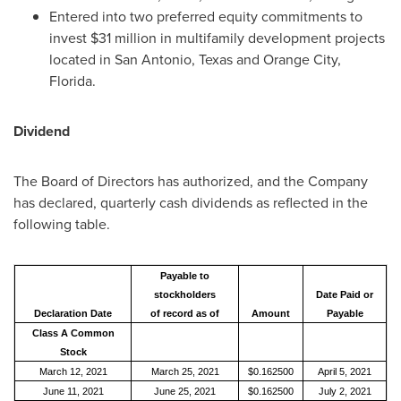
Entered into two preferred equity commitments to
invest
$31 million
in multifamily development projects
located in
San Antonio, Texas
and
Orange City,
Florida
.
Dividend
The Board of Directors has authorized, and the Company
has declared, quarterly cash dividends as reflected in the
following table.
Payable to
stockholders
Date Paid or
Declaration Date
of record as of
Amount
Payable
Class A Common
Stock
March 12, 2021
March 25, 2021
$0.162500
April 5, 2021
June 11, 2021
June 25, 2021
$0.162500
July 2, 2021