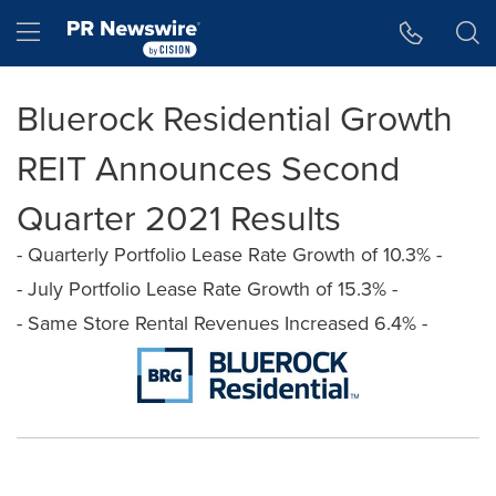
Accessibility Statement
Skip Navigation
Hamburger menu
Bluerock Residential Growth
REIT Announces Second
Quarter 2021 Results
- Quarterly Portfolio Lease Rate Growth of 10.3% -
- July Portfolio Lease Rate Growth of 15.3% -
- Same Store Rental Revenues Increased 6.4% -