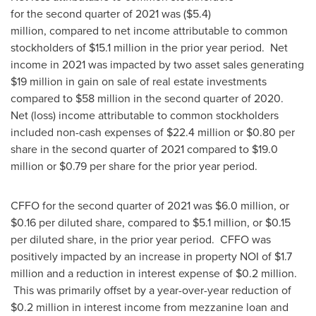
for the second quarter of 2021 was ($5.4)
million, compared to net income attributable to common
stockholders of
$15.1
million in the prior year period. Net
income in 2021 was impacted by two asset sales generating
$19 million
in gain on sale of real estate investments
compared to
$58 million
in the second quarter of 2020.
Net (loss) income attributable to common stockholders
included non-cash expenses of
$22.4 million
or
$0.80
per
share in the second quarter of 2021 compared to
$19.0
million
or
$0.79
per share for the prior year period.
CFFO for the second quarter of 2021 was
$6.0 million
, or
$0.16
per diluted share, compared to
$5.1 million
, or
$0.15
per diluted share, in the prior year period. CFFO was
positively impacted by an increase in property NOI of
$1.7
million
and a reduction in interest expense of
$0.2 million
.
This was primarily offset by a year-over-year reduction of
$0.2 million
in interest income from mezzanine loan and