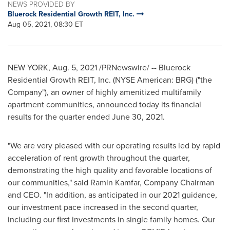
NEWS PROVIDED BY
Bluerock Residential Growth REIT, Inc.
Aug 05, 2021, 08:30 ET
NEW YORK
,
Aug. 5, 2021
/PRNewswire/ -- Bluerock
Residential Growth REIT, Inc. (NYSE American: BRG) ("the
Company"), an owner of highly amenitized multifamily
apartment communities, announced today its financial
results for the quarter ended
June 30, 2021
.
"We are very pleased with our operating results led by rapid
acceleration of rent growth throughout the quarter,
demonstrating the high quality and favorable locations of
our communities," said
Ramin Kamfar
, Company Chairman
and CEO. "In addition, as anticipated in our 2021 guidance,
our investment pace increased in the second quarter,
including our first investments in single family homes. Our