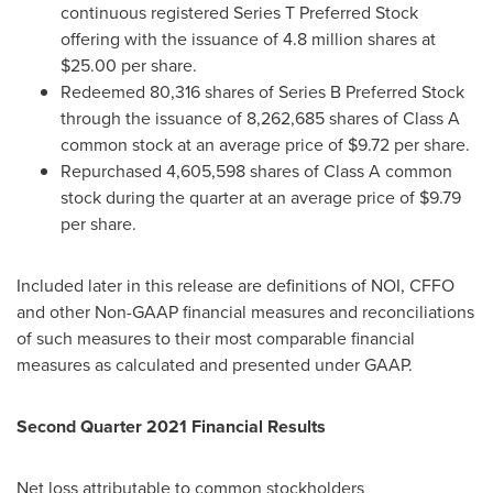
continuous registered Series T Preferred Stock
offering with the issuance of 4.8 million shares at
$25.00
per share.
Redeemed 80,316 shares of Series B Preferred Stock
through the issuance of 8,262,685 shares of Class A
common stock at an average price of
$9.72
per share.
Repurchased 4,605,598 shares of Class A common
stock during the quarter at an average price of
$9.79
per share.
Included later in this release are definitions of NOI, CFFO
and other Non-GAAP financial measures and reconciliations
of such measures to their most comparable financial
measures as calculated and presented under GAAP.
Second Quarter 2021 Financial Results
Net loss attributable to common stockholders