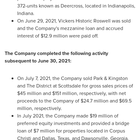
372-units known as Deercross, located in
Indianapolis,
Indiana
.
On
June 29, 2021
, Vickers Historic Roswell was sold
and the Company's mezzanine loan and accrued
interest of
$12.9 million
were paid off.
The Company completed the following activity
subsequent to
June 30, 2021
:
On
July 7, 2021
, the Company sold Park & Kingston
and The District at Scottsdale for gross sales prices of
$45 million
and
$151 million
, respectively, with net
proceeds to the Company of
$24.7 million
and
$69.5
million
, respectively.
In
July 2021
, the Company made
$19 million
of
preferred equity investments and provided a bridge
loan of
$7 million
for properties located in
Corpus
Christi
and
Dallas, Texas
, and
Dawsonville, Georgia
.