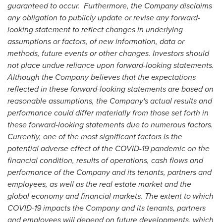
guaranteed to occur. Furthermore, the Company disclaims
any obligation to publicly update or revise any forward-
looking statement to reflect changes in underlying
assumptions or factors, of new information, data or
methods, future events or other changes. Investors should
not place undue reliance upon forward-looking statements.
Although the Company believes that the expectations
reflected in these forward-looking statements are based on
reasonable assumptions, the Company's actual results and
performance could differ materially from those set forth in
these forward-looking statements due to numerous factors.
Currently, one of the most significant factors is the
potential adverse effect of the COVID-19 pandemic on the
financial condition, results of operations, cash flows and
performance of the Company and its tenants, partners and
employees, as well as the real estate market and the
global economy and financial markets. The extent to which
COVID-19 impacts the Company and its tenants, partners
and employees will depend on future developments, which