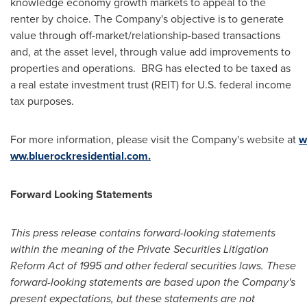
knowledge economy growth markets to appeal to the
renter by choice. The Company's objective is to generate
value through off-market/relationship-based transactions
and, at the asset level, through value add improvements to
properties and operations. BRG has elected to be taxed as
a real estate investment trust (REIT) for U.S. federal income
tax purposes.
For more information, please visit the Company's website at
w
ww.bluerockresidential.com.
Forward Looking Statements
This press release contains forward-looking statements
within the meaning of the Private Securities Litigation
Reform Act of 1995 and other federal securities laws. These
forward-looking statements are based upon the Company's
present expectations, but these statements are not