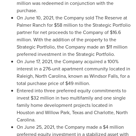
million
was redeemed in conjunction with the
purchase.
On
June 10, 2021
, the Company sold The Reserve at
Palmer Ranch for
$58 million
to the Strategic Portfolio
partner for net proceeds to the Company of
$16.6
million
. With the addition of the property to the
Strategic Portfolio, the Company made an
$11 million
preferred investment in the Strategic Portfolio.
On
June 17, 2021
, the Company acquired a 100%
interest in a 276-unit apartment community located in
Raleigh, North Carolina
, known as Windsor Falls, for a
total purchase price of
$49 million
.
Entered into three preferred equity commitments to
invest
$32 million
in two multifamily and one single
family home development projects located in
Houston
and
Willow Park, Texas
and
Charlotte, North
Carolina
.
On
June 25, 2021
, the Company made a
$4 million
preferred equity investment in a stabilized asset with