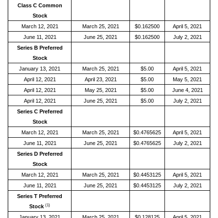
Class C Common
Stock
March 12, 2021
March 25, 2021
$0.162500
April 5, 2021
June 11, 2021
June 25, 2021
$0.162500
July 2, 2021
Series B Preferred
Stock
January 13, 2021
March 25, 2021
$5.00
April 5, 2021
April 12, 2021
April 23, 2021
$5.00
May 5, 2021
April 12, 2021
May 25, 2021
$5.00
June 4, 2021
April 12, 2021
June 25, 2021
$5.00
July 2, 2021
Series C Preferred
Stock
March 12, 2021
March 25, 2021
$0.4765625
April 5, 2021
June 11, 2021
June 25, 2021
$0.4765625
July 2, 2021
Series D Preferred
Stock
March 12, 2021
March 25, 2021
$0.4453125
April 5, 2021
June 11, 2021
June 25, 2021
$0.4453125
July 2, 2021
Series T Preferred
(1)
Stock
January 13, 2021
March 25, 2021
$0.128125
April 5, 2021