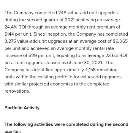
The Company completed 248 value-add unit upgrades
during the second quarter of 2021 achieving an average
24.4% ROI through an average monthly rent premium of
$144
per unit. Since inception, the Company has completed
3,275 value-add unit upgrades at an average cost of
$6,065
per unit and achieved an average monthly rental rate
increase of
$119
per unit, equating to an average 23.6% ROI
on all unit upgrades leased as of
June 30
, 2021. The
Company has identified approximately 4,158 remaining
units within the existing portfolio for value-add upgrades
with similar projected economics to the completed
renovations.
Portfolio Activity
The following activities were completed during the second
quarter: