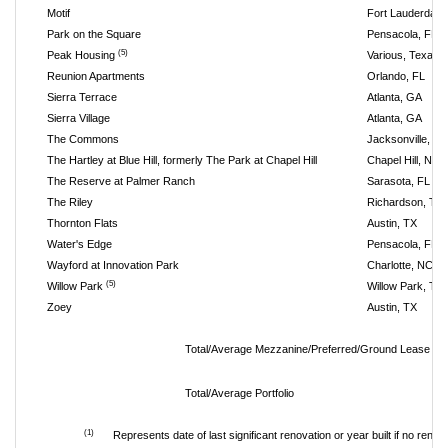
Motif
Fort Lauderdale,
Park on the Square
Pensacola, FL
(5)
Peak Housing
Various, Texas
Reunion Apartments
Orlando, FL
Sierra Terrace
Atlanta, GA
Sierra Village
Atlanta, GA
The Commons
Jacksonville, FL
The Hartley at Blue Hill, formerly The Park at Chapel Hill
Chapel Hill, NC
The Reserve at Palmer Ranch
Sarasota, FL
The Riley
Richardson, TX
Thornton Flats
Austin, TX
Water's Edge
Pensacola, FL
Wayford at Innovation Park
Charlotte, NC
(5)
Willow Park
Willow Park, TX
Zoey
Austin, TX
Total/Average Mezzanine/Preferred/Ground Lease In
Total/Average Portfolio
(1)
Represents date of last significant renovation or year built if no renov