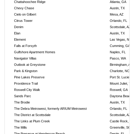
Chattahoochee Ridge
Atlanta, GA
Chevy Chase
Austin, TX
Cielo on Gilbert
Mesa, AZ
Citrus Tower
Orlando, FL
Denim
Scottsdale, AZ
Elan
Austin, TX
Element
Las Vegas, NV
Falls at Forsyth
Cumming, GA
Gulfshore Apartment Homes
Naples, FL
Navigator Villas
Pasco, WA
Outlook at Greystone
Birmingham, AL
Park & Kingston
Charlotte, NC
Pine Lakes Preserve
Port St. Lucie, F
Providence Trail
Mount Juliet, TN
Roswell City Walk
Roswell, GA
Sands Parc
Daytona Beach,
The Brodie
Austin, TX
The Debra Metrowest, formerly ARIUM Metrowest
Orlando, FL
The District at Scottsdale
Scottsdale, AZ
The Links at Plum Creek
Castle Rock, C
The Mills
Greenville, SC
The Preserve at Henderson Beach
Destin, FL