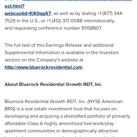
ast.html?
webcastid=KjK0qgS7
, as well as by dialing +1 (877) 344-
7529 in the U.S., or +1 (412) 317-0088 internationally,
and requesting conference number 10158807.
The full text of this Earnings Release and additional
Supplemental Information is available in the Investors
section on the Company's website at
http://www.bluerockresidential.com
.
About
Bluerock
Residential
Growth
REIT,
Inc.
Bluerock Residential Growth REIT, Inc. (NYSE American:
BRG) is a real estate investment trust that focuses on
developing and acquiring a diversified portfolio of primarily
affordable Class A highly amenitized live/work/play
apartment communities in demographically attractive