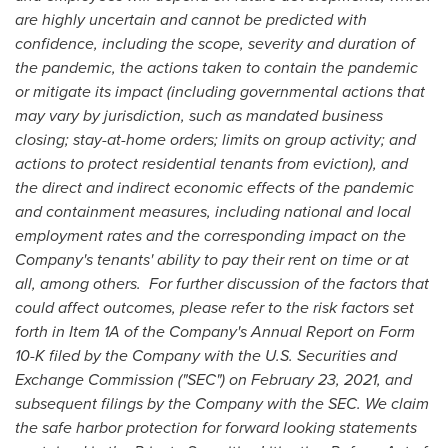
are highly uncertain and cannot be predicted with
confidence, including the scope, severity and duration of
the pandemic, the actions taken to contain the pandemic
or mitigate its impact (including governmental actions that
may vary by jurisdiction, such as mandated business
closing; stay-at-home orders; limits on group activity; and
actions to protect residential tenants from eviction), and
the direct and indirect economic effects of the pandemic
and containment measures, including national and local
employment rates and the corresponding impact on the
Company's tenants' ability to pay their rent on time or at
all, among others. For further discussion of the factors that
could affect outcomes, please refer to the risk factors set
forth in Item 1A of the Company's Annual Report on Form
10-K filed by the Company with the U.S. Securities and
Exchange Commission ("SEC") on
February 23, 2021
, and
subsequent filings by the Company with the SEC. We claim
the safe harbor protection for forward looking statements