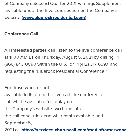
of Company's Second Quarter 2021 Earnings Supplement
available under the Investors section on the Company's
website (
www.bluerockresidential.com
).
Conference Call
All interested parties can listen to the live conference call
at 11:00 AM ET on
Thursday, August 5, 2021
by dialing +1
(866) 843-0890 within the U.S., or +1 (412) 317-6597, and
requesting the "Bluerock Residential Conference."
For those who are not
available to listen to the live call, the conference
call will be available for replay on
the Company's website two hours after
the call concludes, and will remain available until
September 5
,
2021 at
https://services.choruscall.com/mediaframe/webc