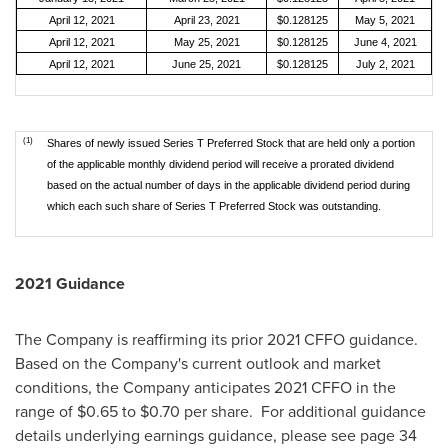
April 12, 2021
April 23, 2021
$0.128125
May 5, 2021
April 12, 2021
May 25, 2021
$0.128125
June 4, 2021
April 12, 2021
June 25, 2021
$0.128125
July 2, 2021
(1)
Shares of newly issued Series T Preferred Stock that are held only a portion
of the applicable monthly dividend period will receive a prorated dividend
based on the actual number of days in the applicable dividend period during
which each such share of Series T Preferred Stock was outstanding.
2021 Guidance
The Company is reaffirming its prior 2021 CFFO guidance.
Based on the Company's current outlook and market
conditions, the Company anticipates 2021 CFFO in the
range of
$0.65
to
$0.70
per share. For additional guidance
details underlying earnings guidance, please see page 34