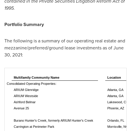
contained in the Private Securities Litigation Reform Act of
1995.
Portfolio Summary
The following is a summary of our operating real estate and
mezzanine/preferred/ground lease investments as of
June
30, 2021
:
Multifamily Community Name
Location
Consolidated Operating Properties:
ARIUM Glenridge
Atlanta, GA
ARIUM Westside
Atlanta, GA
Ashford Belmar
Lakewood, CO
Avenue 25
Phoenix, AZ
Burano Hunter's Creek, formerly ARIUM Hunter's Creek
Orlando, FL
Carrington at Perimeter Park
Morrisville, NC