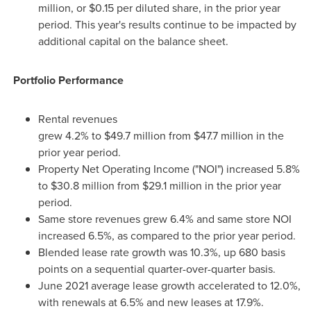
million
, or
$0.15
per diluted share, in the prior year
period. This year's results continue to be impacted by
additional capital on the balance sheet.
Portfolio Performance
Rental revenues
grew 4.2% to $49.7 million from $47.7 million in the
prior year period.
Property Net Operating Income ("NOI") increased 5.8%
to
$30
.8 million from
$29
.1 million in the prior year
period.
Same store revenues grew 6.4% and same store NOI
increased 6.5%, as compared to the prior year period.
Blended lease rate growth was 10.3%, up 680 basis
points on a sequential quarter-over-quarter basis.
June 2021
average lease growth accelerated to 12.0%,
with renewals at 6.5% and new leases at 17.9%.