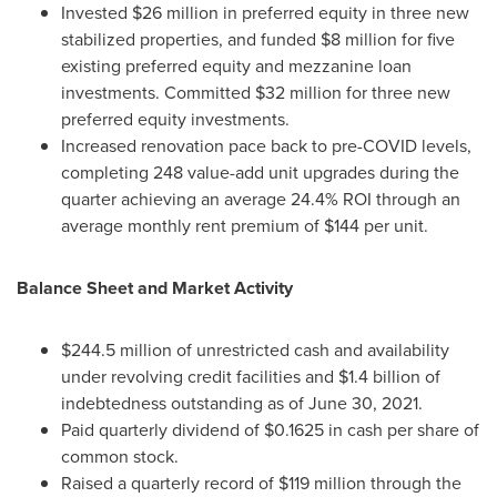
Invested
$26 million
in preferred equity in three new
stabilized properties, and funded
$8 million
for five
existing preferred equity and mezzanine loan
investments. Committed
$32 million
for three new
preferred equity investments.
Increased renovation pace back to pre-COVID levels,
completing 248 value-add unit upgrades during the
quarter achieving an average 24.4% ROI through an
average monthly rent premium of
$144
per unit.
Balance Sheet and Market Activity
$244.5 million
of unrestricted cash and availability
under revolving credit facilities and
$1.4 billion
of
indebtedness outstanding as of
June 30, 2021
.
Paid quarterly dividend of
$0.1625
in cash per share of
common stock.
Raised a quarterly record of
$119 million
through the