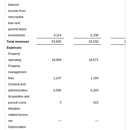
Interest
income from
mezzanine
loan and
ground lease
investments
4,114
5,338
8
Total revenues
53,835
53,033
109
Expenses
Property
operating
18,909
18,571
38
Property
management
fees
1,247
1,194
2
General and
administrative
6,595
5,303
13
Acquisition and
pursuit costs
3
423
Weather-
related losses,
net
—
—
Depreciation