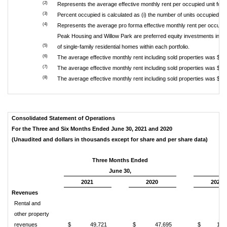
(2)
Represents the average effective monthly rent per occupied unit for
(3)
Percent occupied is calculated as (i) the number of units occupied as 
(4)
Represents the average pro forma effective monthly rent per occupied u
Peak Housing and Willow Park are preferred equity investments in po
(5)
of single-family residential homes within each portfolio.
(6)
The average effective monthly rent including sold properties was $1
(7)
The average effective monthly rent including sold properties was $1
(8)
The average effective monthly rent including sold properties was $1
Consolidated Statement of Operations
For the Three and Six Months Ended June 30, 2021 and 2020
(Unaudited and dollars in thousands except for share and per share data)
Three Months Ended
June 30,
2021
2020
2021
Revenues
Rental and
other property
revenues
$
49,721
$
47,695
$
100