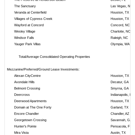
The Sanctuary
Las Vegas, NV
Veranda at Centerfield
Houston, TX
Villages of Cypress Creek
Houston, TX
Wayford at Concord
Concord, NC
Wesley Village
Charlotte, NC
Windsor Falls
Raleigh, NC
Yauger Park Villas
Olympia, WA
Total/Average Consolidated Operating Properties
Mezzanine/Preferred/Ground Lease Investments:
Alexan CityCentre
Houston, TX
Avondale Hills
Decatur, GA
Belmont Crossing
Smyrna, GA
Deercross
Indianapolis, IN
Deerwood Apartments
Houston, TX
Domain at The One Forty
Garland, TX
Encore Chandler
Chandler, AZ
Georgetown Crossing
Savannah, GA
Hunter's Pointe
Pensacola, FL
Mira Vista
Austin, TX