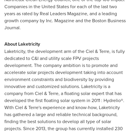
Companies in
the United States
for each of the last two
years as rated by Real Leaders Magazine, and a leading
growth company by Inc. Magazine and the Boston Business
Journal.
About Laketricity
Laketricity, the development arm of the Ciel & Terre, is fully
dedicated to C&I and utility scale FPV projects
development. The company ambition is to promote and
accelerate solar projects development taking into account
environment constraints and biodiversity by providing
innovative and customized solutions. Laketricity is a
company from Ciel & Terre, a floating solar expert that has
developed the first floating solar system in 2011 : Hydrelio®.
With Ciel & Terre's experience and know-how, Laketricity
has gathered a large and reliable technical background,
finding the best solutions to develop all type of solar
projects. Since 2013, the group has currently installed 230