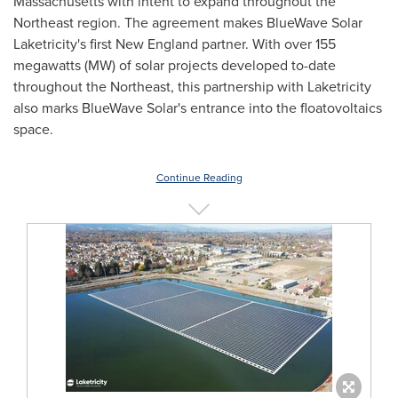
Massachusetts
with intent to expand throughout the
Northeast region. The agreement makes BlueWave Solar
Laketricity's first New England partner. With over 155
megawatts (MW) of solar projects developed to-date
throughout the Northeast, this partnership with Laketricity
also marks BlueWave Solar's entrance into the floatovoltaics
space.
Continue Reading