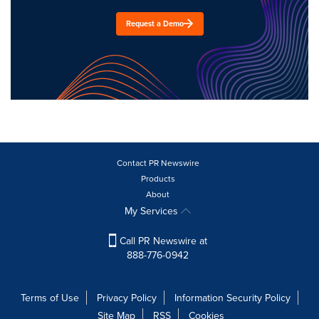
Request a Demo
Contact PR Newswire
Products
About
My Services
Call PR Newswire at
888-776-0942
Terms of Use
Privacy Policy
Information Security Policy
Site Map
RSS
Cookies