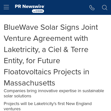
Accessibility Statement
Skip Navigation
Hamburger menu
BlueWave Solar Signs Joint
Venture Agreement with
Laketricity, a Ciel & Terre
Entity, for Future
Floatovoltaics Projects in
Massachusetts
Companies bring innovative expertise in sustainable
solar solutions
Projects will be Laketricity's first New England
ventures