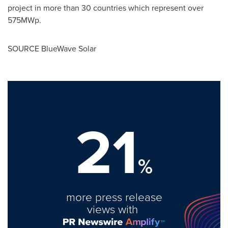
project in more than 30 countries which represent over
575MWp.
SOURCE BlueWave Solar
21
%
more press release
views with