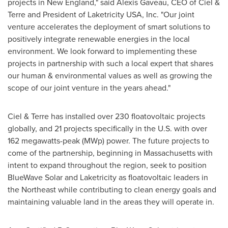
projects in New England," said
Alexis Gaveau
, CEO of Ciel &
Terre and President of Laketricity
USA
, Inc. "Our joint
venture accelerates the deployment of smart solutions to
positively integrate renewable energies in the local
environment. We look forward to implementing these
projects in partnership with such a local expert that shares
our human & environmental values as well as growing the
scope of our joint venture in the years ahead."
Ciel & Terre has installed over 230 floatovoltaic projects
globally, and 21 projects specifically in the U.S. with over
162 megawatts-peak (MWp) power. The future projects to
come of the partnership, beginning in
Massachusetts
with
intent to expand throughout the region, seek to position
BlueWave Solar and Laketricity as floatovoltaic leaders in
the Northeast while contributing to clean energy goals and
maintaining valuable land in the areas they will operate in.