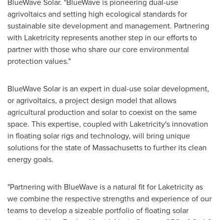
BlueWave Solar. "BlueWave is pioneering dual-use
agrivoltaics and setting high ecological standards for
sustainable site development and management. Partnering
with Laketricity represents another step in our efforts to
partner with those who share our core environmental
protection values."
BlueWave Solar is an expert in dual-use solar development,
or agrivoltaics, a project design model that allows
agricultural production and solar to coexist on the same
space. This expertise, coupled with Laketricity's innovation
in floating solar rigs and technology, will bring unique
solutions for the state of
Massachusetts
to further its clean
energy goals.
"Partnering with BlueWave is a natural fit for Laketricity as
we combine the respective strengths and experience of our
teams to develop a sizeable portfolio of floating solar