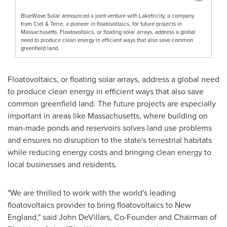
BlueWave Solar announced a joint venture with Laketricity, a company
from Ciel & Terre, a pioneer in floatovoltaics, for future projects in
Massachusetts. Floatovoltaics, or floating solar arrays, address a global
need to produce clean energy in efficient ways that also save common
greenfield land.
Floatovoltaics, or floating solar arrays, address a global need
to produce clean energy in efficient ways that also save
common greenfield land. The future projects are especially
important in areas like
Massachusetts
, where building on
man-made ponds and reservoirs solves land use problems
and ensures no disruption to the state's terrestrial habitats
while reducing energy costs and bringing clean energy to
local businesses and residents.
"We are thrilled to work with the world's leading
floatovoltaics provider to bring floatovoltaics to New
England," said
John DeVillars
, Co-Founder and Chairman of