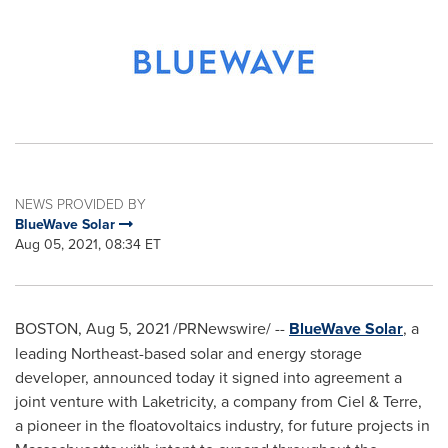
NEWS PROVIDED BY
BlueWave Solar
Aug 05, 2021, 08:34 ET
BOSTON
,
Aug 5, 2021
/PRNewswire/ --
BlueWave Solar
, a
leading Northeast-based solar and energy storage
developer, announced today it signed into agreement a
joint venture with Laketricity, a company from Ciel & Terre,
a pioneer in the floatovoltaics industry, for future projects in