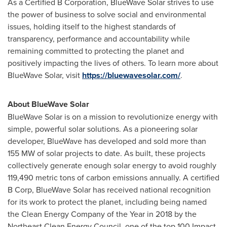
As a Certified B Corporation, BlueWave Solar strives to use
the power of business to solve social and environmental
issues, holding itself to the highest standards of
transparency, performance and accountability while
remaining committed to protecting the planet and
positively impacting the lives of others. To learn more about
BlueWave Solar, visit
https://bluewavesolar.com/
.
About BlueWave Solar
BlueWave Solar is on a mission to revolutionize energy with
simple, powerful solar solutions. As a pioneering solar
developer, BlueWave has developed and sold more than
155 MW of solar projects to date. As built, these projects
collectively generate enough solar energy to avoid roughly
119,490 metric tons of carbon emissions annually. A certified
B Corp, BlueWave Solar has received national recognition
for its work to protect the planet, including being named
the Clean Energy Company of the Year in 2018 by the
Northeast Clean Energy Council, one of the top 100 Impact