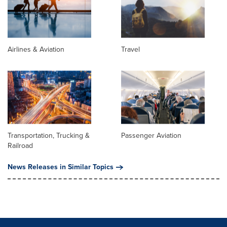
Airlines & Aviation
Travel
Transportation, Trucking &
Passenger Aviation
Railroad
News Releases in Similar Topics