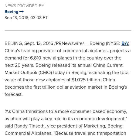
NEWS PROVIDED BY
Boeing
Sep 13, 2016, 03:08 ET
BEIJING
,
Sept. 13, 2016
/PRNewswire/ -- Boeing (NYSE:
BA
),
China's
leading provider of commercial airplanes, projects a
demand for 6,810 new airplanes in the country over the
next 20 years. Boeing released its annual China Current
Market Outlook (CMO) today in
Beijing
, estimating the total
value of those new airplanes at
$1.025 trillion
.
China
becomes the first trillion dollar aviation market in Boeing's
forecast.
"As China transitions to a more consumer-based economy,
aviation will play a key role in its economic development,"
said
Randy Tinseth
, vice president of Marketing, Boeing
Commercial Airplanes. "Because travel and transportation