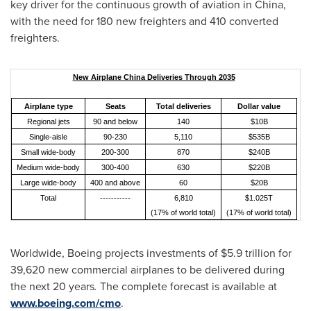
key driver for the continuous growth of aviation in
China
,
with the need for 180 new freighters and 410 converted
freighters.
New Airplane China Deliveries Through 2035
Airplane type
Seats
Total deliveries
Dollar value
Regional jets
90 and below
140
$10B
Single-aisle
90-230
5,110
$535B
Small wide-body
200-300
870
$240B
Medium wide-body
300-400
630
$220B
Large wide-body
400 and above
60
$20B
Total
-----------
6,810
$1.025T
(17% of world total)
(17% of world total)
Worldwide, Boeing projects investments of
$5.9 trillion
for
39,620 new commercial airplanes to be delivered during
the next 20 years
.
The complete forecast is available at
www.boeing.com/cmo
.