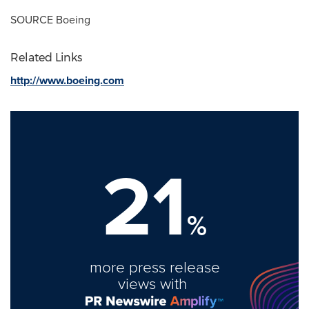
SOURCE Boeing
Related Links
http://www.boeing.com
21
%
more press release
views with