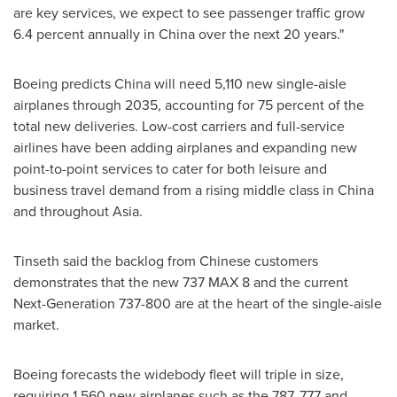
are key services, we expect to see passenger traffic grow
6.4 percent annually in
China
over the next 20 years."
Boeing predicts
China
will need 5,110 new single-aisle
airplanes through 2035, accounting for 75 percent of the
total new deliveries. Low-cost carriers and full-service
airlines have been adding airplanes and expanding new
point-to-point services to cater for both leisure and
business travel demand from a rising middle class in
China
and throughout
Asia
.
Tinseth said the backlog from Chinese customers
demonstrates that the new 737 MAX 8 and the current
Next-Generation 737-800 are at the heart of the single-aisle
market.
Boeing forecasts the widebody fleet will triple in size,
requiring 1,560 new airplanes such as the 787, 777 and