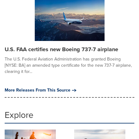
U.S. FAA certifies new Boeing 737-7 airplane
The U.S. Federal Aviation Administration has granted Boeing
[NYSE: BA] an amended type certificate for the new 737-7 airplane,
clearing it for...
More Releases From This Source
Explore