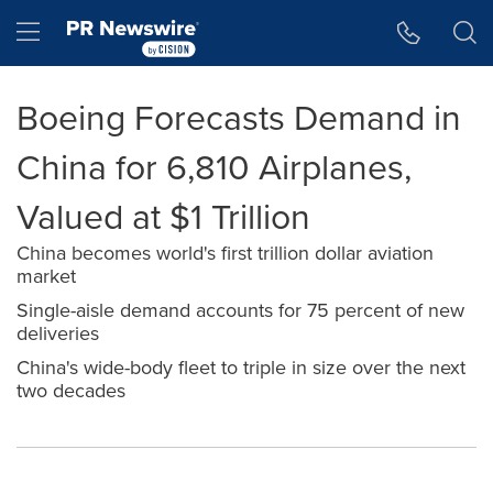
Accessibility Statement
Skip Navigation
Hamburger menu
Boeing Forecasts Demand in
China for 6,810 Airplanes,
Valued at $1 Trillion
China becomes world's first trillion dollar aviation
market
Single-aisle demand accounts for 75 percent of new
deliveries
China's wide-body fleet to triple in size over the next
two decades