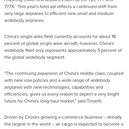
777X. This year's forecast reflects a continued shift from
very large airplanes to efficient new small and medium
widebody airplanes.
China's
single-aisle fleet currently accounts for about 18
percent of global single-aisle aircraft; however,
China's
widebody fleet only represents approximately 5 percent of
the global widebody segment.
"The continuing expansion of
China's
middle class, coupled
with new visa policies and a wide range of widebody
airplanes with new technologies, capabilities and
efficiencies, gives us every reason to expect a very bright
future for
China's
long-haul market," said Tinseth.
Driven by
China's
growing e-commerce business – already
the largest in the world – air cargo is expected to become a