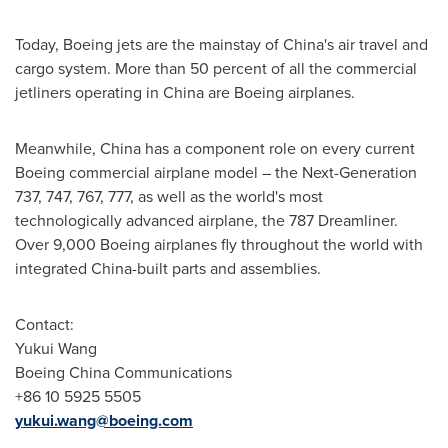
Today, Boeing jets are the mainstay of
China's
air travel and
cargo system. More than 50 percent of all the commercial
jetliners operating in
China
are Boeing airplanes.
Meanwhile,
China
has a component role on every current
Boeing commercial airplane model – the Next-Generation
737, 747, 767, 777, as well as the world's most
technologically advanced airplane, the 787 Dreamliner.
Over 9,000 Boeing airplanes fly throughout the world with
integrated
China
-built parts and assemblies.
Contact:
Yukui Wang
Boeing China Communications
+86 10 5925 5505
yukui.wang@boeing.com