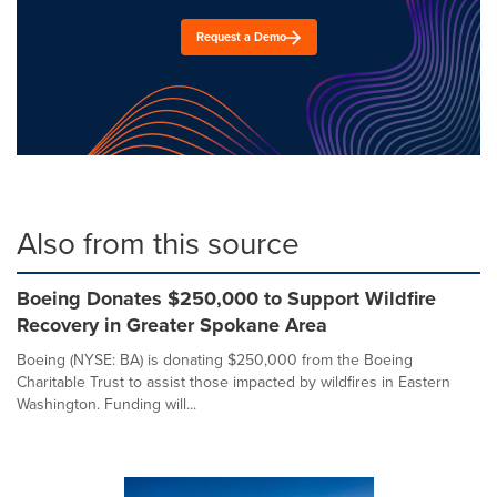
Request a Demo
Also from this source
Boeing Donates $250,000 to Support Wildfire
Recovery in Greater Spokane Area
Boeing (NYSE: BA) is donating $250,000 from the Boeing
Charitable Trust to assist those impacted by wildfires in Eastern
Washington. Funding will...