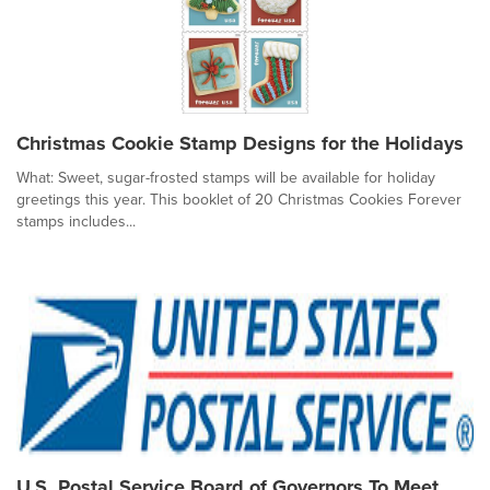
Christmas Cookie Stamp Designs for the Holidays
What: Sweet, sugar-frosted stamps will be available for holiday
greetings this year. This booklet of 20 Christmas Cookies Forever
stamps includes...
U.S. Postal Service Board of Governors To Meet