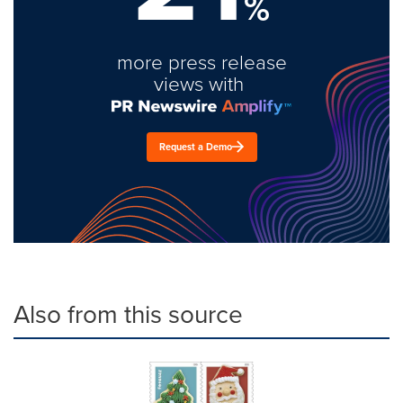
%
more press release
views with
Request a Demo
Also from this source