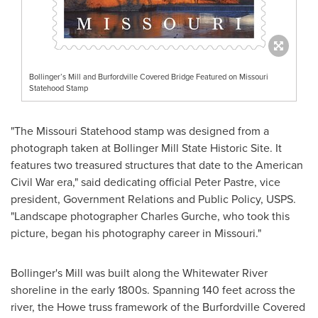
Bollinger’s Mill and Burfordville Covered Bridge Featured on Missouri
Statehood Stamp
"The Missouri Statehood stamp was designed from a
photograph taken at Bollinger Mill State Historic Site. It
features two treasured structures that date to the American
Civil War era," said dedicating official
Peter Pastre
, vice
president, Government Relations and Public Policy, USPS.
"Landscape photographer
Charles Gurche
, who took this
picture, began his photography career in
Missouri
."
Bollinger's
Mill was built along the Whitewater River
shoreline in the early 1800s. Spanning 140 feet across the
river, the Howe truss framework of the Burfordville Covered