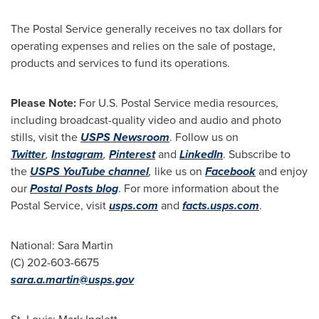
The Postal Service generally receives no tax dollars for
operating expenses and relies on the sale of postage,
products and services to fund its operations.
Please Note:
For U.S. Postal Service media resources,
including broadcast-quality video and audio and photo
stills, visit the
USPS Newsroom
. Follow us on
Twitter
,
Instagram
,
Pinterest
and
LinkedIn
. Subscribe to
the
USPS YouTube channel
,
like us on
Facebook
and enjoy
our
Postal Posts blog
. For more information about the
Postal Service, visit
usps.com
and
facts.usps.com
.
National:
Sara Martin
(C) 202-603-6675
sara.a.martin@usps.gov