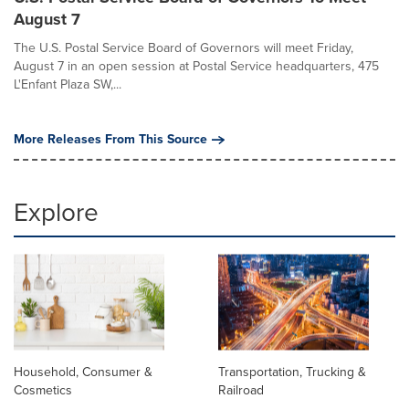
August 7
The U.S. Postal Service Board of Governors will meet Friday,
August 7 in an open session at Postal Service headquarters, 475
L'Enfant Plaza SW,...
More Releases From This Source
Explore
Household, Consumer &
Transportation, Trucking &
Cosmetics
Railroad