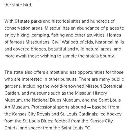
the state bird.
With 91 state parks and historical sites and hundreds of
conservation areas,
Missouri
has an abundance of places to
enjoy hiking, camping, fishing and other activities. Homes
of famous Missourians, Civil War battlefields, historical mills
and covered bridges, beautiful and wild natural areas, and
more await those wishing to sample the state's bounty.
The state also offers almost endless opportunities for those
who are interested in other pursuits. There are many public
gardens, including the world-renowned Missouri Botanical
Garden, and museums such as the Missouri History
Museum, the National Blues Museum, and the Saint Louis
Art Museum. Professional sports abound — baseball from
the Kansas City Royals and St. Louis Cardinals; ice hockey
from the St. Louis Blues; football from the Kansas City
Chiefs; and soccer from the Saint Louis FC.