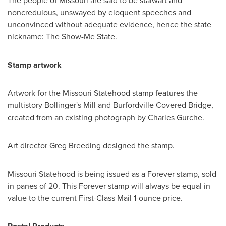
The people of
Missouri
are said to be stalwart and
noncredulous, unswayed by eloquent speeches and
unconvinced without adequate evidence, hence the state
nickname: The Show-Me State.
Stamp artwork
Artwork for the Missouri Statehood stamp features the
multistory
Bollinger's
Mill and Burfordville Covered Bridge,
created from an existing photograph by
Charles Gurche
.
Art director
Greg Breeding
designed the stamp.
Missouri Statehood is being issued as a Forever stamp, sold
in panes of 20. This Forever stamp will always be equal in
value to the current First-Class Mail 1-ounce price.