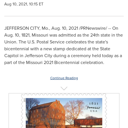
Aug 10, 2021, 10:15 ET
JEFFERSON CITY, Mo.
,
Aug. 10, 2021
/PRNewswire/ -- On
Aug. 10, 1821
,
Missouri
was admitted as the 24th state in the
Union. The U.S. Postal Service celebrates the state's
bicentennial with a new stamp dedicated at the State
Capitol in Jefferson City during a ceremony held today as a
part of the
Missouri
2021 Bicentennial celebration.
Continue Reading