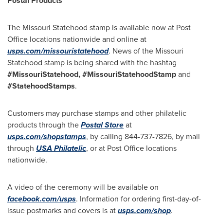
Postal Products
The Missouri Statehood stamp is available now at Post
Office locations nationwide and online at
usps.com/missouristatehood
. News of the Missouri
Statehood stamp is being shared with the hashtag
#MissouriStatehood, #MissouriStatehoodStamp
and
#StatehoodStamps
.
Customers may purchase stamps and other philatelic
products through the
Postal Store
at
usps.com/shopstamps
, by calling 844-737-7826, by mail
through
USA
Philatelic
, or at Post Office locations
nationwide.
A video of the ceremony will be available on
facebook.com/usps
. Information for ordering first-day-of-
issue postmarks and covers is at
usps.com/shop
.