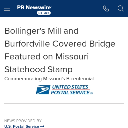
Accessibility Statement
Skip Navigation
Hamburger menu
Bollinger's Mill and
Burfordville Covered Bridge
Featured on Missouri
Statehood Stamp
Commemorating Missouri's Bicentennial
NEWS PROVIDED BY
U.S. Postal Service