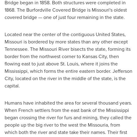
Bridge began in 1858. Both structures were completed in
1868. The Burfordville Covered Bridge is
Missouri's
oldest
covered bridge — one of just four remaining in the state.
Located near the center of the contiguous
United States
,
Missouri
is bordered by more states than any other except
Tennessee
. The Missouri River bisects the state, forming its
border from the northwest corner to
Kansas City
, then
flowing east to just above
St. Louis
, where it joins the
Mississippi
, which forms the entire eastern border.
Jefferson
City
, located on the river in the middle of the state, is the
capital.
Humans have inhabited the area for several thousand years.
When French settlers from the east bank of the
Mississippi
began crossing the river for furs and mining, they called the
people up the big river to the west the Missouria, from
which both the river and state take their names. Their first