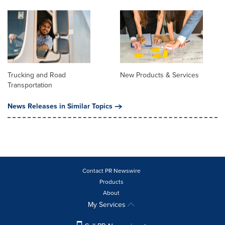
Trucking and Road
New Products & Services
Transportation
News Releases in Similar Topics
Contact PR Newswire
Products
About
My Services