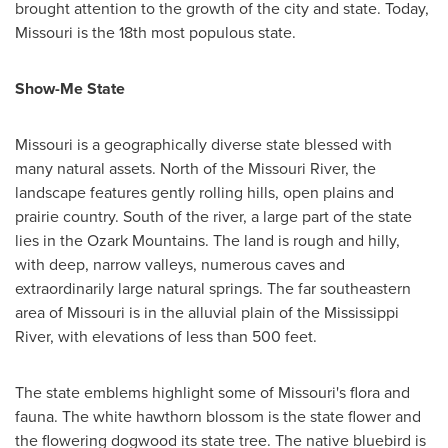
brought attention to the growth of the city and state. Today,
Missouri
is the 18th most populous state.
Show-Me State
Missouri
is a geographically diverse state blessed with
many natural assets. North of the Missouri River, the
landscape features gently rolling hills, open plains and
prairie country. South of the river, a large part of the state
lies in the Ozark Mountains. The land is rough and hilly,
with deep, narrow valleys, numerous caves and
extraordinarily large natural springs. The far southeastern
area of
Missouri
is in the alluvial plain of the Mississippi
River, with elevations of less than 500 feet.
The state emblems highlight some of
Missouri's
flora and
fauna. The white hawthorn blossom is the state flower and
the flowering dogwood its state tree. The native bluebird is