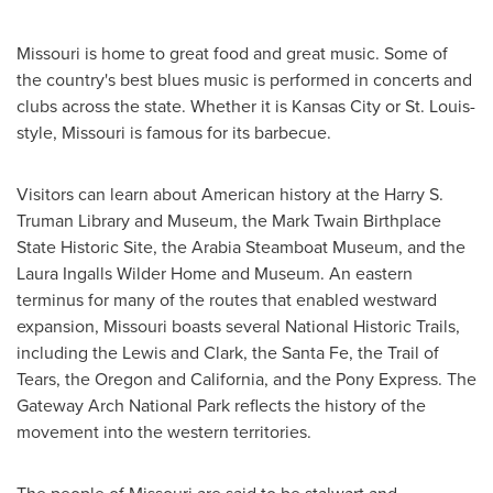
Missouri
is home to great food and great music. Some of
the country's best blues music is performed in concerts and
clubs across the state. Whether it is
Kansas City
or St. Louis-
style,
Missouri
is famous for its barbecue.
Visitors can learn about American history at the Harry S.
Truman Library and Museum, the Mark Twain Birthplace
State Historic Site, the Arabia Steamboat Museum, and the
Laura Ingalls Wilder Home and Museum. An eastern
terminus for many of the routes that enabled westward
expansion,
Missouri
boasts several National Historic Trails,
including the Lewis and Clark, the
Santa Fe
, the Trail of
Tears, the
Oregon
and
California
, and the Pony Express. The
Gateway Arch National Park reflects the history of the
movement into the western territories.