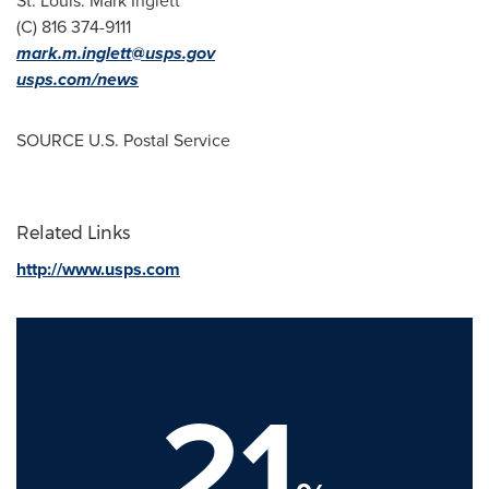
St. Louis
:
Mark Inglett
(C) 816 374-9111
mark.m.inglett@usps.gov
usps.com/news
SOURCE U.S. Postal Service
Related Links
http://www.usps.com
21