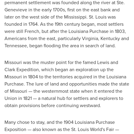
permanent settlement was founded along the river at
Ste.
Genevieve
in the early 1700s, first on the east bank and
later on the west side of the
Mississippi
.
St. Louis
was
founded in 1764. As the 19th century began, most settlers
were still French, but after the Louisiana Purchase in 1803,
Americans from the east, particularly
Virginia
,
Kentucky
and
Tennessee
, began flooding the area in search of land.
Missouri
was the muster point for the famed Lewis and
Clark Expedition, which began an exploration up the
Missouri
in 1804 to the territories acquired in the Louisiana
Purchase. The lure of land and opportunities made the state
of
Missouri
— the westernmost state when it entered the
Union in 1821 — a natural hub for settlers and explorers to
obtain provisions before continuing westward.
Many chose to stay, and the 1904 Louisiana Purchase
Exposition — also known as the St. Louis World's Fair —