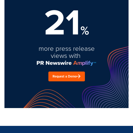
21
%
more press release
views with
Request a Demo