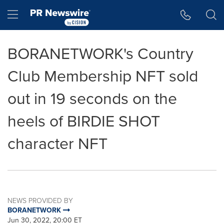
Accessibility Statement
Skip Navigation
Hamburger menu
BORANETWORK's Country
Club Membership NFT sold
out in 19 seconds on the
heels of BIRDIE SHOT
character NFT
NEWS PROVIDED BY
BORANETWORK
Jun 30, 2022, 20:00 ET