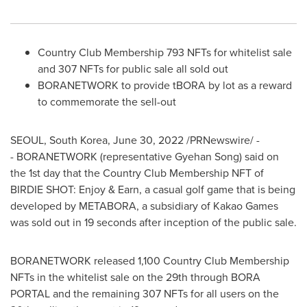
Country Club Membership 793 NFTs for whitelist sale
and 307 NFTs for public sale all sold out
BORANETWORK to provide tBORA by lot as a reward
to commemorate the sell-out
SEOUL, South Korea
,
June 30, 2022
/PRNewswire/ -
- BORANETWORK (representative Gyehan Song) said on
the 1st day that
the Country Club Membership NFT of
BIRDIE SHOT: Enjoy & Earn, a casual golf game that is being
developed by METABORA, a subsidiary of Kakao Games
was sold out in 19 seconds after inception of the public sale.
BORANETWORK released 1,100 Country Club Membership
NFTs in the whitelist sale on the 29th through
BORA
PORTAL
and the remaining 307 NFTs for all users on the