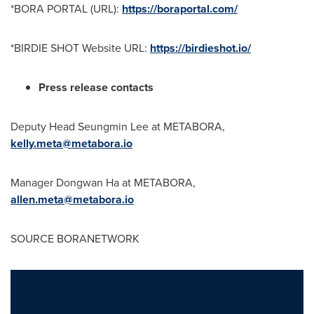
*
BORA PORTAL
(URL):
https://boraportal.com/
*BIRDIE SHOT Website URL:
https://birdieshot.io/
Press release contacts
Deputy Head Seungmin Lee at METABORA,
kelly.meta@metabora.io
Manager
Dongwan Ha
at METABORA,
allen.meta@metabora.io
SOURCE BORANETWORK