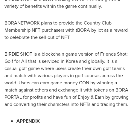
variety of benefits within the game continually.
BORANETWORK plans to provide the Country Club
Membership NFT purchasers with tBORA by lot as a reward
to celebrate the sell-out of NFT.
BIRDIE SHOT is a blockchain game version of Friends Shot:
Golf for All that is serviced in Korea and globally. It is a
casual golf game where users create their own golf teams
and match with various players in golf courses across the
world. Users can earn game money CON by winning a
match against others and exchange it with tokens on
BORA
PORTAL
for profits and have fun of Enjoy & Earn by growing
and converting their characters into NFTs and trading them.
APPENDIX