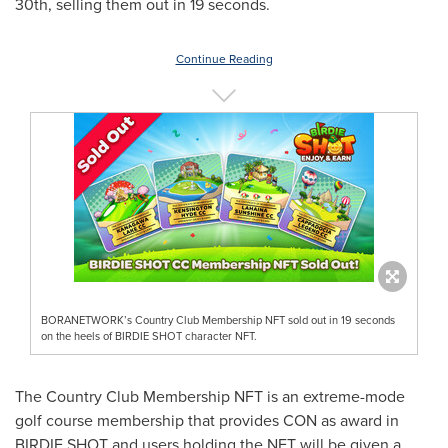
30th, selling them out in 19 seconds.
Continue Reading
BORANETWORK’s Country Club Membership NFT sold out in 19 seconds
on the heels of BIRDIE SHOT character NFT.
The Country Club Membership NFT is an extreme-mode
golf course membership that provides CON as award in
BIRDIE SHOT and users holding the NFT will be given a