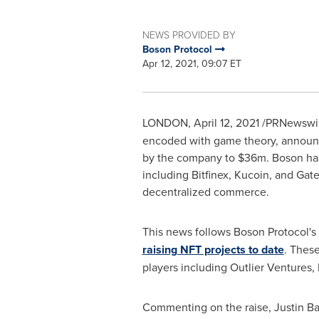
NEWS PROVIDED BY
Boson Protocol
Apr 12, 2021, 09:07 ET
LONDON
,
April 12, 2021
/PRNewswir
encoded with game theory, announce
by the company to
$36m
. Boson ha
including Bitfinex, Kucoin, and Gat
decentralized commerce.
This news follows Boson Protocol's
raising NFT projects to date
. Thes
players including Outlier Ventures
Commenting on the raise,
Justin B