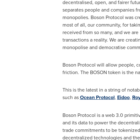
decentralised, open, and fairer fu
separates people and companies from
monopolies. Boson Protocol was crea
most of all, our community, for tak
received from so many, and we are 
transactions a reality. We are creat
monopolise and democratise commerc
Boson Protocol will allow people, c
friction. The BOSON token is the nat
This is the latest in a string of 
such as
Ocean Protocol
,
Eidoo
,
Roy
Boson Protocol is a web 3.0 primiti
and its data to power the decentr
trade commitments to be tokenized, 
decentralized technologies and the 