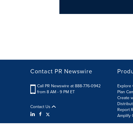
Contact PR Newswire
Prod
Call PR Newswire at 888-776-0942
Explore 
from 8 AM - 9 PM ET
Plan Ca
Create w
Distribu
Contact Us
Report R
Amplify 