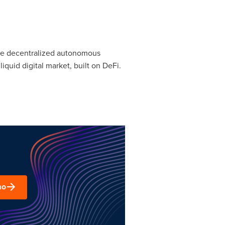
ble decentralized autonomous
uid digital market, built on DeFi.
mo