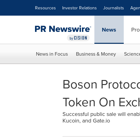
Accessibility Statement
Skip Navigation
Resources
Investor Relations
Journalists
Agen
News
Pro
News in Focus
Business & Money
Scienc
Boson Protoco
Token On Exc
Successful public sale will en
Kucoin, and Gate.io