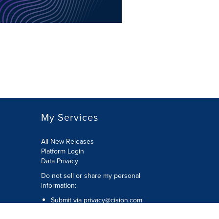
My Services
All New Releases
Platform Login
Data Privacy
Do not sell or share my personal
information
:
Submit via
privacy@cision.com
Call Privacy toll-free:
877-297-8921