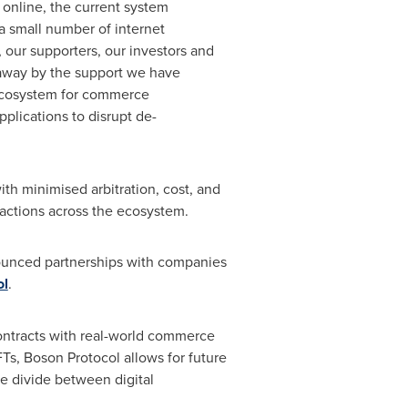
online, the current system
a small number of internet
 our supporters, our investors and
n away by the support we have
 ecosystem for commerce
pplications to disrupt de-
th minimised arbitration, cost, and
e actions across the ecosystem.
nounced partnerships with companies
ol
.
contracts with real-world commerce
, Boson Protocol allows for future
e divide between digital