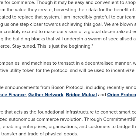
ture for commerce. Though it may be easy and convenient to shop 
 the value they create, harvesting their data for the benefit of 
ted to replace that system. I am incredibly grateful to our team,
ing us one step closer towards achieving this goal. We are blow
incredibly excited to make our vision of a global decentralized
ing the building blocks that will underpin a swarm of specialised a
e. Stay tuned. This is just the beginning."
ompanies, and machines to transact in a decentralised manner, wi
ive utility token for the protocol and will be used to incentiviz
notable announcements from Boson Protocol, including recently-an
ale Finance
,
Gather Network
,
Bridge Mutual
and
Orion Protoc
ve that acts as the foundational infrastructure to connect smart 
alized autonomous commerce revolution. Through CommitmentNFTs
enabling enterprises, organisations, and customers to bridge th
transfer and trade of physical goods.