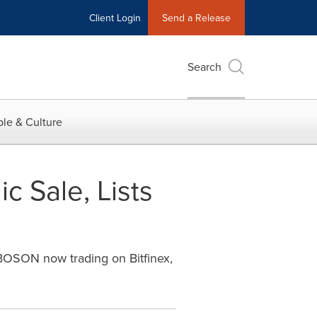
Client Login
Send a Release
Search
le & Culture
 Sale, Lists
 BOSON now trading on Bitfinex,