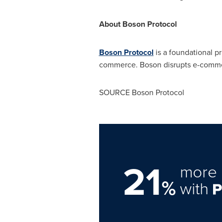
About Boson Protocol
Boson Protocol
is a foundational p
commerce. Boson disrupts e-commerc
SOURCE Boson Protocol
21
more 
%
with