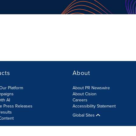
ucts
About
Our Platform
About PR Newswire
mpaigns
About Cision
ith AI
Careers
te Press Releases
Accessibility Statement
esults
Global Sites
Content