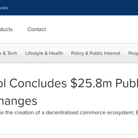
cies
ducts
Contact
e & Tech
Lifestyle & Health
Policy & Public Interest
Peop
l Concludes $25.8m Public
hanges
able the creation of a decentralised commerce ecosystem;