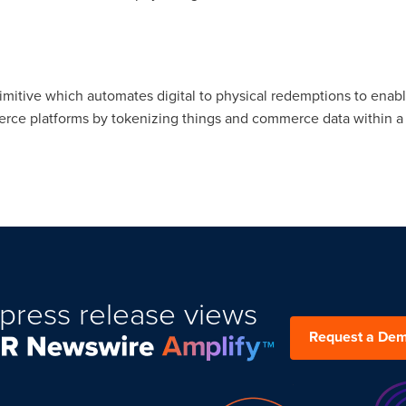
rimitive which automates digital to physical redemptions to ena
e platforms by tokenizing things and commerce data within a liq
press release views
Request a De