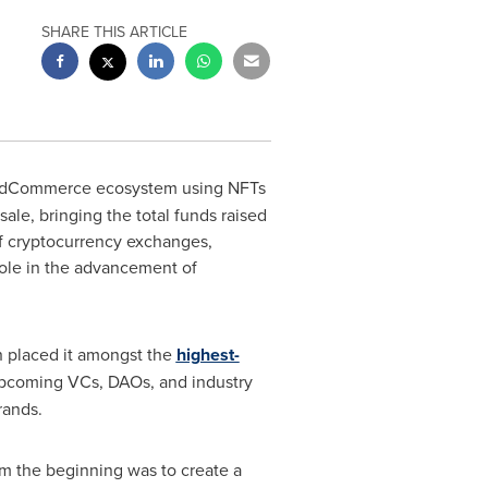
SHARE THIS ARTICLE
ant dCommerce ecosystem using NFTs
sale, bringing the total funds raised
f cryptocurrency exchanges,
 role in the advancement of
h placed it amongst the
highest-
 upcoming VCs, DAOs, and industry
rands.
om the beginning was to create a