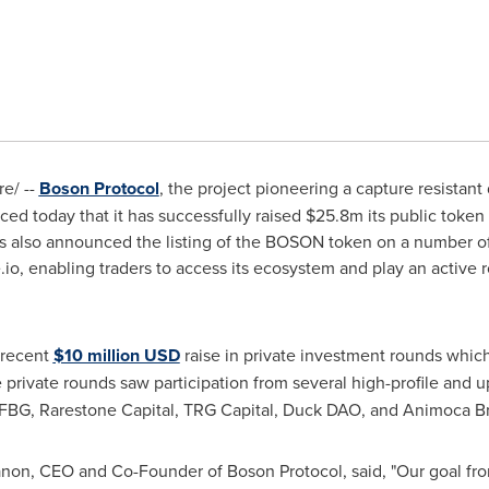
e/ --
Boson Protocol
, the project pioneering a capture resist
d today that it has successfully raised
$25.8m
its public token 
s also announced the listing of the BOSON token on a number o
e.io, enabling traders to access its ecosystem and play an active
 recent
$10 million USD
raise in private investment rounds whic
e private rounds saw participation from several high-profile and
, FBG, Rarestone Capital, TRG Capital, Duck DAO, and Animoca B
anon
, CEO and Co-Founder of Boson Protocol, said, "Our goal fr