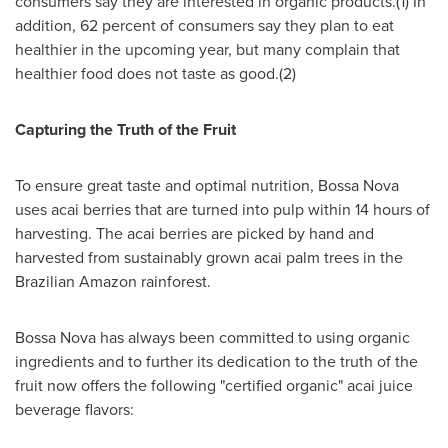
consumers say they are interested in organic products.(1) In
addition, 62 percent of consumers say they plan to eat
healthier in the upcoming year, but many complain that
healthier food does not taste as good.(2)
Capturing the Truth of the Fruit
To ensure great taste and optimal nutrition, Bossa Nova
uses acai berries that are turned into pulp within 14 hours of
harvesting. The acai berries are picked by hand and
harvested from sustainably grown acai palm trees in the
Brazilian Amazon rainforest.
Bossa Nova has always been committed to using organic
ingredients and to further its dedication to the truth of the
fruit now offers the following "certified organic" acai juice
beverage flavors: