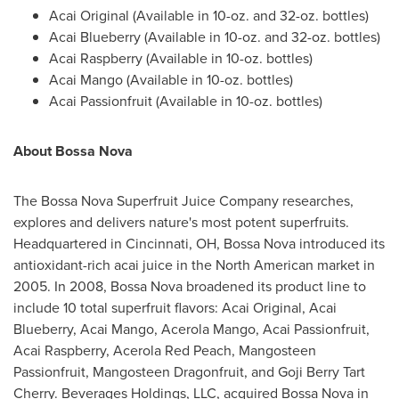
Acai Original (Available in 10-oz. and 32-oz. bottles)
Acai Blueberry (Available in 10-oz. and 32-oz. bottles)
Acai Raspberry (Available in 10-oz. bottles)
Acai Mango (Available in 10-oz. bottles)
Acai Passionfruit (Available in 10-oz. bottles)
About Bossa Nova
The Bossa Nova Superfruit Juice Company researches,
explores and delivers nature's most potent superfruits.
Headquartered in
Cincinnati, OH
, Bossa Nova introduced its
antioxidant-rich acai juice in the North American market in
2005. In 2008, Bossa Nova broadened its product line to
include 10 total superfruit flavors: Acai Original, Acai
Blueberry, Acai Mango, Acerola Mango, Acai Passionfruit,
Acai Raspberry, Acerola Red Peach, Mangosteen
Passionfruit, Mangosteen Dragonfruit, and
Goji Berry Tart
Cherry
. Beverages Holdings, LLC, acquired Bossa Nova in