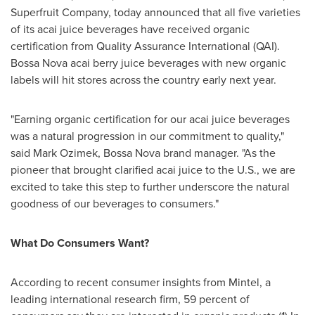
Superfruit Company, today announced that all five varieties
of its acai juice beverages have received organic
certification from Quality Assurance International (QAI).
Bossa Nova acai berry juice beverages with new organic
labels will hit stores across the country early next year.
"Earning organic certification for our acai juice beverages
was a natural progression in our commitment to quality,"
said
Mark Ozimek
, Bossa Nova brand manager. "As the
pioneer that brought clarified acai juice to the U.S., we are
excited to take this step to further underscore the natural
goodness of our beverages to consumers."
What Do Consumers Want?
According to recent consumer insights from Mintel, a
leading international research firm, 59 percent of