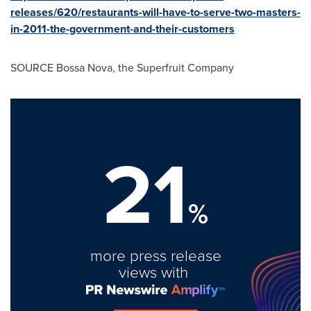
releases/620/restaurants-will-have-to-serve-two-masters-
in-2011-the-government-and-their-customers
SOURCE Bossa Nova, the Superfruit Company
21
%
more press release
views with