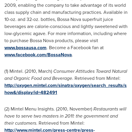
2009, enabling the company to take advantage of its world
class supply chain and manufacturing practices. Available in
10-oz. and 32-oz. bottles, Bossa Nova superfruit juice
beverages are calorie-conscious and lightly sweetened with
low-glycemic agave. For more information, including where
to purchase Bossa Nova products, please visit
www.bossausa.com
. Become a Facebook fan at
www.facebook.com/BossaNova
.
(1) Mintel. (2010, March)
Consumer Attitudes Toward Natural
and Organic Food and Beverage
. Retrieved from Mintel:
http://oxygen.mintel.com/sinatra/oxygen/search_results/s
how&/display/id=482491
(2) Mintel Menu Insights. (2010, November)
Restaurants will
have to serve two masters in 2011: the government and
their customers
. Retrieved from Mintel:
http://www.mintel.com/press-centre/press-