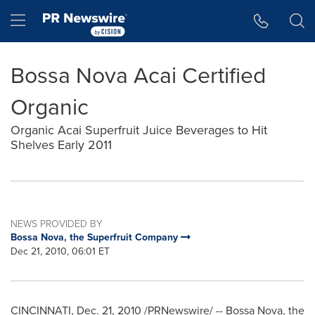
Accessibility Statement
Skip Navigation
Hamburger menu
Bossa Nova Acai Certified
Organic
Organic Acai Superfruit Juice Beverages to Hit
Shelves Early 2011
NEWS PROVIDED BY
Bossa Nova, the Superfruit Company
Dec 21, 2010, 06:01 ET
CINCINNATI
,
Dec. 21, 2010
/PRNewswire/ -- Bossa Nova, the