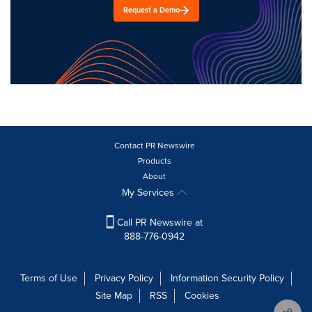
Request a Demo
Contact PR Newswire
Products
About
My Services
Call PR Newswire at
888-776-0942
Terms of Use
Privacy Policy
Information Security Policy
Site Map
RSS
Cookies