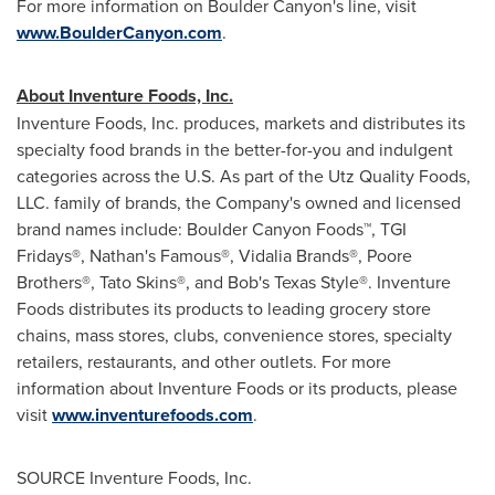
For more information on Boulder Canyon's line, visit
www.BoulderCanyon.com
.
About Inventure Foods, Inc.
Inventure Foods, Inc. produces, markets and distributes its
specialty food brands in the better-for-you and indulgent
categories across the U.S. As part of the Utz Quality Foods,
LLC. family of brands, the Company's owned and licensed
brand names include: Boulder Canyon Foods™, TGI
Fridays®, Nathan's Famous®, Vidalia Brands®, Poore
Brothers®, Tato Skins®, and Bob's Texas Style®. Inventure
Foods distributes its products to leading grocery store
chains, mass stores, clubs, convenience stores, specialty
retailers, restaurants, and other outlets. For more
information about Inventure Foods or its products, please
visit
www.inventurefoods.com
.
SOURCE Inventure Foods, Inc.