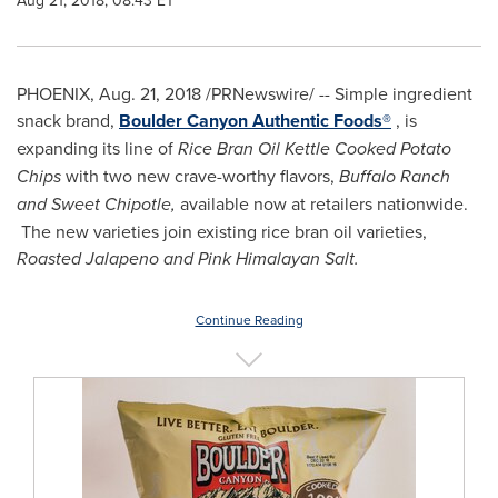
Aug 21, 2018, 08:43 ET
PHOENIX
, Aug. 21, 2018 /PRNewswire/ -- Simple ingredient
snack brand,
Boulder Canyon Authentic Foods®
, is
expanding its line of
Rice Bran Oil Kettle Cooked Potato
Chips
with two new crave-worthy flavors,
Buffalo Ranch
and Sweet Chipotle,
available now at retailers nationwide.
The new varieties join existing rice bran oil varieties,
Roasted Jalapeno and Pink Himalayan Salt.
Continue Reading