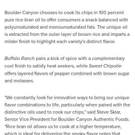
Boulder Canyon chooses to cook its chips in 100 percent
pure rice bran oil to offer consumers a snack balanced with
polyunsaturated and monounsaturated fats. The unique oil
is extracted from the outer layer of brown rice and imparts a
milder finish to highlight each variety's distinct flavor.
Buffalo Ranch
pairs a kick of spice with a complementary
cool finish to satisfy heat seekers, while
Sweet Chipotle
offers layered flavors of pepper combined with brown sugar
and molasses.
"We constantly look for innovative ways to bring our unique
flavor combinations to life, particularly when paired with the
distinctive oils used to cook our chips," said
Steve Sklar
,
Senior Vice President for Boulder Canyon Authentic Foods.
"Rice bran oil allows us to cook at a higher temperature,
which is ideal for delivering the smoky flavor notes that