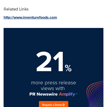
Related Links
http://www.inventurefoods.com
21
%
more press release
views with
Request a Demo