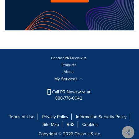
Contact PR Newswire
Products
About
My Services
Call PR Newswire at
888-776-0942
Terms of Use
Privacy Policy
Information Security Policy
Site Map
RSS
Cookies
Copyright © 2026
Cision
US Inc.