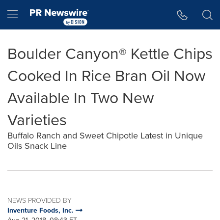
Accessibility Statement
Skip Navigation
Hamburger menu
Boulder Canyon® Kettle Chips
Cooked In Rice Bran Oil Now
Available In Two New
Varieties
Buffalo Ranch and Sweet Chipotle Latest in Unique
Oils Snack Line
NEWS PROVIDED BY
Inventure Foods, Inc.