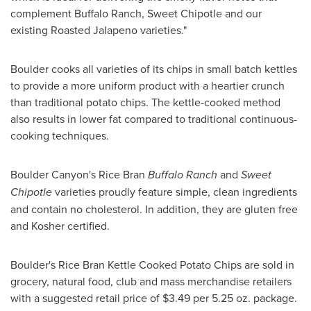
complement Buffalo Ranch, Sweet Chipotle and our
existing Roasted Jalapeno varieties."
Boulder cooks all varieties of its chips in small batch kettles
to provide a more uniform product with a heartier crunch
than traditional potato chips. The kettle-cooked method
also results in lower fat compared to traditional continuous-
cooking techniques.
Boulder Canyon's Rice Bran
Buffalo Ranch
and
Sweet
Chipotle
varieties proudly feature simple, clean ingredients
and contain no cholesterol. In addition, they are gluten free
and Kosher certified.
Boulder's Rice Bran Kettle Cooked Potato Chips are sold in
grocery, natural food, club and mass merchandise retailers
with a suggested retail price of
$3.49
per 5.25 oz. package.