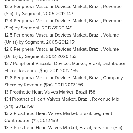
12.3 Peripheral Vascular Devices Market,
Brazil
, Revenue
($m), by Segment, 2005-2012 147
12.4 Peripheral Vascular Devices Market,
Brazil
, Revenue
($m) by Segment, 2012-2020 149
12.5 Peripheral Vascular Devices Market,
Brazil
, Volume
(Units) by Segment, 2005-2012 151
12.6 Peripheral Vascular Devices Market,
Brazil
, Volume
(Units) by Segment, 2012-2020 153
12.7 Peripheral Vascular Devices Market,
Brazil
, Distribution
Share, Revenue ($m), 2011-2012 155
12.8 Peripheral Vascular Devices Market,
Brazil
, Company
Share by Revenue ($m), 2011-2012 156
13 Prosthetic Heart Valves Market,
Brazil
158
13.1 Prosthetic Heart Valves Market,
Brazil
, Revenue Mix
($m), 2012 158
13.2 Prosthetic Heart Valves Market,
Brazil
, Segment
Contribution (%), 2012 159
13.3 Prosthetic Heart Valves Market,
Brazil
, Revenue ($m),