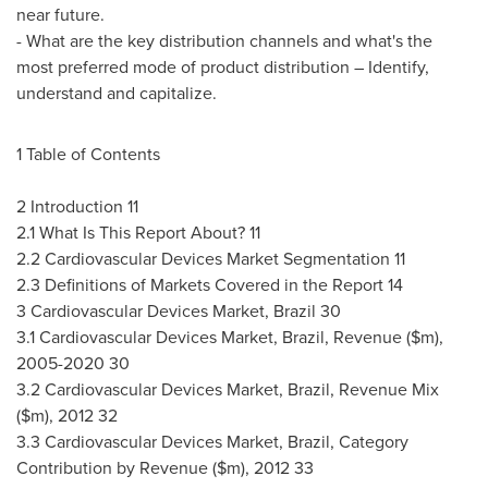
near future.
- What are the key distribution channels and what's the
most preferred mode of product distribution – Identify,
understand and capitalize.
1 Table of Contents
2 Introduction 11
2.1 What Is This Report About? 11
2.2 Cardiovascular Devices Market Segmentation 11
2.3 Definitions of Markets Covered in the Report 14
3 Cardiovascular Devices Market,
Brazil
30
3.1 Cardiovascular Devices Market,
Brazil
, Revenue ($m),
2005-2020 30
3.2 Cardiovascular Devices Market,
Brazil
, Revenue Mix
($m), 2012 32
3.3 Cardiovascular Devices Market,
Brazil
, Category
Contribution by Revenue ($m), 2012 33