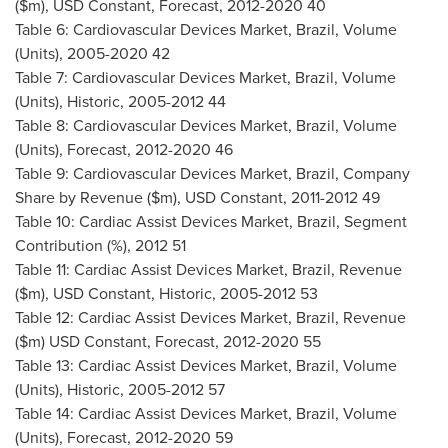
($m), USD Constant, Forecast, 2012-2020 40
Table 6: Cardiovascular Devices Market,
Brazil
, Volume
(Units), 2005-2020 42
Table 7: Cardiovascular Devices Market,
Brazil
, Volume
(Units), Historic, 2005-2012 44
Table 8: Cardiovascular Devices Market,
Brazil
, Volume
(Units), Forecast, 2012-2020 46
Table 9: Cardiovascular Devices Market,
Brazil
, Company
Share by Revenue ($m), USD Constant, 2011-2012 49
Table 10: Cardiac Assist Devices Market,
Brazil
, Segment
Contribution (%), 2012 51
Table 11: Cardiac Assist Devices Market,
Brazil
, Revenue
($m), USD Constant, Historic, 2005-2012 53
Table 12: Cardiac Assist Devices Market,
Brazil
, Revenue
($m) USD Constant, Forecast, 2012-2020 55
Table 13: Cardiac Assist Devices Market,
Brazil
, Volume
(Units), Historic, 2005-2012 57
Table 14: Cardiac Assist Devices Market,
Brazil
, Volume
(Units), Forecast, 2012-2020 59