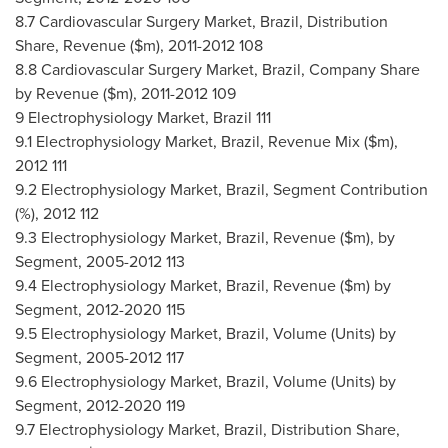
8.7 Cardiovascular Surgery Market,
Brazil
, Distribution
Share, Revenue ($m), 2011-2012 108
8.8 Cardiovascular Surgery Market,
Brazil
, Company Share
by Revenue ($m), 2011-2012 109
9 Electrophysiology Market,
Brazil
111
9.1 Electrophysiology Market,
Brazil
, Revenue Mix ($m),
2012 111
9.2 Electrophysiology Market,
Brazil
, Segment Contribution
(%), 2012 112
9.3 Electrophysiology Market,
Brazil
, Revenue ($m), by
Segment, 2005-2012 113
9.4 Electrophysiology Market,
Brazil
, Revenue ($m) by
Segment, 2012-2020 115
9.5 Electrophysiology Market,
Brazil
, Volume (Units) by
Segment, 2005-2012 117
9.6 Electrophysiology Market,
Brazil
, Volume (Units) by
Segment, 2012-2020 119
9.7 Electrophysiology Market,
Brazil
, Distribution Share,