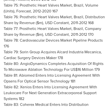
Table 75: Prosthetic Heart Valves Market,
Brazil
, Volume
(Units), Forecast, 2012-2020 167
Table 76: Prosthetic Heart Valves Market,
Brazil
, Distribution
Share by Revenue ($m), USD Constant, 2011-2012 168
Table 77: Prosthetic Heart Valves Market,
Brazil
, Company
Share by Revenue ($m), USD Constant, 2011-2012 170
Table 78: Cardiovascular Devices Market Pipeline Products
176
Table 79: Sorin Group Acquires Alcard Industria Mecanica,
Cardiac Surgery Devices Maker 178
Table 80: AngioDynamics Completes Acquisition Of Rights
To Microwave Ablation Technology For
US$16 Million
179
Table 81: Abiomed Enters Into Licensing Agreement With
Opsens For Optical Sensor Technology 181
Table 82: Xenios Enters Into Licensing Agreement With
Leukocare For Next Generation Extracorporeal Support
Systems 182
Table 83: Coherex Medical Enters Into Distribution