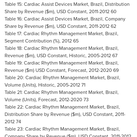
Table 15: Cardiac Assist Devices Market,
Brazil
, Distribution
Share by Revenue ($m), USD Constant, 2011-2012 60
Table 16: Cardiac Assist Devices Market,
Brazil
, Company
Share by Revenue ($m), USD Constant, 2011-2012 62
Table 17: Cardiac Rhythm Management Market,
Brazil
,
Segment Contribution (%), 2012 65
Table 18: Cardiac Rhythm Management Market,
Brazil
,
Revenue ($m), USD Constant, Historic, 2005-2012 67
Table 19: Cardiac Rhythm Management Market,
Brazil
,
Revenue ($m) USD Constant, Forecast, 2012-2020 69
Table 20: Cardiac Rhythm Management Market,
Brazil
,
Volume (Units), Historic, 2005-2012 71
Table 21: Cardiac Rhythm Management Market,
Brazil
,
Volume (Units), Forecast, 2012-2020 73
Table 22: Cardiac Rhythm Management Market,
Brazil
,
Distribution Share by Revenue ($m), USD Constant, 2011-
2012 74
Table 23: Cardiac Rhythm Management Market,
Brazil
,
Company Share by Revenue ($m), USD Constant, 2011-2012