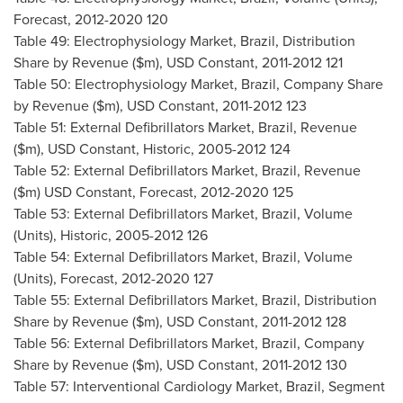
Forecast, 2012-2020 120
Table 49: Electrophysiology Market,
Brazil
, Distribution
Share by Revenue ($m), USD Constant, 2011-2012 121
Table 50: Electrophysiology Market,
Brazil
, Company Share
by Revenue ($m), USD Constant, 2011-2012 123
Table 51: External Defibrillators Market,
Brazil
, Revenue
($m), USD Constant, Historic, 2005-2012 124
Table 52: External Defibrillators Market,
Brazil
, Revenue
($m) USD Constant, Forecast, 2012-2020 125
Table 53: External Defibrillators Market,
Brazil
, Volume
(Units), Historic, 2005-2012 126
Table 54: External Defibrillators Market,
Brazil
, Volume
(Units), Forecast, 2012-2020 127
Table 55: External Defibrillators Market,
Brazil
, Distribution
Share by Revenue ($m), USD Constant, 2011-2012 128
Table 56: External Defibrillators Market,
Brazil
, Company
Share by Revenue ($m), USD Constant, 2011-2012 130
Table 57: Interventional Cardiology Market,
Brazil
, Segment