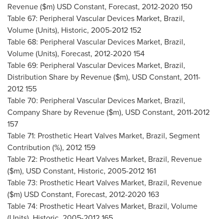
Revenue ($m) USD Constant, Forecast, 2012-2020 150
Table 67: Peripheral Vascular Devices Market,
Brazil
,
Volume (Units), Historic, 2005-2012 152
Table 68: Peripheral Vascular Devices Market,
Brazil
,
Volume (Units), Forecast, 2012-2020 154
Table 69: Peripheral Vascular Devices Market,
Brazil
,
Distribution Share by Revenue ($m), USD Constant, 2011-
2012 155
Table 70: Peripheral Vascular Devices Market,
Brazil
,
Company Share by Revenue ($m), USD Constant, 2011-2012
157
Table 71: Prosthetic Heart Valves Market,
Brazil
, Segment
Contribution (%), 2012 159
Table 72: Prosthetic Heart Valves Market,
Brazil
, Revenue
($m), USD Constant, Historic, 2005-2012 161
Table 73: Prosthetic Heart Valves Market,
Brazil
, Revenue
($m) USD Constant, Forecast, 2012-2020 163
Table 74: Prosthetic Heart Valves Market,
Brazil
, Volume
(Units), Historic, 2005-2012 165