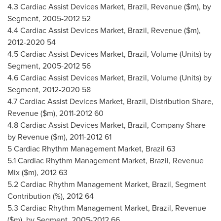
4.3 Cardiac Assist Devices Market,
Brazil
, Revenue ($m), by
Segment, 2005-2012 52
4.4 Cardiac Assist Devices Market,
Brazil
, Revenue ($m),
2012-2020 54
4.5 Cardiac Assist Devices Market,
Brazil
, Volume (Units) by
Segment, 2005-2012 56
4.6 Cardiac Assist Devices Market,
Brazil
, Volume (Units) by
Segment, 2012-2020 58
4.7 Cardiac Assist Devices Market,
Brazil
, Distribution Share,
Revenue ($m), 2011-2012 60
4.8 Cardiac Assist Devices Market,
Brazil
, Company Share
by Revenue ($m), 2011-2012 61
5 Cardiac Rhythm Management Market,
Brazil
63
5.1 Cardiac Rhythm Management Market,
Brazil
, Revenue
Mix ($m), 2012 63
5.2 Cardiac Rhythm Management Market,
Brazil
, Segment
Contribution (%), 2012 64
5.3 Cardiac Rhythm Management Market,
Brazil
, Revenue
($m), by Segment, 2005-2012 66