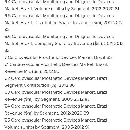
6.4 Cardiovascular Monitoring and Diagnostic Devices
Market,
Brazil
, Volume (Units) by Segment, 2012-2020 81
6.5 Cardiovascular Monitoring and Diagnostic Devices
Market,
Brazil
, Distribution Share, Revenue ($m), 2011-2012
82
6.6 Cardiovascular Monitoring and Diagnostic Devices
Market,
Brazil
, Company Share by Revenue ($m), 2011-2012
83
7 Cardiovascular Prosthetic Devices Market,
Brazil
85
7.1 Cardiovascular Prosthetic Devices Market,
Brazil
,
Revenue Mix ($m), 2012 85
7.2 Cardiovascular Prosthetic Devices Market,
Brazil
,
Segment Contribution (%), 2012 86
7.3 Cardiovascular Prosthetic Devices Market,
Brazil
,
Revenue ($m), by Segment, 2005-2012 87
7.4 Cardiovascular Prosthetic Devices Market,
Brazil
,
Revenue ($m) by Segment, 2012-2020 89
7.5 Cardiovascular Prosthetic Devices Market,
Brazil
,
Volume (Units) by Segment, 2005-2012 91