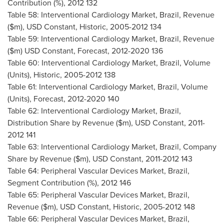
Contribution (%), 2012 132
Table 58: Interventional Cardiology Market,
Brazil
, Revenue
($m), USD Constant, Historic, 2005-2012 134
Table 59: Interventional Cardiology Market,
Brazil
, Revenue
($m) USD Constant, Forecast, 2012-2020 136
Table 60: Interventional Cardiology Market,
Brazil
, Volume
(Units), Historic, 2005-2012 138
Table 61: Interventional Cardiology Market,
Brazil
, Volume
(Units), Forecast, 2012-2020 140
Table 62: Interventional Cardiology Market,
Brazil
,
Distribution Share by Revenue ($m), USD Constant, 2011-
2012 141
Table 63: Interventional Cardiology Market,
Brazil
, Company
Share by Revenue ($m), USD Constant, 2011-2012 143
Table 64: Peripheral Vascular Devices Market,
Brazil
,
Segment Contribution (%), 2012 146
Table 65: Peripheral Vascular Devices Market,
Brazil
,
Revenue ($m), USD Constant, Historic, 2005-2012 148
Table 66: Peripheral Vascular Devices Market,
Brazil
,