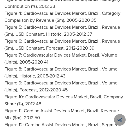
Contribution (%), 2012 33
Figure 4: Cardiovascular Devices Market,
Brazil
, Category
Comparison by Revenue ($m), 2005-2020 35
Figure 5: Cardiovascular Devices Market,
Brazil
, Revenue
($m), USD Constant, Historic, 2005-2012 37
Figure 6: Cardiovascular Devices Market,
Brazil
, Revenue
($m), USD Constant, Forecast, 2012-2020 39
Figure 7: Cardiovascular Devices Market,
Brazil
, Volume
(Units), 2005-2020 41
Figure 8: Cardiovascular Devices Market,
Brazil
, Volume
(Units), Historic, 2005-2012 43
Figure 9: Cardiovascular Devices Market,
Brazil
, Volume
(Units), Forecast, 2012-2020 45
Figure 10: Cardiovascular Devices Market,
Brazil
, Company
Share (%), 2012 48
Figure 11: Cardiac Assist Devices Market,
Brazil
, Revenue
Mix ($m), 2012 50
Figure 12: Cardiac Assist Devices Market,
Brazil
, Segment