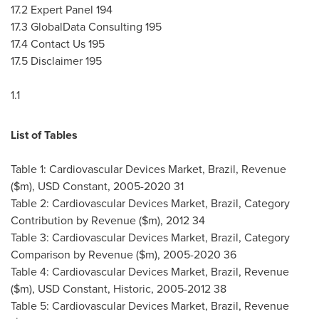
17.2 Expert Panel 194
17.3 GlobalData Consulting 195
17.4 Contact Us 195
17.5 Disclaimer 195
1.1
List of Tables
Table 1: Cardiovascular Devices Market,
Brazil
, Revenue
($m), USD Constant, 2005-2020 31
Table 2: Cardiovascular Devices Market,
Brazil
, Category
Contribution by Revenue ($m), 2012 34
Table 3: Cardiovascular Devices Market,
Brazil
, Category
Comparison by Revenue ($m), 2005-2020 36
Table 4: Cardiovascular Devices Market,
Brazil
, Revenue
($m), USD Constant, Historic, 2005-2012 38
Table 5: Cardiovascular Devices Market,
Brazil
, Revenue