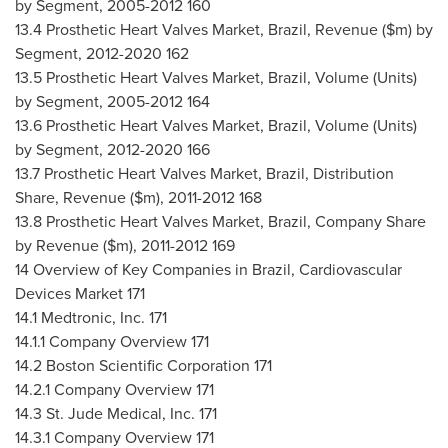
by Segment, 2005-2012 160
13.4 Prosthetic Heart Valves Market,
Brazil
, Revenue ($m) by
Segment, 2012-2020 162
13.5 Prosthetic Heart Valves Market,
Brazil
, Volume (Units)
by Segment, 2005-2012 164
13.6 Prosthetic Heart Valves Market,
Brazil
, Volume (Units)
by Segment, 2012-2020 166
13.7 Prosthetic Heart Valves Market,
Brazil
, Distribution
Share, Revenue ($m), 2011-2012 168
13.8 Prosthetic Heart Valves Market,
Brazil
, Company Share
by Revenue ($m), 2011-2012 169
14 Overview of Key Companies in
Brazil
, Cardiovascular
Devices Market 171
14.1 Medtronic, Inc. 171
14.1.1 Company Overview 171
14.2 Boston Scientific Corporation 171
14.2.1 Company Overview 171
14.3 St. Jude Medical, Inc. 171
14.3.1 Company Overview 171