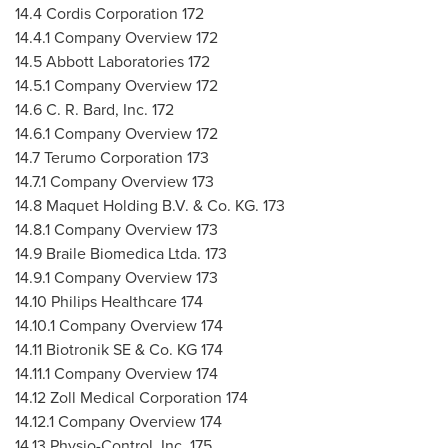
14.4 Cordis Corporation 172
14.4.1 Company Overview 172
14.5 Abbott Laboratories 172
14.5.1 Company Overview 172
14.6 C. R. Bard, Inc. 172
14.6.1 Company Overview 172
14.7 Terumo Corporation 173
14.7.1 Company Overview 173
14.8 Maquet Holding B.V. & Co. KG. 173
14.8.1 Company Overview 173
14.9 Braile Biomedica Ltda. 173
14.9.1 Company Overview 173
14.10 Philips Healthcare 174
14.10.1 Company Overview 174
14.11 Biotronik SE & Co. KG 174
14.11.1 Company Overview 174
14.12 Zoll Medical Corporation 174
14.12.1 Company Overview 174
14.13 Physio-Control, Inc. 175