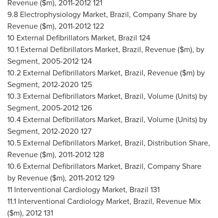
Revenue ($m), 2011-2012 121
9.8 Electrophysiology Market,
Brazil
, Company Share by
Revenue ($m), 2011-2012 122
10 External Defibrillators Market,
Brazil
124
10.1 External Defibrillators Market,
Brazil
, Revenue ($m), by
Segment, 2005-2012 124
10.2 External Defibrillators Market,
Brazil
, Revenue ($m) by
Segment, 2012-2020 125
10.3 External Defibrillators Market,
Brazil
, Volume (Units) by
Segment, 2005-2012 126
10.4 External Defibrillators Market,
Brazil
, Volume (Units) by
Segment, 2012-2020 127
10.5 External Defibrillators Market,
Brazil
, Distribution Share,
Revenue ($m), 2011-2012 128
10.6 External Defibrillators Market,
Brazil
, Company Share
by Revenue ($m), 2011-2012 129
11 Interventional Cardiology Market,
Brazil
131
11.1 Interventional Cardiology Market,
Brazil
, Revenue Mix
($m), 2012 131