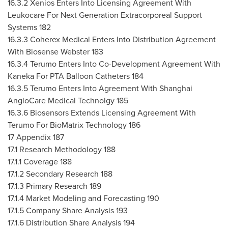
16.3.2 Xenios Enters Into Licensing Agreement With
Leukocare For Next Generation Extracorporeal Support
Systems 182
16.3.3 Coherex Medical Enters Into Distribution Agreement
With Biosense Webster 183
16.3.4 Terumo Enters Into Co-Development Agreement With
Kaneka For PTA Balloon Catheters 184
16.3.5 Terumo Enters Into Agreement With Shanghai
AngioCare Medical Technolgy 185
16.3.6 Biosensors Extends Licensing Agreement With
Terumo For BioMatrix Technology 186
17 Appendix 187
17.1 Research Methodology 188
17.1.1 Coverage 188
17.1.2 Secondary Research 188
17.1.3 Primary Research 189
17.1.4 Market Modeling and Forecasting 190
17.1.5 Company Share Analysis 193
17.1.6 Distribution Share Analysis 194