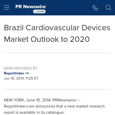
Accessibility Statement
Skip Navigation
Hamburger menu
Brazil Cardiovascular Devices
Market Outlook to 2020
NEWS PROVIDED BY
Reportlinker
Jun 10, 2014, 11:25 ET
NEW YORK
,
June 10, 2014
/PRNewswire/ --
Reportlinker.com announces that a new market research
report is available in its catalogue: