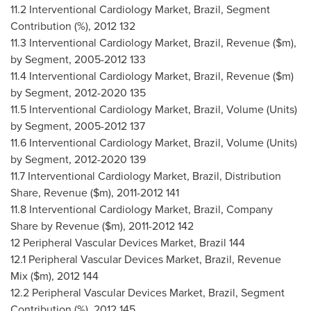
11.2 Interventional Cardiology Market,
Brazil
, Segment
Contribution (%), 2012 132
11.3 Interventional Cardiology Market,
Brazil
, Revenue ($m),
by Segment, 2005-2012 133
11.4 Interventional Cardiology Market,
Brazil
, Revenue ($m)
by Segment, 2012-2020 135
11.5 Interventional Cardiology Market,
Brazil
, Volume (Units)
by Segment, 2005-2012 137
11.6 Interventional Cardiology Market,
Brazil
, Volume (Units)
by Segment, 2012-2020 139
11.7 Interventional Cardiology Market,
Brazil
, Distribution
Share, Revenue ($m), 2011-2012 141
11.8 Interventional Cardiology Market,
Brazil
, Company
Share by Revenue ($m), 2011-2012 142
12 Peripheral Vascular Devices Market,
Brazil
144
12.1 Peripheral Vascular Devices Market,
Brazil
, Revenue
Mix ($m), 2012 144
12.2 Peripheral Vascular Devices Market,
Brazil
, Segment
Contribution (%), 2012 145