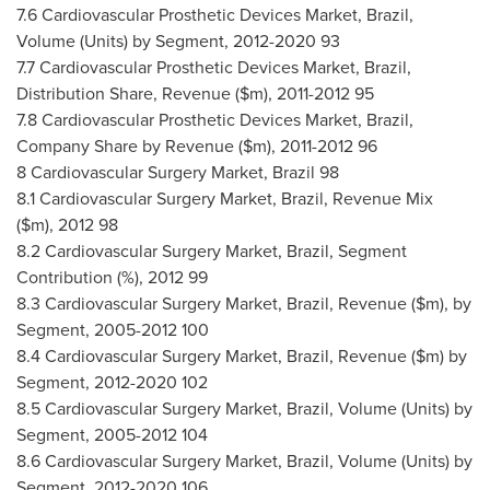
7.6 Cardiovascular Prosthetic Devices Market,
Brazil
,
Volume (Units) by Segment, 2012-2020 93
7.7 Cardiovascular Prosthetic Devices Market,
Brazil
,
Distribution Share, Revenue ($m), 2011-2012 95
7.8 Cardiovascular Prosthetic Devices Market,
Brazil
,
Company Share by Revenue ($m), 2011-2012 96
8 Cardiovascular Surgery Market,
Brazil
98
8.1 Cardiovascular Surgery Market,
Brazil
, Revenue Mix
($m), 2012 98
8.2 Cardiovascular Surgery Market,
Brazil
, Segment
Contribution (%), 2012 99
8.3 Cardiovascular Surgery Market,
Brazil
, Revenue ($m), by
Segment, 2005-2012 100
8.4 Cardiovascular Surgery Market,
Brazil
, Revenue ($m) by
Segment, 2012-2020 102
8.5 Cardiovascular Surgery Market,
Brazil
, Volume (Units) by
Segment, 2005-2012 104
8.6 Cardiovascular Surgery Market,
Brazil
, Volume (Units) by
Segment, 2012-2020 106