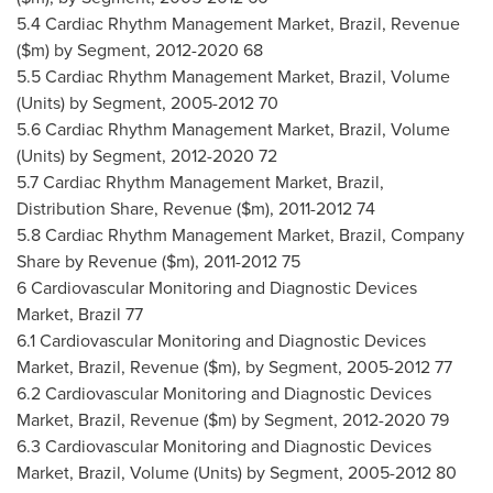
5.4 Cardiac Rhythm Management Market,
Brazil
, Revenue
($m) by Segment, 2012-2020 68
5.5 Cardiac Rhythm Management Market,
Brazil
, Volume
(Units) by Segment, 2005-2012 70
5.6 Cardiac Rhythm Management Market,
Brazil
, Volume
(Units) by Segment, 2012-2020 72
5.7 Cardiac Rhythm Management Market,
Brazil
,
Distribution Share, Revenue ($m), 2011-2012 74
5.8 Cardiac Rhythm Management Market,
Brazil
, Company
Share by Revenue ($m), 2011-2012 75
6 Cardiovascular Monitoring and Diagnostic Devices
Market,
Brazil
77
6.1 Cardiovascular Monitoring and Diagnostic Devices
Market,
Brazil
, Revenue ($m), by Segment, 2005-2012 77
6.2 Cardiovascular Monitoring and Diagnostic Devices
Market,
Brazil
, Revenue ($m) by Segment, 2012-2020 79
6.3 Cardiovascular Monitoring and Diagnostic Devices
Market,
Brazil
, Volume (Units) by Segment, 2005-2012 80