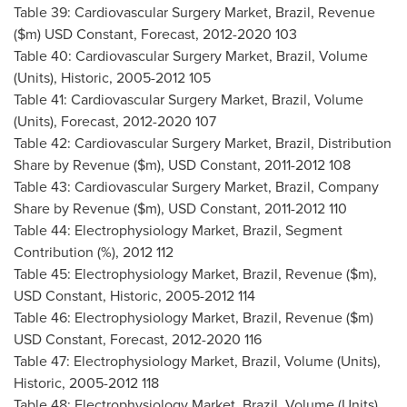
Table 39: Cardiovascular Surgery Market,
Brazil
, Revenue
($m) USD Constant, Forecast, 2012-2020 103
Table 40: Cardiovascular Surgery Market,
Brazil
, Volume
(Units), Historic, 2005-2012 105
Table 41: Cardiovascular Surgery Market,
Brazil
, Volume
(Units), Forecast, 2012-2020 107
Table 42: Cardiovascular Surgery Market,
Brazil
, Distribution
Share by Revenue ($m), USD Constant, 2011-2012 108
Table 43: Cardiovascular Surgery Market,
Brazil
, Company
Share by Revenue ($m), USD Constant, 2011-2012 110
Table 44: Electrophysiology Market,
Brazil
, Segment
Contribution (%), 2012 112
Table 45: Electrophysiology Market,
Brazil
, Revenue ($m),
USD Constant, Historic, 2005-2012 114
Table 46: Electrophysiology Market,
Brazil
, Revenue ($m)
USD Constant, Forecast, 2012-2020 116
Table 47: Electrophysiology Market,
Brazil
, Volume (Units),
Historic, 2005-2012 118
Table 48: Electrophysiology Market,
Brazil
, Volume (Units),