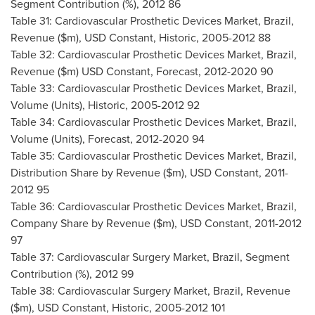
Segment Contribution (%), 2012 86
Table 31: Cardiovascular Prosthetic Devices Market,
Brazil
,
Revenue ($m), USD Constant, Historic, 2005-2012 88
Table 32: Cardiovascular Prosthetic Devices Market,
Brazil
,
Revenue ($m) USD Constant, Forecast, 2012-2020 90
Table 33: Cardiovascular Prosthetic Devices Market,
Brazil
,
Volume (Units), Historic, 2005-2012 92
Table 34: Cardiovascular Prosthetic Devices Market,
Brazil
,
Volume (Units), Forecast, 2012-2020 94
Table 35: Cardiovascular Prosthetic Devices Market,
Brazil
,
Distribution Share by Revenue ($m), USD Constant, 2011-
2012 95
Table 36: Cardiovascular Prosthetic Devices Market,
Brazil
,
Company Share by Revenue ($m), USD Constant, 2011-2012
97
Table 37: Cardiovascular Surgery Market,
Brazil
, Segment
Contribution (%), 2012 99
Table 38: Cardiovascular Surgery Market,
Brazil
, Revenue
($m), USD Constant, Historic, 2005-2012 101