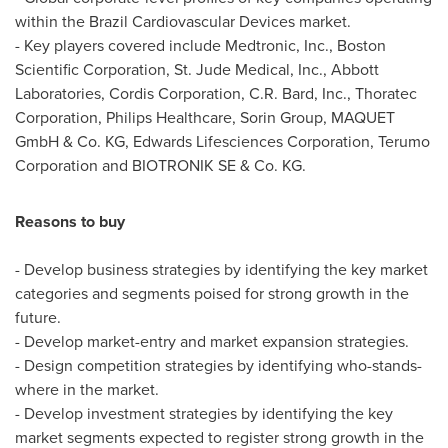
within the Brazil Cardiovascular Devices market.
- Key players covered include Medtronic, Inc., Boston
Scientific Corporation, St. Jude Medical, Inc., Abbott
Laboratories, Cordis Corporation, C.R. Bard, Inc., Thoratec
Corporation, Philips Healthcare, Sorin Group, MAQUET
GmbH & Co. KG, Edwards Lifesciences Corporation, Terumo
Corporation and BIOTRONIK SE & Co. KG.
Reasons to buy
- Develop business strategies by identifying the key market
categories and segments poised for strong growth in the
future.
- Develop market-entry and market expansion strategies.
- Design competition strategies by identifying who-stands-
where in the market.
- Develop investment strategies by identifying the key
market segments expected to register strong growth in the