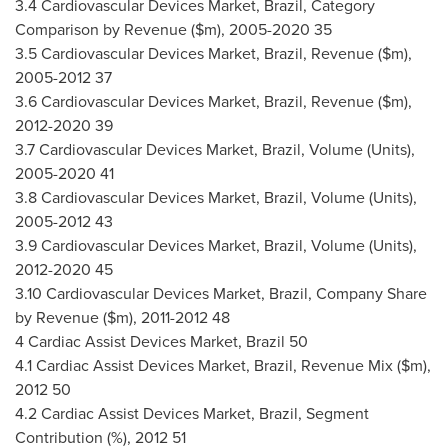
3.4 Cardiovascular Devices Market,
Brazil
, Category
Comparison by Revenue ($m), 2005-2020 35
3.5 Cardiovascular Devices Market,
Brazil
, Revenue ($m),
2005-2012 37
3.6 Cardiovascular Devices Market,
Brazil
, Revenue ($m),
2012-2020 39
3.7 Cardiovascular Devices Market,
Brazil
, Volume (Units),
2005-2020 41
3.8 Cardiovascular Devices Market,
Brazil
, Volume (Units),
2005-2012 43
3.9 Cardiovascular Devices Market,
Brazil
, Volume (Units),
2012-2020 45
3.10 Cardiovascular Devices Market,
Brazil
, Company Share
by Revenue ($m), 2011-2012 48
4 Cardiac Assist Devices Market,
Brazil
50
4.1 Cardiac Assist Devices Market,
Brazil
, Revenue Mix ($m),
2012 50
4.2 Cardiac Assist Devices Market,
Brazil
, Segment
Contribution (%), 2012 51