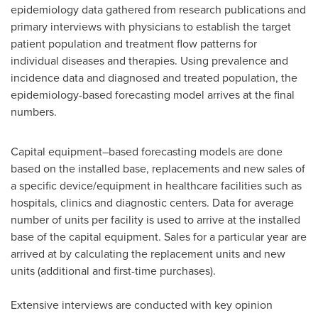
epidemiology data gathered from research publications and
primary interviews with physicians to establish the target
patient population and treatment flow patterns for
individual diseases and therapies. Using prevalence and
incidence data and diagnosed and treated population, the
epidemiology-based forecasting model arrives at the final
numbers.
Capital equipment–based forecasting models are done
based on the installed base, replacements and new sales of
a specific device/equipment in healthcare facilities such as
hospitals, clinics and diagnostic centers. Data for average
number of units per facility is used to arrive at the installed
base of the capital equipment. Sales for a particular year are
arrived at by calculating the replacement units and new
units (additional and first-time purchases).
Extensive interviews are conducted with key opinion