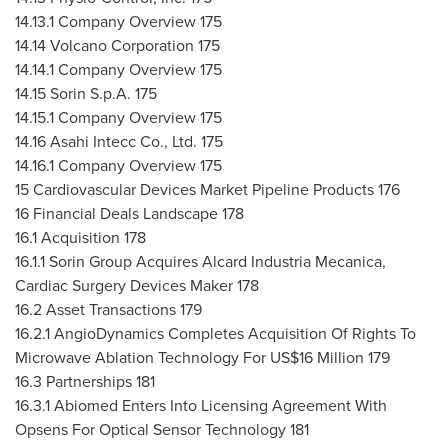
14.13.1 Company Overview 175
14.14 Volcano Corporation 175
14.14.1 Company Overview 175
14.15 Sorin S.p.A. 175
14.15.1 Company Overview 175
14.16 Asahi Intecc Co., Ltd. 175
14.16.1 Company Overview 175
15 Cardiovascular Devices Market Pipeline Products 176
16 Financial Deals Landscape 178
16.1 Acquisition 178
16.1.1 Sorin Group Acquires Alcard Industria Mecanica,
Cardiac Surgery Devices Maker 178
16.2 Asset Transactions 179
16.2.1 AngioDynamics Completes Acquisition Of Rights To
Microwave Ablation Technology For
US$16 Million
179
16.3 Partnerships 181
16.3.1 Abiomed Enters Into Licensing Agreement With
Opsens For Optical Sensor Technology 181