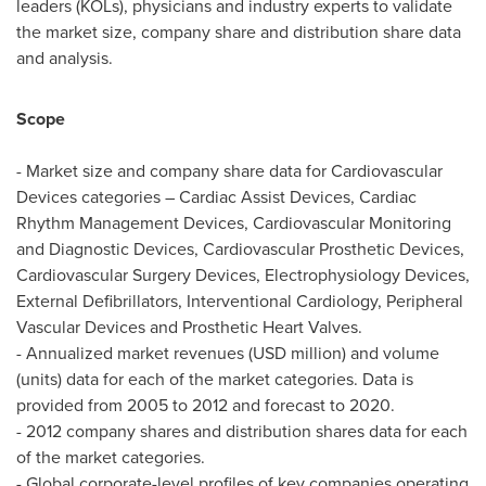
leaders (KOLs), physicians and industry experts to validate
the market size, company share and distribution share data
and analysis.
Scope
- Market size and company share data for Cardiovascular
Devices categories – Cardiac Assist Devices, Cardiac
Rhythm Management Devices, Cardiovascular Monitoring
and Diagnostic Devices, Cardiovascular Prosthetic Devices,
Cardiovascular Surgery Devices, Electrophysiology Devices,
External Defibrillators, Interventional Cardiology, Peripheral
Vascular Devices and Prosthetic Heart Valves.
- Annualized market revenues (USD million) and volume
(units) data for each of the market categories. Data is
provided from 2005 to 2012 and forecast to 2020.
- 2012 company shares and distribution shares data for each
of the market categories.
- Global corporate-level profiles of key companies operating