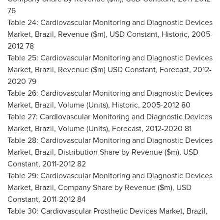
76
Table 24: Cardiovascular Monitoring and Diagnostic Devices
Market,
Brazil
, Revenue ($m), USD Constant, Historic, 2005-
2012 78
Table 25: Cardiovascular Monitoring and Diagnostic Devices
Market,
Brazil
, Revenue ($m) USD Constant, Forecast, 2012-
2020 79
Table 26: Cardiovascular Monitoring and Diagnostic Devices
Market,
Brazil
, Volume (Units), Historic, 2005-2012 80
Table 27: Cardiovascular Monitoring and Diagnostic Devices
Market,
Brazil
, Volume (Units), Forecast, 2012-2020 81
Table 28: Cardiovascular Monitoring and Diagnostic Devices
Market,
Brazil
, Distribution Share by Revenue ($m), USD
Constant, 2011-2012 82
Table 29: Cardiovascular Monitoring and Diagnostic Devices
Market,
Brazil
, Company Share by Revenue ($m), USD
Constant, 2011-2012 84
Table 30: Cardiovascular Prosthetic Devices Market,
Brazil
,