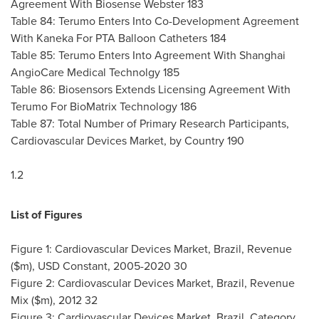
Agreement With Biosense Webster 183
Table 84: Terumo Enters Into Co-Development Agreement
With Kaneka For PTA Balloon Catheters 184
Table 85: Terumo Enters Into Agreement With Shanghai
AngioCare Medical Technolgy 185
Table 86: Biosensors Extends Licensing Agreement With
Terumo For BioMatrix Technology 186
Table 87: Total Number of Primary Research Participants,
Cardiovascular Devices Market, by Country 190
1.2
List of Figures
Figure 1: Cardiovascular Devices Market,
Brazil
, Revenue
($m), USD Constant, 2005-2020 30
Figure 2: Cardiovascular Devices Market,
Brazil
, Revenue
Mix ($m), 2012 32
Figure 3: Cardiovascular Devices Market,
Brazil
, Category