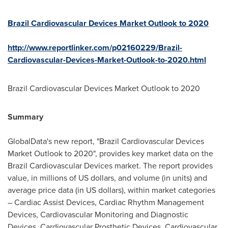
Brazil Cardiovascular Devices Market Outlook to 2020
http://www.reportlinker.com/p02160229/Brazil-
Cardiovascular-Devices-Market-Outlook-to-2020.html
Brazil Cardiovascular Devices Market Outlook to 2020
Summary
GlobalData's new report, "Brazil Cardiovascular Devices
Market Outlook to 2020", provides key market data on the
Brazil Cardiovascular Devices market. The report provides
value, in millions of US dollars, and volume (in units) and
average price data (in US dollars), within market categories
– Cardiac Assist Devices, Cardiac Rhythm Management
Devices, Cardiovascular Monitoring and Diagnostic
Devices, Cardiovascular Prosthetic Devices, Cardiovascular