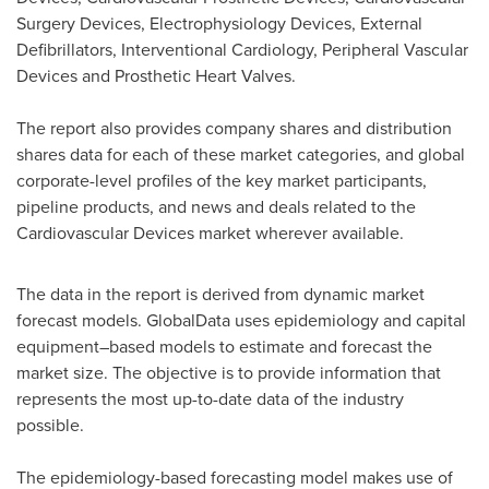
Surgery Devices, Electrophysiology Devices, External
Defibrillators, Interventional Cardiology, Peripheral Vascular
Devices and Prosthetic Heart Valves.
The report also provides company shares and distribution
shares data for each of these market categories, and global
corporate-level profiles of the key market participants,
pipeline products, and news and deals related to the
Cardiovascular Devices market wherever available.
The data in the report is derived from dynamic market
forecast models. GlobalData uses epidemiology and capital
equipment–based models to estimate and forecast the
market size. The objective is to provide information that
represents the most up-to-date data of the industry
possible.
The epidemiology-based forecasting model makes use of