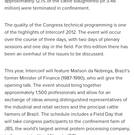
approximately 12.1% of the cattle slaughtered (or 3.46
million) were terminated in confinement.
The quality of the Congress technical programming is one
of the highlights of Interconf 2012. The event will occur
over the course of three days, with two days of plenary
sessions and one day in the field. For this edition there has
been an overhaul of the issues to be discussed.
This year, Interconf will feature Mailson da Nobrega,
Brazil
's
former Minister of Finance (1987-1990), who will give the
opening talk. The event should bring together
approximately 1,500 professionals and allow for an
exchange of ideas among distinguished representatives of
the industrial and retail sectors and the principal cattle
farmers of
Brazil
. The schedule includes a Field Day that
will take congress participants to the confinement farm of
JBS, the world's largest animal protein processing company,