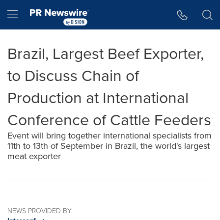
Accessibility Statement
Skip Navigation
Hamburger menu
Brazil, Largest Beef Exporter,
to Discuss Chain of
Production at International
Conference of Cattle Feeders
Event will bring together international specialists from
11th to 13th of September in Brazil, the world's largest
meat exporter
NEWS PROVIDED BY