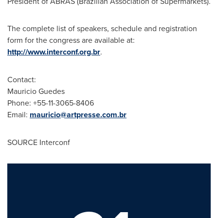
President of ABRAS (Brazilian Association of Supermarkets).
The complete list of speakers, schedule and registration
form for the congress are available at:
http://www.interconf.org.br
.
Contact:
Mauricio Guedes
Phone: +55-11-3065-8406
Email:
mauricio@artpresse.com.br
SOURCE Interconf