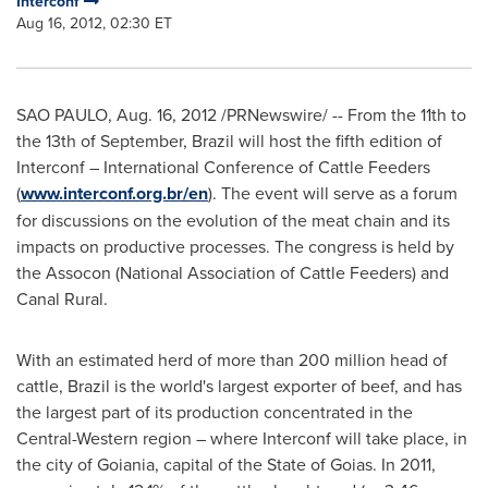
Interconf
Aug 16, 2012, 02:30 ET
SAO PAULO
,
Aug. 16, 2012
/PRNewswire/ -- From the 11th to
the 13th of September,
Brazil
will host the fifth edition of
Interconf – International Conference of Cattle Feeders
(
www.interconf.org.br/en
). The event will serve as a forum
for discussions on the evolution of the meat chain and its
impacts on productive processes. The congress is held by
the Assocon (National Association of Cattle Feeders) and
Canal Rural.
With an estimated herd of more than 200 million head of
cattle,
Brazil
is the world's largest exporter of beef, and has
the largest part of its production concentrated in the
Central-Western region – where Interconf will take place, in
the city of Goiania, capital of the State of Goias. In 2011,