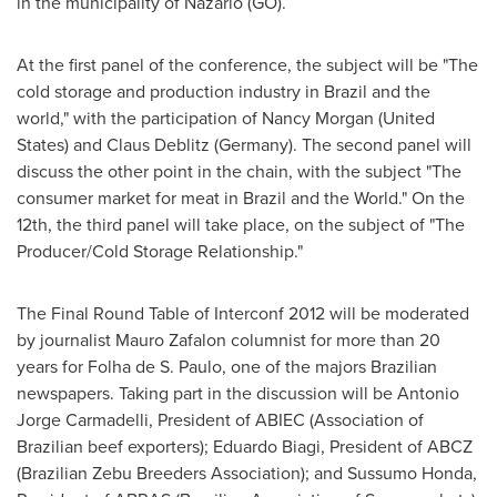
in the municipality of Nazario (GO).
At the first panel of the conference, the subject will be "The
cold storage and production industry in
Brazil
and the
world," with the participation of
Nancy Morgan
(
United
States
) and
Claus Deblitz
(
Germany
). The second panel will
discuss the other point in the chain, with the subject "The
consumer market for meat in
Brazil
and the World." On the
12th, the third panel will take place, on the subject of "The
Producer/Cold Storage Relationship."
The Final Round Table of Interconf 2012 will be moderated
by journalist Mauro Zafalon columnist for more than 20
years for Folha de S. Paulo, one of the majors Brazilian
newspapers. Taking part in the discussion will be Antonio
Jorge Carmadelli, President of ABIEC (Association of
Brazilian beef exporters);
Eduardo Biagi
, President of ABCZ
(Brazilian Zebu Breeders Association); and Sussumo Honda,