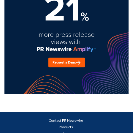
21
%
more press release
views with
Request a Demo
Contact PR Newswire
Products