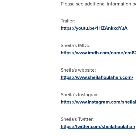
Please see additional information b
Trailer:
https://youtu.be/1HZAnkxdYuA
Sheila's IMDb:
https://www.imdb.com/name/nm8
Sheila's website:
https://www.sheilahoulahan.com/
Sheila's Instagram:
https://www.instagram.com/sheila
Sheila's Twitter:
https://twitter.com/sheilahoulahan