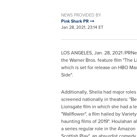
NEWS PROVIDED BY
Pink Shark PR
Jan 28, 2021, 23:14 ET
LOS ANGELES
,
Jan. 28, 2021
/PRNew
the Warner Bros. feature film "The
which is set for release on HBO Ma
Side".
Additionally, Sheila had major roles 
screened nationally in theaters: "Be
Lionsgate film in which she had a le
"Wallflower", a film hailed by Variet
haunting films of 2019". Houlahan al
a series regular role in the Amazo
Scottish Play", an absurdist comedy