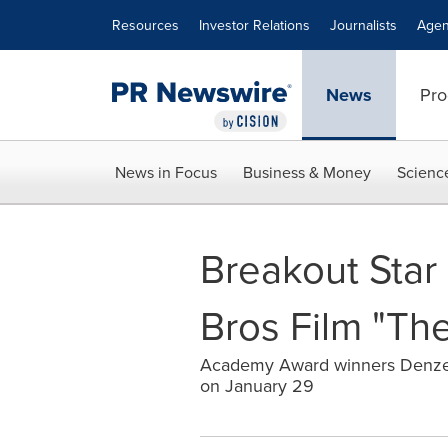
Accessibility Statement
Skip Navigation
Resources
Investor Relations
Journalists
Agen
News
Pro
News in Focus
Business & Money
Scienc
Breakout Star
Bros Film "The
Academy Award winners Denzel W
on January 29