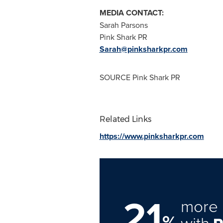
MEDIA CONTACT:
Sarah Parsons
Pink Shark PR
Sarah@pinksharkpr.com
SOURCE Pink Shark PR
Related Links
https://www.pinksharkpr.com
21
more 
%
with