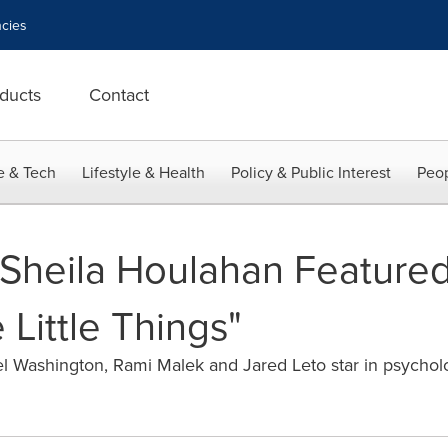
cies
ducts
Contact
e & Tech
Lifestyle & Health
Policy & Public Interest
Peop
 Sheila Houlahan Featured
 Little Things"
ashington, Rami Malek and Jared Leto star in psychologic