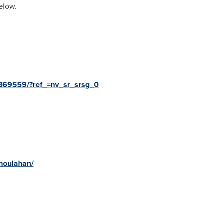
elow.
369559/?ref_=nv_sr_srsg_0
houlahan/