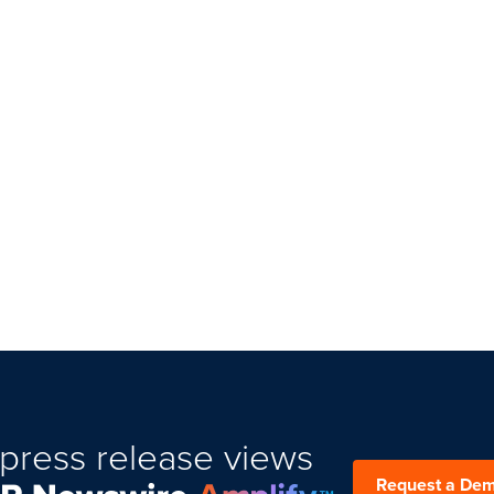
press release views
Request a De