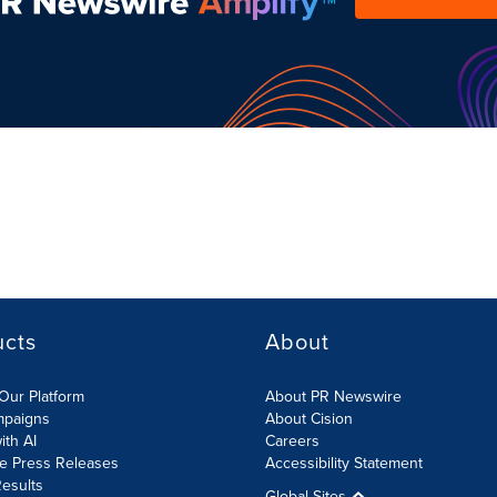
ucts
About
Our Platform
About PR Newswire
mpaigns
About Cision
ith AI
Careers
te Press Releases
Accessibility Statement
esults
Global Sites