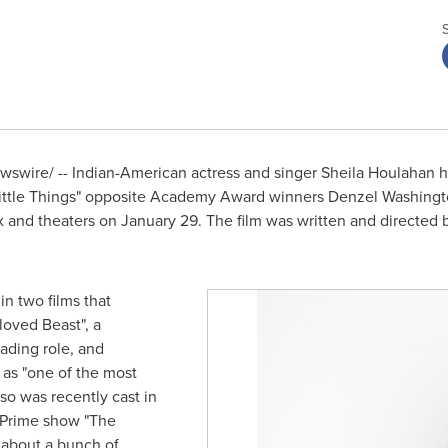
swire/ -- Indian-American actress and singer
Sheila Houlahan
h
 Little Things" opposite Academy Award winners
Denzel Washingt
x and theaters on
January 29
. The film was written and directed
in two films that
loved Beast", a
ading role, and
y as "one of the most
so was recently cast in
n Prime show "The
 about a bunch of