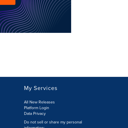
My Services
All New Releases
Platform Login
Data Privacy
Do not sell or share my personal
information
: