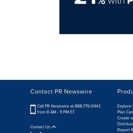
Contact PR Newswire
Prod
Call PR Newswire at 888-776-0942
Explore 
from 8 AM - 9 PM ET
Plan Ca
Create w
Distribu
Contact Us
Report R