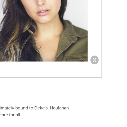
ultimately bound to Deke's. Houlahan
are for all.