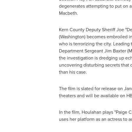
degenerates attempting to put on a
Macbeth.
Kern County
Deputy Sheriff Joe "D
(Washington) becomes embroiled in t
who is terrorizing the city. Leading 
Department Sergeant
Jim Baxter
(M
the investigation is dredging up ec
uncovering disturbing secrets that
than his case.
The film is slated for release on
Jan
theaters and will be available on HB
In the film, Houlahan plays "
Paige C
uses her platform as an actress to ad