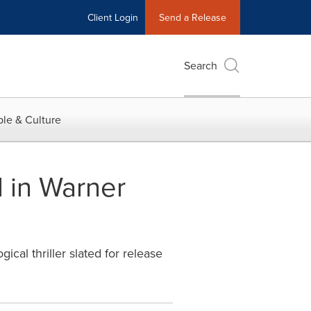
Client Login
Send a Release
Search
le & Culture
 in Warner
al thriller slated for release