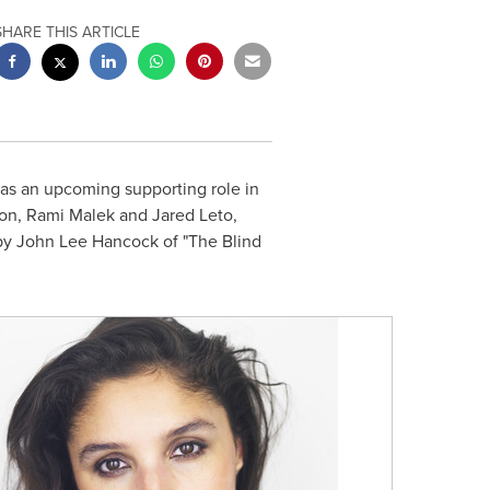
SHARE THIS ARTICLE
as an upcoming supporting role in
on
,
Rami Malek
and
Jared Leto
,
 by
John Lee Hancock
of "The Blind