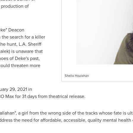
 production of
eke" Deacon
he search for a killer
the hunt, L.A. Sheriff
alek) is unaware that
hoes of Deke's past,
 could threaten more
Sheila Houlahan
uary 29, 2021
in
O Max for 31 days from theatrical release.
allahan
", a girl from the wrong side of the tracks whose fate is 
dress the need for affordable, accessible, quality mental health c