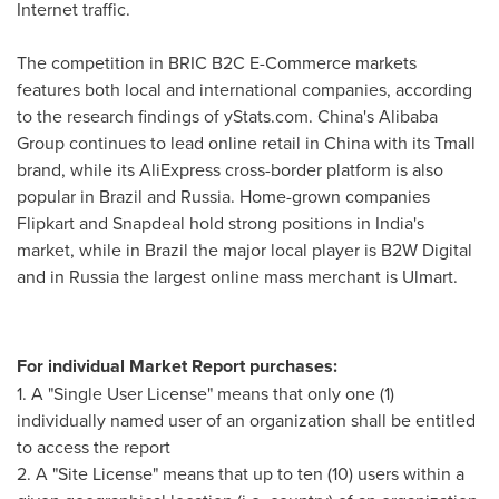
Internet traffic.
The competition in BRIC B2C E-Commerce markets
features both local and international companies, according
to the research findings of yStats.com.
China's
Alibaba
Group continues to lead online retail in
China
with its Tmall
brand, while its AliExpress cross-border platform is also
popular in
Brazil
and
Russia
. Home-grown companies
Flipkart and Snapdeal hold strong positions in
India's
market, while in
Brazil
the major local player is B2W Digital
and in
Russia
the largest online mass merchant is Ulmart.
For individual Market Report purchases:
1. A "Single User License" means that only one (1)
individually named user of an organization shall be entitled
to access the report
2. A "Site License" means that up to ten (10) users within a