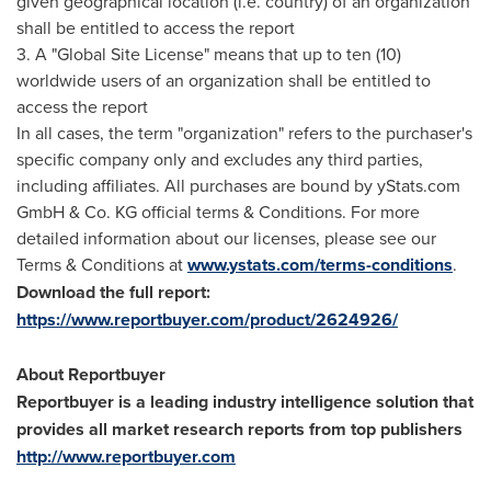
given geographical location (i.e. country) of an organization
shall be entitled to access the report
3. A "Global Site License" means that up to ten (10)
worldwide users of an organization shall be entitled to
access the report
In all cases, the term "organization" refers to the purchaser's
specific company only and excludes any third parties,
including affiliates. All purchases are bound by yStats.com
GmbH & Co. KG official terms & Conditions. For more
detailed information about our licenses, please see our
Terms & Conditions at
www.ystats.com/terms-conditions
.
Download the full report:
https://www.reportbuyer.com/product/2624926/
About Reportbuyer
Reportbuyer is a leading industry intelligence solution that
provides all market research reports from top publishers
http://www.reportbuyer.com