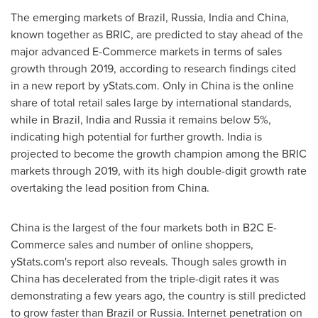
The emerging markets of
Brazil
,
Russia
,
India
and
China
,
known together as BRIC, are predicted to stay ahead of the
major advanced E-Commerce markets in terms of sales
growth through 2019, according to research findings cited
in a new report by yStats.com. Only in
China
is the online
share of total retail sales large by international standards,
while in
Brazil
,
India
and
Russia
it remains below 5%,
indicating high potential for further growth.
India
is
projected to become the growth champion among the BRIC
markets through 2019, with its high double-digit growth rate
overtaking the lead position from
China
.
China
is the largest of the four markets both in B2C E-
Commerce sales and number of online shoppers,
yStats.com's report also reveals. Though sales growth in
China
has decelerated from the triple-digit rates it was
demonstrating a few years ago, the country is still predicted
to grow faster than
Brazil
or
Russia
. Internet penetration on