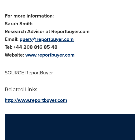
For more information:
Sarah Smith
Research Advisor at Reportbuyer.com
Email:
query@reportbuyer.com
Tel: +44 208 816 85 48
Website:
www.reportbuyer.com
SOURCE ReportBuyer
Related Links
http://www.reportbuyer.com