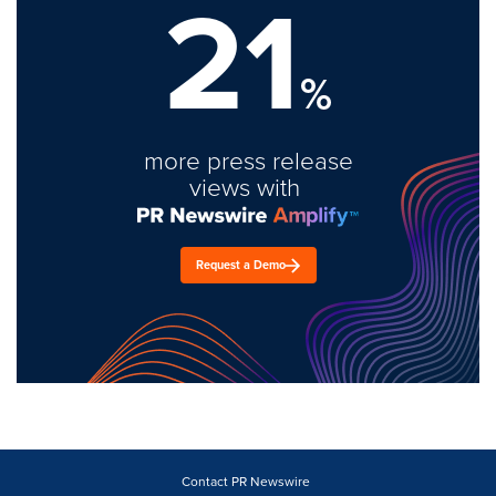
21
%
more press release
views with
Request a Demo
Contact PR Newswire