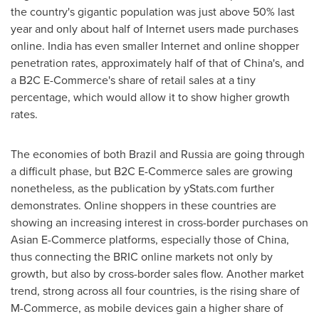
the country's gigantic population was just above 50% last
year and only about half of Internet users made purchases
online.
India
has even smaller Internet and online shopper
penetration rates, approximately half of that of
China's
, and
a B2C E-Commerce's share of retail sales at a tiny
percentage, which would allow it to show higher growth
rates.
The economies of both
Brazil
and
Russia
are going through
a difficult phase, but B2C E-Commerce sales are growing
nonetheless, as the publication by yStats.com further
demonstrates. Online shoppers in these countries are
showing an increasing interest in cross-border purchases on
Asian E-Commerce platforms, especially those of
China
,
thus connecting the BRIC online markets not only by
growth, but also by cross-border sales flow. Another market
trend, strong across all four countries, is the rising share of
M-Commerce, as mobile devices gain a higher share of