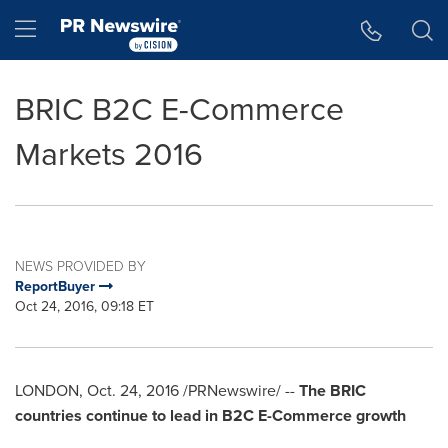
Accessibility Statement
Skip Navigation
Hamburger menu
BRIC B2C E-Commerce
Markets 2016
NEWS PROVIDED BY
ReportBuyer
Oct 24, 2016, 09:18 ET
LONDON
,
Oct. 24, 2016
/PRNewswire/ --
The BRIC
countries continue to lead in B2C E-Commerce growth