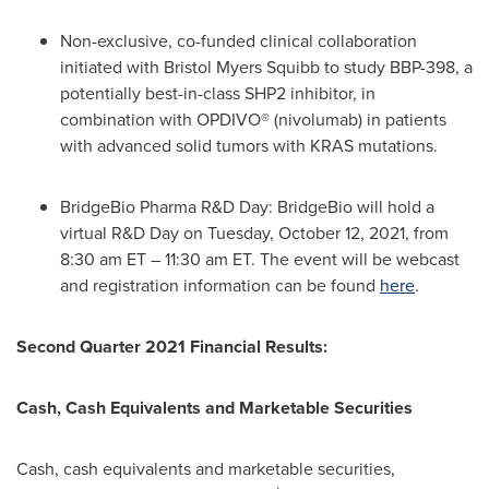
Non-exclusive, co-funded clinical collaboration
initiated with Bristol Myers Squibb to study BBP-398, a
potentially best-in-class
SHP2
inhibitor, in
combination with OPDIVO® (nivolumab) in patients
with advanced solid tumors with KRAS mutations.
BridgeBio Pharma R&D Day: BridgeBio will hold a
virtual R&D Day on
Tuesday, October 12, 2021
, from
8:30 am ET
–
11:30 am ET
. The event will be webcast
and registration information can be found
here
.
Second Quarter 2021 Financial Results:
Cash, Cash Equivalents and Marketable Securities
Cash, cash equivalents and marketable securities,