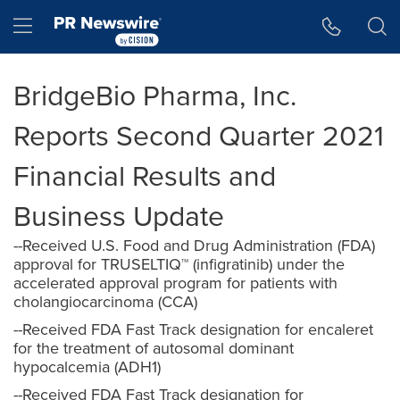
Accessibility Statement
Skip Navigation
Hamburger menu
BridgeBio Pharma, Inc.
Reports Second Quarter 2021
Financial Results and
Business Update
--Received U.S. Food and Drug Administration (FDA)
approval for TRUSELTIQ™ (infigratinib) under the
accelerated approval program for patients with
cholangiocarcinoma (CCA)
--Received FDA Fast Track designation for encaleret
for the treatment of autosomal dominant
hypocalcemia (ADH1)
--Received FDA Fast Track designation for