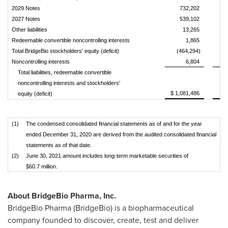
2029 Notes
732,202
2027 Notes
539,102
Other liabilities
13,265
Redeemable convertible noncontrolling interests
1,865
Total BridgeBio stockholders' equity (deficit)
(464,294)
Noncontrolling interests
6,804
Total liabilities, redeemable convertible
noncontrolling interests and stockholders'
$ 1,081,486
equity (deficit)
(1)
The condensed consolidated financial statements as of and for the year
ended December 31, 2020 are derived from the audited consolidated financial
statements as of that date.
(2)
June 30, 2021 amount includes long-term marketable securities of
$60.7 million.
About BridgeBio Pharma, Inc.
BridgeBio Pharma (BridgeBio) is a biopharmaceutical
company founded to discover, create, test and deliver