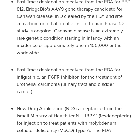
Fast Track designation received from the FDA for BBP-
812, BridgeBio's AAV9 gene therapy candidate for
Canavan disease. IND cleared by the FDA and site
activation for initiation of a first-in-human Phase 1/2
study is ongoing. Canavan disease is an extremely
rare genetic condition starting in infancy with an
incidence of approximately one in 100,000 births
worldwide.
Fast Track designation received from the FDA for
infigratinib, an FGFR inhibitor, for the treatment of
urothelial carcinoma (urinary tract and bladder
cancer).
New Drug Application (NDA) acceptance from the
Israeli Ministry of Health for NULIBRY™ (fosdenopterin)
for injection to treat patients with molybdenum
cofactor deficiency (MoCD) Type A. The FDA