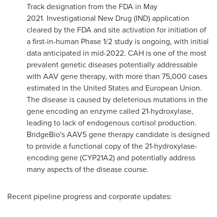
Track designation from the FDA in May
2021. Investigational New Drug (IND) application
cleared by the FDA and site activation for initiation of
a first-in-human Phase 1/2 study is ongoing, with initial
data anticipated in mid-2022. CAH is one of the most
prevalent genetic diseases potentially addressable
with AAV gene therapy, with more than 75,000 cases
estimated in
the United States
and European Union.
The disease is caused by deleterious mutations in the
gene encoding an enzyme called 21-hydroxylase,
leading to lack of endogenous cortisol production.
BridgeBio's AAV5 gene therapy candidate is designed
to provide a functional copy of the 21-hydroxylase-
encoding gene (CYP21A2) and potentially address
many aspects of the disease course.
Recent pipeline progress and corporate updates: