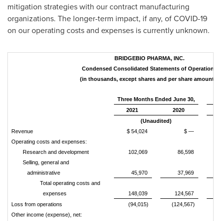
mitigation strategies with our contract manufacturing
organizations. The longer-term impact, if any, of COVID-19
on our operating costs and expenses is currently unknown.
BRIDGEBIO PHARMA, INC.
Condensed Consolidated Statements of Operations
(in thousands, except shares and per share amounts)
Three Months Ended June 30,
Si
2021
2020
(Unaudited)
Revenue
$ 54,024
$ —
Operating costs and expenses:
Research and development
102,069
86,598
Selling, general and
administrative
45,970
37,969
Total operating costs and
expenses
148,039
124,567
Loss from operations
(94,015)
(124,567)
(
Other income (expense), net: