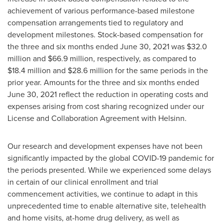
achievement of various performance-based milestone
compensation arrangements tied to regulatory and
development milestones. Stock-based compensation for
the three and six months ended
June 30, 2021
was
$32.0
million
and
$66.9 million
, respectively, as compared to
$18.4 million
and
$28.6 million
for the same periods in the
prior year. Amounts for the three and six months ended
June 30, 2021
reflect the reduction in operating costs and
expenses arising from cost sharing recognized under our
License and Collaboration Agreement with Helsinn.
Our research and development expenses have not been
significantly impacted by the global COVID-19 pandemic for
the periods presented. While we experienced some delays
in certain of our clinical enrollment and trial
commencement activities, we continue to adapt in this
unprecedented time to enable alternative site, telehealth
and home visits, at-home drug delivery, as well as