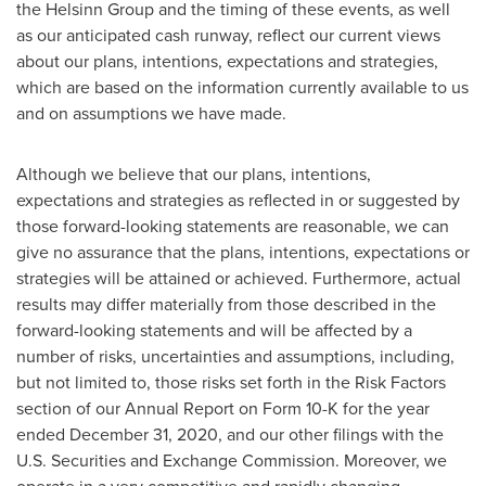
the Helsinn Group and the timing of these events, as well
as our anticipated cash runway, reflect our current views
about our plans, intentions, expectations and strategies,
which are based on the information currently available to us
and on assumptions we have made.
Although we believe that our plans, intentions,
expectations and strategies as reflected in or suggested by
those forward-looking statements are reasonable, we can
give no assurance that the plans, intentions, expectations or
strategies will be attained or achieved. Furthermore, actual
results may differ materially from those described in the
forward-looking statements and will be affected by a
number of risks, uncertainties and assumptions, including,
but not limited to, those risks set forth in the Risk Factors
section of our Annual Report on Form 10-K for the year
ended
December 31, 2020
, and our other filings with the
U.S. Securities and Exchange Commission. Moreover, we