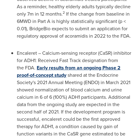
As a reminder, healthy elderly adults typically decline
2
only
7m
in 12 months.
If the change from baseline in
6MWD in Part A is highly statistically significant (p <
0.01), BridgeBio expects to submit an application for
regulatory approval of acoramidis in 2022 to the FDA.
Encaleret – Calcium-sensing receptor (CaSR) inhibitor
for ADH1: Received Fast Track designation from
the FDA
.
Early results from an ongoing Phase 2
proof-of-concept study
shared at the Endocrine
Society's 2021 Annual Meeting (ENDO) in
March 2021
showed normalization of blood calcium and urine
calcium in 6 of 6 (100%) ADH1 participants. Additional
data from the ongoing study are expected in the
second half of 2021. If the development program is
successful, encaleret could be the first approved
therapy for ADH1, a condition caused by gain of
function variants in the CaSR gene estimated to be