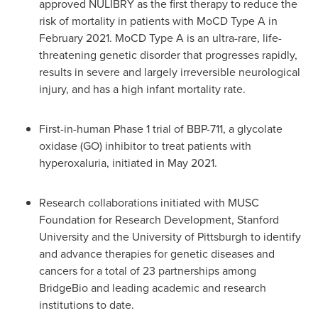
approved NULIBRY as the first therapy to reduce the
risk of mortality in patients with MoCD Type A in
February 2021
. MoCD Type A is an ultra-rare, life-
threatening genetic disorder that progresses rapidly,
results in severe and largely irreversible neurological
injury, and has a high infant mortality rate.
First-in-human Phase 1 trial of BBP-711, a glycolate
oxidase (GO) inhibitor to treat patients with
hyperoxaluria, initiated in
May 2021
.
Research collaborations initiated with MUSC
Foundation for Research Development,
Stanford
University
and the
University of Pittsburgh
to identify
and advance therapies for genetic diseases and
cancers for a total of 23 partnerships among
BridgeBio and leading academic and research
institutions to date.