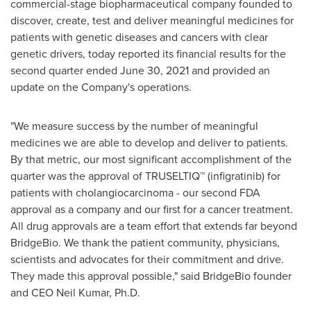
commercial-stage biopharmaceutical company founded to
discover, create, test and deliver meaningful medicines for
patients with genetic diseases and cancers with clear
genetic drivers, today reported its financial results for the
second quarter ended
June 30, 2021
and provided an
update on the Company's operations.
"We measure success by the number of meaningful
medicines we are able to develop and deliver to patients.
By that metric, our most significant accomplishment of the
quarter was the approval of TRUSELTIQ™ (infigratinib) for
patients with cholangiocarcinoma - our second FDA
approval as a company and our first for a cancer treatment.
All drug approvals are a team effort that extends far beyond
BridgeBio. We thank the patient community, physicians,
scientists and advocates for their commitment and drive.
They made this approval possible," said BridgeBio founder
and CEO
Neil Kumar
, Ph.D.