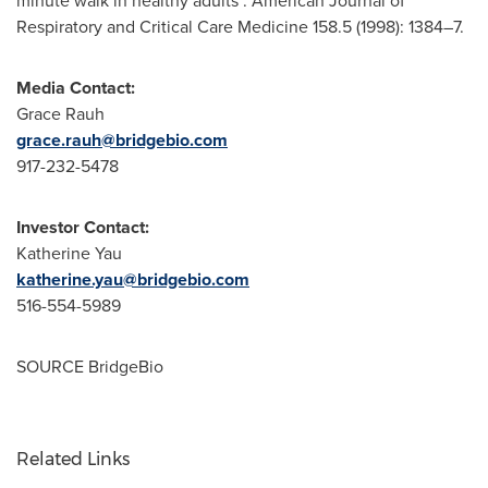
minute walk in healthy adults". American Journal of
Respiratory and Critical Care Medicine 158.5 (1998): 1384–7.
Media Contact:
Grace Rauh
grace.rauh@bridgebio.com
917-232-5478
Investor Contact:
Katherine Yau
katherine.yau@bridgebio.com
516-554-5989
SOURCE BridgeBio
Related Links