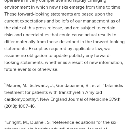
operate in a very competitive and rapidly changing
environment in which new risks emerge from time to time.
These forward-looking statements are based upon the
current expectations and beliefs of our management as of
the date of this press release, and are subject to certain
risks and uncertainties that could cause actual results to
differ materially from those described in the forward-looking
statements. Except as required by applicable law, we
assume no obligation to update publicly any forward-
looking statements, whether as a result of new information,
future events or otherwise.
1
Maurer, M., Schwartz, J., Gundapaneni, B., et al. "Tafamidis
treatment for patients with transthyretin Amyloid
cardiomyopathy". New England Journal of Medicine 379.11
(2018): 1007–16.
2
Enright, M., Duanel, S. "Reference equations for the six-