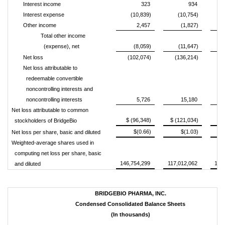
Interest income
323
934
Interest expense
(10,839)
(10,754)
Other income
2,457
(1,827)
Total other income
(expense), net
(8,059)
(11,647)
Net loss
(102,074)
(136,214)
(
Net loss attributable to
redeemable convertible
noncontrolling interests and
noncontrolling interests
5,726
15,180
Net loss attributable to common
$ (96,348)
$ (121,034)
$ 
stockholders of BridgeBio
$(0.66)
$(1.03)
Net loss per share, basic and diluted
Weighted-average shares used in
computing net loss per share, basic
146,754,299
117,012,062
142
and diluted
BRIDGEBIO PHARMA, INC.
Condensed Consolidated Balance Sheets
(In thousands)