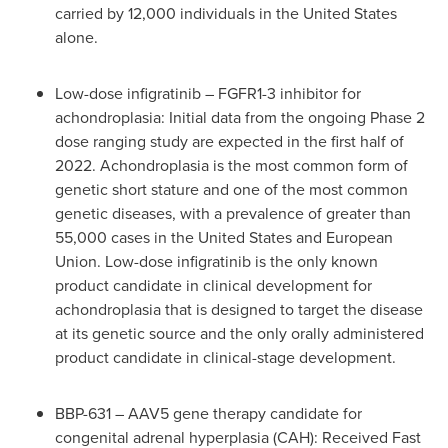
carried by 12,000 individuals in
the United States
alone.
Low-dose infigratinib – FGFR1-3 inhibitor for
achondroplasia: Initial data from the ongoing Phase 2
dose ranging study are expected in the first half of
2022. Achondroplasia is the most common form of
genetic short stature and one of the most common
genetic diseases, with a prevalence of greater than
55,000 cases in
the United States
and European
Union. Low-dose infigratinib is the only known
product candidate in clinical development for
achondroplasia that is designed to target the disease
at its genetic source and the only orally administered
product candidate in clinical-stage development.
BBP-631 – AAV5 gene therapy candidate for
congenital adrenal hyperplasia (CAH): Received Fast