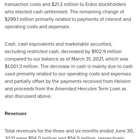
transaction costs and
$21.3 million
to Eidos stockholders
who elected cash settlement. The remaining change of
$299.1 million
primarily related to payments of interest and
operating costs and expenses.
Cash, cash equivalents and marketable securities,
excluding restricted cash, decreased by
$102.9 million
compared to our balance as of
March 31, 2021
, which was
$1,001.3 million
. The decrease in cash is mainly due to cash
used primarily related to our operating costs and expenses
and partially offset by the payments received from Helsinn
and proceeds from the Amended Hercules Term Loan as
also discussed above.
Revenues
Total revenues for the three and six months ended
June 30,
2021
were
$54.0 million
and
$54.5 million
, respectively.