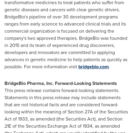
transformative medicines to treat patients who suffer from
genetic diseases and cancers with clear genetic drivers.
BridgeBio's pipeline of over 30 development programs
ranges from early science to advanced clinical trials and its
commercial organization is focused on delivering the
company's two approved therapies. BridgeBio was founded
in 2015 and its team of experienced drug discoverers,
developers and innovators are committed to applying
advances in genetic medicine to help patients as quickly as
possible. For more information visit
bridgebio.com
.
BridgeBio Pharma, Inc. Forward-Looking Statements
This press release contains forward-looking statements.
Statements in this press release may include statements
that are not historical facts and are considered forward-
looking within the meaning of Section 27A of the Securities
Act of 1933, as amended (the Securities Act), and Section
21E of the Securities Exchange Act of 1934, as amended