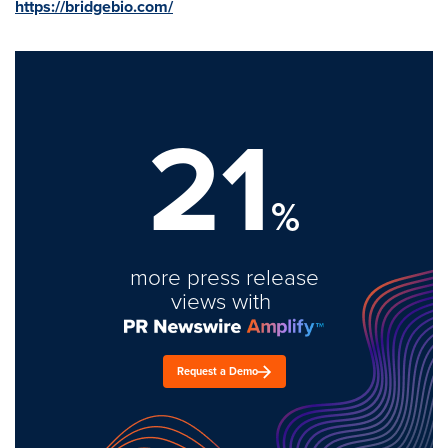
https://bridgebio.com/
21
%
more press release
views with
Request a Demo