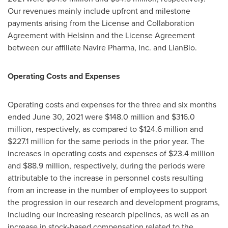
Our revenues mainly include upfront and milestone
payments arising from the License and Collaboration
Agreement with Helsinn and the License Agreement
between our affiliate Navire Pharma, Inc. and LianBio.
Operating Costs and Expenses
Operating costs and expenses for the three and six months
ended
June 30, 2021
were
$148.0 million
and
$316.0
million
, respectively, as compared to
$124.6 million
and
$227.1 million
for the same periods in the prior year. The
increases in operating costs and expenses of
$23.4 million
and
$88.9 million
, respectively, during the periods were
attributable to the increase in personnel costs resulting
from an increase in the number of employees to support
the progression in our research and development programs,
including our increasing research pipelines, as well as an
increase in stock-based compensation related to the