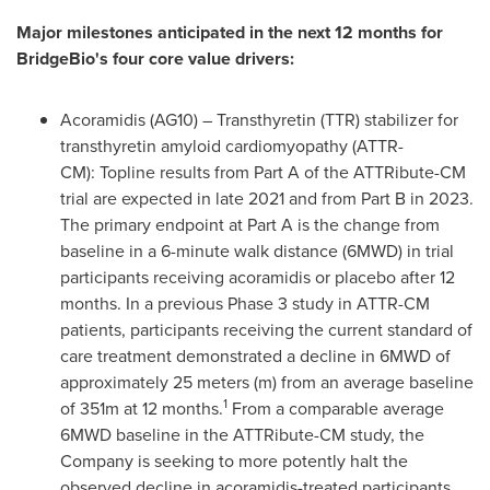
Major milestones anticipated in the next 12 months for
BridgeBio's four core value drivers:
Acoramidis (AG10) – Transthyretin (TTR) stabilizer for
transthyretin amyloid cardiomyopathy (ATTR-
CM): Topline results from Part A of the ATTRibute-CM
trial are expected in late 2021 and from Part B in 2023.
The primary endpoint at Part A is the change from
baseline in a 6-minute walk distance (6MWD) in trial
participants receiving acoramidis or placebo after 12
months. In a previous Phase 3 study in ATTR-CM
patients, participants receiving the current standard of
care treatment demonstrated a decline in 6MWD of
approximately 25 meters (m) from an average baseline
1
of
351m
at 12 months.
From a comparable average
6MWD baseline in the ATTRibute-CM study, the
Company is seeking to more potently halt the
observed decline in acoramidis-treated participants.