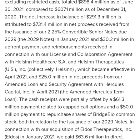
excluding restricted cash, totaled
$898.4 million
as of
June
30, 2021
, compared to
$607.1 million
as of
December 31,
2020
. The net increase in balance of
$291.3 million
is
attributed to
$731.4 million
in net proceeds received from
the issuance of our 2.25% Convertible Senior Notes due
2029 (the 2029 Notes) in
January 2021
and
$30.2 million
in
upfront payment and reimbursements received in
connection with our License and Collaboration Agreement
with Helsinn Healthcare S.A. and Helsinn Therapeutics
(U.S.), Inc. (collectively, Helsinn) , which became effective in
April 2021
, and
$25.0 million
in net proceeds from our
Amended Loan and Security Agreement with Hercules
Capital, Inc. in
April 2021
(the Amended Hercules Term
Loan). The cash receipts were partially offset by a
$61.3
million
payment related to capped call options and a
$50.0
million
payment to repurchase shares of BridgeBio common
stock, both in relation to the issuance of our 2029 Notes. In
connection with our acquisition of Eidos Therapeutics, Inc.
(Eidos) in
January 2021
, we paid
$63.6 million
in direct