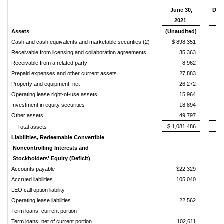
June 30,
Dec
2021
Assets
(Unaudited)
Cash and cash equivalents and marketable securities (2)
$ 898,351
Receivable from licensing and collaboration agreements
35,363
Receivable from a related party
8,962
Prepaid expenses and other current assets
27,883
Property and equipment, net
26,272
Operating lease right-of-use assets
15,964
Investment in equity securities
18,894
Other assets
49,797
$ 1,081,486
Total assets
Liabilities, Redeemable Convertible
Noncontrolling Interests and
Stockholders' Equity (Deficit)
Accounts payable
$22,329
Accrued liabilities
105,040
LEO call option liability
—
Operating lease liabilities
22,562
Term loans, current portion
—
Term loans, net of current portion
102,611