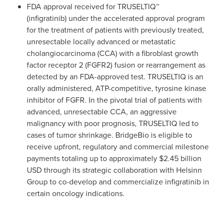
FDA approval received for TRUSELTIQ™
(infigratinib) under the accelerated approval program
for the treatment of patients with previously treated,
unresectable locally advanced or metastatic
cholangiocarcinoma (CCA) with a fibroblast growth
factor receptor 2 (FGFR2) fusion or rearrangement as
detected by an FDA-approved test. TRUSELTIQ is an
orally administered, ATP-competitive, tyrosine kinase
inhibitor of FGFR. In the pivotal trial of patients with
advanced, unresectable CCA, an aggressive
malignancy with poor prognosis, TRUSELTIQ led to
cases of tumor shrinkage. BridgeBio is eligible to
receive upfront, regulatory and commercial milestone
payments totaling up to approximately
$2.45 billion
USD
through its strategic collaboration with Helsinn
Group to co-develop and commercialize infigratinib in
certain oncology indications.