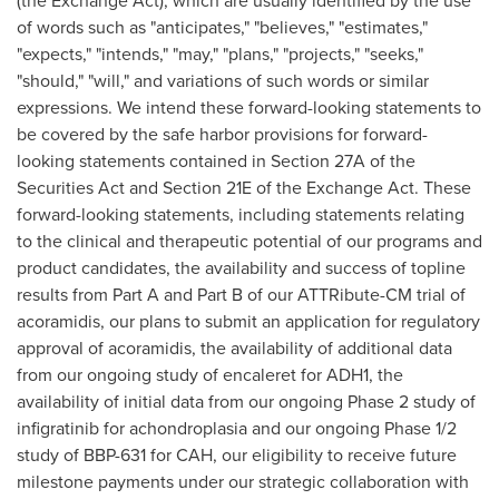
(the Exchange Act), which are usually identified by the use
of words such as "anticipates," "believes," "estimates,"
"expects," "intends," "may," "plans," "projects," "seeks,"
"should," "will," and variations of such words or similar
expressions. We intend these forward-looking statements to
be covered by the safe harbor provisions for forward-
looking statements contained in Section 27A of the
Securities Act and Section 21E of the Exchange Act. These
forward-looking statements, including statements relating
to the clinical and therapeutic potential of our programs and
product candidates, the availability and success of topline
results from Part A and Part B of our ATTRibute-CM trial of
acoramidis, our plans to submit an application for regulatory
approval of acoramidis, the availability of additional data
from our ongoing study of encaleret for ADH1, the
availability of initial data from our ongoing Phase 2 study of
infigratinib for achondroplasia and our ongoing Phase 1/2
study of BBP-631 for CAH, our eligibility to receive future
milestone payments under our strategic collaboration with