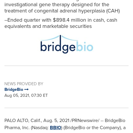
investigational gene therapy designed for the
treatment of congenital adrenal hyperplasia (CAH)
--Ended quarter with $898.4 million in cash, cash
equivalents and marketable securities
NEWS PROVIDED BY
BridgeBio
Aug 05, 2021, 07:30 ET
PALO ALTO, Calif.
,
Aug. 5, 2021
/PRNewswire/ -- BridgeBio
Pharma, Inc. (Nasdaq:
BBIO
) (BridgeBio or the Company), a