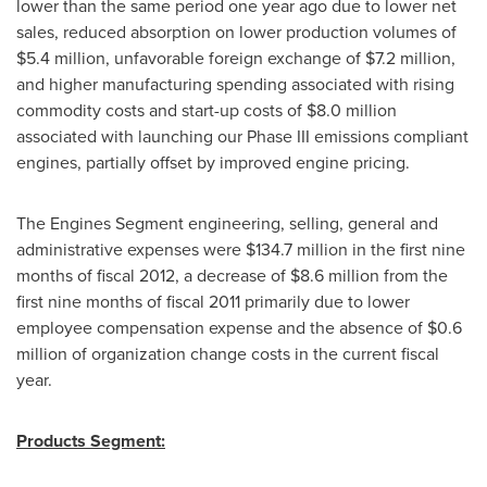
lower than the same period one year ago due to lower net
sales, reduced absorption on lower production volumes of
$5.4 million
, unfavorable foreign exchange of
$7.2 million
,
and higher manufacturing spending associated with rising
commodity costs and start-up costs of
$8.0 million
associated with launching our Phase III emissions compliant
engines, partially offset by improved engine pricing.
The Engines Segment engineering, selling, general and
administrative expenses were
$134.7 million
in the first nine
months of fiscal 2012, a decrease of
$8.6 million
from the
first nine months of fiscal 2011 primarily due to lower
employee compensation expense and the absence of
$0.6
million
of organization change costs in the current fiscal
year.
Products Segment: