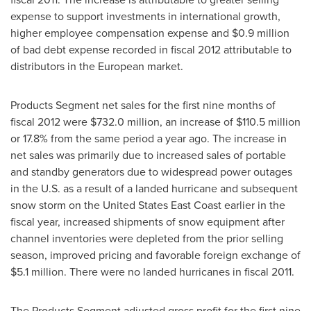
expense to support investments in international growth,
higher employee compensation expense and
$0.9 million
of bad debt expense recorded in fiscal 2012 attributable to
distributors in the European market.
Products Segment net sales for the first nine months of
fiscal 2012 were
$732.0 million
, an increase of
$110.5 million
or 17.8% from the same period a year ago. The increase in
net sales was primarily due to increased sales of portable
and standby generators due to widespread power outages
in the U.S. as a result of a landed hurricane and subsequent
snow storm on the United States East Coast earlier in the
fiscal year, increased shipments of snow equipment after
channel inventories were depleted from the prior selling
season, improved pricing and favorable foreign exchange of
$5.1 million
. There were no landed hurricanes in fiscal 2011.
The Products Segment adjusted gross profit for the first nine