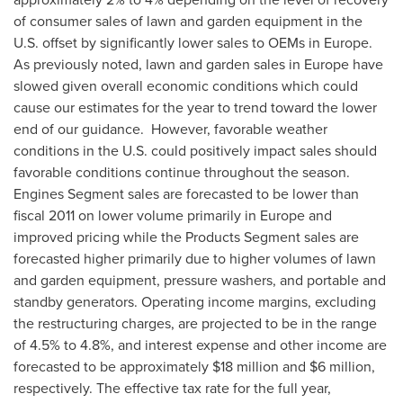
of consumer sales of lawn and garden equipment in the
U.S. offset by significantly lower sales to OEMs in
Europe
.
As previously noted, lawn and garden sales in
Europe
have
slowed given overall economic conditions which could
cause our estimates for the year to trend toward the lower
end of our guidance. However, favorable weather
conditions in the U.S. could positively impact sales should
favorable conditions continue throughout the season.
Engines Segment sales are forecasted to be lower than
fiscal 2011 on lower volume primarily in
Europe
and
improved pricing while the Products Segment sales are
forecasted higher primarily due to higher volumes of lawn
and garden equipment, pressure washers, and portable and
standby generators. Operating income margins, excluding
the restructuring charges, are projected to be in the range
of 4.5% to 4.8%, and interest expense and other income are
forecasted to be approximately
$18 million
and
$6 million
,
respectively. The effective tax rate for the full year,