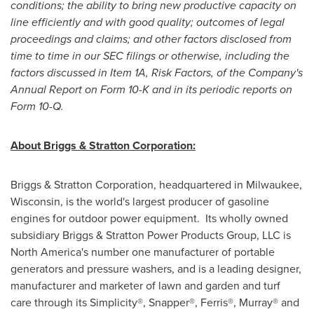
conditions; the ability to bring new productive capacity on
line efficiently and with good quality; outcomes of legal
proceedings and claims; and other factors disclosed from
time to time in our SEC filings or otherwise, including the
factors discussed in Item 1A, Risk Factors, of the Company's
Annual Report on Form 10-K and in its periodic reports on
Form 10-Q.
About Briggs & Stratton Corporation:
Briggs & Stratton Corporation, headquartered in
Milwaukee,
Wisconsin
, is the world's largest producer of gasoline
engines for outdoor power equipment. Its wholly owned
subsidiary Briggs & Stratton Power Products Group, LLC is
North America
's number one manufacturer of portable
generators and pressure washers, and is a leading designer,
manufacturer and marketer of lawn and garden and turf
care through its Simplicity®, Snapper®, Ferris®, Murray® and