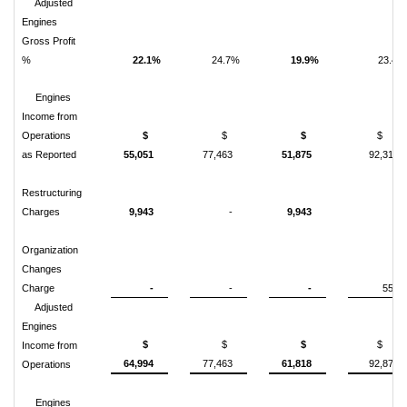
Adjusted
Engines
Gross Profit
%
22.1%
24.7%
19.9%
23.4%
Engines
Income from
Operations
$
$
$
$
as Reported
55,051
77,463
51,875
92,312
Restructuring
Charges
9,943
-
9,943
-
Organization
Changes
Charge
-
-
-
559
Adjusted
Engines
$
$
$
$
Income from
64,994
77,463
61,818
92,871
Operations
Engines