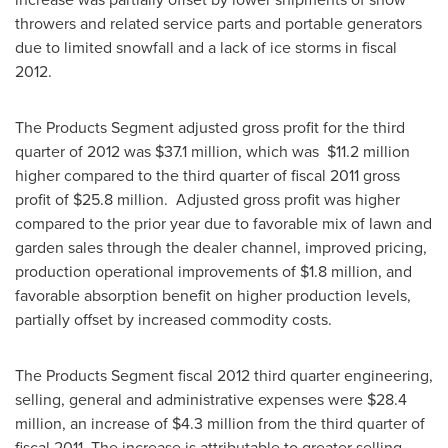
throwers and related service parts and portable generators
due to limited snowfall and a lack of ice storms in fiscal
2012.
The Products Segment adjusted gross profit for the third
quarter of 2012 was
$37.1 million
, which was
$11.2 million
higher compared to the third quarter of fiscal 2011 gross
profit of
$25.8 million
. Adjusted gross profit was higher
compared to the prior year due to favorable mix of lawn and
garden sales through the dealer channel, improved pricing,
production operational improvements of
$1.8 million
, and
favorable absorption benefit on higher production levels,
partially offset by increased commodity costs.
The Products Segment fiscal 2012 third quarter engineering,
selling, general and administrative expenses were
$28.4
million
, an increase of
$4.3 million
from the third quarter of
fiscal 2011. The increase is attributable to greater selling