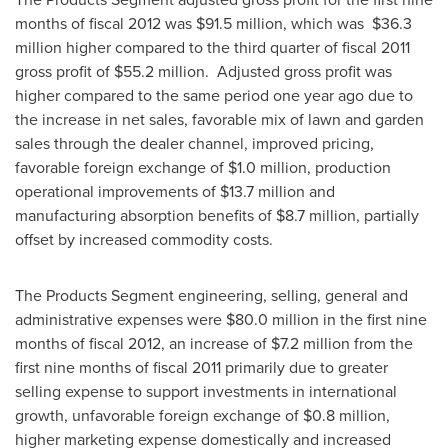
months of fiscal 2012 was
$91.5 million
, which was
$36.3
million
higher compared to the third quarter of fiscal 2011
gross profit of
$55.2 million
. Adjusted gross profit was
higher compared to the same period one year ago due to
the increase in net sales, favorable mix of lawn and garden
sales through the dealer channel, improved pricing,
favorable foreign exchange of
$1.0 million
, production
operational improvements of
$13.7 million
and
manufacturing absorption benefits of
$8.7 million
, partially
offset by increased commodity costs.
The Products Segment engineering, selling, general and
administrative expenses were
$80.0 million
in the first nine
months of fiscal 2012, an increase of
$7.2 million
from the
first nine months of fiscal 2011 primarily due to greater
selling expense to support investments in international
growth, unfavorable foreign exchange of
$0.8 million
,
higher marketing expense domestically and increased