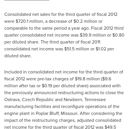
Consolidated net sales for the third quarter of fiscal 2012
were
$720.1 million
, a decrease of
$0.2 million
or
comparable to the same period a year ago. Fiscal 2012 third
quarter consolidated net income was
$39.9 million
or
$0.80
per diluted share. The third quarter of fiscal 2011
consolidated net income was
$51.5 million
or
$1.02
per
diluted share.
Included in consolidated net income for the third quarter of
fiscal 2012 were pre-tax charges of
$19.8 million
(
$9.6
million
after tax or
$0.19
per diluted share) associated with
the previously announced restructuring actions to close the
Ostrava,
Czech Republic
and
Newbern, Tennessee
manufacturing facilities and reconfigure operations of the
engine plant in
Poplar Bluff, Missouri
. After considering the
impact of the restructuring charges, adjusted consolidated
net income for the third quarter of fiscal 2012 was
$49.5