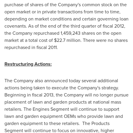
purchase of shares of the Company's common stock on the
open market or in private transactions from time to time,
depending on market conditions and certain governing loan
covenants. As of the end of the third quarter of fiscal 2012,
the Company repurchased 1,459,243 shares on the open
market at a total cost of
$22.7 million
. There were no shares
repurchased in fiscal 2011.
Restructuring Actions:
The Company also announced today several additional
actions being taken to execute the Company's strategy.
Beginning in fiscal 2013, the Company will no longer pursue
placement of lawn and garden products at national mass
retailers. The Engines Segment will continue to support
lawn and garden equipment OEMs who provide lawn and
garden equipment to these retailers. The Products
Segment will continue to focus on innovative, higher