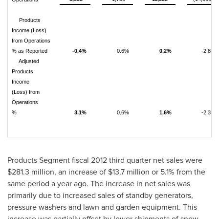
Products
Income (Loss)
from Operations
% as Reported
-0.4%
0.6%
0.2%
-2.8%
Adjusted
Products
Income
(Loss) from
Operations
%
3.1%
0.6%
1.6%
-2.3%
Products Segment fiscal 2012 third quarter net sales were
$281.3 million
, an increase of
$13.7 million
or 5.1% from the
same period a year ago. The increase in net sales was
primarily due to increased sales of standby generators,
pressure washers and lawn and garden equipment. This
increase was partially offset by lower shipments of snow