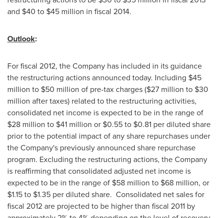
and
$40 to $45 million
in fiscal 2014.
Outlook
:
For fiscal 2012, the Company has included in its guidance
the restructuring actions announced today. Including
$45
million to $50 million
of pre-tax charges (
$27 million to $30
million
after taxes) related to the restructuring activities,
consolidated net income is expected to be in the range of
$28 million to $41 million
or
$0.55 to $0.81
per diluted share
prior to the potential impact of any share repurchases under
the Company's previously announced share repurchase
program. Excluding the restructuring actions, the Company
is reaffirming that consolidated adjusted net income is
expected to be in the range of
$58 million to $68 million
, or
$1.15 to $1.35
per diluted share. Consolidated net sales for
fiscal 2012 are projected to be higher than fiscal 2011 by
approximately 2% to 4% depending on the level of recovery