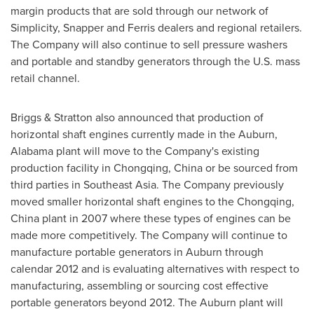
margin products that are sold through our network of
Simplicity, Snapper and Ferris dealers and regional retailers.
The Company will also continue to sell pressure washers
and portable and standby generators through the U.S. mass
retail channel.
Briggs & Stratton also announced that production of
horizontal shaft engines currently made in the
Auburn,
Alabama
plant will move to the Company's existing
production facility in
Chongqing, China
or be sourced from
third parties in
Southeast Asia
. The Company previously
moved smaller horizontal shaft engines to the
Chongqing,
China
plant in 2007 where these types of engines can be
made more competitively. The Company will continue to
manufacture portable generators in
Auburn
through
calendar 2012 and is evaluating alternatives with respect to
manufacturing, assembling or sourcing cost effective
portable generators beyond 2012. The
Auburn
plant will