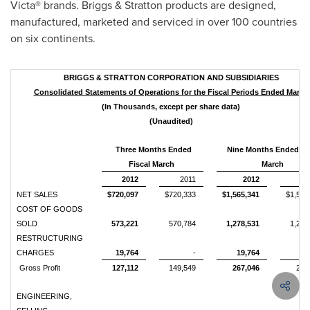
Victa® brands. Briggs & Stratton products are designed,
manufactured, marketed and serviced in over 100 countries
on six continents.
BRIGGS & STRATTON CORPORATION AND SUBSIDIARIES
Consolidated Statements of Operations for the Fiscal Periods Ended March
(In Thousands, except per share data)
(Unaudited)
Three Months Ended
Nine Months Ended Fi
Fiscal March
March
2012
2011
2012
NET SALES
$720,097
$720,333
$1,565,341
$1,504
COST OF GOODS
SOLD
573,221
570,784
1,278,531
1,214
RESTRUCTURING
CHARGES
19,764
-
19,764
Gross Profit
127,112
149,549
267,046
289
ENGINEERING,