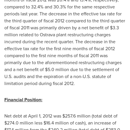
compared to 32.4% and 30.3% for the same respective
periods last year. The decrease in the effective tax rate for
the third quarter of fiscal 2012 compared to the third quarter
of fiscal 2011 was primarily driven by a net benefit of
$3.3
million
related to Ostrava plant restructuring charges
incurred during the recent quarter. The decrease in the
effective tax rate for the first nine months of fiscal 2012
compared to the first nine months of fiscal 2011 was
primarily due to the aforementioned restructuring charges
and a net benefit of
$5.0 million
due to the settlement of
U.S. audits and the expiration of a non-U.S. statute of
limitation period during fiscal 2012.
Financial Position:
Net debt at
April 1, 2012
was
$257.6 million
(total debt of
$274.0 million
less
$16.4 million
of cash), an increase of
$17.4 million
from the
$240.2 million
(total debt of
$283.0