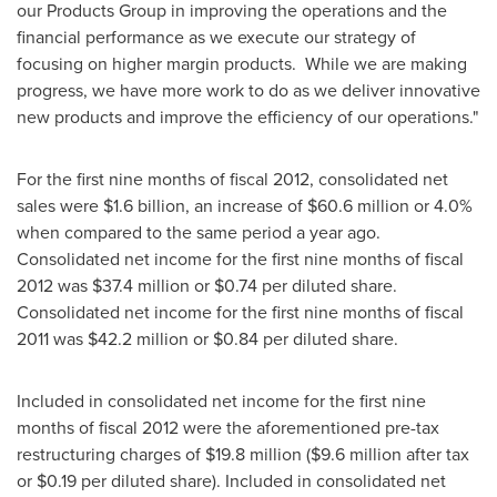
our Products Group in improving the operations and the
financial performance as we execute our strategy of
focusing on higher margin products. While we are making
progress, we have more work to do as we deliver innovative
new products and improve the efficiency of our operations."
For the first nine months of fiscal 2012, consolidated net
sales were
$1.6 billion
, an increase of
$60.6 million
or 4.0%
when compared to the same period a year ago.
Consolidated net income for the first nine months of fiscal
2012 was
$37.4 million
or
$0.74
per diluted share.
Consolidated net income for the first nine months of fiscal
2011 was
$42.2 million
or
$0.84
per diluted share.
Included in consolidated net income for the first nine
months of fiscal 2012 were the aforementioned pre-tax
restructuring charges of
$19.8 million
(
$9.6 million
after tax
or
$0.19
per diluted share). Included in consolidated net