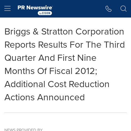
Accessibility Statement
Skip Navigation
Hamburger menu
Briggs & Stratton Corporation
Reports Results For The Third
Quarter And First Nine
Months Of Fiscal 2012;
Additional Cost Reduction
Actions Announced
NEWS PROVIDED BY