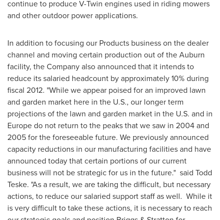
continue to produce V-Twin engines used in riding mowers
and other outdoor power applications.
In addition to focusing our Products business on the dealer
channel and moving certain production out of the
Auburn
facility, the Company also announced that it intends to
reduce its salaried headcount by approximately 10% during
fiscal 2012. "While we appear poised for an improved lawn
and garden market here in the U.S., our longer term
projections of the lawn and garden market in the U.S. and in
Europe
do not return to the peaks that we saw in 2004 and
2005 for the foreseeable future. We previously announced
capacity reductions in our manufacturing facilities and have
announced today that certain portions of our current
business will not be strategic for us in the future." said
Todd
Teske
. "As a result, we are taking the difficult, but necessary
actions, to reduce our salaried support staff as well. While it
is very difficult to take these actions, it is necessary to reach
our strategic goals and position Briggs & Stratton for