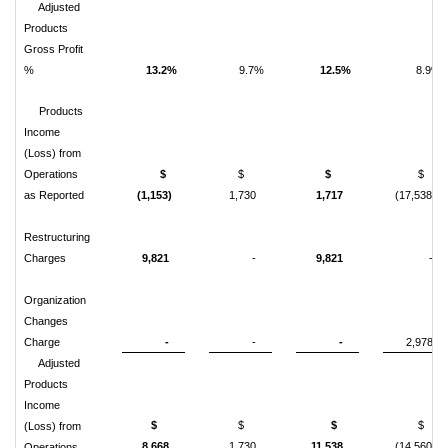
Adjusted
Products
Gross Profit
%
13.2%
9.7%
12.5%
8.9%
Products
Income
(Loss) from
Operations
$
$
$
$
as Reported
(1,153)
1,730
1,717
(17,538)
Restructuring
Charges
9,821
-
9,821
-
Organization
Changes
Charge
-
-
-
2,978
Adjusted
Products
Income
$
$
$
$
(Loss) from
8,668
1,730
11,538
(14,560)
Operations