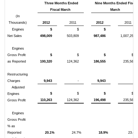
Three Months Ended
Nine Months Ended Fiscal
Fiscal March
March
(In
Thousands)
2012
2011
2012
2011
Engines
$
$
$
$
Net Sales
498,009
503,809
987,486
1,007,250
Engines
Gross Profit
$
$
$
$
as Reported
100,320
124,362
186,555
235,567
Restructuring
Charges
9,943
-
9,943
-
Adjusted
$
$
$
$
Engines
110,263
124,362
196,498
235,567
Gross Profit
Engines
Gross Profit
% as
Reported
20.1%
24.7%
18.9%
23.4%