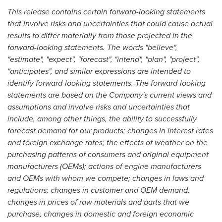
This release contains certain forward-looking statements
that involve risks and uncertainties that could cause actual
results to differ materially from those projected in the
forward-looking statements. The words "believe",
"estimate", "expect", "forecast", "intend", "plan", "project",
"anticipates", and similar expressions are intended to
identify forward-looking statements. The forward-looking
statements are based on the Company's current views and
assumptions and involve risks and uncertainties that
include, among other things, the ability to successfully
forecast demand for our products; changes in interest rates
and foreign exchange rates; the effects of weather on the
purchasing patterns of consumers and original equipment
manufacturers (OEMs); actions of engine manufacturers
and OEMs with whom we compete; changes in laws and
regulations; changes in customer and OEM demand;
changes in prices of raw materials and parts that we
purchase; changes in domestic and foreign economic