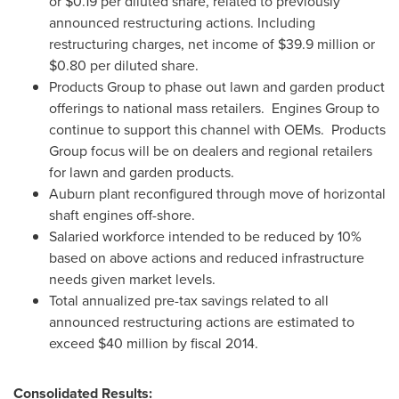
or
$0.19
per diluted share, related to previously
announced restructuring actions. Including
restructuring charges, net income of
$39.9 million
or
$0.80
per diluted share.
Products Group to phase out lawn and garden product
offerings to national mass retailers. Engines Group to
continue to support this channel with OEMs. Products
Group focus will be on dealers and regional retailers
for lawn and garden products.
Auburn
plant reconfigured through move of horizontal
shaft engines off-shore.
Salaried workforce intended to be reduced by 10%
based on above actions and reduced infrastructure
needs given market levels.
Total annualized pre-tax savings related to all
announced restructuring actions are estimated to
exceed
$40 million
by fiscal 2014.
Consolidated Results: