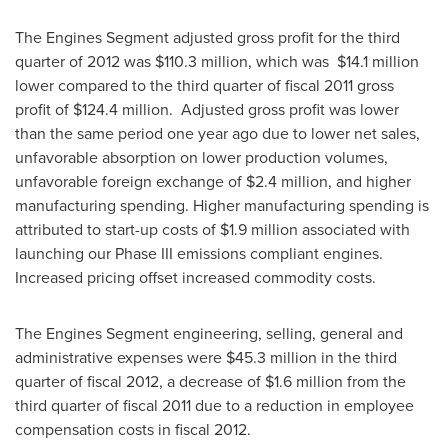
The Engines Segment adjusted gross profit for the third
quarter of 2012 was
$110.3 million
, which was $14.1 million
lower compared to the third quarter of fiscal 2011 gross
profit of
$124.4 million
. Adjusted gross profit was lower
than the same period one year ago due to lower net sales,
unfavorable absorption on lower production volumes,
unfavorable foreign exchange of
$2.4 million
, and higher
manufacturing spending. Higher manufacturing spending is
attributed to start-up costs of
$1.9 million
associated with
launching our Phase III emissions compliant engines.
Increased pricing offset increased commodity costs.
The Engines Segment engineering, selling, general and
administrative expenses were
$45.3 million
in the third
quarter of fiscal 2012, a decrease of
$1.6 million
from the
third quarter of fiscal 2011 due to a reduction in employee
compensation costs in fiscal 2012.