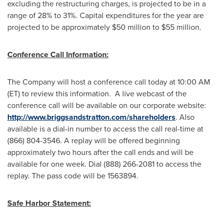
excluding the restructuring charges, is projected to be in a
range of 28% to 31%. Capital expenditures for the year are
projected to be approximately
$50 million to $55 million
.
Conference Call Information:
The Company will host a conference call today at
10:00 AM
(ET)
to review this information. A live webcast of the
conference call will be available on our corporate website:
http://www.briggsandstratton.com/shareholders
. Also
available is a dial-in number to access the call real-time at
(866) 804-3546. A replay will be offered beginning
approximately two hours after the call ends and will be
available for one week. Dial (888) 266-2081 to access the
replay. The pass code will be 1563894.
Safe Harbor Statement: