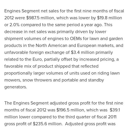
Engines Segment net sales for the first nine months of fiscal
2012 were
$987.5 million
, which was lower by
$19.8 million
or 2.0% compared to the same period a year ago. This
decrease in net sales was primarily driven by lower
shipment volumes of engines to OEMs for lawn and garden
products in the North American and European markets, and
unfavorable foreign exchange of
$3.4 million
primarily
related to the Euro, partially offset by increased pricing, a
favorable mix of product shipped that reflected
proportionally larger volumes of units used on riding lawn
mowers, snow throwers and portable and standby
generators.
The Engines Segment adjusted gross profit for the first nine
months of fiscal 2012 was
$196.5 million
, which was
$39.1
million
lower compared to the third quarter of fiscal 2011
gross profit of
$235.6 million
. Adjusted gross profit was