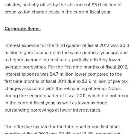
salaries, partially offset by the absence of
$3.0 million
of
organization change costs in the current fiscal year.
Corporate Items:
Interest expense for the third quarter of fiscal 2012 was
$0.3
million
higher compared to the same period a year ago due
to higher average interest rates, partially offset by lower
average borrowings. For the first nine months of fiscal 2012,
interest expense was
$4.7 million
lower compared to the
first nine months of fiscal 2011 due to
$3.9 million
of pre-tax
charges associated with the refinancing of Senior Notes
during the second quarter of fiscal 2011, which did not recur
in the current fiscal year, as well as lower average
outstanding borrowings at lower interest rates.
The effective tax rate for the third quarter and first nine
months of fiscal 2012 was 20.4% and 13.4%, respectively,