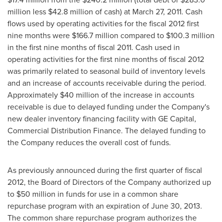
million
less
$42.8 million
of cash) at
March 27, 2011
. Cash
flows used by operating activities for the fiscal 2012 first
nine months were
$166.7 million
compared to
$100.3 million
in the first nine months of fiscal 2011. Cash used in
operating activities for the first nine months of fiscal 2012
was primarily related to seasonal build of inventory levels
and an increase of accounts receivable during the period.
Approximately
$40 million
of the increase in accounts
receivable is due to delayed funding under the Company's
new dealer inventory financing facility with GE Capital,
Commercial Distribution Finance. The delayed funding to
the Company reduces the overall cost of funds.
As previously announced during the first quarter of fiscal
2012, the Board of Directors of the Company authorized up
to
$50 million
in funds for use in a common share
repurchase program with an expiration of June 30, 2013.
The common share repurchase program authorizes the