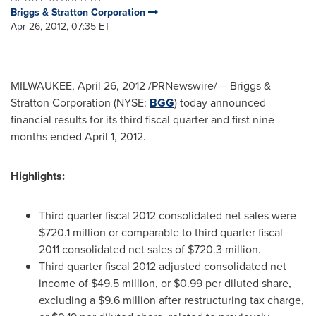
Briggs & Stratton Corporation
Apr 26, 2012, 07:35 ET
MILWAUKEE
,
April 26, 2012
/PRNewswire/ -- Briggs &
Stratton Corporation (NYSE:
BGG
) today announced
financial results for its third fiscal quarter and first nine
months ended
April 1, 2012
.
Highlights:
Third quarter fiscal 2012 consolidated net sales were
$720.1 million
or comparable to third quarter fiscal
2011 consolidated net sales of
$720.3 million
.
Third quarter fiscal 2012 adjusted consolidated net
income of
$49.5 million
, or
$0.99
per diluted share,
excluding a
$9.6 million
after restructuring tax charge,