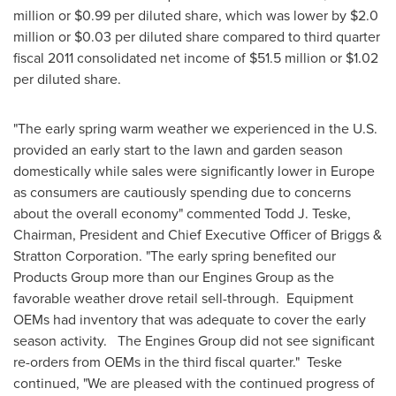
million
or
$0.99
per diluted share, which was lower by
$2.0
million
or
$0.03
per diluted share compared to third quarter
fiscal 2011 consolidated net income of
$51.5 million
or
$1.02
per diluted share.
"The early spring warm weather we experienced in the U.S.
provided an early start to the lawn and garden season
domestically while sales were significantly lower in
Europe
as consumers are cautiously spending due to concerns
about the overall economy" commented
Todd J. Teske
,
Chairman, President and Chief Executive Officer of Briggs &
Stratton Corporation. "The early spring benefited our
Products Group more than our Engines Group as the
favorable weather drove retail sell-through. Equipment
OEMs had inventory that was adequate to cover the early
season activity. The Engines Group did not see significant
re-orders from OEMs in the third fiscal quarter." Teske
continued, "We are pleased with the continued progress of