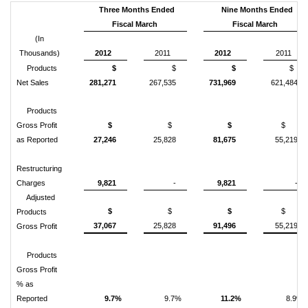
Three Months Ended
Nine Months Ended
Fiscal March
Fiscal March
(In
Thousands)
2012
2011
2012
2011
Products
$
$
$
$
Net Sales
281,271
267,535
731,969
621,484
Products
Gross Profit
$
$
$
$
as Reported
27,246
25,828
81,675
55,219
Restructuring
Charges
9,821
-
9,821
-
Adjusted
$
$
$
$
Products
37,067
25,828
91,496
55,219
Gross Profit
Products
Gross Profit
% as
Reported
9.7%
9.7%
11.2%
8.9%