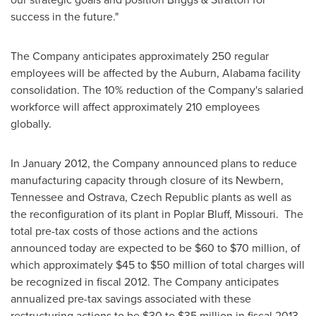
success in the future."
The Company anticipates approximately 250 regular
employees will be affected by the
Auburn, Alabama
facility
consolidation. The 10% reduction of the Company's salaried
workforce will affect approximately 210 employees
globally.
In
January 2012
, the Company announced plans to reduce
manufacturing capacity through closure of its
Newbern,
Tennessee
and Ostrava,
Czech Republic
plants as well as
the reconfiguration of its plant in
Poplar Bluff
, Missouri. The
total pre-tax costs of those actions and the actions
announced today are expected to be
$60 to $70 million
, of
which approximately
$45 to $50 million
of total charges will
be recognized in fiscal 2012. The Company anticipates
annualized pre-tax savings associated with these
restructuring actions to be
$30 to $35 million
in fiscal 2013