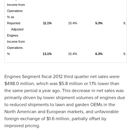
Income from
Operations
% as
Reported
11.1%
15.4%
5.3%
9.2%
Adjusted
Engines
Income from
Operations
%
13.1%
15.4%
6.3%
9.2%
Engines Segment fiscal 2012 third quarter net sales were
$498.0 million
, which was
$5.8 million
or 1.1% lower than
the same period a year ago. This decrease in net sales was
primarily driven by lower shipment volumes of engines due
to reduced shipments to lawn and garden OEMs in the
North American and European markets, and unfavorable
foreign exchange of
$1.6 million
, partially offset by
improved pricing.