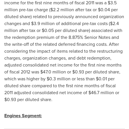
income for the first nine months of fiscal 2011 was a
$3.5
million
pre-tax charge (
$2.2 million
after tax or
$0.04
per
diluted share) related to previously announced organization
changes and
$3.9 million
of additional pre-tax costs (
$2.4
million
after tax or
$0.05
per diluted share) associated with
the redemption premium of the 8.875% Senior Notes and
the write-off of the related deferred financing costs. After
considering the impact of items related to the restructuring
charges, organization changes, and debt redemption,
adjusted consolidated net income for the first nine months
of fiscal 2012 was
$47.0 million
or
$0.93
per diluted share,
which was higher by
$0.3 million
or less than
$0.01
per
diluted share compared to the first nine months of fiscal
2011 adjusted consolidated net income of
$46.7 million
or
$0.93
per diluted share.
Engines Segment: