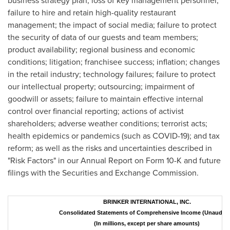
business strategy plan; loss of key management personnel;
failure to hire and retain high-quality restaurant
management; the impact of social media; failure to protect
the security of data of our guests and team members;
product availability; regional business and economic
conditions; litigation; franchisee success; inflation; changes
in the retail industry; technology failures; failure to protect
our intellectual property; outsourcing; impairment of
goodwill or assets; failure to maintain effective internal
control over financial reporting; actions of activist
shareholders; adverse weather conditions; terrorist acts;
health epidemics or pandemics (such as COVID-19); and tax
reform; as well as the risks and uncertainties described in
"Risk Factors" in our Annual Report on Form 10-K and future
filings with the Securities and Exchange Commission.
BRINKER INTERNATIONAL, INC.
Consolidated Statements of Comprehensive Income (Unaudite
(In millions, except per share amounts)