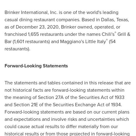
Brinker International, Inc. is one of the world's leading
casual dining restaurant companies. Based in
Dallas, Texas
,
as of December 23, 2020, Brinker owned, operated, or
®
franchised 1,655 restaurants under the names Chili's
Grill &
®
Bar (1,601 restaurants) and Maggiano's Little Italy
(54
restaurants).
Forward-Looking Statements
The statements and tables contained in this release that are
not historical facts are forward-looking statements within
the meaning of Section 27A of the Securities Act of 1933
and Section 21E of the Securities Exchange Act of 1934.
Forward-looking statements are based on our current plans
and expectations and involve risks and uncertainties which
could cause actual results to differ materially from our
historical results or from those projected in forward-looking