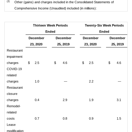
(2)
Other (gains) and charges included in the Consolidated Statements of
Comprehensive Income (Unaudited) included (in millions):
Thirteen Week Periods
Twenty-Six Week Periods
Ended
Ended
December
December
December
December
23, 2020
25, 2019
23, 2020
25, 2019
Restaurant
impairment
charges
$
2.5
$
4.6
$
2.5
$
4.6
COVID-19
related
charges
1.0
—
2.2
—
Restaurant
closure
charges
0.4
2.9
1.9
3.1
Remodel-
related
costs
0.7
0.8
0.9
1.5
Lease
modification