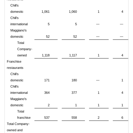
Chili's
domestic
1,061
1,060
1
4
Chili's
international
5
5
—
—
Maggiano's
domestic
52
52
—
—
Total
Company-
owned
1,118
1,117
1
4
Franchise
restaurants
Chili's
domestic
171
180
—
1
Chili's
international
364
377
1
4
Maggiano's
domestic
2
1
1
1
Total
franchise
537
558
2
6
Total Company-
owned and