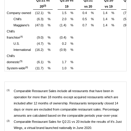
Q2:21 vs
Q2:20 vs
Q2:21
Q2:20
Q2:2
(2)
20
19
vs 20
vs 19
2
Company-owned
(12.1)
%
1.5
%
0.4
%
1.4
%
(7.7)
Chili's
(6.3)
%
2.0
%
0.5
%
1.4
%
(5.0)
Maggiano's
(47.0)
%
(1.4)
%
0.7
%
1.4
%
(9.9)
Chili's
(4)
franchise
(9.0)
%
(0.4)
%
U.S.
(4.7)
%
0.2
%
International
(16.2)
%
(0.9)
%
Chili's
(5)
domestic
(6.1)
%
1.7
%
(6)
System-wide
(11.7)
%
1.0
%
(1)
Comparable Restaurant Sales include all restaurants that have been in
operation for more than 18 months except acquired restaurants which are
included after 12 months of ownership. Restaurants temporarily closed 14
days or more are excluded from comparable restaurant sales. Percentage
amounts are calculated based on the comparable periods year-over-year.
(2)
Comparable Restaurant Sales for Q2:21 vs 20 include the results of It's Just
Wings, a virtual brand launched nationally in June 2020.