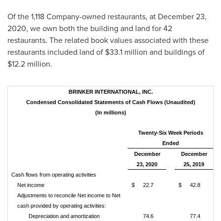
Of the 1,118 Company-owned restaurants, at December 23,
2020, we own both the building and land for 42
restaurants. The related book values associated with these
restaurants included land of
$33.1 million
and buildings of
$12.2 million
.
BRINKER INTERNATIONAL, INC.
Condensed Consolidated Statements of Cash Flows (Unaudited)
(In millions)
Twenty-Six Week Periods
Ended
December
December
23, 2020
25, 2019
Cash flows from operating activities
Net income
$
22.7
$
42.8
Adjustments to reconcile Net income to Net
cash provided by operating activities:
Depreciation and amortization
74.6
77.4