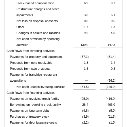
Stock-based compensation
6.9
9.7
Restructure charges and other
impairments
3.8
6.1
Net loss on disposal of assets
0.8
0.5
Other
1.7
1.3
Changes in assets and liabilities
19.5
4.5
Net cash provided by operating
activities
130.0
142.3
Cash flows from investing activities
Payments for property and equipment
(37.1)
(51.4)
Proceeds from note receivable
1.3
1.4
Proceeds from sale of assets
1.3
0.3
Payments for franchise restaurant
acquisitions
—
(96.2)
Net cash used in investing activities
(34.5)
(145.9)
Cash flows from financing activities
Payments on revolving credit facility
(95.0)
(416.0)
Borrowings on revolving credit facility
28.4
463.0
Payments on long-term debt
(9.8)
(5.0)
Purchases of treasury stock
(3.9)
(11.3)
Payments for debt issuance costs
(2.2)
(1.0)