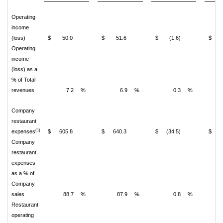
Operating
income
(loss)
$
50.0
$
51.6
$
(1.6)
$
(
Operating
income
(loss) as a
% of Total
revenues
7.2
%
6.9
%
0.3
%
(
Company
restaurant
(1)
expenses
$
605.8
$
640.3
$
(34.5)
$
5
Company
restaurant
expenses
as a % of
Company
sales
88.7
%
87.9
%
0.8
%
Restaurant
operating