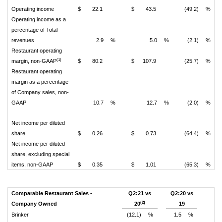
Operating income
$
22.1
$
43.5
(49.2)
%
Operating income as a
percentage of Total
revenues
2.9
%
5.0
%
(2.1)
%
Restaurant operating
(1)
margin, non-GAAP
$
80.2
$
107.9
(25.7)
%
Restaurant operating
margin as a percentage
of Company sales, non-
GAAP
10.7
%
12.7
%
(2.0)
%
Net income per diluted
share
$
0.26
$
0.73
(64.4)
%
Net income per diluted
share, excluding special
items, non-GAAP
$
0.35
$
1.01
(65.3)
%
Comparable Restaurant Sales -
Q2:21 vs
Q2:20 vs
(2)
Company Owned
20
19
Brinker
(12.1)
%
1.5
%