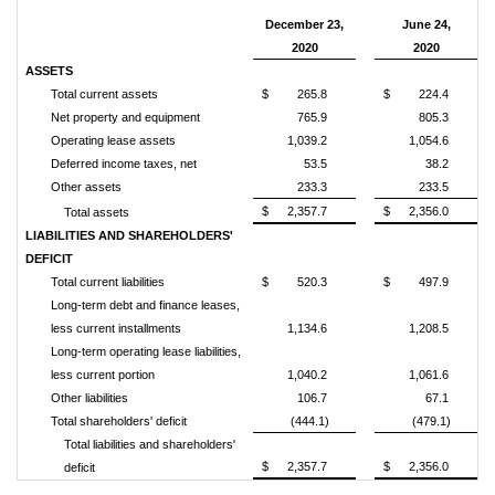
December 23,
June 24,
2020
2020
ASSETS
Total current assets
$
265.8
$
224.4
Net property and equipment
765.9
805.3
Operating lease assets
1,039.2
1,054.6
Deferred income taxes, net
53.5
38.2
Other assets
233.3
233.5
$
2,357.7
$
2,356.0
Total assets
LIABILITIES AND SHAREHOLDERS'
DEFICIT
Total current liabilities
$
520.3
$
497.9
Long-term debt and finance leases,
less current installments
1,134.6
1,208.5
Long-term operating lease liabilities,
less current portion
1,040.2
1,061.6
Other liabilities
106.7
67.1
Total shareholders' deficit
(444.1)
(479.1)
Total liabilities and shareholders'
$
2,357.7
$
2,356.0
deficit