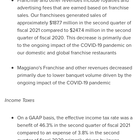
Franchise and other revenues include royalties and
advertising fees that are earned based on franchise
sales. Our franchisees generated sales of
approximately
$187.7 million
in the second quarter of
fiscal 2021 compared to
$247.4 million
in the second
quarter of fiscal 2020. This decrease is primarily due
to the ongoing impact of the COVID-19 pandemic on
our domestic and global franchise restaurants
Maggiano's Franchise and other revenues decreased
primarily due to lower banquet volume driven by the
ongoing impact of the COVID-19 pandemic
Income Taxes
On a GAAP basis, the effective income tax rate was a
benefit of 46.3% in the second quarter of fiscal 2021
compared to an expense of 3.8% in the second