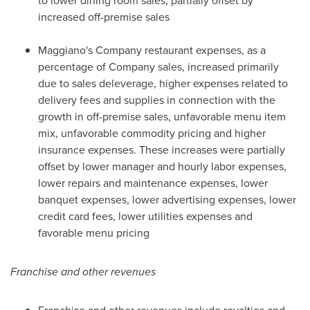
to lower dining room sales, partially offset by
increased off-premise sales
Maggiano's Company restaurant expenses, as a
percentage of Company sales, increased primarily
due to sales deleverage, higher expenses related to
delivery fees and supplies in connection with the
growth in off-premise sales, unfavorable menu item
mix, unfavorable commodity pricing and higher
insurance expenses. These increases were partially
offset by lower manager and hourly labor expenses,
lower repairs and maintenance expenses, lower
banquet expenses, lower advertising expenses, lower
credit card fees, lower utilities expenses and
favorable menu pricing
Franchise and other revenues