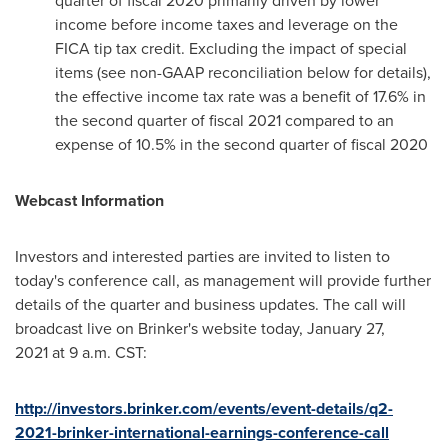
quarter of fiscal 2020 primarily driven by lower
income before income taxes and leverage on the
FICA tip tax credit. Excluding the impact of special
items (see non-GAAP reconciliation below for details),
the effective income tax rate was a benefit of 17.6% in
the second quarter of fiscal 2021 compared to an
expense of 10.5% in the second quarter of fiscal 2020
Webcast Information
Investors and interested parties are invited to listen to
today's conference call, as management will provide further
details of the quarter and business updates. The call will
broadcast live on Brinker's website today, January 27,
2021 at
9 a.m. CST
:
http://investors.brinker.com/events/event-details/q2-
2021-brinker-international-earnings-conference-call