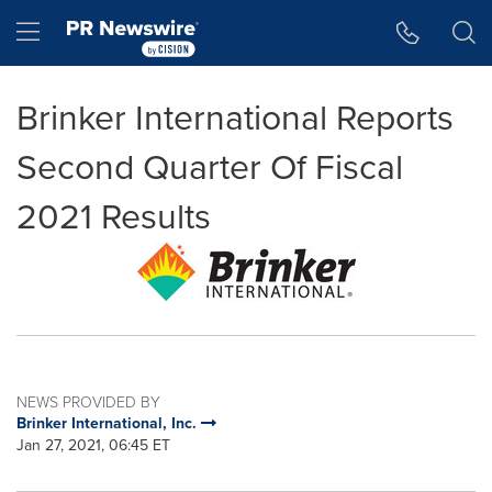
Accessibility Statement
Skip Navigation
Hamburger menu
Brinker International Reports
Second Quarter Of Fiscal
2021 Results
NEWS PROVIDED BY
Brinker International, Inc.
Jan 27, 2021, 06:45 ET