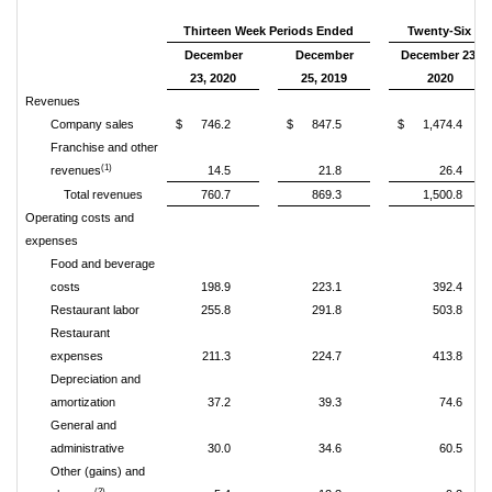
Thirteen Week Periods Ended
Twenty-Six We
December
December
December 23,
23, 2020
25, 2019
2020
Revenues
Company sales
$
746.2
$
847.5
$
1,474.4
Franchise and other
(1)
revenues
14.5
21.8
26.4
Total revenues
760.7
869.3
1,500.8
Operating costs and
expenses
Food and beverage
costs
198.9
223.1
392.4
Restaurant labor
255.8
291.8
503.8
Restaurant
expenses
211.3
224.7
413.8
Depreciation and
amortization
37.2
39.3
74.6
General and
administrative
30.0
34.6
60.5
Other (gains) and
(2)