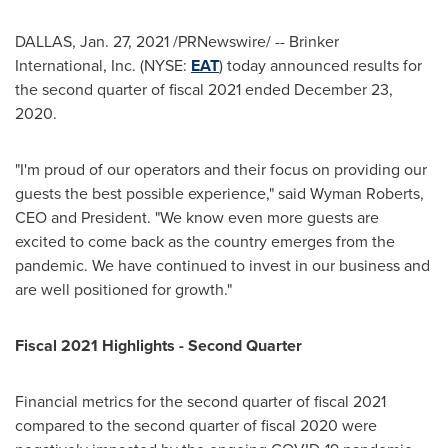
DALLAS
, Jan. 27, 2021 /PRNewswire/ -- Brinker
International, Inc. (NYSE:
EAT
) today announced results for
the second quarter of fiscal 2021 ended December 23,
2020.
"I'm proud of our operators and their focus on providing our
guests the best possible experience," said
Wyman Roberts
,
CEO and President. "We know even more guests are
excited to come back as the country emerges from the
pandemic. We have continued to invest in our business and
are well positioned for growth."
Fiscal 2021 Highlights - Second Quarter
Financial metrics for the second quarter of fiscal 2021
compared to the second quarter of fiscal 2020 were