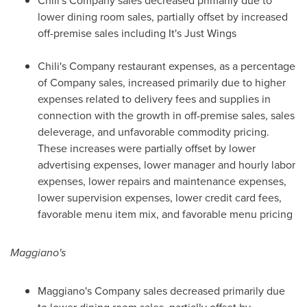
Chili's Company sales decreased primarily due to
lower dining room sales, partially offset by increased
off-premise sales including It's
Just Wings
Chili's Company restaurant expenses, as a percentage
of Company sales, increased primarily due to higher
expenses related to delivery fees and supplies in
connection with the growth in off-premise sales, sales
deleverage, and unfavorable commodity pricing.
These increases were partially offset by lower
advertising expenses, lower manager and hourly labor
expenses, lower repairs and maintenance expenses,
lower supervision expenses, lower credit card fees,
favorable menu item mix, and favorable menu pricing
Maggiano's
Maggiano's Company sales decreased primarily due