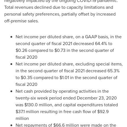
negatively impacted by the ongoing COVID-19 pandemic.
Total revenues declined due to capacity limitations and
personal safety preferences, partially offset by increased
off-premise sales.
Net income per diluted share, on a GAAP basis, in the
second quarter of fiscal 2021 decreased 64.4% to
$0.26
compared to
$0.73
in the second quarter of
fiscal 2020
Net income per diluted share, excluding special items,
in the second quarter of fiscal 2021 decreased 65.3%
to
$0.35
compared to
$1.01
in the second quarter of
fiscal 2020
Net cash provided by operating activities in the
twenty-six week period ended
December 23, 2020
was
$130.0 million
, and capital expenditures totaled
$37.1 million
resulting in free cash flow of
$92.9
million
Net repayments of
$66.6 million
were made on the