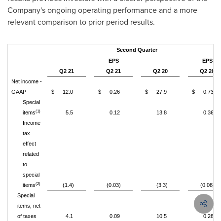
Company's ongoing operating performance and a more
relevant comparison to prior period results.
Second Quarter
EPS
EPS
Q2 21
Q2 21
Q2 20
Q2 20
Net income -
GAAP
$
12.0
$
0.26
$
27.9
$
0.73
Special
(1)
items
5.5
0.12
13.8
0.36
Income
tax
effect
related
to
special
(2)
items
(1.4)
(0.03)
(3.3)
(0.08)
Special
items, net
of taxes
4.1
0.09
10.5
0.28