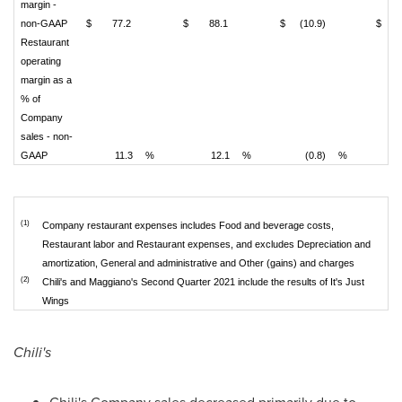
margin -
non-GAAP
$
77.2
$
88.1
$
(10.9)
$
Restaurant
operating
margin as a
% of
Company
sales - non-
GAAP
11.3
%
12.1
%
(0.8)
%
(1)
Company restaurant expenses includes Food and beverage costs,
Restaurant labor and Restaurant expenses, and excludes Depreciation and
amortization, General and administrative and Other (gains) and charges
(2)
Chili's and Maggiano's Second Quarter 2021 include the results of It's Just
Wings
Chili's