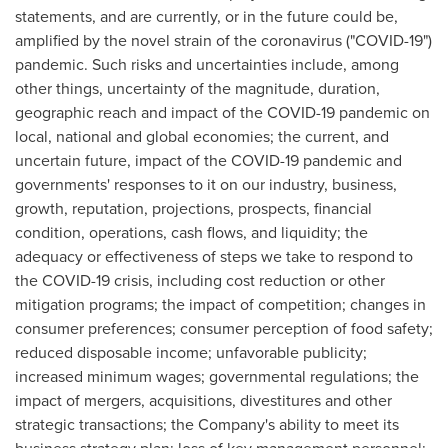
statements, and are currently, or in the future could be,
amplified by the novel strain of the coronavirus ("COVID-19")
pandemic. Such risks and uncertainties include, among
other things, uncertainty of the magnitude, duration,
geographic reach and impact of the COVID-19 pandemic on
local, national and global economies; the current, and
uncertain future, impact of the COVID-19 pandemic and
governments' responses to it on our industry, business,
growth, reputation, projections, prospects, financial
condition, operations, cash flows, and liquidity; the
adequacy or effectiveness of steps we take to respond to
the COVID-19 crisis, including cost reduction or other
mitigation programs; the impact of competition; changes in
consumer preferences; consumer perception of food safety;
reduced disposable income; unfavorable publicity;
increased minimum wages; governmental regulations; the
impact of mergers, acquisitions, divestitures and other
strategic transactions; the Company's ability to meet its