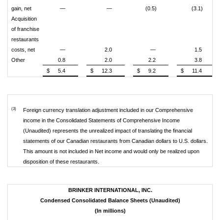
gain, net
—
—
(0.5)
(3.1)
Acquisition
of franchise
restaurants
costs, net
—
2.0
—
1.5
Other
0.8
2.0
2.2
3.8
$
5.4
$
12.3
$
9.2
$
11.4
(3)
Foreign currency translation adjustment included in our Comprehensive
income in the Consolidated Statements of Comprehensive Income
(Unaudited) represents the unrealized impact of translating the financial
statements of our Canadian restaurants from Canadian dollars to U.S. dollars.
This amount is not included in Net income and would only be realized upon
disposition of these restaurants.
BRINKER INTERNATIONAL, INC.
Condensed Consolidated Balance Sheets (Unaudited)
(In millions)