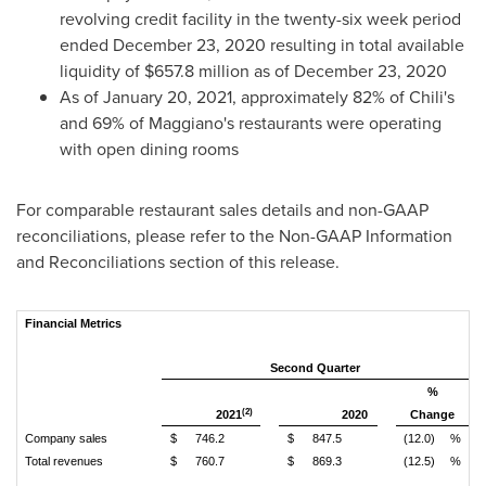
revolving credit facility in the twenty-six week period
ended
December 23, 2020
resulting in total available
liquidity of
$657.8 million
as of
December 23, 2020
As of
January 20, 2021
, approximately 82% of Chili's
and 69% of Maggiano's restaurants were operating
with open dining rooms
For comparable restaurant sales details and non-GAAP
reconciliations, please refer to the Non-GAAP Information
and Reconciliations section of this release.
Financial Metrics
Second Quarter
%
(2)
2021
2020
Change
Company sales
$
746.2
$
847.5
(12.0)
%
Total revenues
$
760.7
$
869.3
(12.5)
%