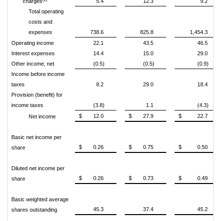
charges
5.4
12.3
9.2
Total operating
costs and
expenses
738.6
825.8
1,454.3
Operating income
22.1
43.5
46.5
Interest expenses
14.4
15.0
29.0
Other income, net
(0.5)
(0.5)
(0.9)
Income before income
taxes
8.2
29.0
18.4
Provision (benefit) for
income taxes
(3.8)
1.1
(4.3)
$
12.0
$
27.9
$
22.7
Net income
Basic net income per
$
0.26
$
0.75
$
0.50
share
Diluted net income per
$
0.26
$
0.73
$
0.49
share
Basic weighted average
45.3
37.4
45.2
shares outstanding