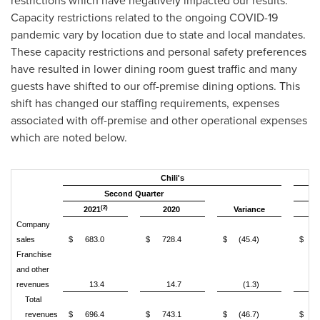
restrictions which have negatively impacted our results.
Capacity restrictions related to the ongoing COVID-19
pandemic vary by location due to state and local mandates.
These capacity restrictions and personal safety preferences
have resulted in lower dining room guest traffic and many
guests have shifted to our off-premise dining options. This
shift has changed our staffing requirements, expenses
associated with off-premise and other operational expenses
which are noted below.
Chili's
Second Quarter
(2)
2021
2020
Variance
2
Company
sales
$
683.0
$
728.4
$
(45.4)
$
6
Franchise
and other
revenues
13.4
14.7
(1.3)
Total
revenues
$
696.4
$
743.1
$
(46.7)
$
6