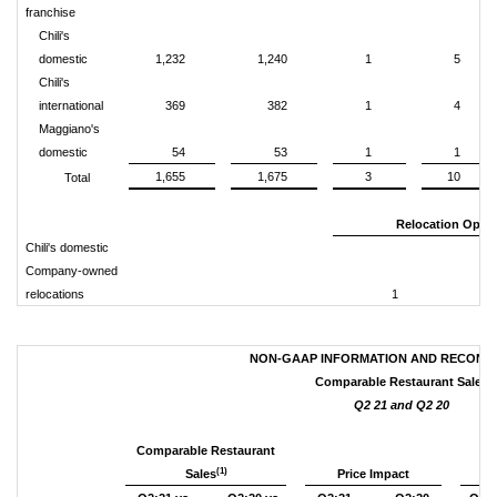
franchise
Chili's
domestic
1,232
1,240
1
5
Chili's
international
369
382
1
4
Maggiano's
domestic
54
53
1
1
1,655
1,675
3
10
Total
Relocation Open
Chili's domestic
Company-owned
relocations
1
2
NON-GAAP INFORMATION AND RECONCI
Comparable Restaurant Sales
Q2 21 and Q2 20
Comparable Restaurant
(1)
Sales
Price Impact