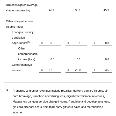
Diluted weighted average
46.1
38.1
45.9
shares outstanding
Other comprehensive
income (loss)
Foreign currency
translation
(3)
adjustments
$
0.5
$
0.1
$
0.8
Other
comprehensive
income (loss)
0.5
0.1
0.8
Comprehensive
$
12.5
$
28.0
$
23.5
income
(1)
Franchise and other revenues include royalties, delivery service income, gift
card breakage, franchise advertising fees, digital entertainment revenues,
Maggiano's banquet service charge income, franchise and development fees,
gift card discount costs from third-party gift card sales and merchandise
income.