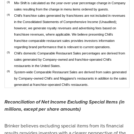
(3)
Mix-Shift is calculated as the year-over-year percentage change in Company
sales resulting from the change in menu items ordered by guests.
(4)
Chili's franchise sales generated by franchisees are not included in revenues
in the Consolidated Statements of Comprehensive Income (Unaudited);
however, we generate royalty revenues and advertising fees based on
franchisee revenues, where applicable. We believe presenting Chili's
franchise comparable restaurant sales provides investors information
regarding brand performance that is relevant to current operations.
(5)
Chili's domestic Comparable Restaurant Sales percentages are derived from
sales generated by Company-owned and franchise-operated Chili's
restaurants in the United States.
(6)
System-wide Comparable Restaurant Sales are derived from sales generated
by Company-owned Chili's and Maggiano's restaurants in addition to the sales
generated at franchise-operated Chili's restaurants.
Reconciliation of Net Income Excluding Special Items (in
millions, except per share amounts)
Brinker believes excluding special items from its financial
results provides investors with a clearer perspective of the