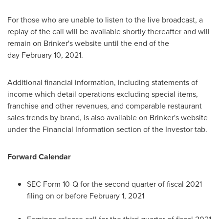
For those who are unable to listen to the live broadcast, a
replay of the call will be available shortly thereafter and will
remain on Brinker's website until the end of the
day February 10, 2021.
Additional financial information, including statements of
income which detail operations excluding special items,
franchise and other revenues, and comparable restaurant
sales trends by brand, is also available on Brinker's website
under the Financial Information section of the Investor tab.
Forward Calendar
SEC Form 10-Q for the second quarter of fiscal 2021
filing on or before
February 1, 2021