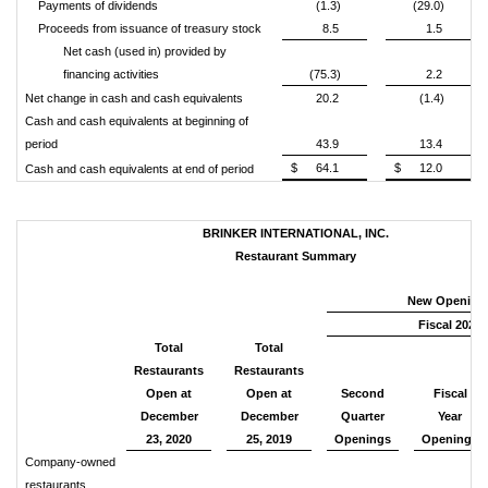
Payments of dividends
(1.3)
(29.0)
Proceeds from issuance of treasury stock
8.5
1.5
Net cash (used in) provided by
financing activities
(75.3)
2.2
Net change in cash and cash equivalents
20.2
(1.4)
Cash and cash equivalents at beginning of
period
43.9
13.4
$
64.1
$
12.0
Cash and cash equivalents at end of period
BRINKER INTERNATIONAL, INC.
Restaurant Summary
New Opening
Fiscal 2021
Total
Total
Restaurants
Restaurants
Open at
Open at
Second
Fiscal
December
December
Quarter
Year
23, 2020
25, 2019
Openings
Openings
Company-owned
restaurants