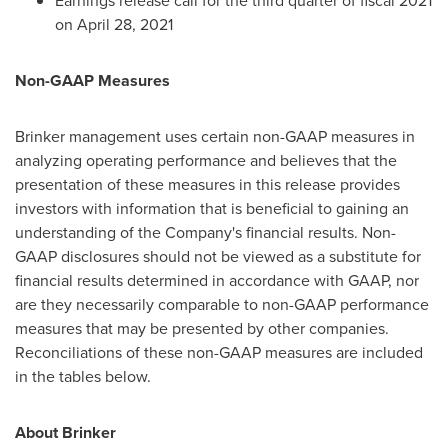
Earnings release call for the third quarter of fiscal 2021
on
April 28, 2021
Non-GAAP Measures
Brinker management uses certain non-GAAP measures in
analyzing operating performance and believes that the
presentation of these measures in this release provides
investors with information that is beneficial to gaining an
understanding of the Company's financial results. Non-
GAAP disclosures should not be viewed as a substitute for
financial results determined in accordance with GAAP, nor
are they necessarily comparable to non-GAAP performance
measures that may be presented by other companies.
Reconciliations of these non-GAAP measures are included
in the tables below.
About Brinker