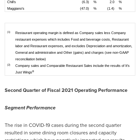
Chili's
(6.3)
%
2.0
%
Maggiano's
(47.0)
%
(1.4)
%
(1)
Restaurant operating margin is defined as Company sales less Company
restaurant expenses which includes Food and beverage costs, Restaurant
labor and Restaurant expenses, and excludes Depreciation and amortization,
General and administrative and Other (gains) and charges (see non-GAAP
reconciliation below)
(2)
Company sales and Comparable Restaurant Sales include the results of It's
®
Just Wings
Second Quarter of Fiscal 2021 Operating Performance
Segment Performance
The rise in COVID-19 cases during the second quarter
resulted in some dining room closures and capacity