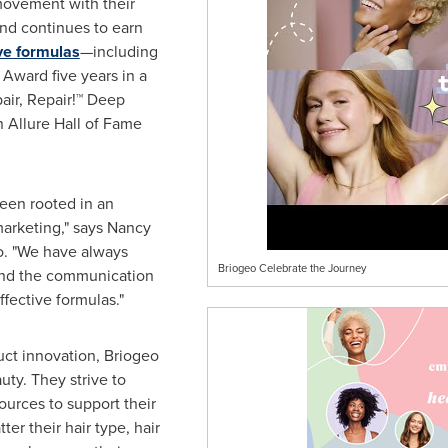
movement with their
 and continues to earn
ve formulas
—including
Award five years in a
pair, Repair!™ Deep
n Allure Hall of Fame
een rooted in an
marketing," says
Nancy
o. "We have always
Briogeo Celebrate the Journey
nd the communication
ffective formulas."
uct innovation, Briogeo
uty. They strive to
ources to support their
r their hair type, hair