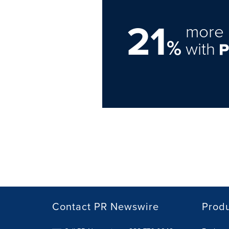
21
more 
%
with
Contact PR Newswire
Prod