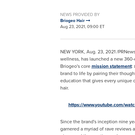
NEWS PROVIDED BY
Briogeo Hair
Aug 23, 2021, 09:00 ET
NEW YORK
,
Aug. 23, 2021
/PRNewswi
wellness, has launched a new 360-
Briogeo's core
mission statement
:
t
brand to life by pairing their though
education that gives every unique 
hair.
https://www.youtube.com/wa
Since the brand's inception nine ye
garnered a myriad of rave reviews a