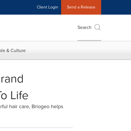
Client Login
Send a Release
Search
le & Culture
Brand
o Life
ful hair care, Briogeo helps