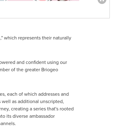
" which represents their naturally
powered and confident using our
ember of the greater Briogeo
es, each of which addresses and
s well as additional unscripted,
ney, creating a series that's rooted
to its diverse ambassador
hannels.