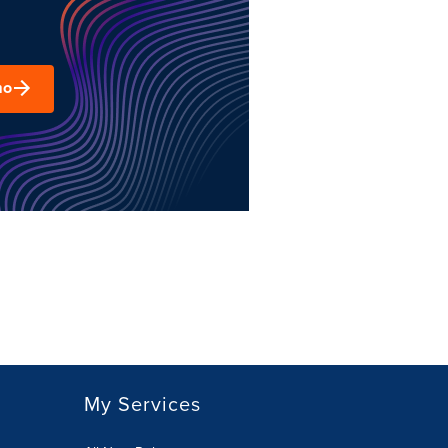
mo
My Services