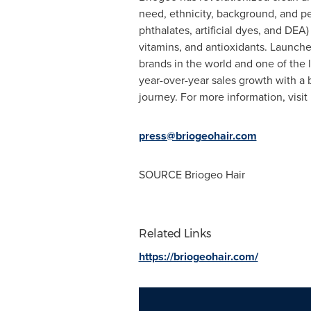
need, ethnicity, background, and pe
phthalates, artificial dyes, and DEA
vitamins, and antioxidants. Launch
brands in the world and one of the
year-over-year sales growth with a 
journey. For more information, visi
press@briogeohair.com
SOURCE Briogeo Hair
Related Links
https://briogeohair.com/