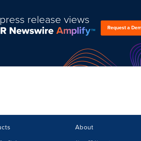
press release views
Request a De
ucts
About