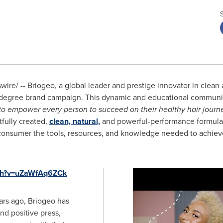
re/ -- Briogeo, a global leader and prestige innovator in clean 
degree brand campaign. This dynamic and educational communica
o empower every person to succeed on their healthy hair journ
tfully created,
clean, natural,
and powerful-performance formulas
consumer the tools, resources, and knowledge needed to achieve
tch?v=uZaWfAq6ZCk
ars ago, Briogeo has
nd positive press,