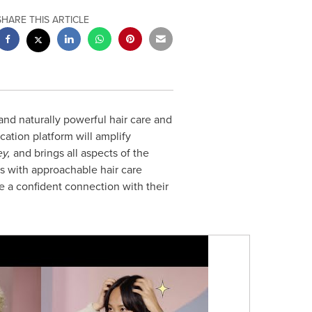
SHARE THIS ARTICLE
and naturally powerful hair care and
tion platform will amplify
ey,
and brings all aspects of the
 with approachable hair care
 a confident connection with their