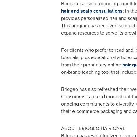
Briogeo is also introducing a multi
hair and scalp consultations
: in t
provides personalized hair and scal
This program has received so much p
expand resources to serve its growin
For clients who prefer to read and 
tutorials, plus educational articles
from their proprietary online
hair qu
on-brand teaching tool that includes
Briogeo has also refreshed their we
Consumers can read more about the 
ongoing commitments to diversity + i
their e-commerce packaging and cam
ABOUT BRIOGEO HAIR CARE
Briogeo has revolutionized clean and 