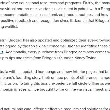
tude of new educational resources and programs. Firstly, the bran
hese virtual one-on-one sessions, each client is paired with a Br
p recommendations, plus customized product routines and how-to'
ositive feedback and recognition since its launch that Briogeo's
g waitlist.
learn, Briogeo has also updated and optimized their ever-growin
 catalogued by the top six hair concerns; Briogeo identified these
iz
. Additionally, every purchase from Briogeo.com now comes wi
 pro tips and tricks from Briogeo's founder,
Nancy Twine
.
bsite with an updated homepage and new interior pages that bring
brand's founding story, their unique points of difference, ramp
nclusion. To bring this brand experience full circle offline as w
paign images will be brought to life online via visual merchand
natural hair care, offering effective products and solutions for ev