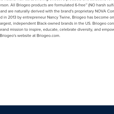
rson. All Briogeo products are formulated 6-free™ (NO harsh sulfa
) and are naturally derived with the brand's proprietary NOVA Comp
ed in 2013 by entrepreneur
Nancy Twine
, Briogeo has become one
 largest, independent Black-owned brands in the US. Briogeo c
brand mission to inspire, educate, celebrate diversity, and empow
t Briogeo's website at Briogeo.com.