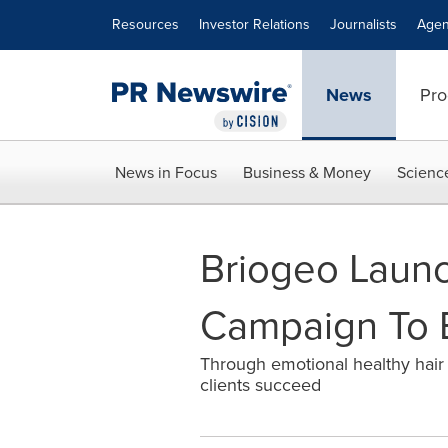
Accessibility Statement
Skip Navigation
Resources
Investor Relations
Journalists
Agen
News
Pro
News in Focus
Business & Money
Scienc
Briogeo Laun
Campaign To B
Through emotional healthy hair 
clients succeed