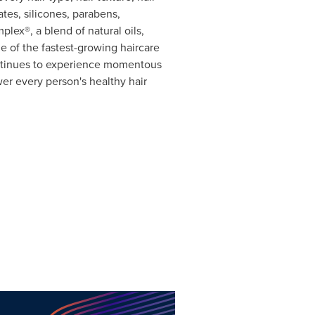
tes, silicones, parabens,
lex®, a blend of natural oils,
 of the fastest-growing haircare
ontinues to experience momentous
er every person's healthy hair