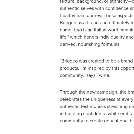
texture, background, or ethnicity—
authentic selves with confidence an
healthy hair journey. These aspects
Briogeo as a brand and ultimately i
name:
brio
is an Italian word meanin
life," which honors individuality and
derived, nourishing formulas.
"Briogeo was created to be a brand
products. I'm inspired by this oppo
community," says Twine.
Through the new campaign, the bran
celebrates the uniqueness of every
authentic testimonials streaming on 
in building confidence while embra
community to create educational hai