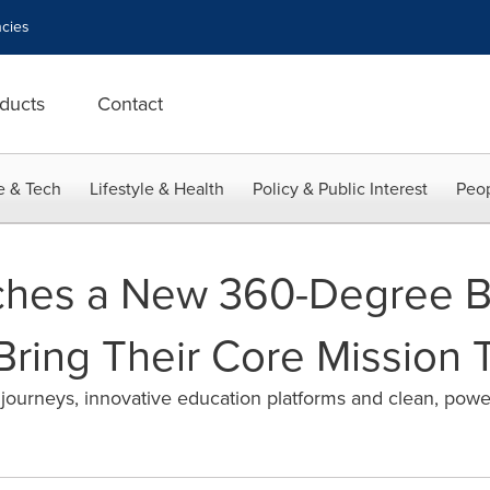
cies
ducts
Contact
e & Tech
Lifestyle & Health
Policy & Public Interest
Peop
ches a New 360-Degree 
ring Their Core Mission T
journeys, innovative education platforms and clean, power