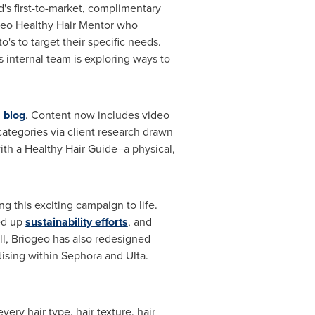
d's first-to-market, complimentary
iogeo Healthy Hair Mentor who
s to target their specific needs.
 internal team is exploring ways to
g
blog
. Content now includes video
 categories via client research drawn
th a Healthy Hair Guide–a physical,
 this exciting campaign to life.
ed up
sustainability efforts
, and
ell, Briogeo has also redesigned
ising within Sephora and Ulta.
ery hair type, hair texture, hair