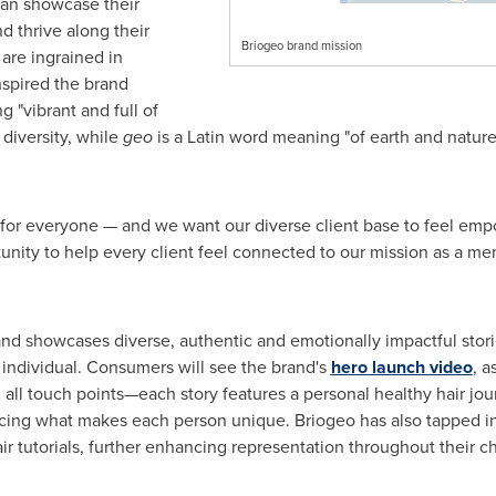
can showcase their
d thrive along their
Briogeo brand mission
 are ingrained in
nspired the brand
g "vibrant and full of
 diversity, while
geo
is a Latin word meaning "of earth and nature,
 for everyone — and we want our diverse client base to feel em
rtunity to help every client feel connected to our mission as a m
d showcases diverse, authentic and emotionally impactful stori
 individual. Consumers will see the brand's
hero launch video
, a
all touch points—each story features a personal healthy hair jour
cing what makes each person unique. Briogeo has also tapped in
r tutorials, further enhancing representation throughout their c