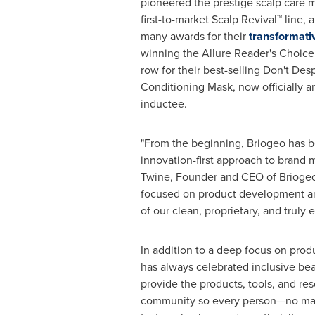
pioneered the prestige scalp care 
first-to-market Scalp Revival™ line,
many awards for their
transformati
winning the Allure Reader's Choice 
row for their best-selling Don't Des
Conditioning Mask, now officially a
inductee.
"From the beginning, Briogeo has b
innovation-first approach to brand 
Twine
, Founder and CEO of Brioge
focused on product development a
of our clean, proprietary, and truly e
In addition to a deep focus on prod
has always celebrated inclusive bea
provide the products, tools, and res
community so every person—no matte