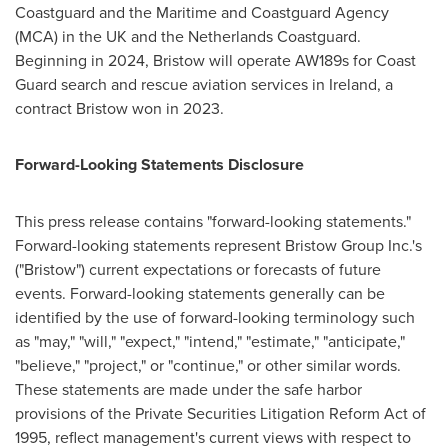
Coastguard and the Maritime and Coastguard Agency
(MCA) in the UK and the Netherlands Coastguard.
Beginning in 2024, Bristow will operate AW189s for Coast
Guard search and rescue aviation services in
Ireland
, a
contract Bristow won in 2023.
Forward-Looking Statements Disclosure
This press release contains "forward-looking statements."
Forward-looking statements represent Bristow Group Inc.'s
("Bristow") current expectations or forecasts of future
events. Forward-looking statements generally can be
identified by the use of forward-looking terminology such
as "may," "will," "expect," "intend," "estimate," "anticipate,"
"believe," "project," or "continue," or other similar words.
These statements are made under the safe harbor
provisions of the Private Securities Litigation Reform Act of
1995, reflect management's current views with respect to