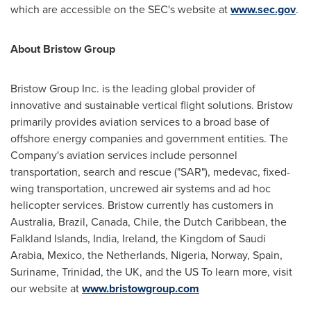
which are accessible on the SEC's website at
www.sec.gov
.
About Bristow Group
Bristow Group Inc. is the leading global provider of
innovative and sustainable vertical flight solutions. Bristow
primarily provides aviation services to a broad base of
offshore energy companies and government entities. The
Company's aviation services include personnel
transportation, search and rescue ("SAR"), medevac, fixed-
wing transportation, uncrewed air systems and ad hoc
helicopter services. Bristow currently has customers in
Australia
,
Brazil
,
Canada
,
Chile
, the Dutch Caribbean, the
Falkland Islands
,
India
,
Ireland
, the
Kingdom of Saudi
Arabia
,
Mexico
,
the Netherlands
,
Nigeria
,
Norway
,
Spain
,
Suriname,
Trinidad
, the UK, and the US To learn more, visit
our website at
www.bristowgroup.com