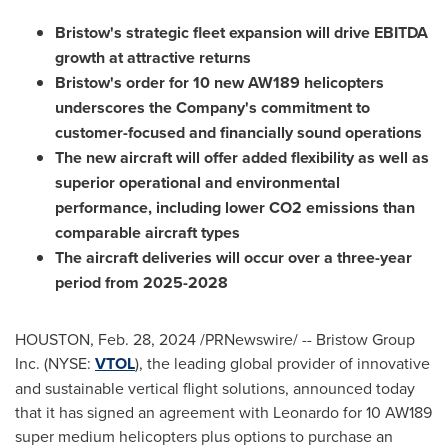
Bristow's strategic fleet expansion will drive EBITDA
growth at attractive returns
Bristow's order for 10 new AW189 helicopters
underscores the Company's commitment to
customer-focused and financially sound operations
The new aircraft will offer added flexibility as well as
superior operational and environmental
performance, including lower CO2 emissions than
comparable aircraft types
The aircraft deliveries will occur over a three-year
period from 2025-2028
HOUSTON
,
Feb. 28, 2024
/PRNewswire/ -- Bristow Group
Inc. (NYSE:
VTOL
), the leading global provider of innovative
and sustainable vertical flight solutions, announced today
that it has signed an agreement with Leonardo for 10 AW189
super medium helicopters plus options to purchase an