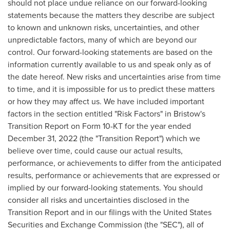
should not place undue reliance on our forward-looking
statements because the matters they describe are subject
to known and unknown risks, uncertainties, and other
unpredictable factors, many of which are beyond our
control. Our forward-looking statements are based on the
information currently available to us and speak only as of
the date hereof. New risks and uncertainties arise from time
to time, and it is impossible for us to predict these matters
or how they may affect us. We have included important
factors in the section entitled "Risk Factors" in Bristow's
Transition Report on Form 10-KT for the year ended
December 31, 2022
(the "Transition Report") which we
believe over time, could cause our actual results,
performance, or achievements to differ from the anticipated
results, performance or achievements that are expressed or
implied by our forward-looking statements. You should
consider all risks and uncertainties disclosed in the
Transition Report and in our filings with the United States
Securities and Exchange Commission (the "SEC"), all of