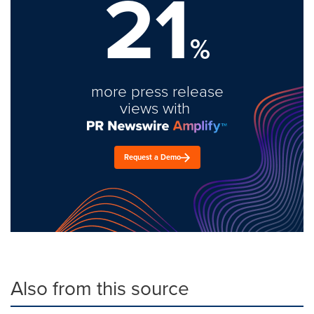
21
%
more press release
views with
Request a Demo
Also from this source