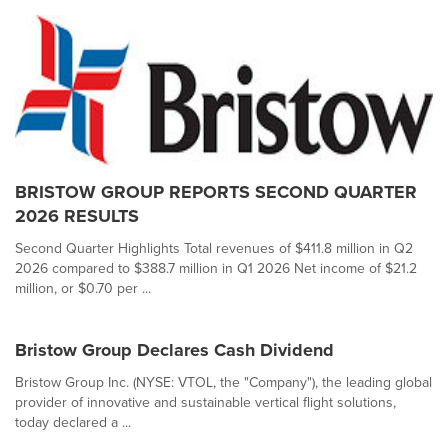
BRISTOW GROUP REPORTS SECOND QUARTER
2026 RESULTS
Second Quarter Highlights Total revenues of $411.8 million in Q2
2026 compared to $388.7 million in Q1 2026 Net income of $21.2
million, or $0.70 per ...
Bristow Group Declares Cash Dividend
Bristow Group Inc. (NYSE: VTOL, the "Company"), the leading global
provider of innovative and sustainable vertical flight solutions,
today declared a ...