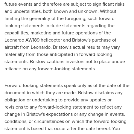
future events and therefore are subject to significant risks
and uncertainties, both known and unknown. Without
limiting the generality of the foregoing, such forward-
looking statements include statements regarding the
capabilities, marketing and future operations of the
Leonardo AW189 helicopter and Bristow's purchase of
aircraft from Leonardo. Bristow's actual results may vary
materially from those anticipated in forward-looking
statements. Bristow cautions investors not to place undue
reliance on any forward-looking statements.
Forward-looking statements speak only as of the date of the
document in which they are made. Bristow disclaims any
obligation or undertaking to provide any updates or
revisions to any forward-looking statement to reflect any
change in Bristow's expectations or any change in events,
conditions, or circumstances on which the forward-looking
statement is based that occur after the date hereof. You