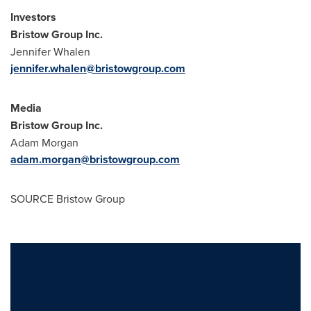
Investors
Bristow Group Inc.
Jennifer Whalen
jennifer.whalen@bristowgroup.com
Media
Bristow Group Inc.
Adam Morgan
adam.morgan@bristowgroup.com
SOURCE Bristow Group