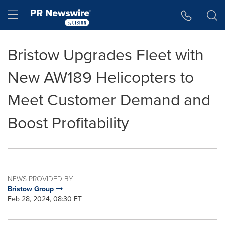
Accessibility Statement
Skip Navigation
Hamburger menu
Bristow Upgrades Fleet with
New AW189 Helicopters to
Meet Customer Demand and
Boost Profitability
NEWS PROVIDED BY
Bristow Group
Feb 28, 2024, 08:30 ET