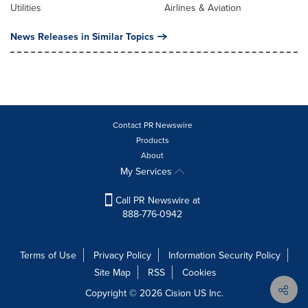
Utilities
Airlines & Aviation
News Releases in Similar Topics
Contact PR Newswire
Products
About
My Services
Call PR Newswire at
888-776-0942
Terms of Use
Privacy Policy
Information Security Policy
Site Map
RSS
Cookies
Copyright © 2026
Cision
US Inc.