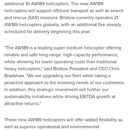
additional 10 AW189 helicopters. The new AW189
helicopters will support offshore transport as well as search
and rescue (SAR) missions. Bristow currently operates 21
AW189 helicopters globally, with an additional five already
scheduled for delivery beginning this year.
"The AW189 is a leading super medium helicopter offering
reliable and safe long-range, high-capacity performance,
while allowing for lower operating costs than traditional
heavy helicopters," said
Bristow President
and CEO
Chris
Bradshaw
. "We are upgrading our fleet while taking a
proactive approach to the evolving needs of our customers.
In addition, this strategic investment will further our
sustainability initiatives while driving EBITDA growth at
attractive returns."
These new AW189 helicopters will offer added flexibility as
well as superior operational and environmental