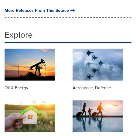
More Releases From This Source
Explore
Oil & Energy
Aerospace, Defense