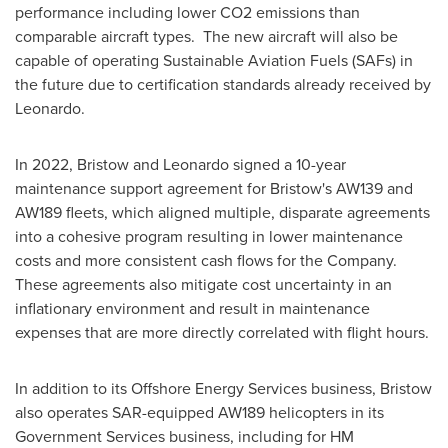
performance including lower CO2 emissions than
comparable aircraft types. The new aircraft will also be
capable of operating Sustainable Aviation Fuels (SAFs) in
the future due to certification standards already received by
Leonardo.
In 2022, Bristow and Leonardo signed a 10-year
maintenance support agreement for Bristow's AW139 and
AW189 fleets, which aligned multiple, disparate agreements
into a cohesive program resulting in lower maintenance
costs and more consistent cash flows for the Company.
These agreements also mitigate cost uncertainty in an
inflationary environment and result in maintenance
expenses that are more directly correlated with flight hours.
In addition to its Offshore Energy Services business, Bristow
also operates SAR-equipped AW189 helicopters in its
Government Services business, including for HM