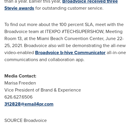
than a year. Earlier this year,
Broadvoice received three
Stevie awards
for outstanding customer service.
To find out more about the 100 percent SLA, meet with the
Broadvoice team at ITEXPO #TECHSUPERSHOW, Meeting
Room 13, at the
Miami Beach
Convention Center,
June 22-
25, 2021
. Broadvoice also will be demonstrating the all-new
video-enabled
Broadvoice b-hive Communicator
all-in-one
communications and collaboration app.
Media Contact:
Marisa Freeden
Vice President of Brand & Experience
626.627.6506
312828@email4pr.com
SOURCE Broadvoice