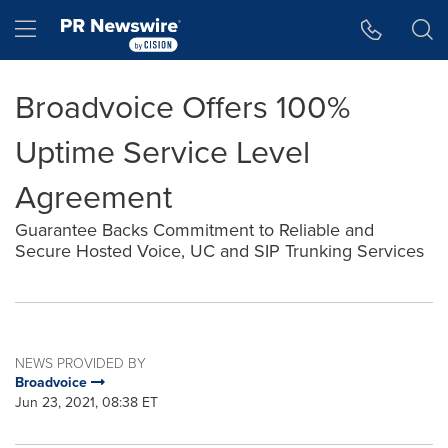
Accessibility Statement
Skip Navigation
Hamburger menu
Broadvoice Offers 100%
Uptime Service Level
Agreement
Guarantee Backs Commitment to Reliable and
Secure Hosted Voice, UC and SIP Trunking Services
NEWS PROVIDED BY
Broadvoice
Jun 23, 2021, 08:38 ET