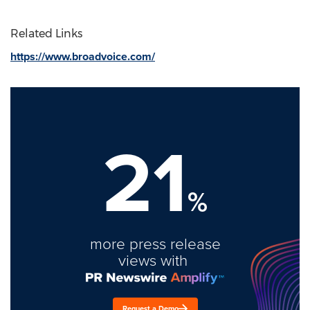
Related Links
https://www.broadvoice.com/
21
%
more press release
views with
Request a Demo