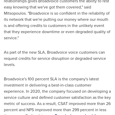
relationships gives Broadvoice customers the ability to rest
easy knowing that we've got them covered," said
Mitsopoulos. "Broadvoice is so confident in the reliability of
its network that we're putting our money where our mouth
is and offering credits to customers in the unlikely event
that they experience downtime or even degraded quality of
service."
As part of the new SLA, Broadvoice voice customers can
request credits for service disruption or degraded service
levels.
Broadvoice's 100 percent SLA is the company's latest
investment in delivering a best-in-class customer
experience. In 2020, the company focused on developing a
service culture and defined customer satisfaction as the key
metric of success. As a result, CSAT improved more than 26
percent and NPS improved more than 299 percent in less