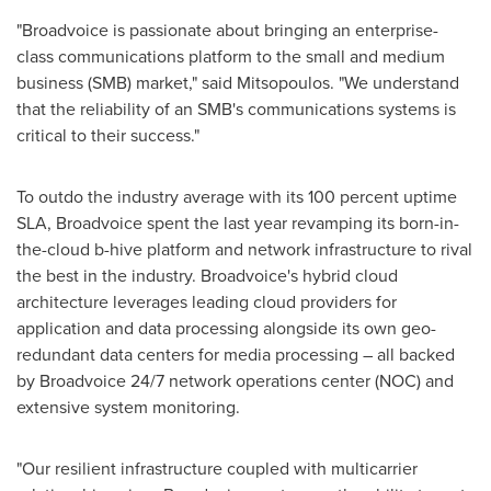
"Broadvoice is passionate about bringing an enterprise-
class communications platform to the small and medium
business (SMB) market," said Mitsopoulos. "We understand
that the reliability of an SMB's communications systems is
critical to their success."
To outdo the industry average with its 100 percent uptime
SLA, Broadvoice spent the last year revamping its born-in-
the-cloud b-hive platform and network infrastructure to rival
the best in the industry. Broadvoice's hybrid cloud
architecture leverages leading cloud providers for
application and data processing alongside its own geo-
redundant data centers for media processing – all backed
by Broadvoice 24/7 network operations center (NOC) and
extensive system monitoring.
"Our resilient infrastructure coupled with multicarrier