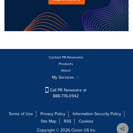
Contact PR Newswire
Products
About
My Services
Call PR Newswire at
888-776-0942
Terms of Use
Privacy Policy
Information Security Policy
Site Map
RSS
Cookies
Copyright © 2026
Cision
US Inc.