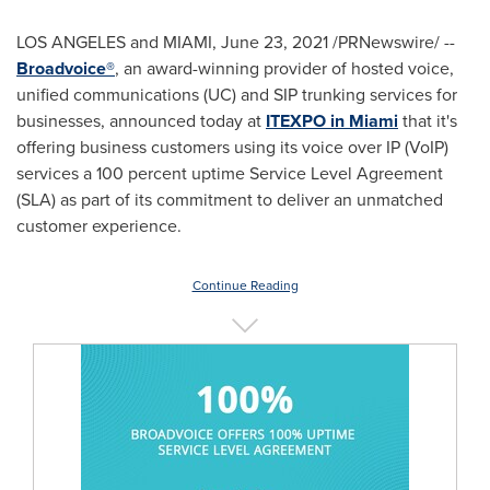
LOS ANGELES
and
MIAMI
,
June 23, 2021
/PRNewswire/ --
Broadvoice®
, an award-winning provider of hosted voice,
unified communications (UC) and SIP trunking services for
businesses, announced today at
ITEXPO in
Miami
that it's
offering business customers using its voice over IP (VoIP)
services a 100 percent uptime Service Level Agreement
(SLA) as part of its commitment to deliver an unmatched
customer experience.
Continue Reading