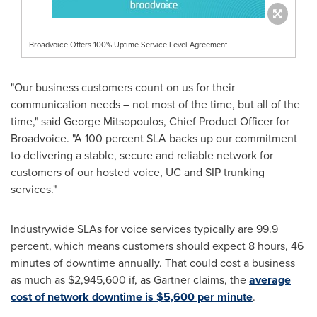
Broadvoice Offers 100% Uptime Service Level Agreement
"Our business customers count on us for their
communication needs – not most of the time, but all of the
time," said
George Mitsopoulos
, Chief Product Officer for
Broadvoice. "A 100 percent SLA backs up our commitment
to delivering a stable, secure and reliable network for
customers of our hosted voice, UC and SIP trunking
services."
Industrywide SLAs for voice services typically are 99.9
percent, which means customers should expect 8 hours, 46
minutes of downtime annually. That could cost a business
as much as
$2,945,600
if, as Gartner claims, the
average
cost of network downtime is
$5,600
per minute
.