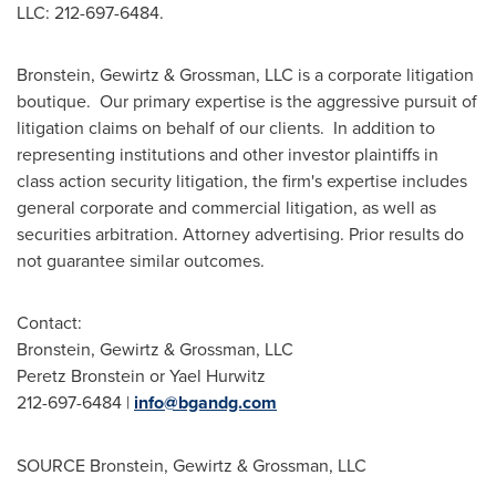
LLC: 212-697-6484.
Bronstein, Gewirtz & Grossman, LLC is a corporate litigation
boutique. Our primary expertise is the aggressive pursuit of
litigation claims on behalf of our clients. In addition to
representing institutions and other investor plaintiffs in
class action security litigation, the firm's expertise includes
general corporate and commercial litigation, as well as
securities arbitration. Attorney advertising. Prior results do
not guarantee similar outcomes.
Contact:
Bronstein, Gewirtz & Grossman, LLC
Peretz Bronstein
or
Yael Hurwitz
212-697-6484 |
info@bgandg.com
SOURCE Bronstein, Gewirtz & Grossman, LLC