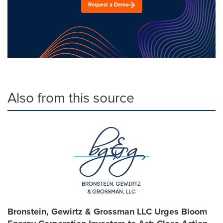
Request a Demo
Also from this source
Bronstein, Gewirtz & Grossman LLC Urges Bloom