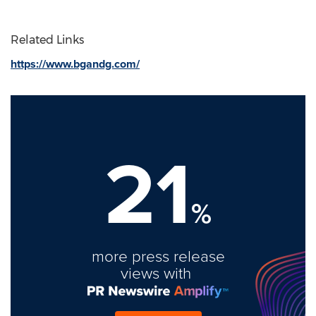
Related Links
https://www.bgandg.com/
21
%
more press release
views with