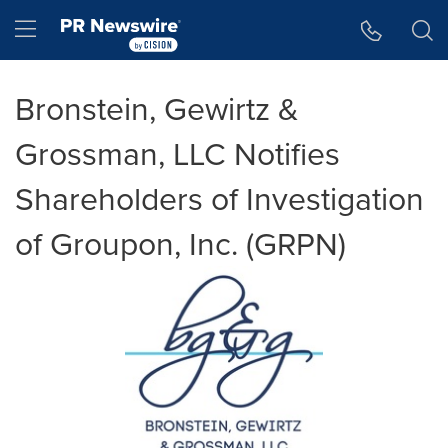
Accessibility Statement
Skip Navigation
Hamburger menu
Bronstein, Gewirtz &
Grossman, LLC Notifies
Shareholders of Investigation
of Groupon, Inc. (GRPN)