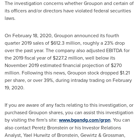
The investigation concerns whether Groupon and certain of
its officers and/or directors have violated federal securities
laws.
On
February 18, 2020
, Groupon announced its fourth
quarter 2019 sales of
$612.3 million
, roughly a 23% drop
over the past year. The company also adjusted EBITDA for
the 2019 fiscal year of
$227.2 million
, well below its
November 2019
estimated financial projection of
$270
million
. Following this news, Groupon stock dropped
$1.21
per share, or over 39%, during intraday trading on
February
19, 2020
.
If you are aware of any facts relating to this investigation, or
purchased Groupon shares, you can assist this investigation
by visiting the firm's site:
www.bgandg.com/grpn
. You can
also contact
Peretz Bronstein
or his Investor Relations
Analyst,
Yael Hurwitz
of Bronstein, Gewirtz & Grossman,