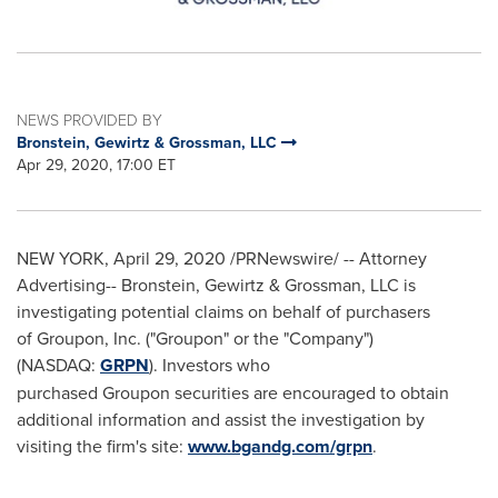
NEWS PROVIDED BY
Bronstein, Gewirtz & Grossman, LLC
Apr 29, 2020, 17:00 ET
NEW YORK
,
April 29, 2020
/PRNewswire/ -- Attorney
Advertising-- Bronstein, Gewirtz & Grossman, LLC is
investigating potential claims on behalf of purchasers
of Groupon, Inc. ("Groupon" or the "Company")
(NASDAQ:
GRPN
). Investors who
purchased Groupon securities are encouraged to obtain
additional information and assist the investigation by
visiting the firm's site:
www.bgandg.com/grpn
.