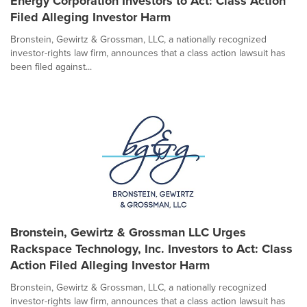
Energy Corporation Investors to Act: Class Action
Filed Alleging Investor Harm
Bronstein, Gewirtz & Grossman, LLC, a nationally recognized
investor-rights law firm, announces that a class action lawsuit has
been filed against...
Bronstein, Gewirtz & Grossman LLC Urges
Rackspace Technology, Inc. Investors to Act: Class
Action Filed Alleging Investor Harm
Bronstein, Gewirtz & Grossman, LLC, a nationally recognized
investor-rights law firm, announces that a class action lawsuit has