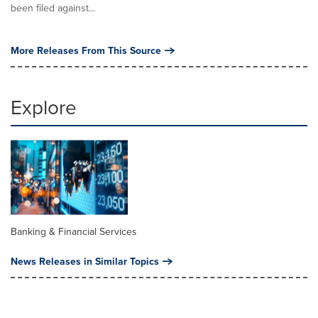
been filed against...
More Releases From This Source
Explore
Banking & Financial Services
News Releases in Similar Topics