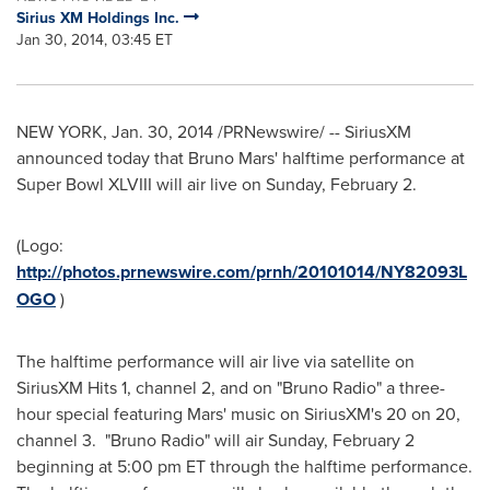
Sirius XM Holdings Inc.
Jan 30, 2014, 03:45 ET
NEW YORK
,
Jan. 30, 2014
/PRNewswire/ -- SiriusXM
announced today that
Bruno Mars'
halftime performance at
Super Bowl XLVIII will air live on
Sunday, February 2
.
(Logo:
http://photos.prnewswire.com/prnh/20101014/NY82093L
OGO
)
The halftime performance will air live via satellite on
SiriusXM Hits 1, channel 2, and on "Bruno Radio" a three-
hour special featuring Mars' music on SiriusXM's 20 on 20,
channel 3. "Bruno Radio" will air
Sunday, February 2
beginning at
5:00 pm ET
through the halftime performance.