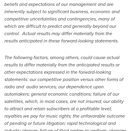
beliefs and expectations of our management and are
inherently subject to significant business, economic and
competitive uncertainties and contingencies, many of
which are difficult to predict and generally beyond our
control. Actual results may differ materially from the
results anticipated in these forward-looking statements.
The following factors, among others, could cause actual
results to differ materially from the anticipated results or
other expectations expressed in the forward-looking
statements: our competitive position versus other forms of
radio and audio services; our dependence upon
automakers; general economic conditions; failure of our
satellites, which, in most cases, are not insured; our ability
to attract and retain subscribers at a profitable level;
royalties we pay for music rights; the unfavorable outcome
of pending or future litigation; rapid technological and
industry change; failure of third parties to perform; changes