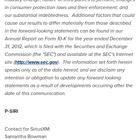
in consumer protection laws and their enforcement; and
our substantial indebtedness. Additional factors that could
cause our results to differ materially from those described
in the forward-looking statements can be found in our
Annual Report on Form 10-K for the year ended
December
31, 2012
, which is filed with the Securities and Exchange
Commission (the "SEC") and available at the SEC's Internet
site (
http://www.sec.gov
). The information set forth herein
speaks only as of the date hereof, and we disclaim any
intention or obligation to update any forward looking
statements as a result of developments occurring after the
date of this communication.
P-SIRI
Contact for SiriusXM:
Samantha Bowman