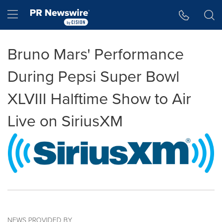
Accessibility Statement
Skip Navigation
Hamburger menu
Bruno Mars' Performance
During Pepsi Super Bowl
XLVIII Halftime Show to Air
Live on SiriusXM
NEWS PROVIDED BY