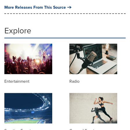
More Releases From This Source
Explore
Entertainment
Radio