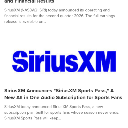
and Financial Results
SiriusXM (NASDAQ: SIRI) today announced its operating and
financial results for the second quarter 2026. The full earnings
release is available on...
SiriusXM Announces "SiriusXM Sports Pass," A
New All-in-One Audio Subscription for Sports Fans
SiriusXM today announced SiriusXM Sports Pass, a new
subscription plan built for sports fans whose season never ends.
SiriusXM Sports Pass will keep...