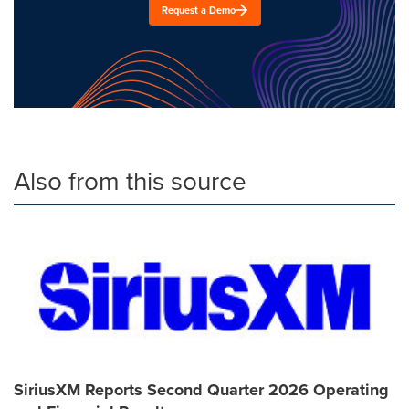
Request a Demo
Also from this source
SiriusXM Reports Second Quarter 2026 Operating