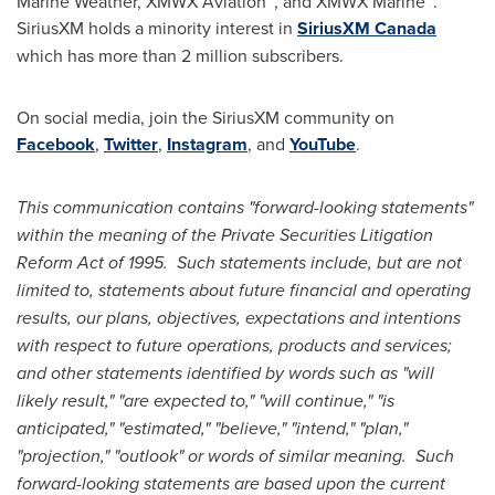
Marine Weather
, XMWX Aviation™, and XMWX Marine™.
SiriusXM holds a minority interest in
SiriusXM Canada
which has more than 2 million subscribers.
On social media, join the SiriusXM community on
Facebook
,
Twitter
,
Instagram
, and
YouTube
.
This communication contains "forward-looking statements"
within the meaning of the Private Securities Litigation
Reform Act of 1995. Such statements include, but are not
limited to, statements about future financial and operating
results, our plans, objectives, expectations and intentions
with respect to future operations, products and services;
and other statements identified by words such as "will
likely result," "are expected to," "will continue," "is
anticipated," "estimated," "believe," "intend," "plan,"
"projection," "outlook" or words of similar meaning. Such
forward-looking statements are based upon the current