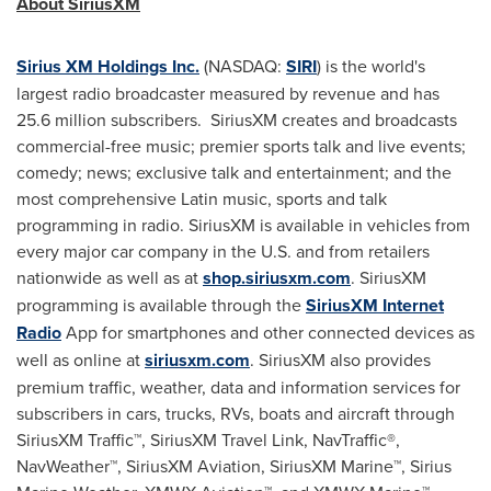
About SiriusXM
Sirius XM Holdings Inc.
(NASDAQ:
SIRI
) is the world's
largest radio broadcaster measured by revenue and has
25.6 million subscribers. SiriusXM creates and broadcasts
commercial-free music; premier sports talk and live events;
comedy; news; exclusive talk and entertainment; and the
most comprehensive Latin music, sports and talk
programming in radio. SiriusXM is available in vehicles from
every major car company in the U.S. and from retailers
nationwide as well as at
shop.siriusxm.com
. SiriusXM
programming is available through the
SiriusXM Internet
Radio
App for smartphones and other connected devices as
well as online at
siriusxm.com
. SiriusXM also provides
premium traffic, weather, data and information services for
subscribers in cars, trucks, RVs, boats and aircraft through
SiriusXM Traffic™, SiriusXM Travel Link, NavTraffic®,
NavWeather™, SiriusXM Aviation, SiriusXM Marine™,
Sirius