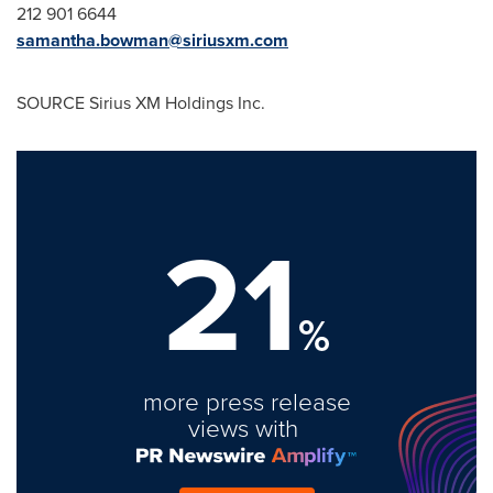
212 901 6644
samantha.bowman@siriusxm.com
SOURCE Sirius XM Holdings Inc.
21
%
more press release
views with