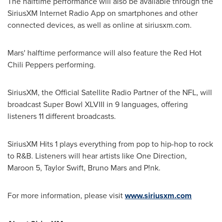
The halftime performance will also be available through the
SiriusXM Internet Radio App on smartphones and other
connected devices, as well as online at siriusxm.com.
Mars' halftime performance will also feature the Red Hot
Chili Peppers performing.
SiriusXM, the Official Satellite Radio Partner of the NFL, will
broadcast Super Bowl XLVIII in 9 languages, offering
listeners 11 different broadcasts.
SiriusXM Hits 1 plays everything from pop to hip-hop to rock
to R&B. Listeners will hear artists like One Direction,
Maroon 5,
Taylor Swift
,
Bruno Mars
and P!nk.
For more information, please visit
www.siriusxm.com