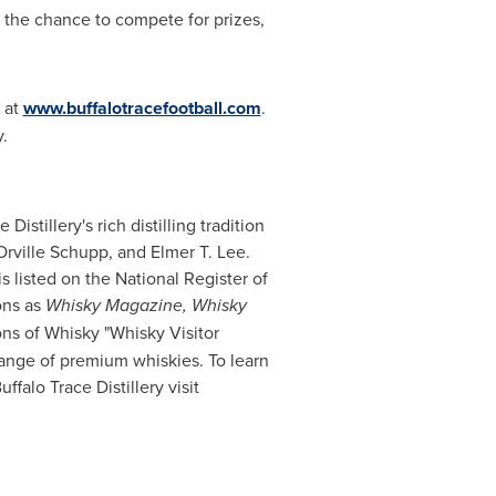
h the chance to compete for prizes,
 at
www.buffalotracefootball.com
.
.
e Distillery's rich distilling tradition
Orville Schupp
, and
Elmer T. Lee
.
is listed on the National Register of
ons as
Whisky Magazine, Whisky
ns of Whisky "Whisky Visitor
 range of premium whiskies. To learn
falo Trace Distillery visit