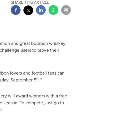
SHARE THIS ARTICLE
 action and great bourbon whiskey
challenge users to prove their
rbon lovers and football fans can
th
day, September 5
."
lery will award winners with a free
he season. To compete, just go to
t