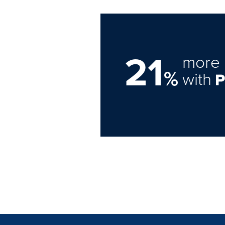
21
more 
%
with