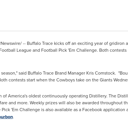
Newswire/ -- Buffalo Trace kicks off an exciting year of gridiron
 Football League and Football Pick 'Em Challenge. Both contests 
g season," said Buffalo Trace Brand Manager
Kris Comstock
. "Bou
. Both contests start when the Cowboys take on the Giants
Wednes
n of America's oldest continuously operating Distillery. The Distil
irfare and more. Weekly prizes will also be awarded throughout t
e Pick 'Em Challenge is also available as a Facebook application a
ourbon
.