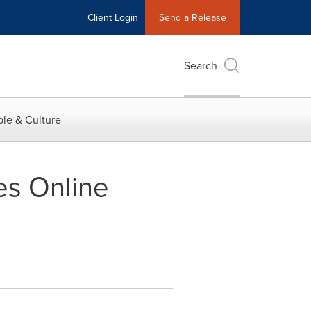
Client Login
Send a Release
Search
le & Culture
es Online