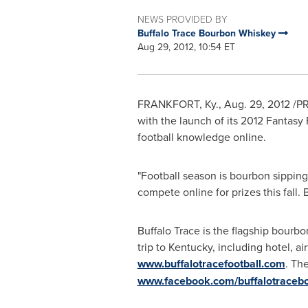
NEWS PROVIDED BY
Buffalo Trace Bourbon Whiskey
Aug 29, 2012, 10:54 ET
FRANKFORT, Ky.
,
Aug. 29, 2012
/PR
with the launch of its 2012 Fantasy
football knowledge online.
"Football season is bourbon sippin
compete online for prizes this fall
Buffalo Trace is the flagship bourbo
trip to
Kentucky
, including hotel, a
www.buffalotracefootball.com
. Th
www.facebook.com/buffalotraceb