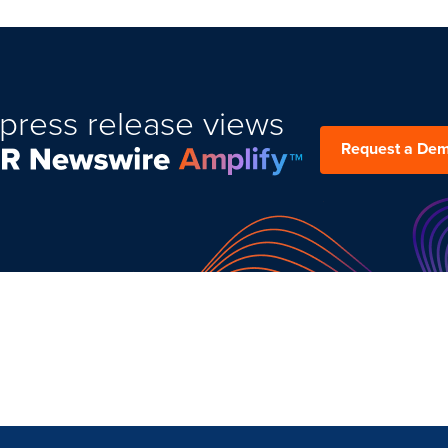
press release views
Request a De