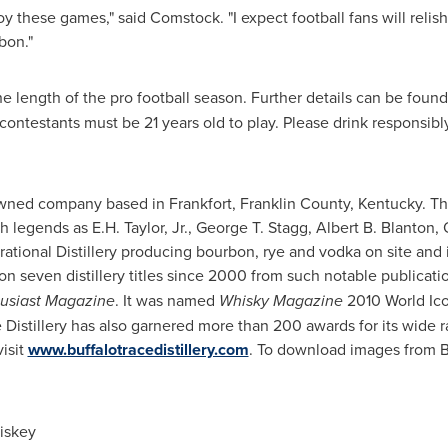
y these games," said Comstock. "I expect football fans will relis
bon."
e length of the pro football season. Further details can be found
contestants must be 21 years old to play. Please drink responsibly
y-owned company based in
Frankfort
,
Franklin County, Kentucky
. Th
ch legends as
E.H. Taylor, Jr.
,
George T. Stagg
,
Albert B. Blanton
,
perational Distillery producing bourbon, rye and vodka on site and 
won seven distillery titles since 2000 from such notable publicati
usiast Magazine
. It was named
Whisky Magazine
2010 World Ico
ce Distillery has also garnered more than 200 awards for its wide
visit
www.buffalotracedistillery.com
. To download images from Buf
iskey