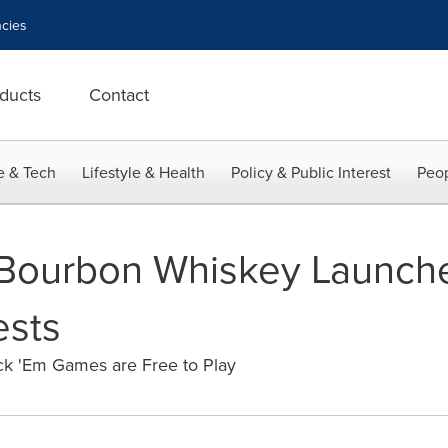
cies
ducts
Contact
e & Tech
Lifestyle & Health
Policy & Public Interest
Peop
 Bourbon Whiskey Launch
ests
ck 'Em Games are Free to Play