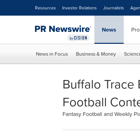
Accessibility Statement
Skip Navigation
Resources
Investor Relations
Journalists
Agen
News
Pro
News in Focus
Business & Money
Scienc
Buffalo Trace
Football Cont
Fantasy Football and Weekly Pi