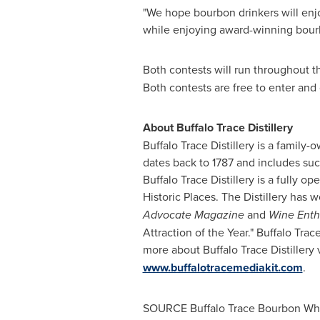
"We hope bourbon drinkers will enjo
while enjoying award-winning bour
Both contests will run throughout th
Both contests are free to enter and 
About Buffalo Trace Distillery
Buffalo Trace Distillery is a famil
dates back to 1787 and includes su
Buffalo Trace Distillery is a fully o
Historic Places. The Distillery has 
Advocate Magazine
and
Wine Enth
Attraction of the Year." Buffalo Tra
more about Buffalo Trace Distillery 
www.buffalotracemediakit.com
.
SOURCE Buffalo Trace Bourbon Wh