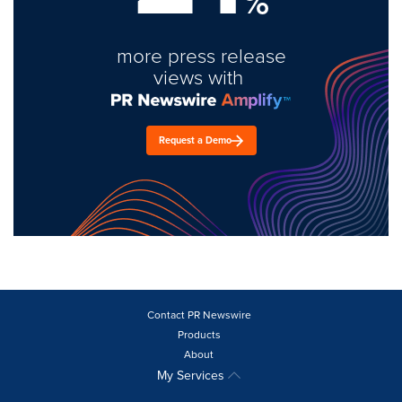
%
more press release
views with
Request a Demo
Contact PR Newswire
Products
About
My Services