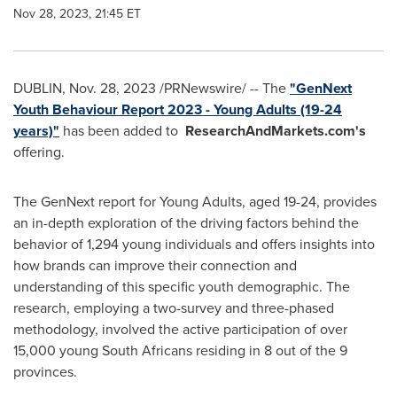
Nov 28, 2023, 21:45 ET
DUBLIN
,
Nov. 28, 2023
/PRNewswire/ -- The
"GenNext
Youth Behaviour Report 2023 - Young Adults (19-24
years)"
has been added to
ResearchAndMarkets.com's
offering.
The GenNext report for Young Adults, aged 19-24, provides
an in-depth exploration of the driving factors behind the
behavior of 1,294 young individuals and offers insights into
how brands can improve their connection and
understanding of this specific youth demographic. The
research, employing a two-survey and three-phased
methodology, involved the active participation of over
15,000 young South Africans residing in 8 out of the 9
provinces.