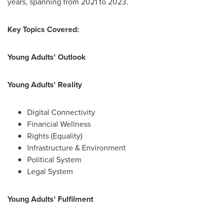
years, spanning from 2021 to 2023.
Key Topics Covered:
Young Adults' Outlook
Young Adults' Reality
Digital Connectivity
Financial Wellness
Rights (Equality)
Infrastructure & Environment
Political System
Legal System
Young Adults' Fulfilment