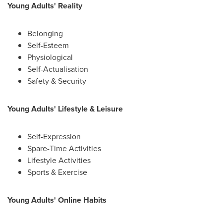
Young Adults' Reality
Belonging
Self-Esteem
Physiological
Self-Actualisation
Safety & Security
Young Adults' Lifestyle & Leisure
Self-Expression
Spare-Time Activities
Lifestyle Activities
Sports & Exercise
Young Adults' Online Habits