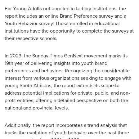
For Young Adults not enrolled in tertiary institutions, the
report includes an online Brand Preference survey and a
Youth Behavior survey. Those enrolled in educational
institutions have the opportunity to complete the surveys at
their respective schools.
In 2023, the Sunday Times GenNext movement marks its
19th year of delivering insights into youth brand
preferences and behaviors. Recognizing the considerable
interest from various organizations seeking to engage with
young South Africans, the report extends its scope to
address potential implications for private, public, and non-
profit entities, offering a detailed perspective on both the
national and provincial levels.
Additionally, the report incorporates a trend analysis that
tracks the evolution of youth behavior over the past three