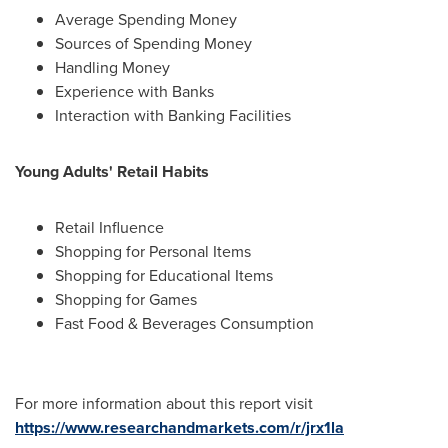
Average Spending Money
Sources of Spending Money
Handling Money
Experience with Banks
Interaction with Banking Facilities
Young Adults' Retail Habits
Retail Influence
Shopping for Personal Items
Shopping for Educational Items
Shopping for Games
Fast Food & Beverages Consumption
For more information about this report visit
https://www.researchandmarkets.com/r/jrx1la