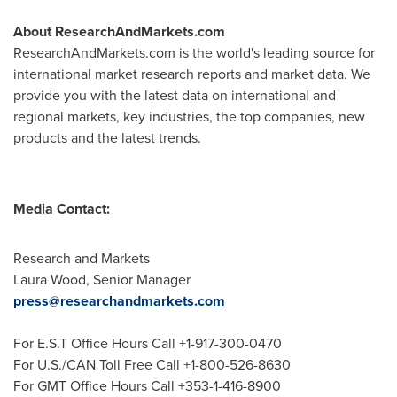
About ResearchAndMarkets.com
ResearchAndMarkets.com is the world's leading source for
international market research reports and market data. We
provide you with the latest data on international and
regional markets, key industries, the top companies, new
products and the latest trends.
Media Contact:
Research and Markets
Laura Wood
, Senior Manager
press@researchandmarkets.com
For E.S.T Office Hours Call +1-917-300-0470
For U.S./CAN Toll Free Call +1-800-526-8630
For GMT Office Hours Call +353-1-416-8900