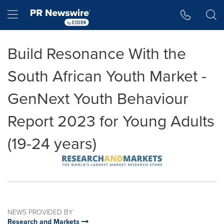
Accessibility Statement
Skip Navigation
Hamburger menu
Build Resonance With the
South African Youth Market -
GenNext Youth Behaviour
Report 2023 for Young Adults
(19-24 years)
NEWS PROVIDED BY
Research and Markets