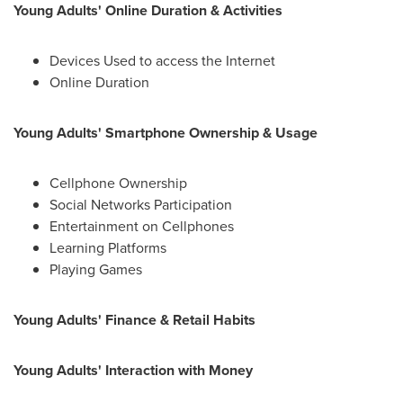
Young Adults' Online Duration & Activities
Devices Used to access the Internet
Online Duration
Young Adults' Smartphone Ownership & Usage
Cellphone Ownership
Social Networks Participation
Entertainment on Cellphones
Learning Platforms
Playing Games
Young Adults' Finance & Retail Habits
Young Adults' Interaction with Money