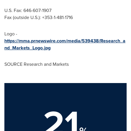
U.S. Fax: 646-607-1907
Fax (outside U.S.): +353-1-481-1716
Logo -
https://mma.prnewswire.com/media/539438/Research_a
nd_Markets_Logo.jpg
SOURCE Research and Markets
21