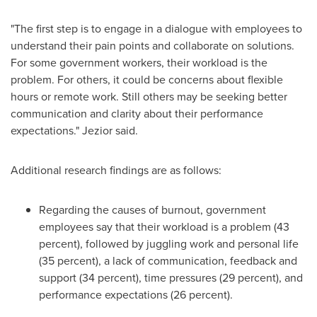
"The first step is to engage in a dialogue with employees to
understand their pain points and collaborate on solutions.
For some government workers, their workload is the
problem. For others, it could be concerns about flexible
hours or remote work. Still others may be seeking better
communication and clarity about their performance
expectations." Jezior said.
Additional research findings are as follows:
Regarding the causes of burnout, government
employees say that their workload is a problem (43
percent), followed by juggling work and personal life
(35 percent), a lack of communication, feedback and
support (34 percent), time pressures (29 percent), and
performance expectations (26 percent).