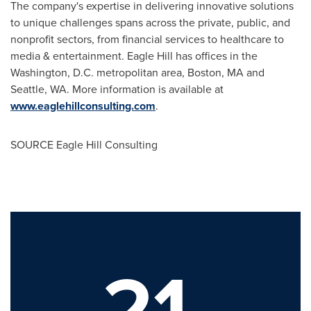
The company's expertise in delivering innovative solutions
to unique challenges spans across the private, public, and
nonprofit sectors, from financial services to healthcare to
media & entertainment. Eagle Hill has offices in the
Washington, D.C.
metropolitan area,
Boston, MA
and
Seattle, WA.
More information is available at
www.eaglehillconsulting.com
.
SOURCE Eagle Hill Consulting
21