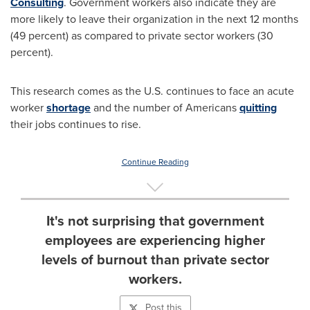
Consulting
. Government workers also indicate they are
more likely to leave their organization in the next 12 months
(49 percent) as compared to private sector workers (30
percent).
This research comes as the U.S. continues to face an acute
worker
shortage
and the number of Americans
quitting
their jobs continues to rise.
Continue Reading
It's not surprising that government
employees are experiencing higher
levels of burnout than private sector
workers.
Post this