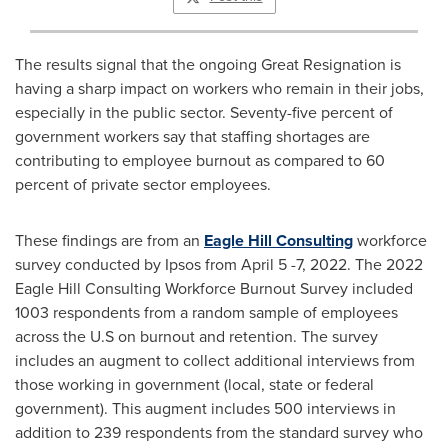
The results signal that the ongoing Great Resignation is
having a sharp impact on workers who remain in their jobs,
especially in the public sector. Seventy-five percent of
government workers say that staffing shortages are
contributing to employee burnout as compared to 60
percent of private sector employees.
These findings are from an
Eagle Hill Consulting
workforce
survey conducted by Ipsos from
April 5 -7
, 2022. The 2022
Eagle Hill Consulting Workforce Burnout Survey included
1003 respondents from a random sample of employees
across the U.S on burnout and retention. The survey
includes an augment to collect additional interviews from
those working in government (local, state or federal
government). This augment includes 500 interviews in
addition to 239 respondents from the standard survey who