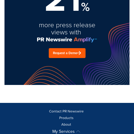
%
more press release
views with
Request a Demo
Contact PR Newswire
Products
About
My Services