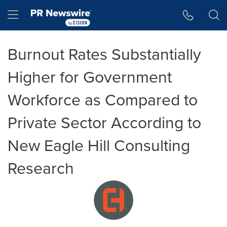
Accessibility Statement
Skip Navigation
Hamburger menu
Burnout Rates Substantially
Higher for Government
Workforce as Compared to
Private Sector According to
New Eagle Hill Consulting
Research