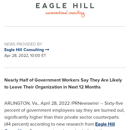
NEWS PROVIDED BY
Eagle Hill Consulting
Apr 28, 2022, 10:00 ET
Nearly Half of Government Workers Say They Are Likely
to Leave Their Organization
in Next 12 Months
ARLINGTON, Va.
,
April 28, 2022
/PRNewswire/ -- Sixty-five
percent of government employees say they are burned out,
significantly higher than their private sector counterparts
(44 percent) according to new research from
Eagle Hill