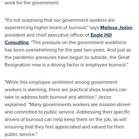
work for the government.
"It's not surprising that our government workers are
experiencing higher levels of burnout," says
Melissa Jezior
,
president and chief executive officer of
Eagle Hill
Consulting
. "The pressure on the government workforce
has been overwhelming for the past two years. And just as
the pandemic pressures have begun to subside, the Great
Resignation now is a driving factor in employee burnout."
"While this employee sentiment among government
workers is alarming, there are practical steps leaders can
take to address both burnout and attrition," Jezior
explained. "Many governments workers are mission-driven
and committed to public service. Addressing their specific
drivers of burnout can help keep them on the job, as will
ensuring that they feel appreciated and valued for their
public service."