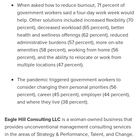
When asked how to reduce burnout, 71 percent of
government workers said a four-day work week would
help. Other solutions included increased flexibility (70
percent), decreased workload (65 percent), better
health and wellness offerings (62 percent), reduced
administrative burdens (57 percent), more on-site
amenities (58 percent), working from home (56
percent), and the ability to relocate or work from
multiple locations (47 percent).
The pandemic triggered government workers to
consider changing their personal priorities (56
percent), career (45 percent), employer (44 percent),
and where they live (38 percent).
Eagle Hill Consulting LLC
is a woman-owned business that
provides unconventional management consulting services
in the areas of Strategy & Performance, Talent, and Change.