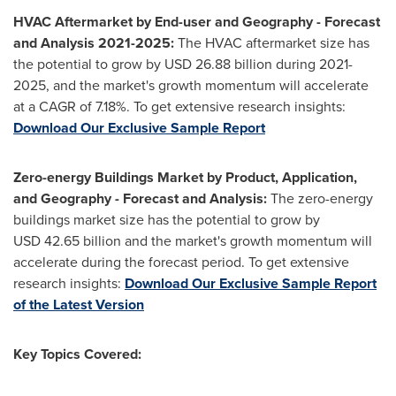
HVAC Aftermarket by End-user and Geography - Forecast
and Analysis 2021-2025:
The HVAC aftermarket size has
the potential to grow by USD 26.88 billion during 2021-
2025, and the market's growth momentum will accelerate
at a CAGR of 7.18%. To get extensive research insights:
Download Our Exclusive Sample Report
Zero-energy Buildings Market by Product, Application,
and Geography - Forecast and Analysis:
The zero-energy
buildings market size has the potential to grow by
USD 42.65 billion and the market's growth momentum will
accelerate during the forecast period. To get extensive
research insights:
Download Our Exclusive Sample Report
of the Latest Version
Key Topics Covered: