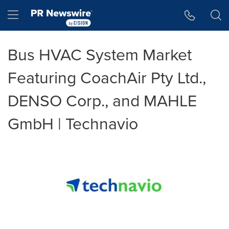
Accessibility Statement
Skip Navigation
Hamburger menu
Bus HVAC System Market
Featuring CoachAir Pty Ltd.,
DENSO Corp., and MAHLE
GmbH | Technavio