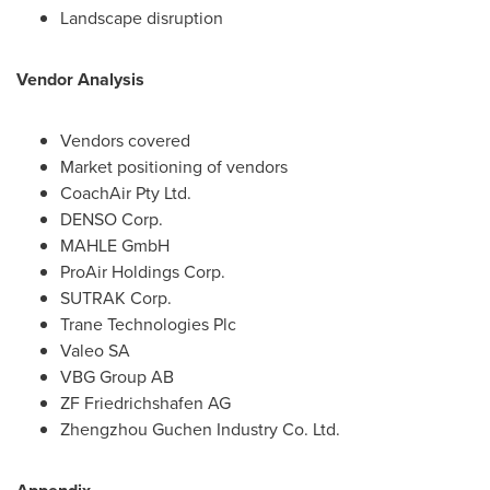
Landscape disruption
Vendor Analysis
Vendors covered
Market positioning of vendors
CoachAir Pty Ltd.
DENSO Corp.
MAHLE GmbH
ProAir Holdings Corp.
SUTRAK Corp.
Trane Technologies Plc
Valeo SA
VBG Group AB
ZF Friedrichshafen AG
Zhengzhou Guchen Industry Co. Ltd.