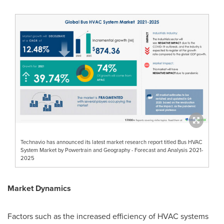
Technavio has announced its latest market research report titled Bus HVAC
System Market by Powertrain and Geography - Forecast and Analysis 2021-
2025
Market Dynamics
Factors such as the increased efficiency of HVAC systems