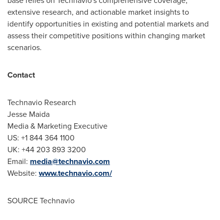
base relies on Technavio's comprehensive coverage,
extensive research, and actionable market insights to
identify opportunities in existing and potential markets and
assess their competitive positions within changing market
scenarios.
Contact
Technavio Research
Jesse Maida
Media & Marketing Executive
US: +1 844 364 1100
UK: +44 203 893 3200
Email:
media@technavio.com
Website:
www.technavio.com/
SOURCE Technavio