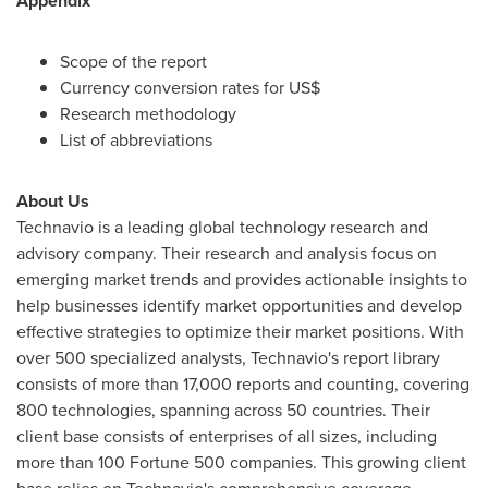
Appendix
Scope of the report
Currency conversion rates for US$
Research methodology
List of abbreviations
About Us
Technavio is a leading global technology research and
advisory company. Their research and analysis focus on
emerging market trends and provides actionable insights to
help businesses identify market opportunities and develop
effective strategies to optimize their market positions. With
over 500 specialized analysts, Technavio's report library
consists of more than 17,000 reports and counting, covering
800 technologies, spanning across 50 countries. Their
client base consists of enterprises of all sizes, including
more than 100 Fortune 500 companies. This growing client