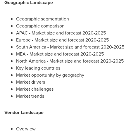
Geographic Landscape
Geographic segmentation
Geographic comparison
APAC - Market size and forecast 2020-2025
Europe
- Market size and forecast 2020-2025
South America
- Market size and forecast 2020-2025
MEA - Market size and forecast 2020-2025
North America
- Market size and forecast 2020-2025
Key leading countries
Market opportunity by geography
Market drivers
Market challenges
Market trends
Vendor Landscape
Overview