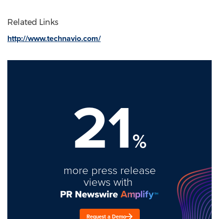
Related Links
http://www.technavio.com/
21
%
more press release
views with
Request a Demo