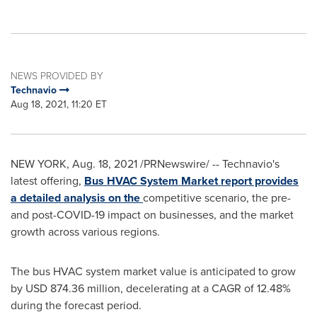
NEWS PROVIDED BY
Technavio
Aug 18, 2021, 11:20 ET
NEW YORK
,
Aug. 18, 2021
/PRNewswire/ -- Technavio's
latest offering,
Bus HVAC System Market report provides
a detailed analysis on the
competitive scenario, the pre-
and post-COVID-19 impact on businesses, and the market
growth across various regions.
The bus HVAC system market value is anticipated to grow
by
USD 874.36 million
, decelerating at a CAGR of 12.48%
during the forecast period.