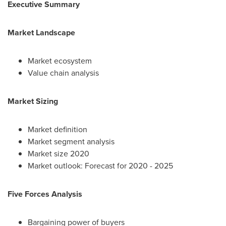
Executive Summary
Market Landscape
Market ecosystem
Value chain analysis
Market Sizing
Market definition
Market segment analysis
Market size 2020
Market outlook: Forecast for 2020 - 2025
Five Forces Analysis
Bargaining power of buyers