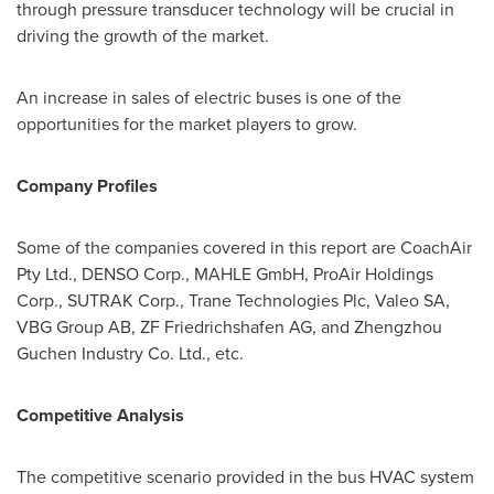
through pressure transducer technology will be crucial in
driving the growth of the market.
An increase in sales of electric buses is one of the
opportunities for the market players to grow.
Company Profiles
Some of the companies covered in this report are CoachAir
Pty Ltd., DENSO Corp., MAHLE GmbH, ProAir Holdings
Corp., SUTRAK Corp., Trane Technologies Plc, Valeo SA,
VBG Group AB, ZF Friedrichshafen AG, and Zhengzhou
Guchen Industry Co. Ltd., etc.
Competitive Analysis
The competitive scenario provided in the bus HVAC system