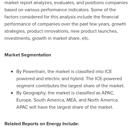
market report analyzes, evaluates, and positions companies
based on various performance indicators. Some of the
factors considered for this analysis include the financial
performance of companies over the past few years, growth
strategies, product innovations, new product launches,
investments, growth in market share, etc.
Market Segmentation
By Powertrain, the market is classified into ICE
powered and electric and hybrid. The ICE-powered
segment contributes the largest share of the market.
By Geography, the market is classified as APAC,
Europe
,
South America
, MEA, and
North America
.
APAC will have the largest share of the market.
Related Reports on Energy Include: