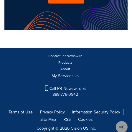
Contact PR Newswire
Products
About
My Services
Call PR Newswire at
888-776-0942
Terms of Use
Privacy Policy
Information Security Policy
Site Map
RSS
Cookies
Copyright © 2026
Cision
US Inc.