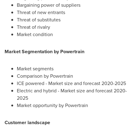
Bargaining power of suppliers
Threat of new entrants
Threat of substitutes
Threat of rivalry
Market condition
Market Segmentation by Powertrain
Market segments
Comparison by Powertrain
ICE powered - Market size and forecast 2020-2025
Electric and hybrid - Market size and forecast 2020-
2025
Market opportunity by Powertrain
Customer landscape