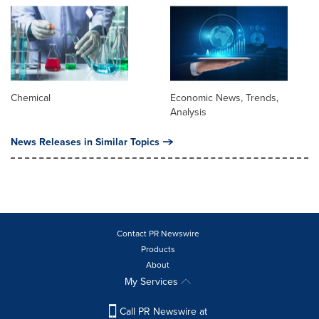
Chemical
Economic News, Trends,
Analysis
News Releases in Similar Topics
Contact PR Newswire
Products
About
My Services
Call PR Newswire at