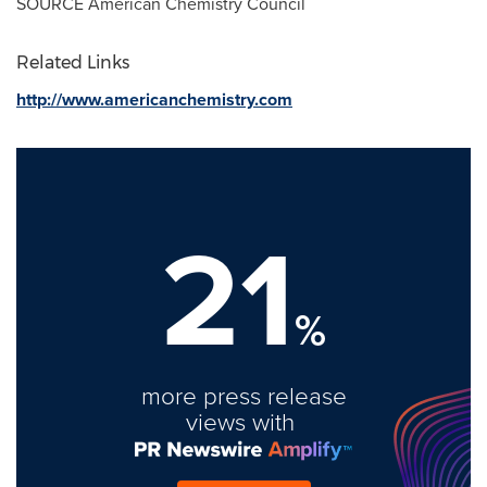
SOURCE American Chemistry Council
Related Links
http://www.americanchemistry.com
21
%
more press release
views with