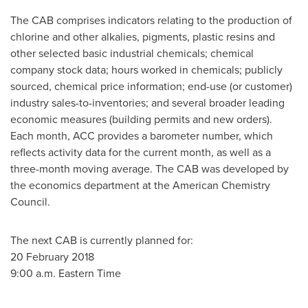
The CAB comprises indicators relating to the production of
chlorine and other alkalies, pigments, plastic resins and
other selected basic industrial chemicals; chemical
company stock data; hours worked in chemicals; publicly
sourced, chemical price information; end-use (or customer)
industry sales-to-inventories; and several broader leading
economic measures (building permits and new orders).
Each month, ACC provides a barometer number, which
reflects activity data for the current month, as well as a
three-month moving average. The CAB was developed by
the economics department at the American Chemistry
Council.
The next CAB is currently planned for:
20 February 2018
9:00 a.m. Eastern Time