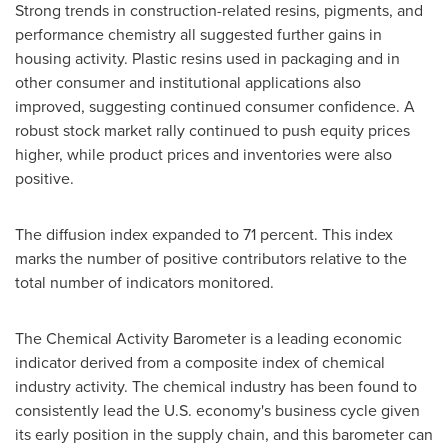
Strong trends in construction-related resins, pigments, and
performance chemistry all suggested further gains in
housing activity. Plastic resins used in packaging and in
other consumer and institutional applications also
improved, suggesting continued consumer confidence. A
robust stock market rally continued to push equity prices
higher, while product prices and inventories were also
positive.
The diffusion index expanded to 71 percent. This index
marks the number of positive contributors relative to the
total number of indicators monitored.
The Chemical Activity Barometer is a leading economic
indicator derived from a composite index of chemical
industry activity. The chemical industry has been found to
consistently lead the U.S. economy's business cycle given
its early position in the supply chain, and this barometer can