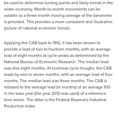
be used to determine turning points and likely trends in the
wider economy. Month-to-month movements can be
volatile so a three-month moving average of the barometer
is provided. This provides a more consistent and illustrative
picture of national economic trends.
Applying the CAB back to 1912, it has been shown to
provide a lead of two to fourteen months, with an average
lead of eight months at cycle peaks as determined by the
National Bureau of Economic Research. The median lead
was also eight months. At business cycle troughs, the CAB
leads by one to seven months, with an average lead of four
months. The median lead was three months. The CAB is
rebased to the average lead (in months) of an average 100
in the base year (the year 2012 was used) of a reference
time series. The latter is the Federal Reserve's Industrial
Production Index.