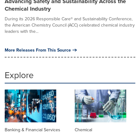
Advancing Safety and Sustainability Across the
Chemical Industry
During its 2026 Responsible Care® and Sustainability Conference,
the American Chemistry Council (ACC) celebrated chemical industry
leaders with the...
More Releases From This Source
Explore
Banking & Financial Services
Chemical