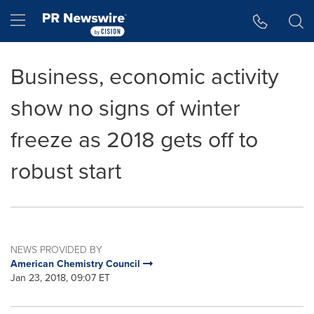
Accessibility Statement
Skip Navigation
Hamburger menu
Business, economic activity
show no signs of winter
freeze as 2018 gets off to
robust start
NEWS PROVIDED BY
American Chemistry Council
Jan 23, 2018, 09:07 ET