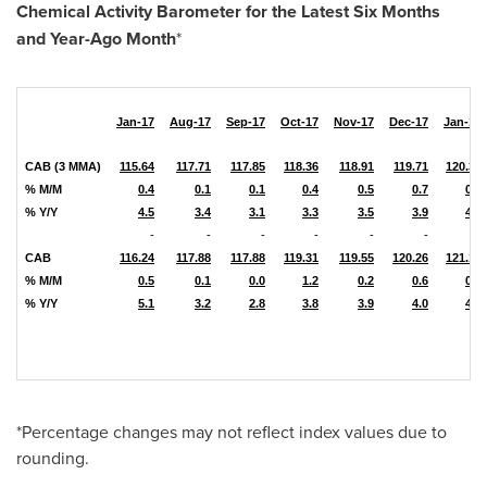
Chemical Activity Barometer for the Latest Six Months
and Year-Ago Month
*
Jan-17
Aug-17
Sep-17
Oct-17
Nov-17
Dec-17
Jan-18
CAB (3 MMA)
115.64
117.71
117.85
118.36
118.91
119.71
120.31
% M/M
0.4
0.1
0.1
0.4
0.5
0.7
0.5
% Y/Y
4.5
3.4
3.1
3.3
3.5
3.9
4.0
-
-
-
-
-
-
-
CAB
116.24
117.88
117.88
119.31
119.55
120.26
121.13
% M/M
0.5
0.1
0.0
1.2
0.2
0.6
0.7
% Y/Y
5.1
3.2
2.8
3.8
3.9
4.0
4.2
*Percentage changes may not reflect index values due to
rounding.