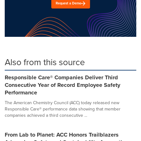
Request a Demo
Also from this source
Responsible Care® Companies Deliver Third
Consecutive Year of Record Employee Safety
Performance
The American Chemistry Council (ACC) today released new
Responsible Care® performance data showing that member
companies achieved a third consecutive ...
From Lab to Planet: ACC Honors Trailblazers