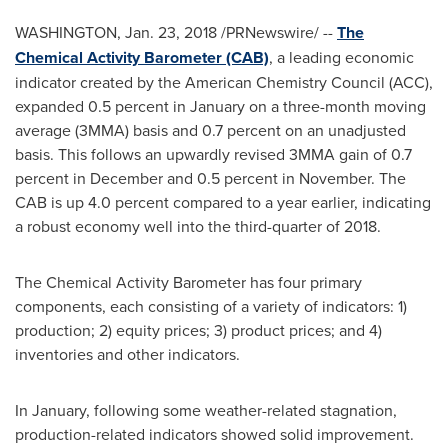
WASHINGTON
,
Jan. 23, 2018
/PRNewswire/ --
The
Chemical Activity Barometer (CAB)
, a leading economic
indicator created by the American Chemistry Council (ACC),
expanded 0.5 percent in January on a three-month moving
average (3MMA) basis and 0.7 percent on an unadjusted
basis. This follows an upwardly revised 3MMA gain of 0.7
percent in December and 0.5 percent in November. The
CAB is up 4.0 percent compared to a year earlier, indicating
a robust economy well into the third-quarter of 2018.
The Chemical Activity Barometer has four primary
components, each consisting of a variety of indicators: 1)
production; 2) equity prices; 3) product prices; and 4)
inventories and other indicators.
In January, following some weather-related stagnation,
production-related indicators showed solid improvement.