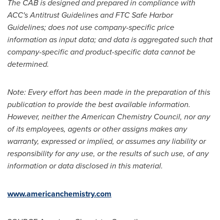
The CAB is designed and prepared in compliance with
ACC's Antitrust Guidelines and FTC Safe Harbor
Guidelines; does not use company-specific price
information as input data; and data is aggregated such that
company-specific and product-specific data cannot be
determined.
Note: Every effort has been made in the preparation of this
publication to provide the best available information.
However, neither the American Chemistry Council, nor any
of its employees, agents or other assigns makes any
warranty, expressed or implied, or assumes any liability or
responsibility for any use, or the results of such use, of any
information or data disclosed in this material.
www.americanchemistry.com