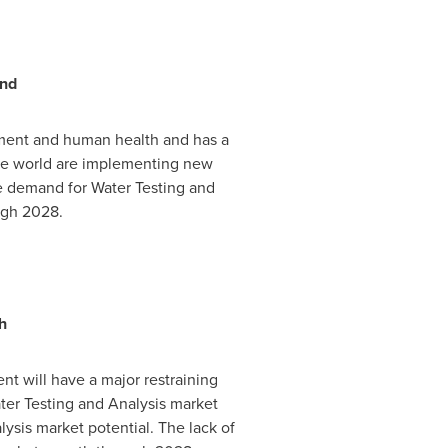
and
nment and human health and has a
the world are implementing new
he demand for Water Testing and
ugh 2028.
h
t will have a major restraining
ater Testing and Analysis market
sis market potential. The lack of