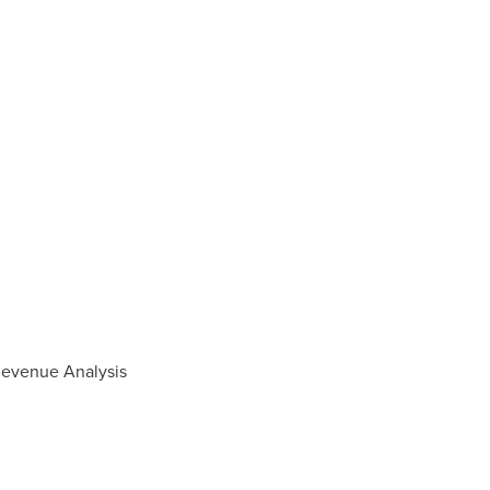
 Revenue Analysis