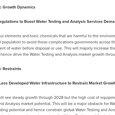
t: Growth Dynamics
egulations to Boost Water Testing and Analysis Services Dem
ul elements and toxic chemicals that are harmful to the enviro
l population to avoid these complications governments across 
ent of water before disposal or use. This will majorly increase t
d hence drive the Water Testing and Analysis market growth thro
: Restraints
Less Developed Water Infrastructure to Restrain Market Growt
ill see steady growth through 2028 but the high cost of equipmen
nd Analysis market potential. This will be a major obstacle for W
ing potential and hence constrain global Water Testing and Analy