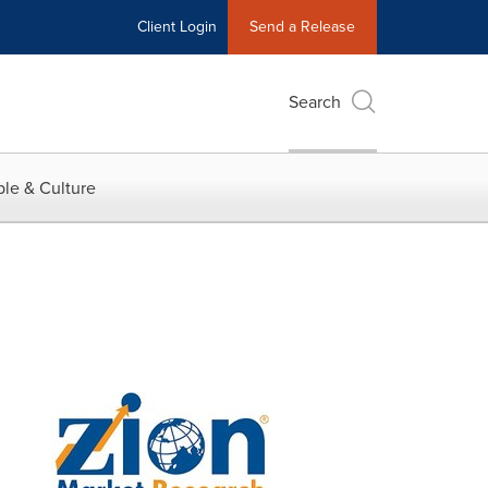
Client Login
Send a Release
Search
le & Culture