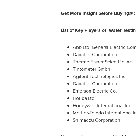
Get More Insight before Buying@ 
List of Key Players of Water Testi
Abb Ltd. General Electric Co
Danaher Corporation
Thermo Fisher Scientific Inc.
Tintometer Gmbh
Agilent Technologies Inc.
Danaher Corporation
Emerson Electric Co.
Horiba Ltd.
Honeywell International Inc.
Mettler-Toledo International I
Shimadzu Corporation.