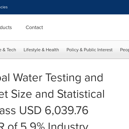
cies
ducts
Contact
e & Tech
Lifestyle & Health
Policy & Public Interest
Peop
al Water Testing and
t Size and Statistical
pass USD 6,039.76
R of 5.9% Industry