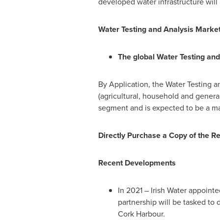
developed water infrastructure wil
Water Testing and Analysis Market
The global Water Testing and
By Application, the Water Testing a
(agricultural, household and general
segment and is expected to be a ma
Directly Purchase a Copy of the R
Recent Developments
In 2021 –
Irish Water
appointed
partnership will be tasked to 
Cork Harbour.