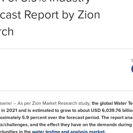
cast Report by Zion
rch
ire/ -- As per Zion Market Research study,
the global Water T
in 2021 and is estimated to grow to about
USD 6,039.76 billio
ximately 5.9 percent over the forecast period. The report ana
ts/challenges, and the effect they have on the demands during t
tunities in the
water testing and analysis market
.