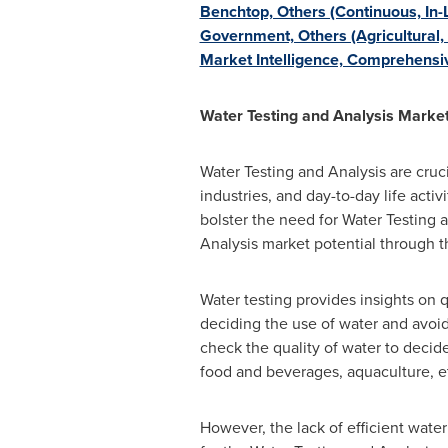
Benchtop, Others (Continuous, In-L
Government, Others (Agricultural,
Market Intelligence, Comprehensiv
Water Testing and Analysis Marke
Water Testing and Analysis are cruci
industries, and day-to-day life acti
bolster the need for Water Testing a
Analysis market potential through t
Water testing provides insights on qu
deciding the use of water and avoids
check the quality of water to decid
food and beverages, aquaculture, e
However, the lack of efficient water