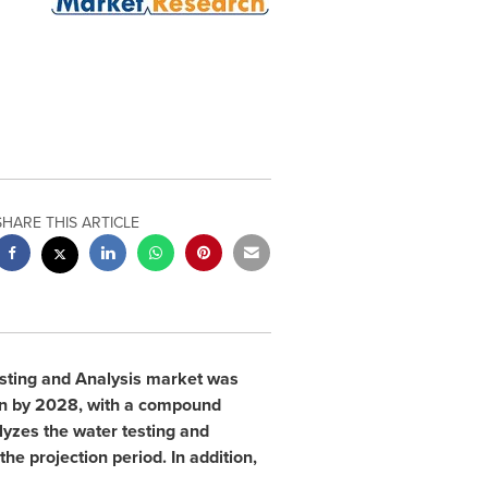
SHARE THIS ARTICLE
esting and Analysis market was
n
by 2028, with a compound
lyzes the water testing and
he projection period. In addition,