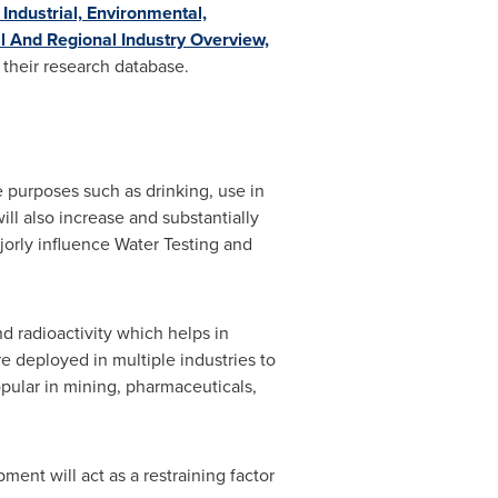
 Industrial, Environmental,
l And Regional Industry Overview,
 their research database.
e purposes such as drinking, use in
ill also increase and substantially
jorly influence Water Testing and
and radioactivity which helps in
e deployed in multiple industries to
opular in mining, pharmaceuticals,
ment will act as a restraining factor