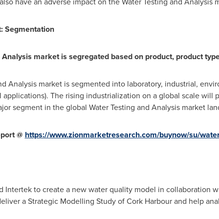
l also have an adverse impact on the Water Testing and Analysis
:
Segmentation
 Analysis market is segregated based on product, product type,
nd Analysis market is segmented into laboratory, industrial, env
 applications). The rising industrialization on a global scale will
jor segment in the global Water Testing and Analysis market l
eport @
https://www.zionmarketresearch.com/buynow/su/water-
 Intertek to create a new water quality model in collaboration w
deliver a Strategic Modelling Study of Cork Harbour and help anal