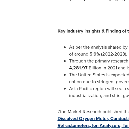
Key Industry Insights & Finding of
As per the analysis shared by
of around
5.9%
(2022-2028).
Through the primary research,
4,281.97
Billion in 2021 and 
The United States
is expected
nation due to stringent gove
Asia Pacific
region will see a 
industrialization, and strict 
Zion Market Research published the l
Dissolved Oxygen Meter, Conductiv
Refractometers, Ion Analyzers, Te