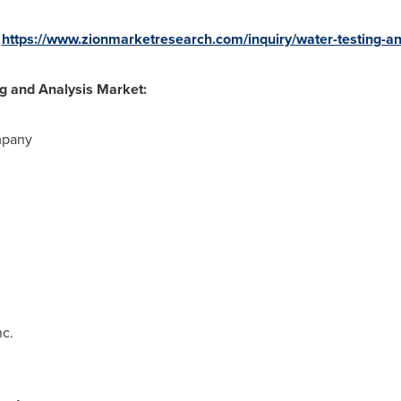
:
https://www.zionmarketresearch.com/inquiry/water-testing-a
ng and Analysis Market:
mpany
nc.