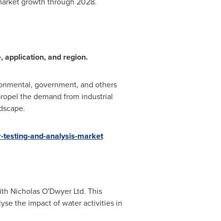
 market growth through 2028.
 application, and region.
ironmental, government, and others
 propel the demand from industrial
andscape.
testing-and-analysis-market
ith Nicholas O'Dwyer Ltd. This
yse the impact of water activities in