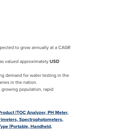
expected to grow annually at a CAGR
was valued approximately
USD
ng demand for water testing in the
ies in the nation.
a growing population, rapid
Product [TOC Analyzer, PH Meter,
orimeters, Spectrophotometers,
Type [Portable, Handheld,