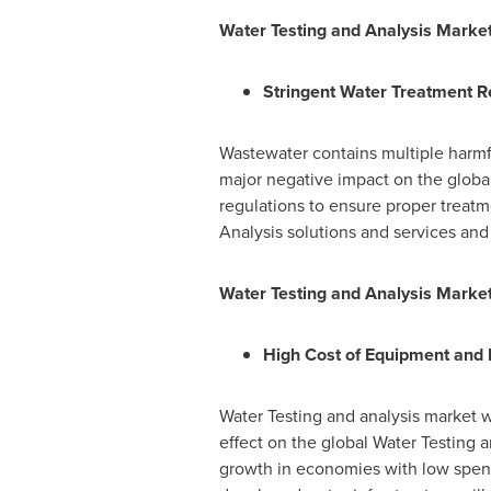
Water Testing and Analysis Marke
Stringent Water Treatment R
Wastewater contains multiple harmf
major negative impact on the globa
regulations to ensure proper treatm
Analysis solutions and services an
Water Testing and Analysis Market
High Cost of Equipment and 
Water Testing and analysis market w
effect on the global Water Testing a
growth in economies with low spend