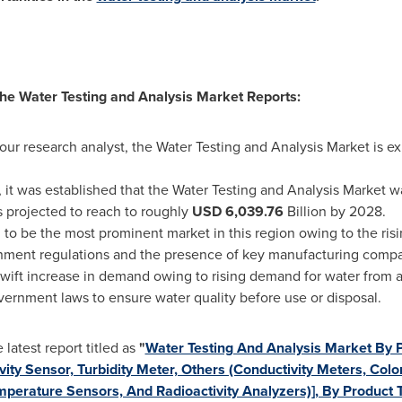
 the Water Testing and Analysis Market Reports:
 our research analyst, the Water Testing and Analysis Market is 
 it was established that the Water Testing and Analysis Market 
is projected to reach to roughly
USD 6,039.76
Billion by 2028.
 to be the most prominent market in this region owing to the risi
rnment regulations and the presence of key manufacturing compan
swift increase in demand owing to rising demand for water from 
government laws to ensure water quality before use or disposal.
atest report titled as
"
Water Testing And Analysis Market By 
ity Sensor, Turbidity Meter, Others (Conductivity Meters, Col
mperature Sensors, And Radioactivity Analyzers)], By Product 