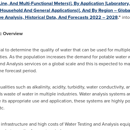
ine, And Multi-Functional Meters)], By Application [Laboratory,
 Household And General Applications)], And By Region – Globa
e Analysis, Historical Data, And Forecasts 2022 – 2028
."
into
t: Overview
al to determine the quality of water that can be used for multipl
vities. As the population increases the demand for potable water w
nd Analysis services on a global scale and this is expected to ma
he forecast period.
alities such as alkalinity, acidity, turbidity, water conductivity, 
 waste of water in multiple industries. Water analysis systems ar
e its appropriate use and application, these systems are highly p
tc.
 infrastructure and high costs of Water Testing and Analysis equip