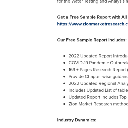
for the Water Testing and Analysis 
Get a Free Sample Report with All
https://www.zionmarketresearch.c
Our Free Sample Report Includes:
2022 Updated Report Introduct
COVID-19 Pandemic Outbreak 
169 + Pages Research Report 
Provide Chapter-wise guidan
2022 Updated Regional Analys
Includes Updated List of table
Updated Report Includes Top 
Zion Market Research metho
Industry Dynamics: