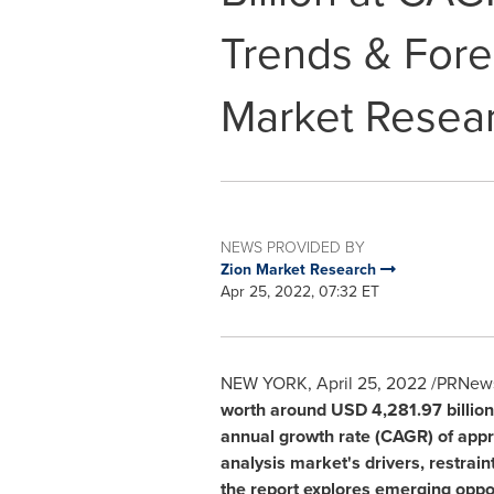
Trends & Fore
Market Resea
NEWS PROVIDED BY
Zion Market Research
Apr 25, 2022, 07:32 ET
NEW YORK
,
April 25, 2022
/PRNewsw
worth around
USD 4,281.97 billion
annual growth rate (CAGR) of appro
analysis market's drivers, restrain
the report explores emerging oppor