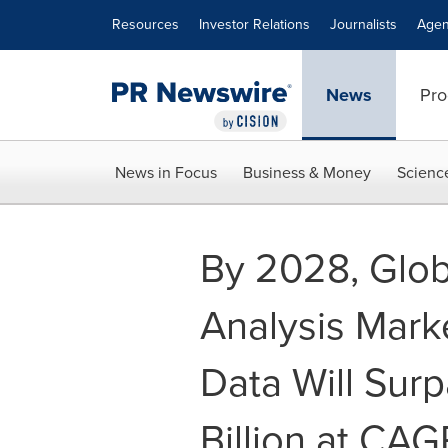
Accessibility Statement
Skip Navigation
Resources
Investor Relations
Journalists
Agen
News
Pro
News in Focus
Business & Money
Scienc
By 2028, Glob
Analysis Marke
Data Will Sur
Billion at CAG