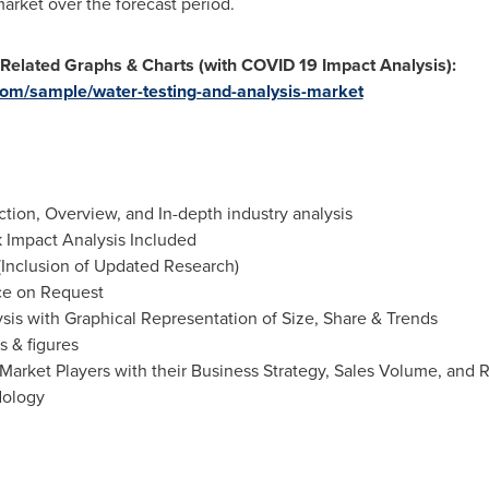
market over the forecast period.
 Related Graphs & Charts (with COVID 19 Impact Analysis):
om/sample/water-testing-and-analysis-market
ion, Overview, and In-depth industry analysis
Impact Analysis Included
(Inclusion of Updated Research)
ce on Request
is with Graphical Representation of Size, Share & Trends
s & figures
Market Players with their Business Strategy, Sales Volume, and
dology