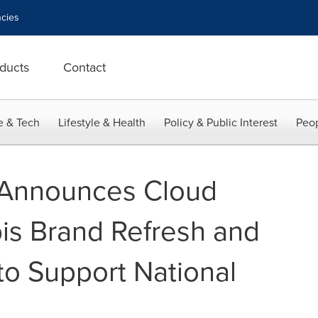
cies
ducts
Contact
e & Tech
Lifestyle & Health
Policy & Public Interest
Peop
 Announces Cloud
is Brand Refresh and
o Support National