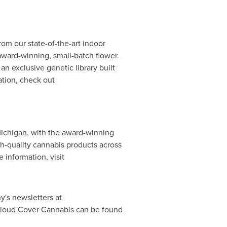
om our state-of-the-art indoor
 award-winning, small-batch flower.
an exclusive genetic library built
ation, check out
ichigan
, with the award-winning
h-quality cannabis products across
e information, visit
y's newsletters at
 Cloud Cover Cannabis can be found