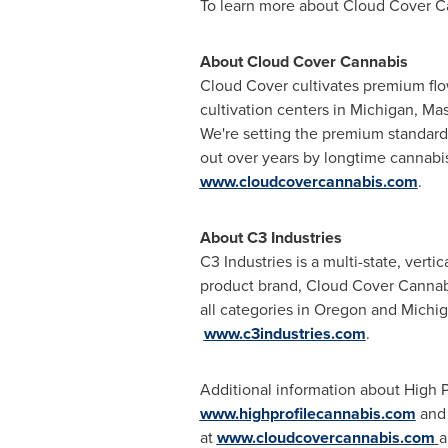
To learn more about Cloud Cover Ca
About Cloud Cover Cannabis
Cloud Cover cultivates premium flow
cultivation centers in
Michigan
,
Mas
We're setting the premium standard i
out over years by longtime cannabi
www.cloudcovercannabis.com
.
About C3 Industries
C3 Industries is a multi-state, ver
product brand, Cloud Cover Cannabi
all categories in
Oregon
and
Michi
www.c3industries.com
.
Additional information about High 
www.highprofilecannabis.com
and 
at
www.cloudcovercannabis.com
a