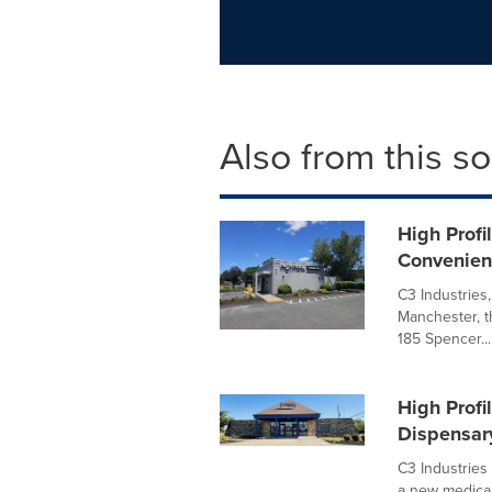
Also from this s
High Profi
Convenien
C3 Industries
Manchester, t
185 Spencer...
High Profi
Dispensar
C3 Industries
a new medical