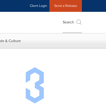
Client Login
Send a Release
Search
le & Culture