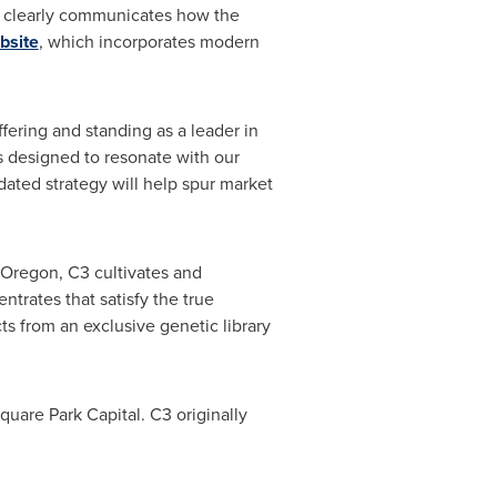
gy clearly communicates how the
bsite
, which incorporates modern
ffering and standing as a leader in
s designed to resonate with our
ated strategy will help spur market
Oregon
, C3 cultivates and
rates that satisfy the true
ts from an exclusive genetic library
uare Park Capital. C3 originally