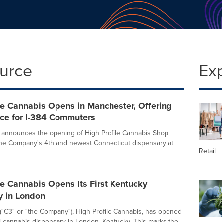
ource
Ex
le Cannabis Opens in Manchester, Offering
ce for I-384 Commuters
, announces the opening of High Profile Cannabis Shop
he Company's 4th and newest Connecticut dispensary at
Retail
le Cannabis Opens Its First Kentucky
y in London
 ("C3" or "the Company"), High Profile Cannabis, has opened
 cannabis dispensary in London, Kentucky. This marks the...