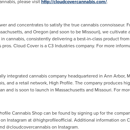
nnabis, please visit
http://cloudcovercannabis.com/
.
er and concentrates to satisfy the true cannabis connoisseur. Fr
sachusetts
, and
Oregon
(and soon to be
Missouri
), we cultivate
n cannabis, consistently delivering a best-in-class product from 
s pros. Cloud Cover is a C3 Industries company. For more inform
tically integrated cannabis company headquartered in
Ann Arbor, M
s, and a retail network, High Profile. The company produces hig
gan
and is soon to launch in
Massachusetts
and
Missouri
. For mor
Profile Cannabis Shop can be found by signing up for the compan
on Instagram at @highprofileofficial. Additional information on
nd @cloudcovercannabis on Instagram.