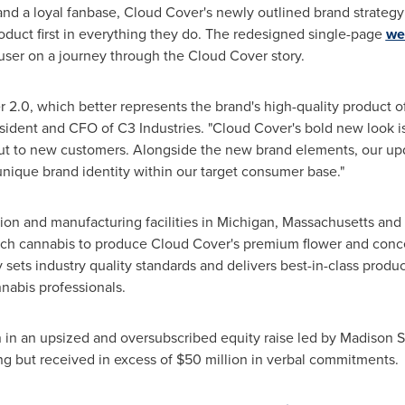
 and a loyal fanbase, Cloud Cover's newly outlined brand strate
oduct first in everything they do. The redesigned single-page
we
e user on a journey through the Cloud Cover story.
r 2.0, which better represents the brand's high-quality product o
esident and CFO of C3 Industries. "Cloud Cover's bold new look i
ut to new customers. Alongside the new brand elements, our upd
ique brand identity within our target consumer base."
ation and manufacturing facilities in
Michigan
,
Massachusetts
and
ch cannabis to produce Cloud Cover's premium flower and concent
sets industry quality standards and delivers best-in-class produc
nnabis professionals.
n
in an upsized and oversubscribed equity raise led by Madison Sq
ng but received in excess of
$50 million
in verbal commitments.