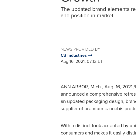
The updated brand elements ref
and position in market
NEWS PROVIDED BY
C3 Industries
Aug 16, 2021, 07:12 ET
ANN ARBOR, Mich.
, Aug. 16, 2021 
announced a comprehensive refresh 
an updated packaging design, brand
supplier of premium cannabis produ
With a distinct look accented by u
consumers and makes it easily disti