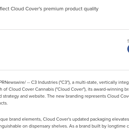
lect Cloud Cover's premium product quality
/PRNewswire/ -- C3 Industries ("C3"), a multi-state, vertically in
of Cloud Cover Cannabis ("Cloud Cover"), its award-winning bra
 strategy and website. The new branding represents Cloud Cover
cts.
nique brand elements, Cloud Cover's updated packaging elevates
nguishable on dispensary shelves. As a brand built by longtime 