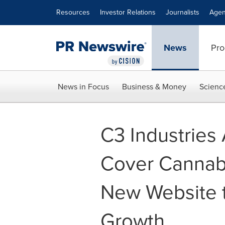
Accessibility Statement
Skip Navigation
Resources
Investor Relations
Journalists
Agen
News
Pro
News in Focus
Business & Money
Scienc
C3 Industries
Cover Cannab
New Website t
Growth