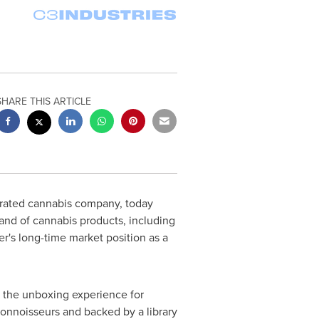
SHARE THIS ARTICLE
tegrated cannabis company, today
nd of cannabis products, including
's long-time market position as a
 the unboxing experience for
connoisseurs and backed by a library