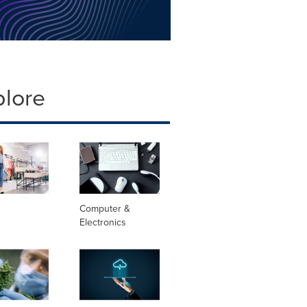
plore
Computer &
Electronics