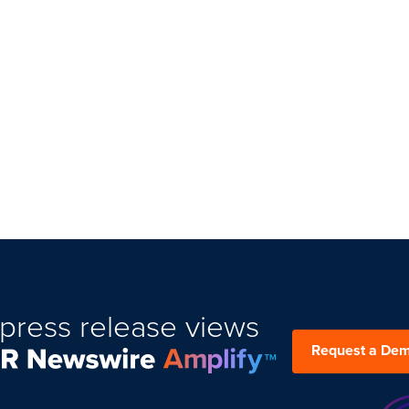
press release views
Request a De