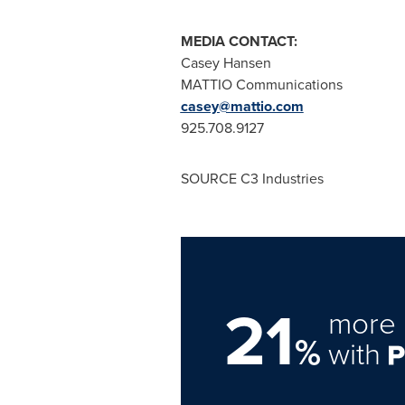
MEDIA CONTACT:
Casey Hansen
MATTIO Communications
casey@mattio.com
925.708.9127
SOURCE C3 Industries
21
more 
%
with