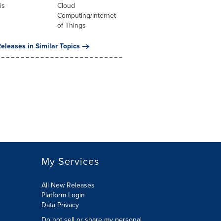
is
Cloud
Computing/Internet
of Things
eleases in Similar Topics
My Services
All New Releases
Platform Login
Data Privacy
Do not sell or share my personal