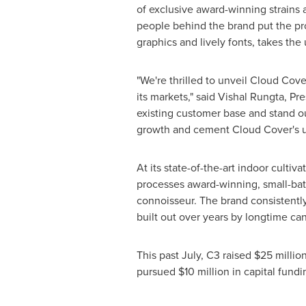
of exclusive award-winning strains
people behind the brand put the pr
graphics and lively fonts, takes th
"We're thrilled to unveil Cloud Cove
its markets," said
Vishal Rungta
, Pr
existing customer base and stand o
growth and cement Cloud Cover's un
At its state-of-the-art indoor cultiv
processes award-winning, small-bat
connoisseur. The brand consistently 
built out over years by longtime ca
This past July, C3 raised
$25 millio
pursued
$10 million
in capital fundi