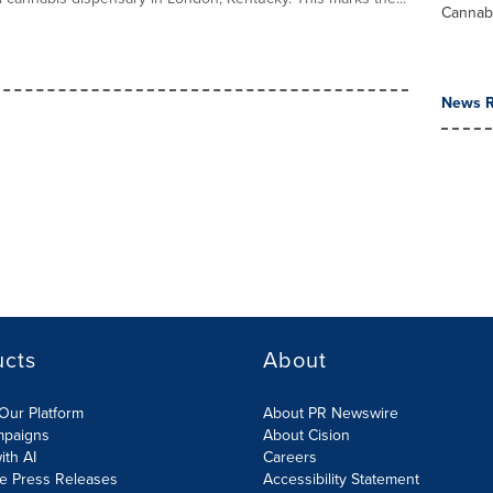
Cannab
News R
ucts
About
Our Platform
About PR Newswire
mpaigns
About Cision
ith AI
Careers
te Press Releases
Accessibility Statement