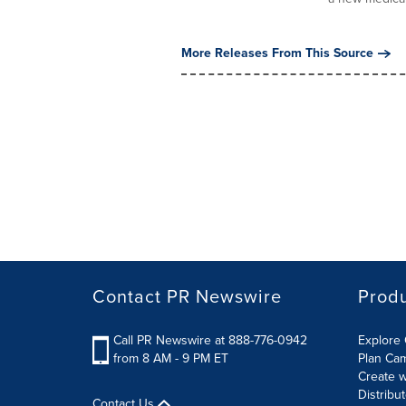
More Releases From This Source
Contact PR Newswire
Prod
Call PR Newswire at 888-776-0942
Explore 
from 8 AM - 9 PM ET
Plan Ca
Create w
Distribu
Contact Us