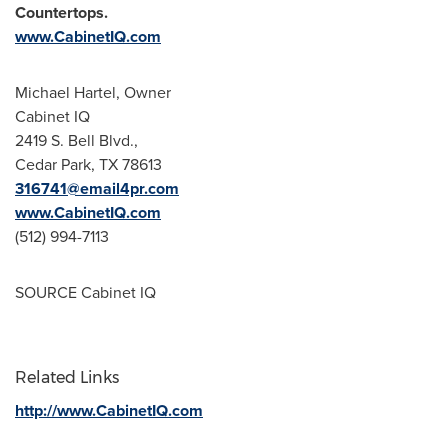
Countertops.
www.CabinetIQ.com
Michael Hartel
, Owner
Cabinet IQ
2419 S. Bell Blvd.,
Cedar Park, TX
78613
316741@email4pr.com
www.CabinetIQ.com
(512) 994-7113
SOURCE Cabinet IQ
Related Links
http://www.CabinetIQ.com