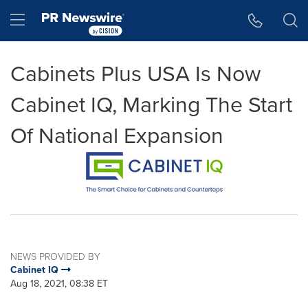
Accessibility Statement
Skip Navigation
Hamburger menu
Cabinets Plus USA Is Now
Cabinet IQ, Marking The Start
Of National Expansion
NEWS PROVIDED BY
Cabinet IQ
Aug 18, 2021, 08:38 ET