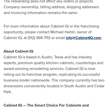
The rebranding does not affect any orders or projects.
Company ownership, billing address, shipping addresses
and invoicing information remains the same.
For more information about Cabinet IQ or the franchising
opportunity, please contact
Michael Hartel
, owner of
Cabinet IQ, at (512) 994-7113 or email
info@CabinetIQ.com
.
About Cabinet IQ
Cabinet IQ is based in
Austin, Texas
and has industry
experts, premium quality kitchen cabinets, countertops and
award-winning remodeling services. Cabinet IQ is now
rolling out its franchise program, replicating its successful
business model nationwide. The company currently has two
showrooms conveniently located in
South Austin
and
Cedar
Park
.
Cabinet IQ — The Smart Choice For Cabinets and