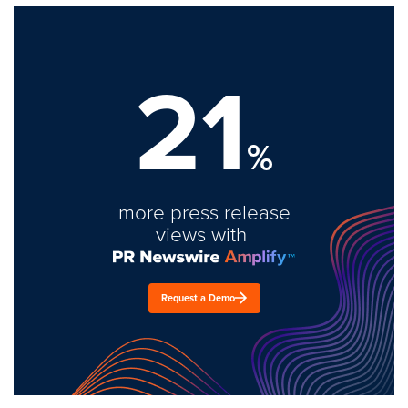
21
%
more press release
views with
Request a Demo