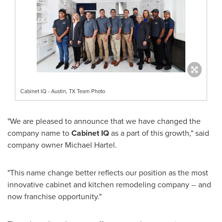
Cabinet IQ - Austin, TX Team Photo
"We are pleased to announce that we have changed the
company name to
Cabinet IQ
as a part of this growth," said
company owner
Michael Hartel
.
"This name change better reflects our position as the most
innovative cabinet and kitchen remodeling company -- and
now franchise opportunity."