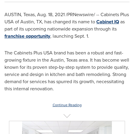
AUSTIN, Texas
,
Aug. 18, 2021
/PRNewswire/ -- Cabinets Plus
USA
of
Austin, TX
, has changed its name to
Cabinet IQ
as
part of its upcoming nationwide expansion through its
franchise opportunity
, launching
Sept. 1
.
The Cabinets Plus
USA
brand has been a robust and fast-
growing fixture in the
Austin, Texas
area. It has become well
known for its proven step-by-step system to provide quality,
service and design in kitchen and bath remodeling. Strong
demand for services has spurred its growth, necessitating
this internal renovation.
Continue Reading