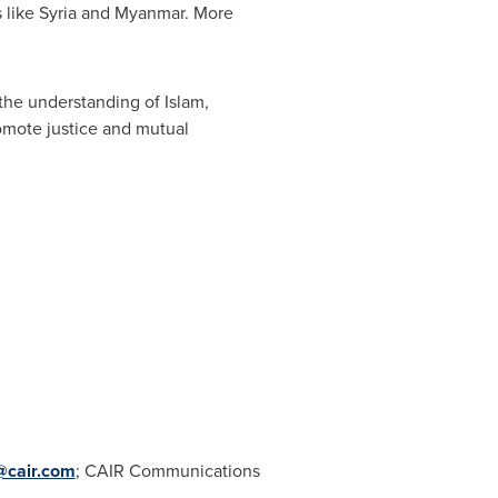
s like
Syria
and
Myanmar
. More
 the understanding of Islam,
romote justice and mutual
@cair.com
; CAIR Communications