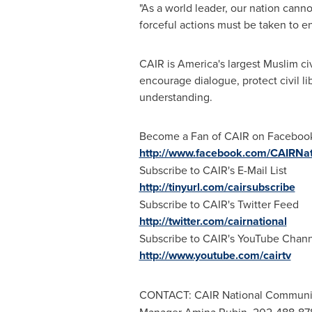
"As a world leader, our nation canno
forceful actions must be taken to e
CAIR is America's largest Muslim civ
encourage dialogue, protect civil l
understanding.
Become a Fan of CAIR on Faceboo
http://www.facebook.com/CAIRNat
Subscribe to CAIR's E-Mail List
http://tinyurl.com/cairsubscribe
Subscribe to CAIR's Twitter Feed
http://twitter.com/cairnational
Subscribe to CAIR's YouTube Chan
http://www.youtube.com/cairtv
CONTACT: CAIR National Communic