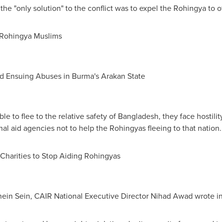
the "only solution" to the conflict was to expel the Rohingya to o
 Rohingya Muslims
nd Ensuing Abuses in
Burma
's Arakan State
 to flee to the relative safety of
Bangladesh
, they face hostili
nal aid agencies not to help the Rohingyas fleeing to that nation.
 Charities to Stop Aiding Rohingyas
hein Sein
, CAIR National Executive Director
Nihad Awad
wrote in