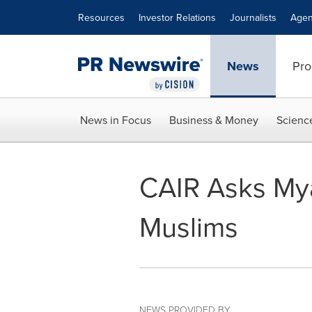
Accessibility Statement
Skip Navigation
Resources
Investor Relations
Journalists
Agen
News
Pro
News in Focus
Business & Money
Scienc
CAIR Asks Mya
Muslims
NEWS PROVIDED BY