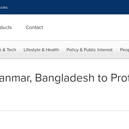
cies
ducts
Contact
e & Tech
Lifestyle & Health
Policy & Public Interest
Peop
nmar, Bangladesh to Pro