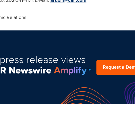
7, 202-341-4171, E-Mail:
arubin@cair.com
ic Relations
press release views
Request a De