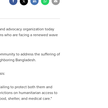
and advocacy organization today
ims who are facing a renewed wave
ommunity to address the suffering of
eighboring
Bangladesh
.
is:
failing to protect both them and
rictions on humanitarian access to
od, shelter, and medical care."