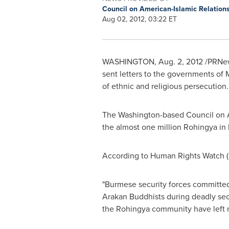
Council on American-Islamic Relation
Aug 02, 2012, 03:22 ET
WASHINGTON
,
Aug. 2, 2012
/PRNews
sent letters to the governments of
of ethnic and religious persecution.
The
Washington
-based Council on A
the almost one million Rohingya in
According to Human Rights Watch (H
"Burmese security forces committed 
Arakan Buddhists during deadly sec
the Rohingya community have left m