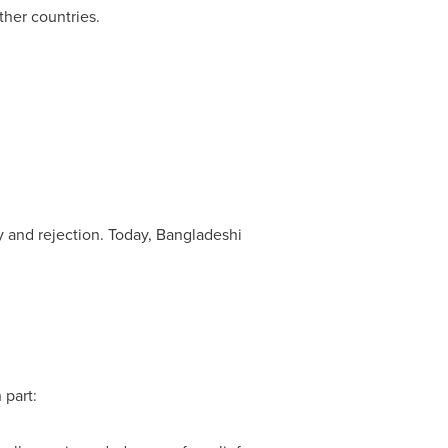
ther countries.
ty and rejection. Today, Bangladeshi
 part: