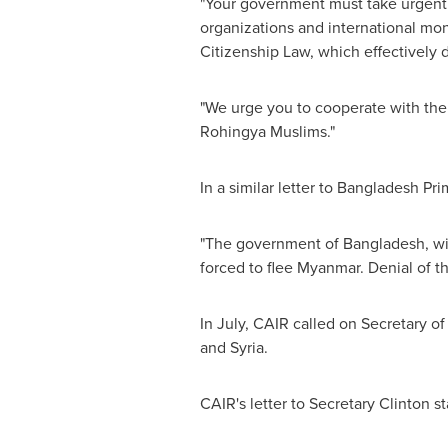
"Your government must take urgent s
organizations and international mon
Citizenship Law, which effectively 
"We urge you to cooperate with the
Rohingya Muslims."
In a similar letter to
Bangladesh
Pri
"The government of
Bangladesh
, w
forced to flee
Myanmar
. Denial of t
In July, CAIR called on Secretary of
and
Syria
.
CAIR's letter to Secretary Clinton st