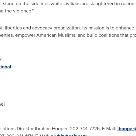
t stand on the sidelines while civilians are slaughtered in nation
nd the violence."
il liberties and advocacy organization. Its mission is to enhance
iberties, empower American Muslims, and build coalitions that p
k
ional
nel
ations Director
Ibrahim Hooper
, 202-744-7726, E-Mail:
ihooper