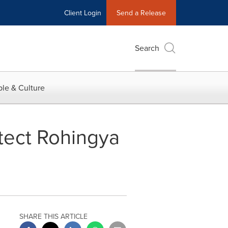
Client Login
Send a Release
Search
le & Culture
tect Rohingya
SHARE THIS ARTICLE