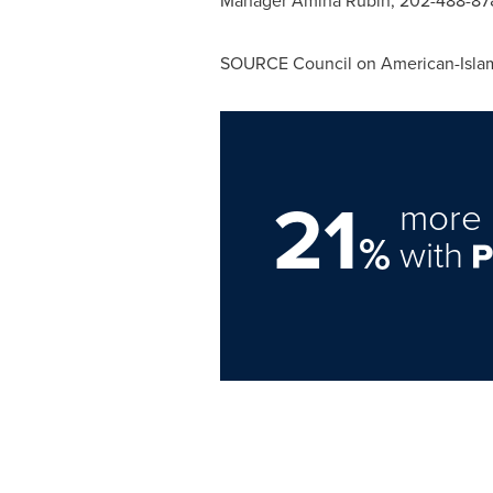
Manager
Amina Rubin
, 202-488-878
SOURCE Council on American-Islam
21
more 
%
with