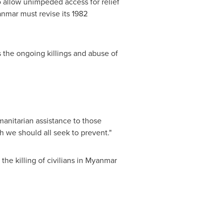
o allow unimpeded access for relief
nmar
must revise its 1982
 the ongoing killings and abuse of
manitarian assistance to those
ch we should all seek to prevent."
he killing of civilians in
Myanmar