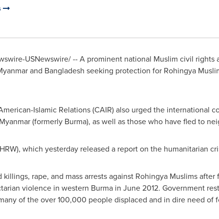
s
wire-USNewswire/ -- A prominent national Muslim civil rights 
Myanmar
and
Bangladesh
seeking protection for Rohingya Musl
merican-Islamic Relations (CAIR) also urged the international c
Myanmar
(formerly
Burma
), as well as those who have fled to n
RW), which yesterday released a report on the humanitarian cris
killings, rape, and mass arrests against Rohingya Muslims after 
tarian violence in western
Burma
in
June 2012
. Government rest
any of the over 100,000 people displaced and in dire need of fo