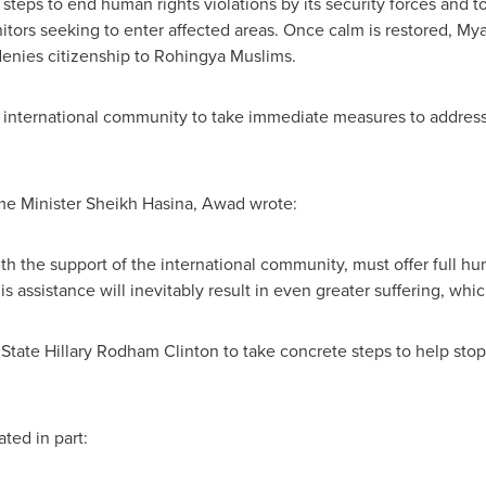
teps to end human rights violations by its security forces and t
itors seeking to enter affected areas. Once calm is restored,
Mya
denies citizenship to Rohingya Muslims.
 international community to take immediate measures to address
me Minister Sheikh Hasina, Awad wrote:
ith the support of the international community, must offer full hu
his assistance will inevitably result in even greater suffering, whi
 State
Hillary Rodham Clinton
to take concrete steps to help stop t
ated in part: