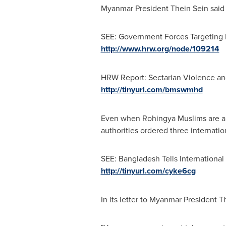
Myanmar President
Thein Sein
said 
SEE: Government Forces Targeting
http://www.hrw.org/node/109214
HRW Report: Sectarian Violence a
http://tinyurl.com/bmswmhd
Even when Rohingya Muslims are able
authorities ordered three internatio
SEE: Bangladesh Tells International
http://tinyurl.com/cyke6cg
In its letter to Myanmar President
T