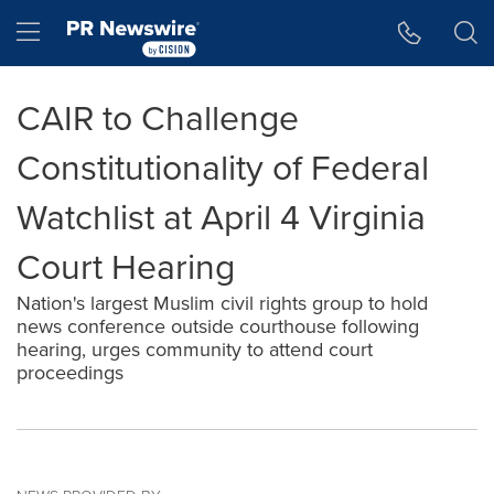
Accessibility Statement
Skip Navigation
Hamburger menu
CAIR to Challenge
Constitutionality of Federal
Watchlist at April 4 Virginia
Court Hearing
Nation's largest Muslim civil rights group to hold
news conference outside courthouse following
hearing, urges community to attend court
proceedings