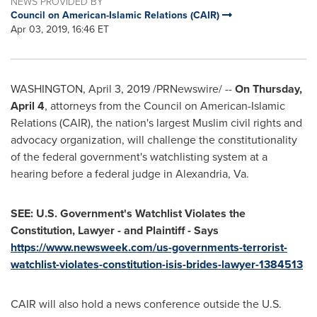
NEWS PROVIDED BY
Council on American-Islamic Relations (CAIR)
Apr 03, 2019, 16:46 ET
WASHINGTON
,
April 3, 2019
/PRNewswire/ --
On
Thursday,
April 4
, attorneys from the Council on American-Islamic
Relations (CAIR), the nation's largest Muslim civil rights and
advocacy organization, will challenge the constitutionality
of the federal government's watchlisting system at a
hearing before a federal judge in
Alexandria, Va.
SEE: U.S. Government's Watchlist Violates the
Constitution, Lawyer - and Plaintiff - Says
https://www.newsweek.com/us-governments-terrorist-
watchlist-violates-constitution-isis-brides-lawyer-1384513
CAIR will also hold a news conference outside the U.S.