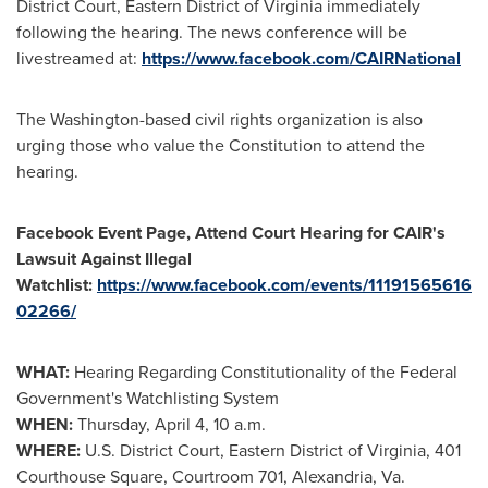
District Court, Eastern District of Virginia immediately
following the hearing. The news conference will be
livestreamed at:
https://www.facebook.com/CAIRNational
The
Washington
-based civil rights organization is also
urging those who value the Constitution to attend the
hearing.
Facebook Event Page, Attend Court Hearing for CAIR's
Lawsuit Against Illegal
Watchlist:
https://www.facebook.com/events/11191565616
02266/
WHAT:
Hearing Regarding Constitutionality of the Federal
Government's Watchlisting System
WHEN:
Thursday, April 4,
10 a.m.
WHERE:
U.S. District Court, Eastern District of Virginia, 401
Courthouse Square, Courtroom 701,
Alexandria, Va.