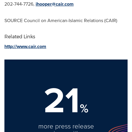
202-744-7726,
ihooper@cair.com
SOURCE Council on American-Islamic Relations (CAIR)
Related Links
http://www.cair.com
21
%
more press release