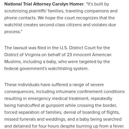
National Trial Attorney
Carolyn Homer
. "It's built by
scrutinizing plaintiffs' families, traveling companions and
phone contacts. We hope the court recognizes that the
watchlist creates second-class citizens and violates due
process."
The lawsuit was filed in the U.S. District Court for the
District of
Virginia
on behalf of 23 innocent American
Muslims, including a baby, who were targeted by the
federal government's watchlisting system.
These individuals have suffered a range of severe
consequences, including inhumane confinement conditions
resulting in emergency medical treatment, repeatedly
being handcuffed at gunpoint while crossing the border,
forced separation of families, denial of boarding of flights,
missed funerals and weddings, and a baby being searched
and detained for four hours despite burning up from a fever.