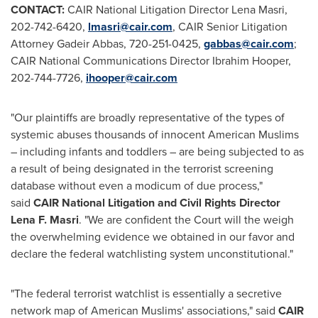
CONTACT:
CAIR National Litigation Director
Lena Masri
,
202-742-6420,
lmasri@cair.com
, CAIR Senior Litigation
Attorney Gadeir Abbas, 720-251-0425,
gabbas@cair.com
;
CAIR National Communications Director
Ibrahim Hooper
,
202-744-7726,
ihooper@cair.com
"Our plaintiffs are broadly representative of the types of
systemic abuses thousands of innocent American Muslims
– including infants and toddlers – are being subjected to as
a result of being designated in the terrorist screening
database without even a modicum of due process,"
said
CAIR National Litigation and Civil Rights Director
Lena F. Masri
. "We are confident the Court will the weigh
the overwhelming evidence we obtained in our favor and
declare the federal watchlisting system unconstitutional."
"The federal terrorist watchlist is essentially a secretive
network map of American Muslims' associations," said
CAIR