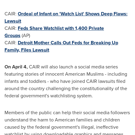
CAIR:
Ordeal of Infant on 'Watch List' Shows Deep Flaws:
Lawsuit
CAIR:
Feds Share Watchlist with 1,400 Private
Groups
(AP)
CAIR:
Detroit Mother Calls Out Feds for Breaking Up
Family, Files Lawsuit
On
April 4
,
CAIR will also launch a social media series
featuring stories of innocent American Muslims - including
infants and toddlers - who have joined CAIR lawsuits filed
around the country challenging the constitutionality of the
federal government's watchlisting system.
Members of the public can help their social media followers
understand the harm to American families and children
caused by the federal government's illegal, ineffective
watchlist by using downloadable graphics and messages