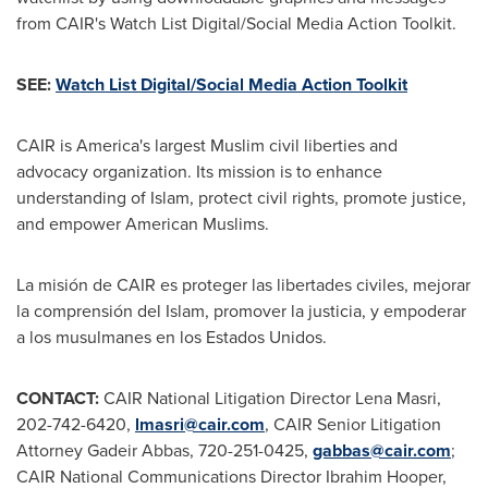
from CAIR's Watch List Digital/Social Media Action Toolkit.
SEE:
Watch List Digital/Social Media Action Toolkit
CAIR is America's largest Muslim civil liberties and
advocacy organization. Its mission is to enhance
understanding of Islam, protect civil rights, promote justice,
and empower American Muslims.
La misión de CAIR es proteger las libertades civiles, mejorar
la comprensión del Islam, promover la justicia, y empoderar
a los musulmanes en los Estados Unidos.
CONTACT:
CAIR National Litigation Director
Lena Masri
,
202-742-6420,
lmasri@cair.com
, CAIR Senior Litigation
Attorney Gadeir Abbas, 720-251-0425,
gabbas@cair.com
;
CAIR National Communications Director
Ibrahim Hooper
,