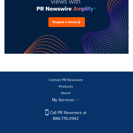
views with
Request a Demo
Contact PR Newswire
Products
About
My Services
Call PR Newswire at
888-776-0942