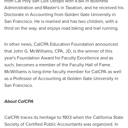
from Cal Poly San Luis Obispo with a BA in Business
Administration and Master's in Taxation, and he received his
Doctorate in Accounting from
Golden Gate University
in
San Francisco
. He is married and has two children, with a
third on the way, and enjoys road biking and trail running.
In other news, CalCPA Education Foundation announced
that
John G. McWilliams
, CPA, JD, is the winner of this
year's Foundation Award for Faculty Excellence and as
such, becomes a member of the Faculty Hall of Fame.
McWilliams is long-time faculty member for CalCPA as well
as a Professor of Accounting at
Golden Gate University
in
San Francisco
.
About CalCPA
CalCPA traces its heritage to 1903 when the California State
Society of Certified Public Accountants was organized. In