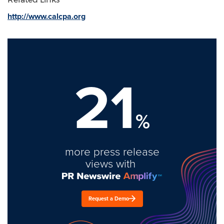
http://www.calcpa.org
21
%
more press release
views with
Request a Demo