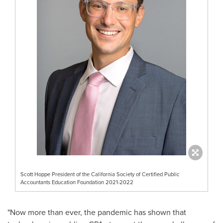
Scott Hoppe President of the California Society of Certified Public
Accountants Education Foundation 2021-2022
"Now more than ever, the pandemic has shown that