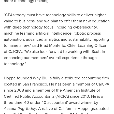
more technology training.
"CPAs today must have technology skills to deliver higher
value to business, and we plan to offer them new education
with deep technology focus, including cybersecurity,
machine learning artificial intelligence, robotic process
automation, advanced analytics and sustainability reporting
to name a few," said
Brad Monterio
, Chief Learning Officer
of CalCPA. "We also look forward to working with Scott in
enhancing our members' overall experience through
technology."
Hoppe founded Why Blu, a fully distributed accounting firm
located in
San Francisco
. He has been a member of CalCPA
since 2008 and a member of the American Institute of
Certified Public Accountants (AICPA) since 2010; He is a
three-time '40 under 40 accountant' award winner by
Accounting Today
. A native of
California
, Hoppe graduated