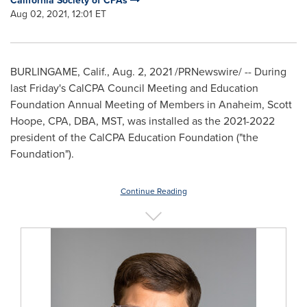
California Society of CPAs
Aug 02, 2021, 12:01 ET
BURLINGAME, Calif.
,
Aug. 2, 2021
/PRNewswire/ -- During
last Friday's CalCPA Council Meeting and Education
Foundation Annual Meeting of Members in
Anaheim
,
Scott
Hoope
, CPA, DBA, MST, was installed as the 2021-2022
president of the CalCPA Education Foundation ("the
Foundation").
Continue Reading