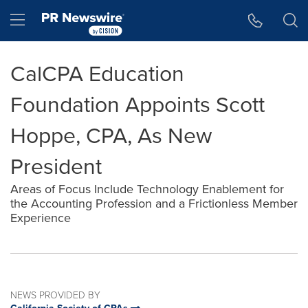
Accessibility Statement
Skip Navigation
Hamburger menu
CalCPA Education
Foundation Appoints Scott
Hoppe, CPA, As New
President
Areas of Focus Include Technology Enablement for
the Accounting Profession and a Frictionless Member
Experience
NEWS PROVIDED BY