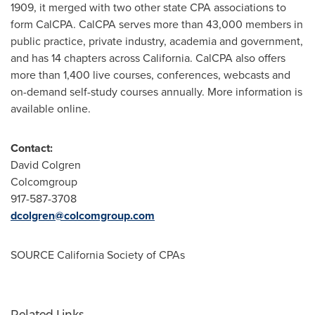
1909, it merged with two other state CPA associations to
form CalCPA. CalCPA serves more than 43,000 members in
public practice, private industry, academia and government,
and has 14 chapters across
California
. CalCPA also offers
more than 1,400 live courses, conferences, webcasts and
on-demand self-study courses annually. More information is
available online.
Contact:
David Colgren
Colcomgroup
917-587-3708
dcolgren@colcomgroup.com
SOURCE California Society of CPAs
Related Links