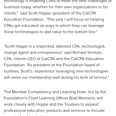
technology is enabling CPAs to meet the new challenges of
business today, whether for their own organizations or for
clients," said
Scott Hoppe
, president of the CalCPA
Education Foundation. "This year I will focus on helping
CPAs get educated on ways in which they can leverage
these technologies to add value to the bottom line."
"
Scott Hoppe
is a respected, talented CPA, technologist,
change agent and entrepreneur," said
Richard Simitian
,
CPA, interim CEO of CalCPA and the CalCPA Education
Foundation. "As president of the Foundation board of
trustees, Scott's experience leveraging new technologies
will serve our membership well during his term of service."
The Member Competency and Learning team, led by the
Foundation's Chief Learning Officer
Brad Monterio
, will
work closely with Hoppe and the Trustees to expand
professional education products and services to include