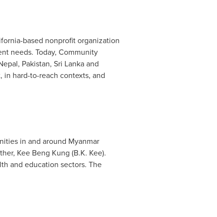
ifornia
-based nonprofit organization
ment needs. Today, Community
Nepal
,
Pakistan
,
Sri Lanka
and
 in hard-to-reach contexts, and
nities in and around
Myanmar
ther,
Kee Beng Kung
(B.K. Kee).
lth and education sectors. The