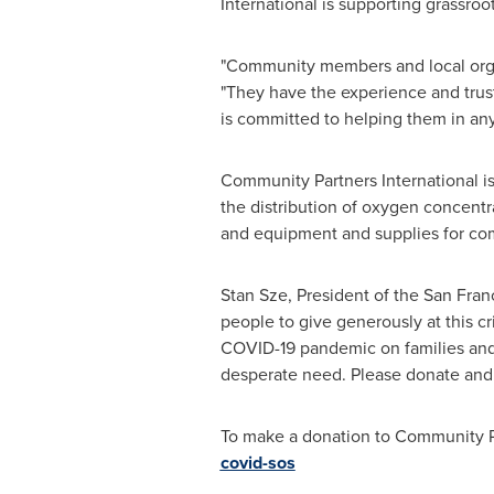
International is supporting grassroo
"Community members and local orga
"They have the experience and trust
is committed to helping them in any
Community Partners International i
the distribution of oxygen concent
and equipment and supplies for co
Stan Sze
, President of the
San Fran
people to give generously at this cri
COVID-19 pandemic on families an
desperate need. Please donate and t
To make a donation to Community P
covid-sos