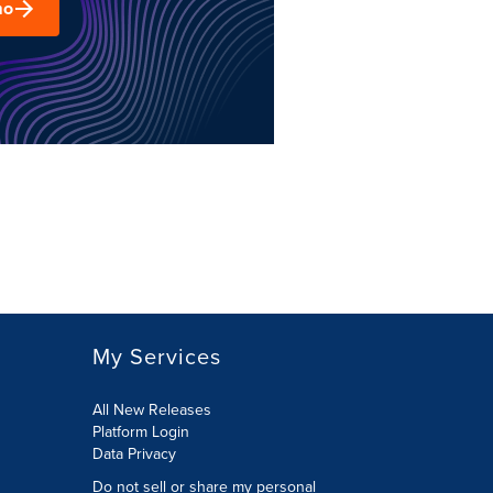
mo
My Services
All New Releases
Platform Login
Data Privacy
Do not sell or share my personal