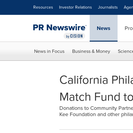
Accessibility Statement
Skip Navigation
Resources
Investor Relations
Journalists
Agen
News
Pro
News in Focus
Business & Money
Scienc
California Phi
Match Fund t
Donations to Community Partne
Kee Foundation and other philan