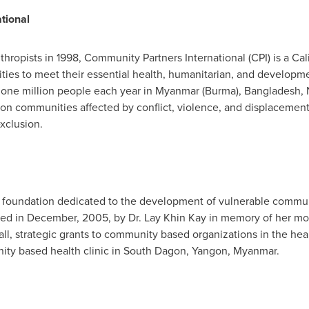
tional
hropists in 1998, Community Partners International (CPI) is a
Cal
ies to meet their essential health, humanitarian, and develop
y one million people each year in
Myanmar
(
Burma
),
Bangladesh
,
 on communities affected by conflict, violence, and displacement,
xclusion.
y foundation dedicated to the development of vulnerable commu
ded in December, 2005, by Dr. Lay
Khin Kay
in memory of her mo
l, strategic grants to community based organizations in the hea
ty based health clinic in South Dagon,
Yangon, Myanmar
.