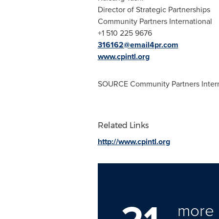
Director of Strategic Partnerships
Community Partners International
+1 510 225 9676
316162@email4pr.com
www.cpintl.org
SOURCE Community Partners Intern
Related Links
http://www.cpintl.org
more 