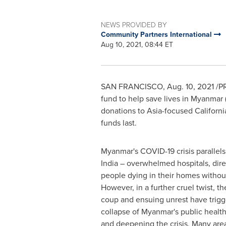
NEWS PROVIDED BY
Community Partners International
Aug 10, 2021, 08:44 ET
SAN FRANCISCO
,
Aug. 10, 2021
/PR
fund to help save lives in
Myanmar
donations to
Asia
-focused
Californi
funds last.
Myanmar's
COVID-19 crisis parallels
India
– overwhelmed hospitals, dir
people dying in their homes without
However, in a further cruel twist, th
coup and ensuing unrest have trigg
collapse of
Myanmar's
public health
and deepening the crisis. Many are