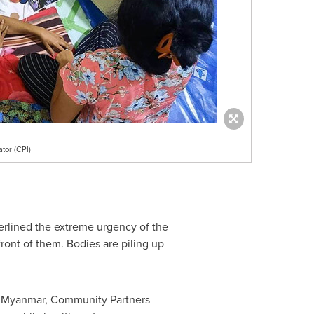
tor (CPI)
erlined the extreme urgency of the
front of them. Bodies are piling up
s
Myanmar
, Community Partners