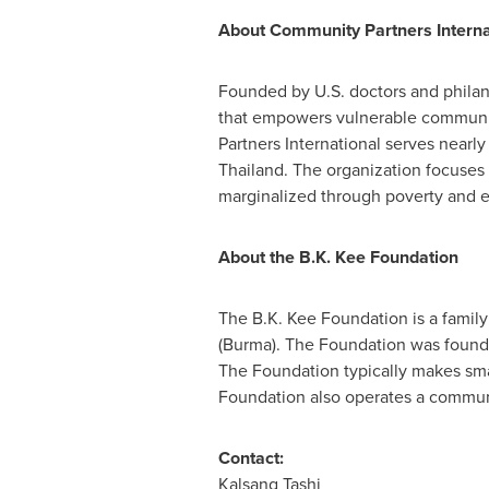
About Community Partners Interna
Founded by U.S. doctors and philant
that empowers vulnerable communit
Partners International serves nearl
Thailand
. The organization focuses
marginalized through poverty and e
About the B.K. Kee Foundation
The B.K. Kee Foundation is a famil
(
Burma
). The Foundation was foun
The Foundation typically makes smal
Foundation also operates a communi
Contact:
Kalsang Tashi