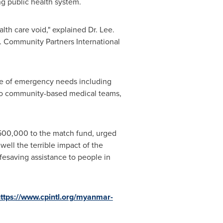
ng public health system.
alth care void," explained Dr. Lee.
. Community Partners International
nge of emergency needs including
t to community-based medical teams,
500,000
to the match fund, urged
 well the terrible impact of the
ifesaving assistance to people in
ttps://www.cpintl.org/myanmar-