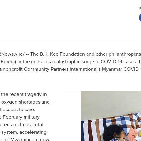
Newswire/ -- The B.K. Kee Foundation and other philanthropists
(
Burma
) in the midst of a catastrophic surge in COVID-19 cases.
a
nonprofit Community Partners International's Myanmar COVID
 the recent tragedy in
e oxygen shortages and
 access to care.
e February military
ered an almost total
 system, accelerating
as of
Myanmar
are now