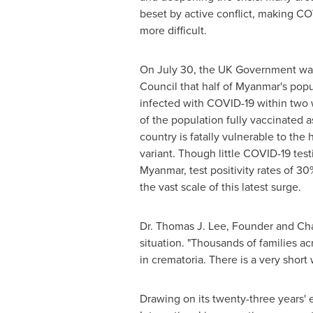
beset by active conflict, making C
more difficult.
On
July 30
, the UK Government wa
Council that half of
Myanmar's
popu
infected with COVID-19 within two 
of the population fully vaccinated a
country is fatally vulnerable to the 
variant. Though little COVID-19 test
Myanmar
, test positivity rates of 3
the vast scale of this latest surge.
Dr.
Thomas J. Lee
, Founder and Cha
situation. "Thousands of families a
in crematoria. There is a very shor
Drawing on its twenty-three years'