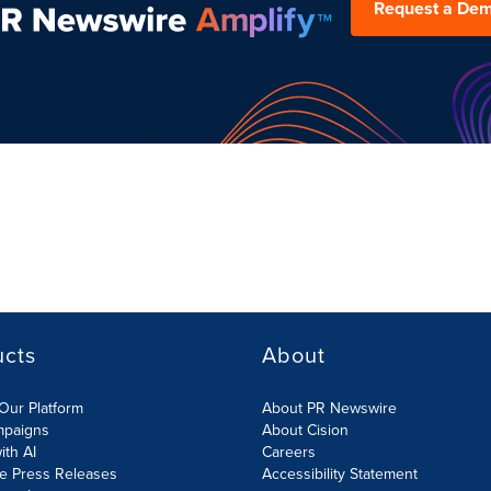
Request a De
ucts
About
Our Platform
About PR Newswire
mpaigns
About Cision
ith AI
Careers
te Press Releases
Accessibility Statement