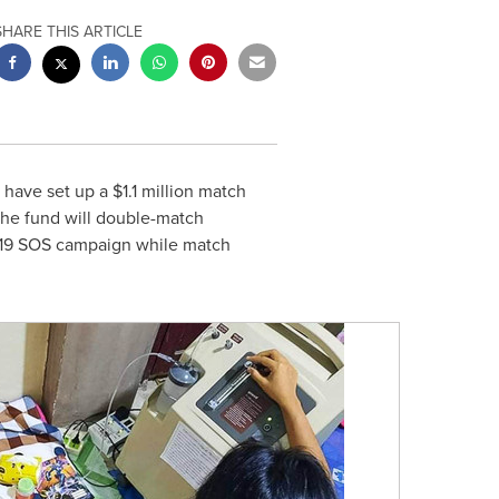
SHARE THIS ARTICLE
 have set up a
$1.1 million
match
 The fund will double-match
-19 SOS campaign while match