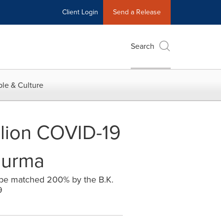
Client Login
Send a Release
Search
le & Culture
illion COVID-19
Burma
 be matched 200% by the B.K.
9