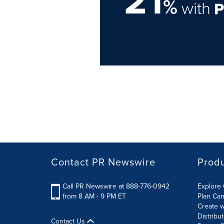
21
%
with
Contact PR Newswire
Prod
Call PR Newswire at 888-776-0942
Explore 
from 8 AM - 9 PM ET
Plan Ca
Create w
Distribu
Contact Us