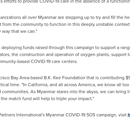
ts efforts to provide COVID-19 care in the absence of a functioni
nizations all over
Myanmar
are stepping up to try and fill the he
 from the community to function in this deeply unstable context
 way that we can."
s deploying funds raised through this campaign to support a ra
rators, the construction and operation of oxygen plants, suppor
mmunity-based COVID-19 care centers.
cisco Bay Area
-based B.K. Kee Foundation that is contributing
$
tical time. "In California, and all across America, we know all too
d communities. As
Myanmar
stares into the abyss, we can bring l
he match fund will help to triple your impact."
artners International's Myanmar COVID-19 SOS campaign, visit
h