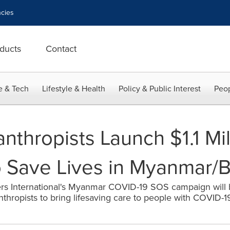
cies
ducts
Contact
e & Tech
Lifestyle & Health
Policy & Public Interest
Peop
lanthropists Launch $1.1 M
o Save Lives in Myanmar/
rs International's Myanmar COVID-19 SOS campaign will
thropists to bring lifesaving care to people with COVID-1