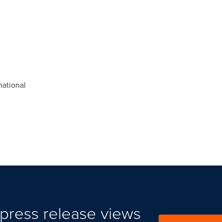
ational
press release views