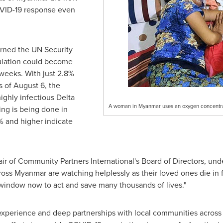
OVID-19 response even
rned the UN Security
lation could become
weeks. With just 2.8%
s of
August 6
, the
highly infectious Delta
A woman in Myanmar uses an oxygen concentra
ing is being done in
0% and higher indicate
ir of Community Partners International's Board of Directors, und
cross
Myanmar
are watching helplessly as their loved ones die in 
t window now to act and save many thousands of lives."
 experience and deep partnerships with local communities acros