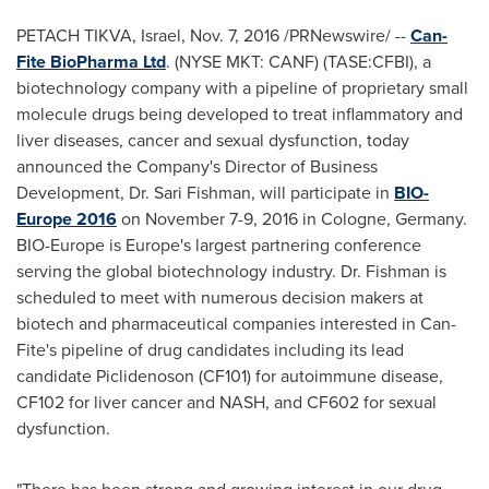
PETACH TIKVA,
Israel
,
Nov. 7, 2016
/PRNewswire/ --
Can-
Fite BioPharma Ltd
. (NYSE MKT: CANF) (TASE:CFBI), a
biotechnology company with a pipeline of proprietary small
molecule drugs being developed to treat inflammatory and
liver diseases, cancer and sexual dysfunction, today
announced the Company's Director of Business
Development, Dr.
Sari Fishman
, will participate in
BIO-
Europe 2016
on
November 7-9, 2016
in
Cologne, Germany
.
BIO-Europe is
Europe's
largest partnering conference
serving the global biotechnology industry. Dr. Fishman is
scheduled to meet with numerous decision makers at
biotech and pharmaceutical companies interested in Can-
Fite's pipeline of drug candidates including its lead
candidate Piclidenoson (CF101) for autoimmune disease,
CF102 for liver cancer and NASH, and CF602 for sexual
dysfunction.