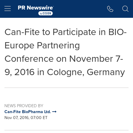
Accessibility Statement
Skip Navigation
Hamburger menu
Can-Fite to Participate in BIO-
Europe Partnering
Conference on November 7-
9, 2016 in Cologne, Germany
NEWS PROVIDED BY
Can-Fite BioPharma Ltd.
Nov 07, 2016, 07:00 ET