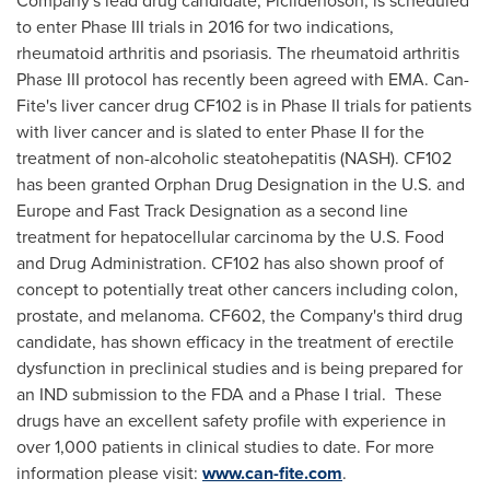
Company's lead drug candidate, Piclidenoson, is scheduled
to enter Phase III trials in 2016 for two indications,
rheumatoid arthritis and psoriasis. The rheumatoid arthritis
Phase III protocol has recently been agreed with EMA. Can-
Fite's liver cancer drug CF102 is in Phase II trials for patients
with liver cancer and is slated to enter Phase II for the
treatment of non-alcoholic steatohepatitis (NASH). CF102
has been granted Orphan Drug Designation in the U.S. and
Europe
and Fast Track Designation as a second line
treatment for hepatocellular carcinoma by the U.S. Food
and Drug Administration. CF102 has also shown proof of
concept to potentially treat other cancers including colon,
prostate, and melanoma. CF602, the Company's third drug
candidate, has shown efficacy in the treatment of erectile
dysfunction in preclinical studies and is being prepared for
an IND submission to the FDA and a Phase I trial. These
drugs have an excellent safety profile with experience in
over 1,000 patients in clinical studies to date. For more
information please visit:
www.can-fite.com
.