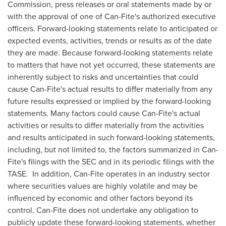
Commission, press releases or oral statements made by or
with the approval of one of Can-Fite's authorized executive
officers. Forward-looking statements relate to anticipated or
expected events, activities, trends or results as of the date
they are made. Because forward-looking statements relate
to matters that have not yet occurred, these statements are
inherently subject to risks and uncertainties that could
cause Can-Fite's actual results to differ materially from any
future results expressed or implied by the forward-looking
statements. Many factors could cause Can-Fite's actual
activities or results to differ materially from the activities
and results anticipated in such forward-looking statements,
including, but not limited to, the factors summarized in Can-
Fite's filings with the SEC and in its periodic filings with the
TASE. In addition, Can-Fite operates in an industry sector
where securities values are highly volatile and may be
influenced by economic and other factors beyond its
control. Can-Fite does not undertake any obligation to
publicly update these forward-looking statements, whether