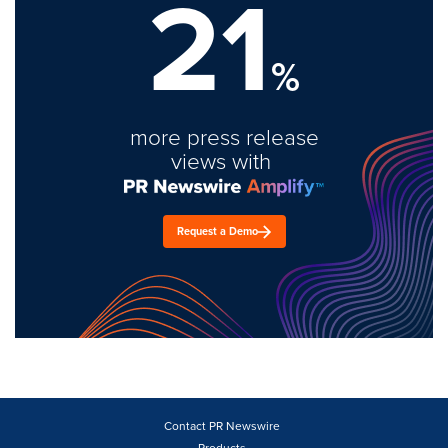
21
%
more press release
views with
Request a Demo
Contact PR Newswire