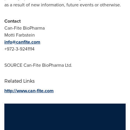
as a result of new information, future events or otherwise.
Contact
Can-Fite BioPharma
Motti Farbstein
info@canfite.com
+972-3-9241114
SOURCE Can-Fite BioPharma Ltd.
Related Links
http://www.can-fite.com