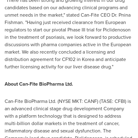
"There has been strong and growing interest in our drug
candidates based on our advancing clinical programs and
unmet needs in the market," stated Can-Fite CEO Dr.
Pnina
Fishman
. "Having just received clearance from European
regulators to start our pivotal Phase III trial for Piclidenoson
in the treatment of psoriasis, we look forward to productive
discussions with pharma companies active in the European
market. We also recently concluded a licensing and
distribution agreement for CF102 in Korea and anticipate
further licensing activity for our liver disease drug."
About Can-Fite BioPharma Ltd.
Can-Fite BioPharma Ltd. (NYSE MKT: CANF) (TASE: CFBI) is
an advanced clinical stage drug development Company
with a platform technology that is designed to address
multi-billion dollar markets in the treatment of cancer,
inflammatory disease and sexual dysfunction. The