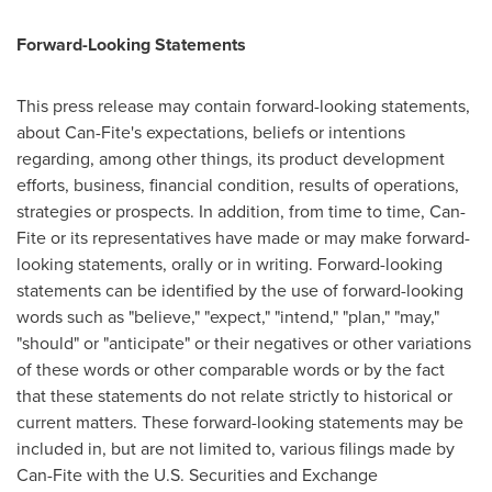
Forward-Looking Statements
This press release may contain forward-looking statements,
about Can-Fite's expectations, beliefs or intentions
regarding, among other things, its product development
efforts, business, financial condition, results of operations,
strategies or prospects. In addition, from time to time, Can-
Fite or its representatives have made or may make forward-
looking statements, orally or in writing. Forward-looking
statements can be identified by the use of forward-looking
words such as "believe," "expect," "intend," "plan," "may,"
"should" or "anticipate" or their negatives or other variations
of these words or other comparable words or by the fact
that these statements do not relate strictly to historical or
current matters. These forward-looking statements may be
included in, but are not limited to, various filings made by
Can-Fite with the U.S. Securities and Exchange