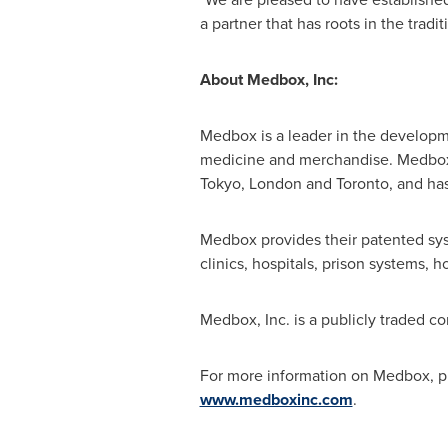
a partner that has roots in the traditi
About Medbox, Inc:
Medbox is a leader in the developme
medicine and merchandise. Medbox 
Tokyo
,
London
and
Toronto
, and ha
Medbox provides their patented sys
clinics, hospitals, prison systems, 
Medbox, Inc. is a publicly traded 
For more information on Medbox, pl
www.medboxinc.com
.