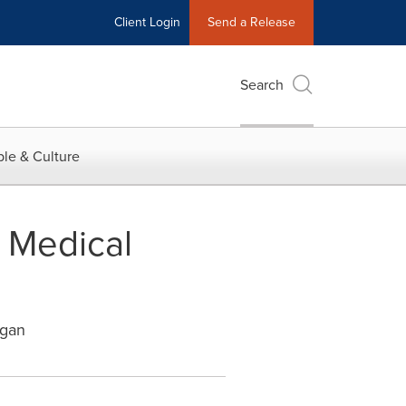
Client Login
Send a Release
Search
le & Culture
n Medical
igan