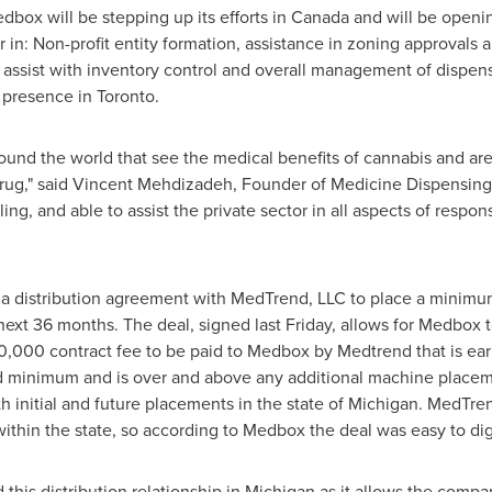
dbox will be stepping up its efforts in
Canada
and will be openin
r in: Non-profit entity formation, assistance in zoning approvals a
o assist with inventory control and overall management of dispens
 presence in
Toronto
.
und the world that see the medical benefits of cannabis and are
rug," said
Vincent Mehdizadeh
, Founder of Medicine Dispensing
ing, and able to assist the private sector in all aspects of respon
 a distribution agreement with MedTrend, LLC to place a minimu
next 36 months. The deal, signed last Friday, allows for Medbox 
0,000
contract fee to be paid to Medbox by Medtrend that is ea
ed minimum and is over and above any additional machine placem
 initial and future placements in the state of
Michigan
. MedTren
within the state, so according to Medbox the deal was easy to dige
this distribution relationship in
Michigan
as it allows the compan