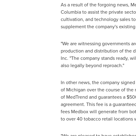
As a result of the forgoing news, Me
Columbia
to assist the private secto
cultivation, and technology sales t
supplement the company's existing
"We are witnessing governments aro
production and distribution of the d
Inc. "The company stands ready, will
also legally beyond reproach."
In other news, the company signed
of Michigan
over the course of the 
of MedTrend and guarantees a
$50
agreement. This fee is a guarante
fees Medbox will generate from both
to over 40 tobacco retail locations 
"We are pleased to have established 