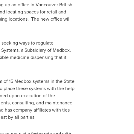
g up an office in
Vancouver British
nd locating spaces for retail and
ing locations. The new office will
 seeking ways to regulate
 Systems, a Subsidiary of Medbox,
sible medicine dispensing that it
m of 15 Medbox systems in the
State
to place these systems with the help
rned upon execution of the
ents, consulting, and maintenance
d has company affiliates with ties
st by all parties.
y to grow at a faster rate and with