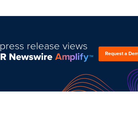
press release views
Request a De