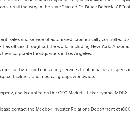
onal retail industry in the state," stated Dr.
Bruce Bedrick
, CEO o
nt, sales and service of automated, biometrically controlled di
has offices throughout the world, including
New York
,
Arizona
s their corporate headquarters in
Los Angeles
.
tems, software and consulting services to pharmacies, dispensari
hospice facilities, and medical groups worldwide.
company, and is quoted on the OTC Markets, ticker symbol MDBX.
ease contact the Medbox Investor Relations Department at (800)