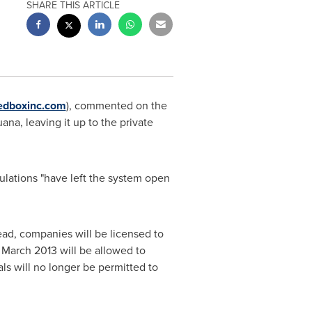
SHARE THIS ARTICLE
dboxinc.com
), commented on the
na, leaving it up to the private
ations "have left the system open
ad, companies will be licensed to
n
March 2013
will be allowed to
als will no longer be permitted to