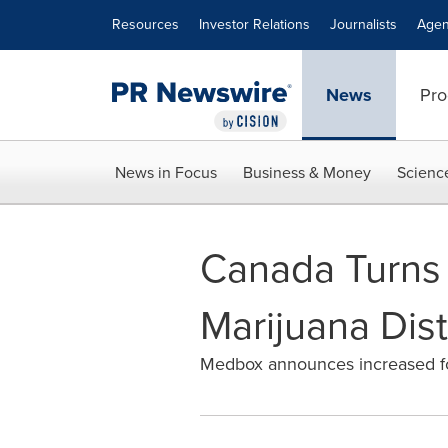
Accessibility Statement
Skip Navigation
Resources
Investor Relations
Journalists
Agen
News
Pro
News in Focus
Business & Money
Scienc
Canada Turns t
Marijuana Dist
Medbox announces increased foc