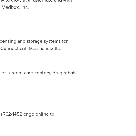
f Medbox, Inc.
spensing and storage systems for
,
Connecticut
,
Massachusetts
,
es, urgent care centers, drug rehab
 762-1452 or go online to