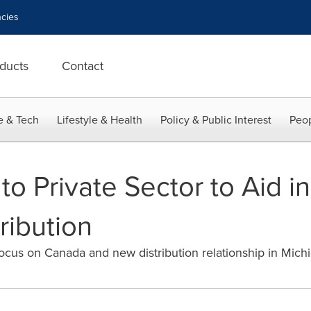
cies
ducts
Contact
e & Tech
Lifestyle & Health
Policy & Public Interest
Peop
o Private Sector to Aid i
ribution
us on Canada and new distribution relationship in Mich