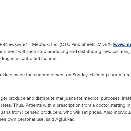
PRNewswire/ -- Medbox, Inc. (OTC Pink Sheets: MDBX) (
www.me
ernment will soon stop producing and distributing medical marijua
e drug in a controlled manner.
lukkaq
made the announcement on Sunday, claiming current regul
er produce and distribute marijuana for medical purposes. Inste
rates. Thus, Patients with a prescription from a doctor starting i
ijuana from licensed producers, who will set prices. Also individu
heir own personal use, said Aglukkaq.