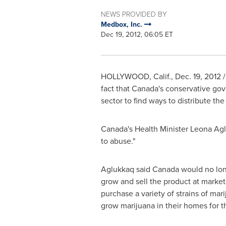
NEWS PROVIDED BY
Medbox, Inc.
Dec 19, 2012, 06:05 ET
HOLLYWOOD, Calif.
,
Dec. 19, 2012
/
fact that
Canada
's conservative gov
sector to find ways to distribute th
Canada
's Health Minister
Leona Ag
to abuse."
Aglukkaq said
Canada
would no long
grow and sell the product at market 
purchase a variety of strains of mar
grow marijuana in their homes for t