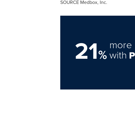
SOURCE Medbox, Inc.
21
more 
%
with