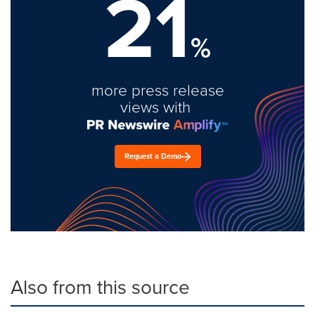
21
%
more press release
views with
Request a Demo
Also from this source