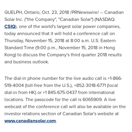
GUELPH, Ontario
,
Oct. 23, 2018
/PRNewswire/ -- Canadian
Solar Inc. ("the Company", "Canadian Solar") (NASDAQ:
CSIQ
), one of the world's largest solar power companies,
today announced that it will hold a conference call on
Thursday, November 15, 2018
at
8:00 a.m.
U.S. Eastern
Standard Time (
9:00 p.m.
,
November 15, 2018
in
Hong
Kong
) to discuss the Company's third quarter 2018 results
and business outlook.
The dial-in phone number for the live audio call is +1-866-
519-4004 (toll-free from the U.S.), +852-3018-6771 (local
dial-in from HK) or +1 845-675-0437 from international
locations. The passcode for the call is 6065909. A live
webcast of the conference call will also be available on the
investor relations section of Canadian Solar's website at
www.canadiansolar.com
.