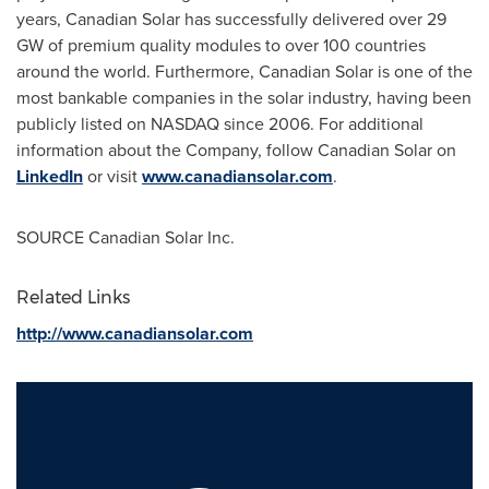
years, Canadian Solar has successfully delivered over 29
GW of premium quality modules to over 100 countries
around the world. Furthermore, Canadian Solar is one of the
most bankable companies in the solar industry, having been
publicly listed on NASDAQ since 2006. For additional
information about the Company, follow Canadian Solar on
LinkedIn
or visit
www.canadiansolar.com
.
SOURCE Canadian Solar Inc.
Related Links
http://www.canadiansolar.com