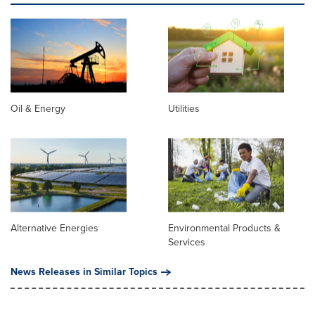
Oil & Energy
Utilities
Alternative Energies
Environmental Products &
Services
News Releases in Similar Topics