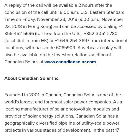
A replay of the call will be available 2 hours after the
conclusion of the call until
8:00 a.m.
U.S.
Eastern
Standard
Time on
Friday, November 23, 2018
(
9:00 p.m.
,
November
23, 2018
in
Hong Kong
) and can be accessed by dialing +1-
855-452-5696 (toll-free from the U.S.), +852-3051-2780
(local dial-in from HK) or +1-646-254-3697 from international
locations, with passcode 6065909. A webcast replay will
also be available on the investor relations section of
Canadian Solar's at
www.canadiansolar.com
.
About Canadian Solar Inc.
Founded in 2001 in
Canada
, Canadian Solar is one of the
world's largest and foremost solar power companies. As a
leading manufacturer of solar photovoltaic modules and
provider of solar energy solutions, Canadian Solar has a
geographically diversified pipeline of utility-scale power
projects in various stages of development. In the past 17