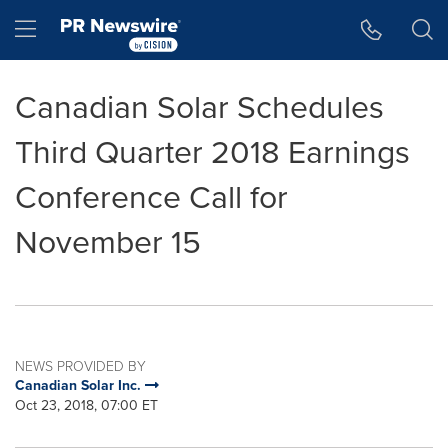
Accessibility Statement
Skip Navigation
Hamburger menu
Canadian Solar Schedules
Third Quarter 2018 Earnings
Conference Call for
November 15
NEWS PROVIDED BY
Canadian Solar Inc.
Oct 23, 2018, 07:00 ET