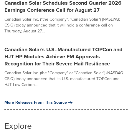
Canadian Solar Schedules Second Quarter 2026
Earnings Conference Call for August 27
Canadian Solar Inc. ("the Company", "Canadian Solar") (NASDAQ:
CSIQ) today announced that it will hold a conference call on
Thursday, August 27,...
Canadian Solar's U.S.-Manufactured TOPCon and
HJT HP Modules Achieve FM Approvals
Recognition for Their Severe Hail Resilience
Canadian Solar Inc. (the "Company" or "Canadian Solar") (NASDAQ:
CSIQ) today announced that its U.S.-manufactured TOPCon and
HJT Low Carbon...
More Releases From This Source
Explore