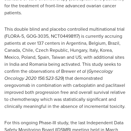
for the treatment of front-line advanced ovarian cancer
patients.
This double blind and placebo controlled multinational trial
(FLORA-5, GOG-3035, NCT04498117) is currently accruing
patients at over 137 centers in
Argentina
,
Belgium
,
Brazil
,
Canada
,
Chile
,
Czech Republic
,
Hungary
,
Italy
, Korea,
Mexico
,
Poland
,
Spain
,
Taiwan
and US; with additional sites
in
India
and
Romania
being activated. This study seeks to
confirm the observations of Brewer
et al
(
Gynecology
Oncology 2020 156:523-529
) that demonstrated
oregovomab in combination with carboplatin and paclitaxel
improved both progression free and overall survival relative
to chemotherapy which was statistically significant and
clinically meaningful in the absence of incremental toxicity.
For this ongoing Phase-III study, the last Independent Data
Safety Monitoring Board (IDSMB) meeting held in
March