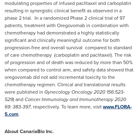
modulating properties of infused paclitaxel and carboplatin
resulting in synergistic clinical benefit as observed in a
phase 2 trial. In a randomized Phase 2 clinical trial of 97
patients, treatment with Oregovomab in combination with
chemotherapy had demonstrated a highly statistically
significant and clinically meaningful outcome for both
progression-free and overall survival compared to standard
of care chemotherapy (carboplatin and paclitaxel). The risk
of progression and of death was reduced by more than 50%
when compared to control arm, and safety data showed that
oregovomab did not add incremental toxicity to the
chemotherapy regimen. Clinical and translational results
were published in
Gynecology Oncology 2020 156:523-
529
) and
Cancer Immunology and Immunotherapy 2020
69: 383-397
, respectively. To learn more, visit
www.FLORA-
5.com
.
About CanariaBio Inc.