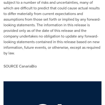
subject to a number of risks and uncertainties, many of
which are difficult to predict that could cause actual results
to differ materially from current expectations and
assumptions from those set forth or implied by any forward-
looking statements. The information in this release is
provided only as of the date of this release and the
company undertakes no obligation to update any forward-
looking statements contained in this release based on new
information, future events, or otherwise, except as required
by law.
SOURCE CanariaBio