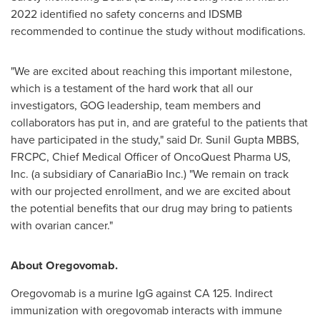
2022
identified no safety concerns and IDSMB
recommended to continue the study without modifications.
"We are excited about reaching this important milestone,
which is a testament of the hard work that all our
investigators, GOG leadership, team members and
collaborators has put in, and are grateful to the patients that
have participated in the study," said Dr. Sunil Gupta MBBS,
FRCPC, Chief Medical Officer of OncoQuest Pharma US,
Inc. (a subsidiary of CanariaBio Inc.) "We remain on track
with our projected enrollment, and we are excited about
the potential benefits that our drug may bring to patients
with ovarian cancer."
About Oregovomab.
Oregovomab is a murine IgG against CA 125. Indirect
immunization with oregovomab interacts with immune