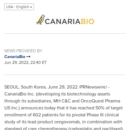
USA - English
NEWS PROVIDED BY
CanariaBio
Jun 29, 2022, 22:40 ET
SEOUL, South Korea
,
June 29, 2022
/PRNewswire/ -
CanariaBio Inc. (developing its biotechnology assets
through its subsidiaries, MH C&C and OncoQuest Pharma
US Inc.) announces today that it has reached 50% of target
enrollment of 602 patients for its pivotal Phase III clinical
study of its lead product oregovomab, in combination with
standard of care chemotherapy (carboplatin and paclitaxel)