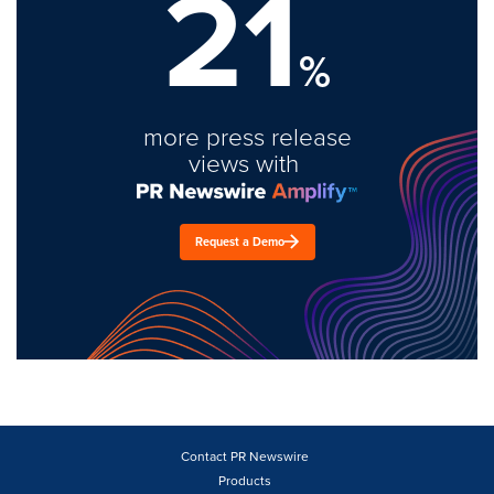
21
%
more press release
views with
Request a Demo
Contact PR Newswire
Products