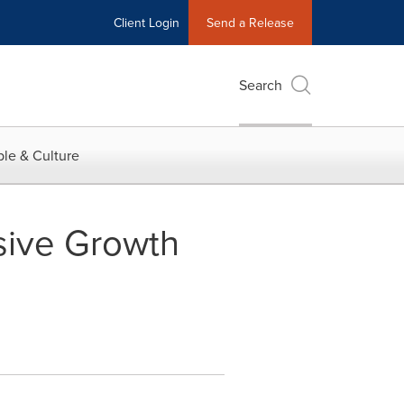
Client Login
Send a Release
Search
le & Culture
sive Growth