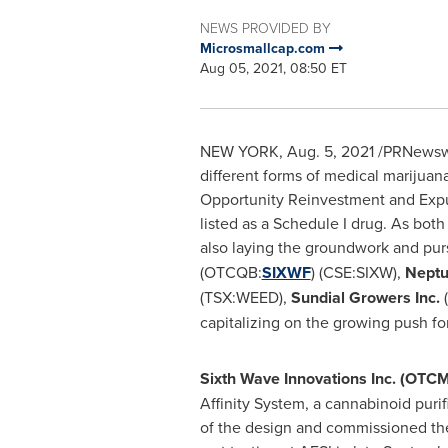
NEWS PROVIDED BY
Microsmallcap.com
Aug 05, 2021, 08:50 ET
NEW YORK
,
Aug. 5, 2021
/PRNewswir
different forms of medical marijuana
Opportunity Reinvestment and Expu
listed as a Schedule I drug. As bot
also laying the groundwork and purs
(OTCQB:
SIXWF
) (CSE:SIXW),
Neptu
(TSX:WEED),
Sundial Growers Inc.
capitalizing on the growing push fo
Sixth Wave Innovations Inc. (OT
Affinity System, a cannabinoid pur
of the design and commissioned the d