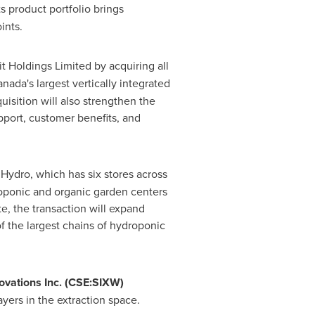
s product portfolio brings
ints.
it Holdings Limited by acquiring all
anada's
largest vertically integrated
isition will also strengthen the
upport, customer benefits, and
ydro, which has six stores across
roponic and organic garden centers
e, the transaction will expand
f the largest chains of hydroponic
ovations Inc. (CSE:SIXW)
yers in the extraction space.