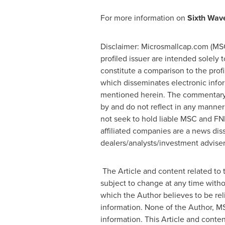
For more information on
Sixth Wave
Disclaimer: Microsmallcap.com (MSC)
profiled issuer are intended solely 
constitute a comparison to the prof
which disseminates electronic info
mentioned herein. The commentary, 
by and do not reflect in any manner
not seek to hold liable MSC and FN
affiliated companies are a news dis
dealers/analysts/investment advisers
The Article and content related to 
subject to change at any time witho
which the Author believes to be rel
information. None of the Author, MS
information. This Article and cont