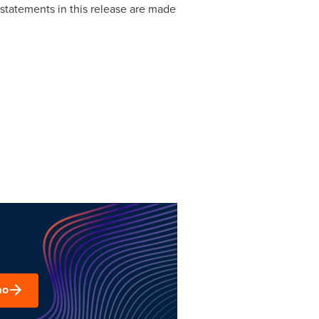
statements in this release are made
mo