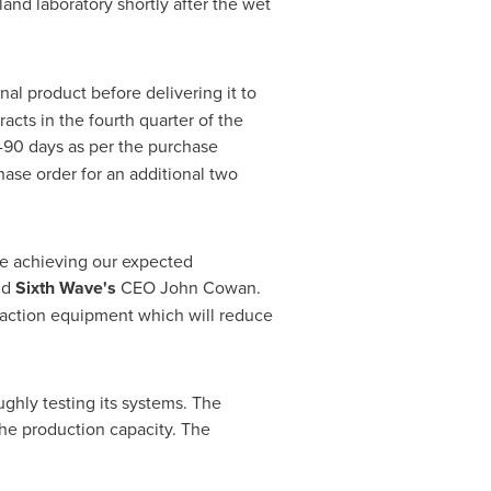
land
laboratory shortly after the wet
nal product before delivering it to
acts in the fourth quarter of the
-90 days as per the purchase
ase order for an additional two
re achieving our expected
id
Sixth Wave's
CEO
John Cowan
.
traction equipment which will reduce
ghly testing its systems. The
the production capacity. The