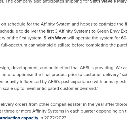
er. The company also anticipates shipping for
Sixth Wave's
Mary
y on schedule for the Affinity System and hopes to optimize the fi
hedule to deliver the first 3 Affinity Systems to Green Envy Extr
ry of the first system,
Sixth Wave
will operate the system for 60
full-spectrum cannabinoid distillate before completing the purch
sign, development, and build effort that AESI is providing. We a
ime to optimise the final product prior to customer delivery," sa
en heavily influenced by AESi's past experience with primary ex
n scale up to meet anticipated customer demand."
livery orders from other companies later in the year after thorou
ver three or more Affinity Systems in each quarter depending on 
production capacity
in 2022/2023.