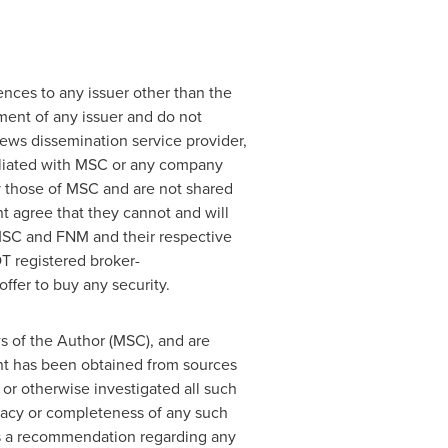
ences to any issuer other than the
ement of any issuer and do not
news dissemination service provider,
iliated with MSC or any company
y those of MSC and are not shared
t agree that they cannot and will
 MSC and FNM and their respective
T registered broker-
ffer to buy any security.
s of the Author (MSC), and are
ent has been obtained from sources
or otherwise investigated all such
uracy or completeness of any such
 as a recommendation regarding any