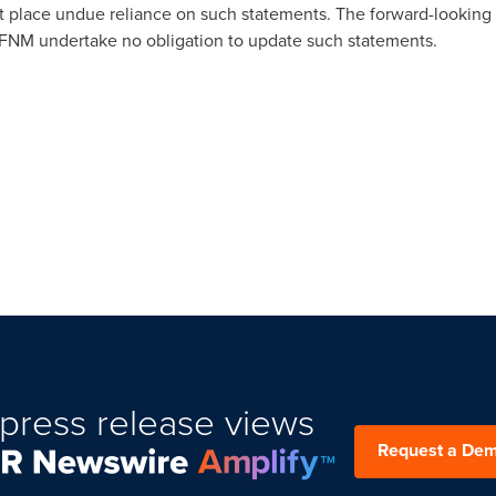
t place undue reliance on such statements. The forward-looking 
FNM undertake no obligation to update such statements.
press release views
Request a De