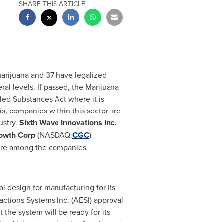
SHARE THIS ARTICLE
marijuana and 37 have legalized
ral levels. If passed, the Marijuana
d Substances Act where it is
s, companies within this sector are
ustry.
Sixth Wave Innovations Inc.
owth Corp
(NASDAQ:
CGC
)
are among the companies
al design for manufacturing for its
ctions Systems Inc. (AESI) approval
 the system will be ready for its