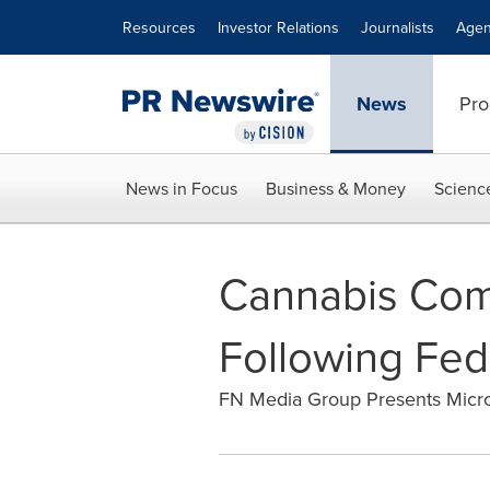
Accessibility Statement
Skip Navigation
Resources
Investor Relations
Journalists
Agen
News
Pro
News in Focus
Business & Money
Scienc
Cannabis Comp
Following Fed
FN Media Group Presents Micr