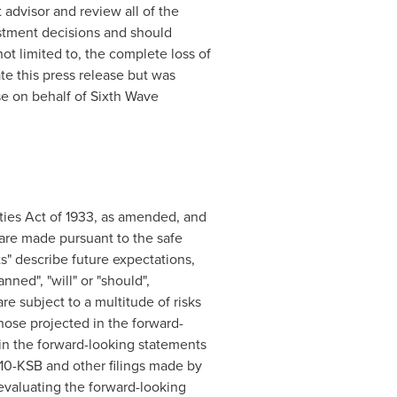
 advisor and review all of the
stment decisions and should
not limited to, the complete loss of
 this press release but was
ase on behalf of Sixth Wave
ties Act of 1933, as amended, and
are made pursuant to the safe
s" describe future expectations,
nned", "will" or "should",
are subject to a multitude of risks
those projected in the forward-
d in the forward-looking statements
r 10-KSB and other filings made by
valuating the forward-looking