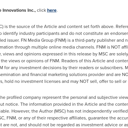
 Innovations Inc.,
click
here
.
 is the source of the Article and content set forth above. Refer
to identify industry participants and do not constitute an endors
iled issuer. FN Media Group (FNM) is a third-party publisher and 
rmation through multiple online media channels. FNM is NOT aff
views and opinions expressed in this release by MSC are solel
 the views or opinions of FNM. Readers of this Article and conten
M for any investment decisions by their readers or subscribers.
semination and financial marketing solutions provider and are NO
, hold no investment licenses and may NOT sell, offer to sell or o
the profiled company represent the personal and subjective view
ut notice. The information provided in the Article and the cont
iable. However, the Author (MSC) has not independently verified 
C, FNM, or any of their respective affiliates, guarantee the acc
ent are not, and should not be regarded as investment advice or