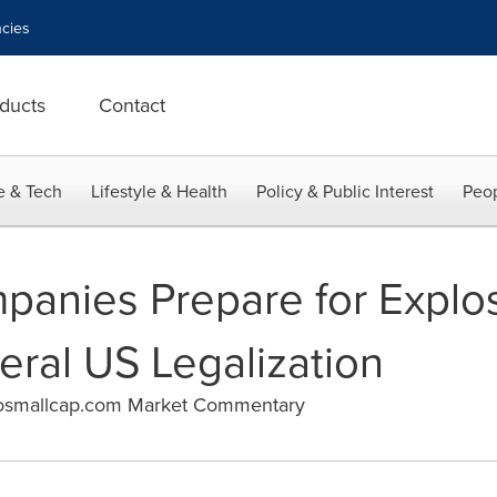
cies
ducts
Contact
e & Tech
Lifestyle & Health
Policy & Public Interest
Peop
anies Prepare for Explo
eral US Legalization
osmallcap.com Market Commentary