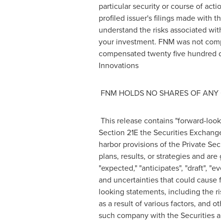
particular security or course of act
profiled issuer's filings made wit
understand the risks associated with
your investment. FNM was not comp
compensated
twenty five hundred d
Innovations
FNM HOLDS NO SHARES OF ANY 
This release contains "forward-look
Section 21E the Securities Exchang
harbor provisions of the Private Sec
plans, results, or strategies and are
"expected," "anticipates", "draft", "
and uncertainties that could cause f
looking statements, including the ri
as a result of various factors, and 
such company with the Securities a