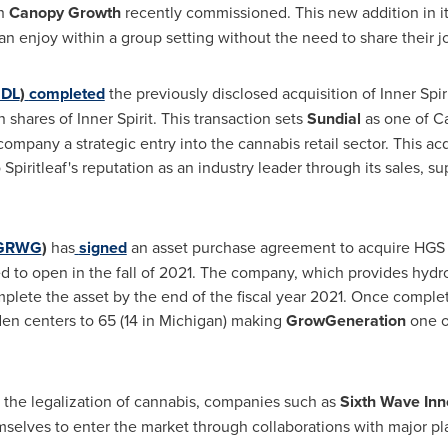
ch
Canopy Growth
recently commissioned. This new addition in it
an enjoy within a group setting without the need to share their jo
DL
)
completed
the previously disclosed acquisition of Inner Spir
hares of Inner Spirit. This transaction sets
Sundial
as one of
C
pany a strategic entry into the cannabis retail sector. This acqu
 Spiritleaf's reputation as an industry leader through its sales, s
GRWG
)
has
signed
an asset purchase agreement to acquire HGS H
ed to open in the fall of 2021. The company, which provides hyd
plete the asset by the end of the fiscal year 2021. Once complet
n centers to 65 (14 in
Michigan
) making
GrowGeneration
one o
the legalization of cannabis, companies such as
Sixth Wave Inn
selves to enter the market through collaborations with major pla