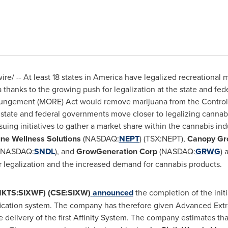
e/ -- At least 18 states in America have legalized recreational 
 thanks to the growing push for legalization at the state and fede
ngement (MORE) Act would remove marijuana from the Controlle
h state and federal governments move closer to legalizing cannabi
uing initiatives to gather a market share within the cannabis ind
ne Wellness Solutions
(NASDAQ:
NEPT
) (TSX:NEPT),
Canopy Gr
(NASDAQ:
SNDL
), and
GrowGeneration Corp
(NASDAQ:
GRWG
) 
r legalization and the increased demand for cannabis products.
CMKTS:SIXWF) (CSE:SIXW)
announced
the completion of the initi
ification system. The company has therefore given Advanced Extra
elivery of the first Affinity System. The company estimates that