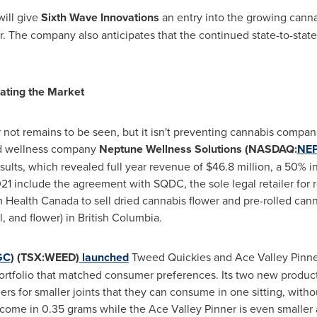
will give
Sixth Wave Innovations
an entry into the growing canna
r. The company also anticipates that the continued state-to-state
ating the Market
ot remains to be seen, but it isn't preventing cannabis compani
and wellness company
Neptune Wellness Solutions (NASDAQ:
NE
esults, which revealed full year revenue of
$46.8 million
, a 50% i
21 include the agreement with SQDC, the sole legal retailer for 
 Health Canada to sell dried cannabis flower and pre-rolled can
, and flower) in
British Columbia
.
GC
) (TSX:WEED)
launched
Tweed Quickies and Ace Valley Pinner
 portfolio that matched consumer preferences. Its two new produ
 for smaller joints that they can consume in one sitting, withou
ome in 0.35 grams while the Ace Valley Pinner is even smaller a