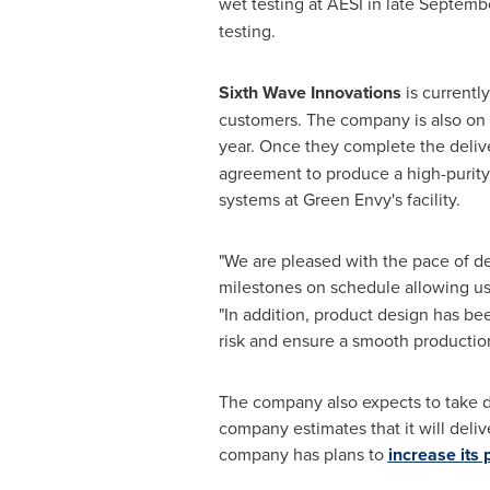
wet testing at AESI in late Septemb
testing.
Sixth Wave Innovations
is currentl
customers. The company is also on sc
year. Once they complete the delive
agreement to produce a high-purity 
systems at Green Envy's facility.
"We are pleased with the pace of de
milestones on schedule allowing us t
"In addition, product design has be
risk and ensure a smooth productio
The company also expects to take de
company estimates that it will deli
company has plans to
increase its 