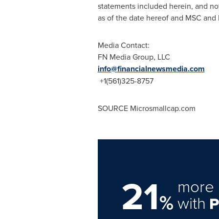
statements included herein, and no
as of the date hereof and MSC and 
Media Contact:
FN Media Group, LLC
info@financialnewsmedia.com
+1(561)325-8757
SOURCE Microsmallcap.com
21
more 
%
with