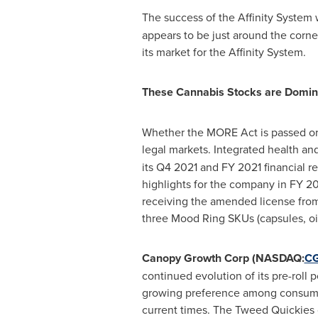
The success of the Affinity System 
appears to be just around the corne
its market for the Affinity System.
These Cannabis Stocks are Domin
Whether the MORE Act is passed or n
legal markets. Integrated health 
its Q4 2021 and FY 2021 financial r
highlights for the company in FY 20
receiving the amended license from
three Mood Ring SKUs (capsules, oil
Canopy Growth Corp (NASDAQ:
C
continued evolution of its pre-roll
growing preference among consumers
current times. The Tweed Quickies c