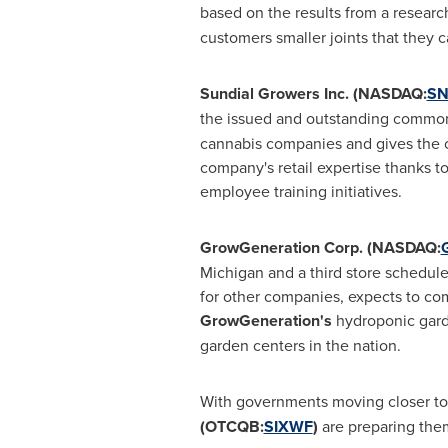
based on the results from a resear
customers smaller joints that they c
Sundial Growers Inc. (NASDAQ:
SN
the issued and outstanding common s
cannabis companies and gives the com
company's retail expertise thanks to
employee training initiatives.
GrowGeneration Corp. (NASDAQ:
Michigan
and a third store schedul
for other companies, expects to com
GrowGeneration's
hydroponic garde
garden centers in the nation.
With governments moving closer to 
(OTCQB:
SIXWF
)
are preparing them