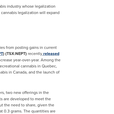
bis industry whose legalization
 cannabis legalization will expand
es from posting gains in current
PT
) (TSX:NEPT)
recently
released
ncrease year-over-year. Among the
recreational cannabis in
Quebec
,
nabis in
Canada
, and the launch of
s, two new offerings in the
cts are developed to meet the
t the need to share, given the
t 0.3 grams. The quantities are