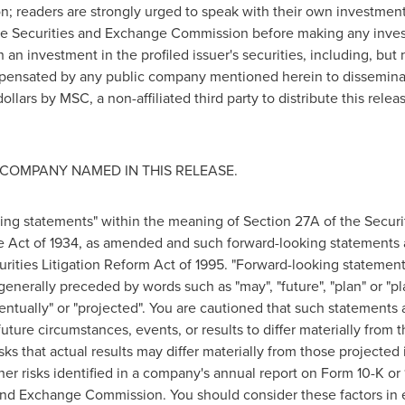
ion; readers are strongly urged to speak with their own investment
h the Securities and Exchange Commission before making any inve
 an investment in the profiled issuer's securities, including, but 
ensated by any public company mentioned herein to disseminate
ollars
by MSC, a non-affiliated third party to distribute this rele
COMPANY NAMED IN THIS RELEASE.
ing statements" within the meaning of Section 27A of the Securi
e Act of 1934, as amended and such forward-looking statements 
urities Litigation Reform Act of 1995. "Forward-looking statement
 generally preceded by words such as "may", "future", "plan" or "pla
eventually" or "projected". You are cautioned that such statements 
uture circumstances, events, or results to differ materially from 
sks that actual results may differ materially from those projecte
other risks identified in a company's annual report on Form 10-K o
nd Exchange Commission. You should consider these factors in e