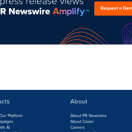
press release views
Request a De
ucts
About
Our Platform
About PR Newswire
mpaigns
About Cision
ith AI
Careers