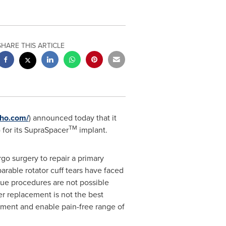
SHARE THIS ARTICLE
tho.com/
) announced today that it
TM
for its SupraSpacer
implant.
go surgery to repair a primary
parable rotator cuff tears have faced
issue procedures are not possible
r replacement is not the best
gnment and enable pain-free range of