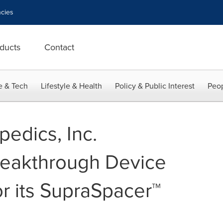
cies
ducts
Contact
e & Tech
Lifestyle & Health
Policy & Public Interest
Peop
edics, Inc.
eakthrough Device
or its SupraSpacer™