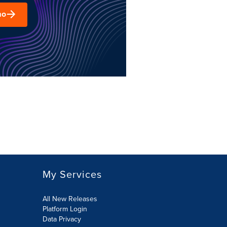
mo
My Services
All New Releases
Platform Login
Data Privacy