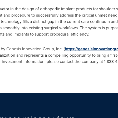
ovator in the design of orthopedic implant products for shoulder
and procedure to successfully address the critical unmet need of 
 technology fills a distinct gap in the current care continuum an
s smoothly into existing surgical workflows. The system is purpos
ts and implants to support procedural efficiency.
 by Genesis Innovation Group, Inc. (
https://genesisinnovationg
ation and represents a compelling opportunity to bring a first-in
r investment information, please contact the company at 1-833-