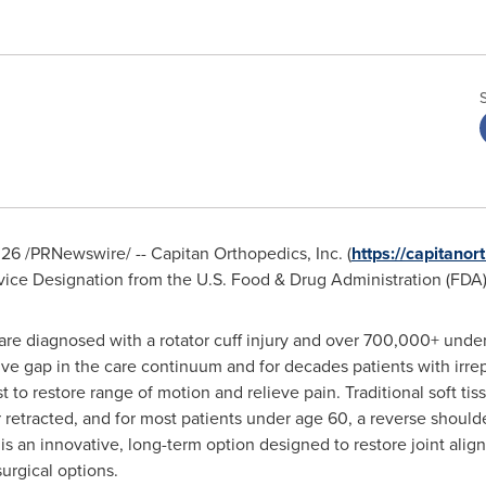
026
/PRNewswire/ -- Capitan Orthopedics, Inc. (
https://capitanor
ce Designation from the U.S. Food & Drug Administration (FDA) 
 are diagnosed with a rotator cuff injury and over 700,000+ under
ssive gap in the care continuum and for decades patients with irre
ist to restore range of motion and relieve pain. Traditional soft t
etracted, and for most patients under age 60, a reverse shoulde
is an innovative, long-term option designed to restore joint ali
surgical options.