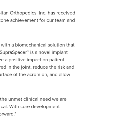
tan Orthopedics, Inc. has received
stone achievement for our team and
s with a biomechanical solution that
 SupraSpacer™ is a novel implant
e a positive impact on patient
d in the joint, reduce the risk and
rface of the acromion, and allow
 the unmet clinical need we are
tical. With core development
orward."