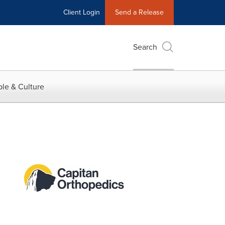
Client Login
Send a Release
Search
le & Culture