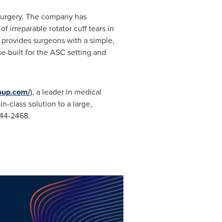
 surgery. The company has
irreparable rotator cuff tears in
d provides surgeons with a simple,
e-built for the ASC setting and
roup.com/
), a leader in medical
-class solution to a large,
444-2468.