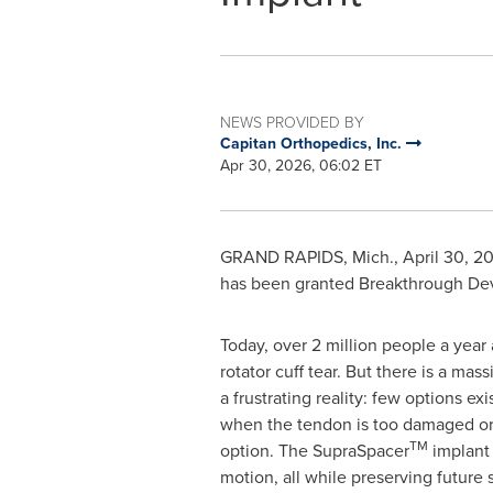
NEWS PROVIDED BY
Capitan Orthopedics, Inc.
Apr 30, 2026, 06:02 ET
GRAND RAPIDS, Mich.
,
April 30, 2
has been granted Breakthrough Devi
Today, over 2 million people a year
rotator cuff tear. But there is a ma
a frustrating reality: few options ex
when the tendon is too damaged or r
TM
option. The SupraSpacer
implant 
motion, all while preserving future 