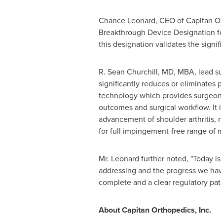
Chance Leonard, CEO of Capitan Ort
Breakthrough Device Designation fo
this designation validates the sign
R. Sean Churchill, MD, MBA, lead sur
significantly reduces or eliminates
technology which provides surgeons 
outcomes and surgical workflow. It i
advancement of shoulder arthritis,
for full impingement-free range of 
Mr. Leonard further noted, "Today i
addressing and the progress we have
complete and a clear regulatory pat
About Capitan Orthopedics, Inc.