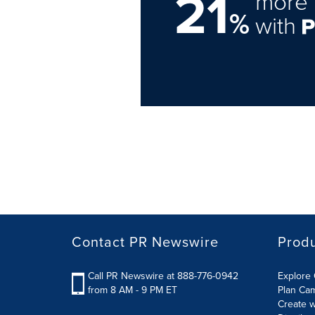
21
more 
%
with
Contact PR Newswire
Prod
Call PR Newswire at 888-776-0942
Explore 
from 8 AM - 9 PM ET
Plan Ca
Create w