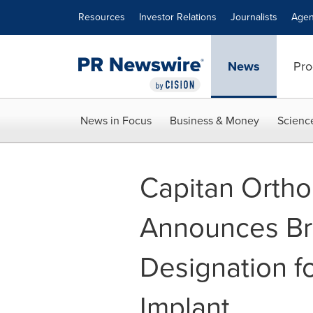
Accessibility Statement
Skip Navigation
Resources
Investor Relations
Journalists
Agen
News
Pro
News in Focus
Business & Money
Scienc
Capitan Orthop
Announces Br
Designation f
Implant