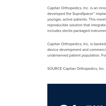
Capitan Orthopedics, Inc. is an inn
developed the SupraSpacer™ implant 
younger, active patients. This novel
reproducible solution that integrate
includes sterile-packaged instrumen
Capitan Orthopedics, Inc. is backed
device development and commercializ
underserved patient population. Fo
SOURCE Capitan Orthopedics, Inc.