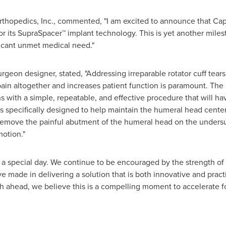
hopedics, Inc., commented, "I am excited to announce that Capi
r its SupraSpacer™ implant technology. This is yet another mile
ificant unmet medical need."
geon designer, stated, "Addressing irreparable rotator cuff tear
 pain altogether and increases patient function is paramount. The
with a simple, repeatable, and effective procedure that will hav
s specifically designed to help maintain the humeral head centere
 remove the painful abutment of the humeral head on the undersu
motion."
s a special day. We continue to be encouraged by the strength of
 made in delivering a solution that is both innovative and prac
h ahead, we believe this is a compelling moment to accelerate f