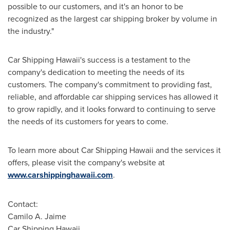
possible to our customers, and it's an honor to be
recognized as the largest car shipping broker by volume in
the industry."
Car Shipping Hawaii's success is a testament to the
company's dedication to meeting the needs of its
customers. The company's commitment to providing fast,
reliable, and affordable car shipping services has allowed it
to grow rapidly, and it looks forward to continuing to serve
the needs of its customers for years to come.
To learn more about Car Shipping Hawaii and the services it
offers, please visit the company's website at
www.carshippinghawaii.com
.
Contact:
Camilo A. Jaime
Car Shipping Hawaii