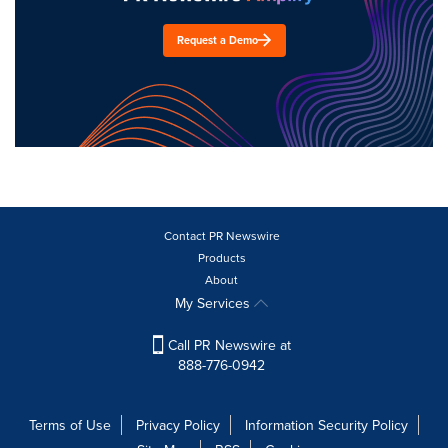
Request a Demo
Contact PR Newswire
Products
About
My Services
Call PR Newswire at
888-776-0942
Terms of Use
Privacy Policy
Information Security Policy