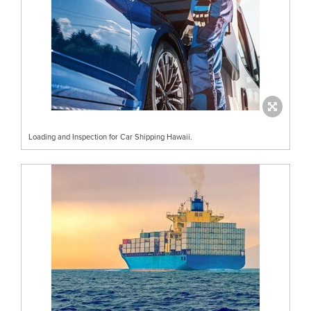
Loading and Inspection for Car Shipping Hawaii.