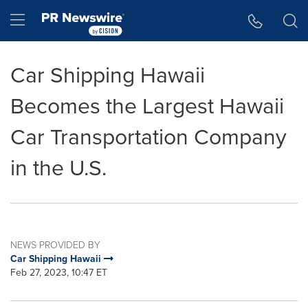
Accessibility Statement
Skip Navigation
Hamburger menu
Car Shipping Hawaii
Becomes the Largest Hawaii
Car Transportation Company
in the U.S.
NEWS PROVIDED BY
Car Shipping Hawaii
Feb 27, 2023, 10:47 ET