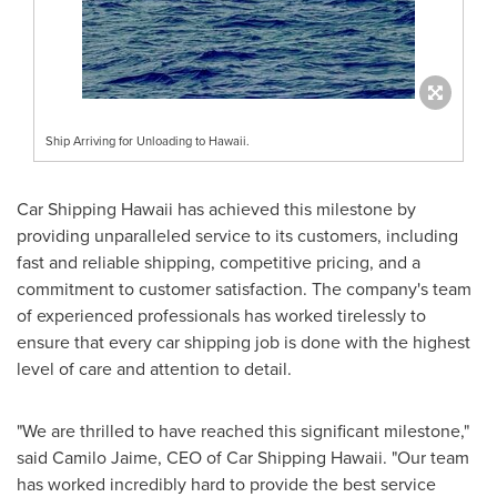
Ship Arriving for Unloading to Hawaii.
Car Shipping Hawaii has achieved this milestone by
providing unparalleled service to its customers, including
fast and reliable shipping, competitive pricing, and a
commitment to customer satisfaction. The company's team
of experienced professionals has worked tirelessly to
ensure that every car shipping job is done with the highest
level of care and attention to detail.
"We are thrilled to have reached this significant milestone,"
said
Camilo Jaime
, CEO of Car Shipping Hawaii. "Our team
has worked incredibly hard to provide the best service