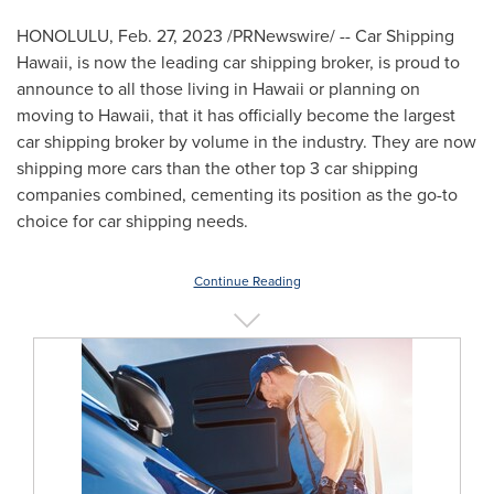
HONOLULU
,
Feb. 27, 2023
/PRNewswire/ -- Car Shipping
Hawaii, is now the leading car shipping broker, is proud to
announce to all those living in
Hawaii
or planning on
moving to
Hawaii
, that it has officially become the largest
car shipping broker by volume in the industry. They are now
shipping more cars than the other top 3 car shipping
companies combined, cementing its position as the go-to
choice for car shipping needs.
Continue Reading