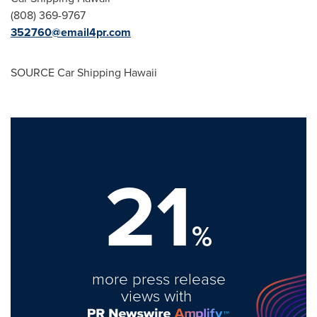
(808) 369-9767
352760@email4pr.com
SOURCE Car Shipping Hawaii
21
%
more press release
views with