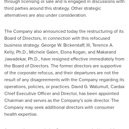
through licensing or sale and is engaged in discussions with
third parties around this strategy. Other strategic
alternatives are also under consideration.
The Company also announced today the restructuring of its
Board of Directors, in connection with this refocused
business strategy.
George W. Bickerstaff, III
,
Terence A.
Kelly
, Ph.D.,
Michele Galen
,
Elona Kogan
, and Makarand
Jawadekar, Ph.D., have resigned effective immediately from
the Board of Directors. The former directors are supportive
of the corporate refocus, and their departures are not the
result of any disagreements with the Company regarding its
operations, policies, or practices.
David G. Watumull
, Cardax
Chief Executive Officer and Director, has been appointed
Chairman and serves as the Company's sole director. The
Company may seek additional directors with consumer
health expertise.