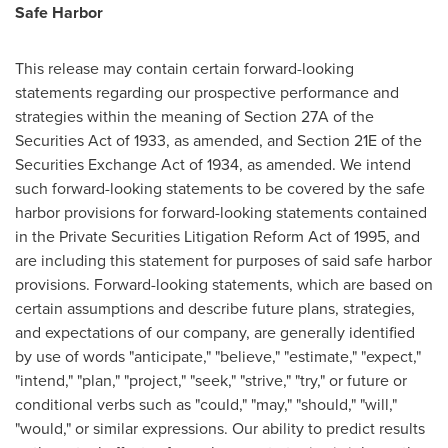
Safe Harbor
This release may contain certain forward-looking
statements regarding our prospective performance and
strategies within the meaning of Section 27A of the
Securities Act of 1933, as amended, and Section 21E of the
Securities Exchange Act of 1934, as amended. We intend
such forward-looking statements to be covered by the safe
harbor provisions for forward-looking statements contained
in the Private Securities Litigation Reform Act of 1995, and
are including this statement for purposes of said safe harbor
provisions. Forward-looking statements, which are based on
certain assumptions and describe future plans, strategies,
and expectations of our company, are generally identified
by use of words "anticipate," "believe," "estimate," "expect,"
"intend," "plan," "project," "seek," "strive," "try," or future or
conditional verbs such as "could," "may," "should," "will,"
"would," or similar expressions. Our ability to predict results