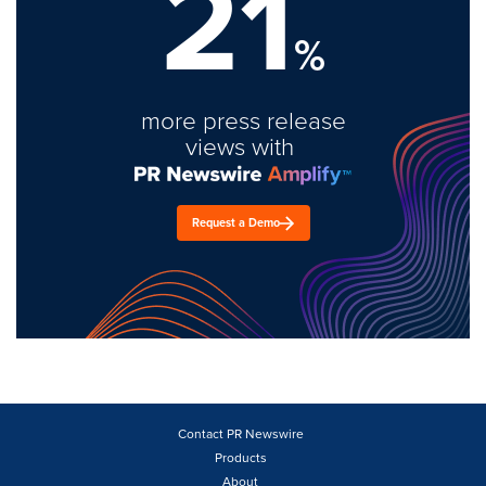
21
%
more press release
views with
Request a Demo
Contact PR Newswire
Products
About