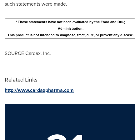
such statements were made.
* These statements have not been evaluated by the Food and Drug
Administration.
This product is not intended to diagnose, treat, cure, or prevent any disease.
SOURCE Cardax, Inc.
Related Links
http://www.cardaxpharma.com