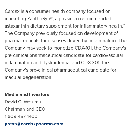
Cardax is a consumer health company focused on
marketing ZanthoSyn®, a physician recommended
astaxanthin dietary supplement for inflammatory health.*
The Company previously focused on development of
pharmaceuticals for diseases driven by inflammation. The
Company may seek to monetize CDX-101, the Company's
pre-clinical pharmaceutical candidate for cardiovascular
inflammation and dyslipidemia, and CDX-301, the
Company's pre-clinical pharmaceutical candidate for
macular degeneration.
Media and Investors
David G. Watumull
Chairman and CEO
1-808-457-1400
press@cardaxpharma.com