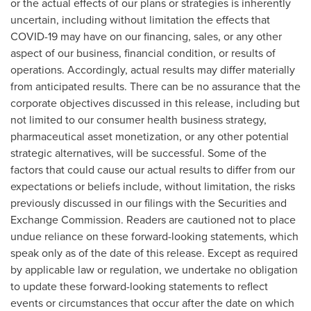
or the actual effects of our plans or strategies is inherently
uncertain, including without limitation the effects that
COVID-19 may have on our financing, sales, or any other
aspect of our business, financial condition, or results of
operations. Accordingly, actual results may differ materially
from anticipated results. There can be no assurance that the
corporate objectives discussed in this release, including but
not limited to our consumer health business strategy,
pharmaceutical asset monetization, or any other potential
strategic alternatives, will be successful. Some of the
factors that could cause our actual results to differ from our
expectations or beliefs include, without limitation, the risks
previously discussed in our filings with the Securities and
Exchange Commission. Readers are cautioned not to place
undue reliance on these forward-looking statements, which
speak only as of the date of this release. Except as required
by applicable law or regulation, we undertake no obligation
to update these forward-looking statements to reflect
events or circumstances that occur after the date on which