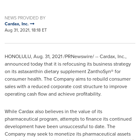
NEWS PROVIDED BY
Cardax, Inc.
Aug 31, 2021, 18:18 ET
HONOLULU
,
Aug. 31, 2021
/PRNewswire/ -- Cardax, Inc.,
announced today that it is refocusing its business strategy
on its astaxanthin dietary supplement ZanthoSyn® for
consumer health. The Company aims to rebuild consumer
sales with a reduced corporate cost structure to improve
operating cash flow and achieve profitability.
While Cardax also believes in the value of its
pharmaceutical program, attempts to finance its continued
development have been unsuccessful to date. The
Company may seek to monetize its pharmaceutical assets