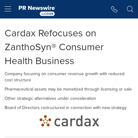
Accessibility Statement
Skip Navigation
Hamburger menu
Cardax Refocuses on
ZanthoSyn® Consumer
Health Business
Company focusing on consumer revenue growth with reduced
cost structure
Pharmaceutical assets may be monetized through licensing or sale
Other strategic alternatives under consideration
Board of Directors restructured in connection with new strategy