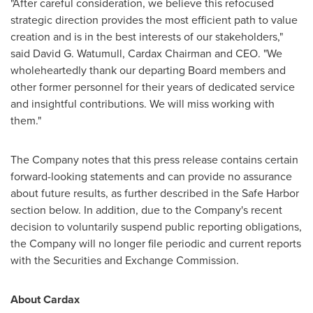
"After careful consideration, we believe this refocused
strategic direction provides the most efficient path to value
creation and is in the best interests of our stakeholders,"
said
David G. Watumull
, Cardax Chairman and CEO. "We
wholeheartedly thank our departing Board members and
other former personnel for their years of dedicated service
and insightful contributions. We will miss working with
them."
The Company notes that this press release contains certain
forward-looking statements and can provide no assurance
about future results, as further described in the Safe Harbor
section below. In addition, due to the Company's recent
decision to voluntarily suspend public reporting obligations,
the Company will no longer file periodic and current reports
with the Securities and Exchange Commission.
About Cardax