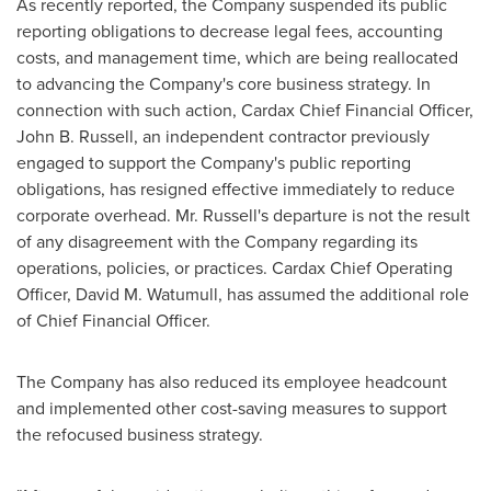
As recently reported, the Company suspended its public
reporting obligations to decrease legal fees, accounting
costs, and management time, which are being reallocated
to advancing the Company's core business strategy. In
connection with such action, Cardax Chief Financial Officer,
John B. Russell
, an independent contractor previously
engaged to support the Company's public reporting
obligations, has resigned effective immediately to reduce
corporate overhead. Mr. Russell's departure is not the result
of any disagreement with the Company regarding its
operations, policies, or practices. Cardax Chief Operating
Officer,
David M. Watumull
, has assumed the additional role
of Chief Financial Officer.
The Company has also reduced its employee headcount
and implemented other cost-saving measures to support
the refocused business strategy.