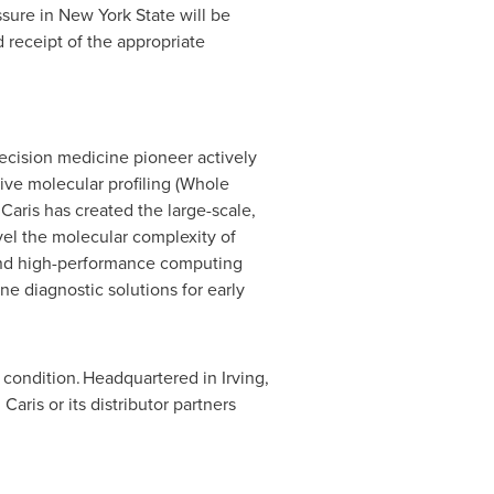
Assure in New York State will be
receipt of the appropriate
recision medicine pioneer actively
ve molecular profiling (Whole
ris has created the large-scale,
el the molecular complexity of
and high-performance computing
ne diagnostic solutions for early
condition. Headquartered in Irving,
aris or its distributor partners