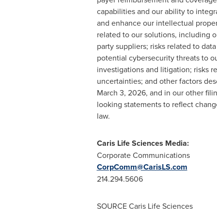
capabilities and our ability to integ
and enhance our intellectual proper
related to our solutions, including 
party suppliers; risks related to da
potential cybersecurity threats to 
investigations and litigation; risks 
uncertainties; and other factors des
March 3, 2026, and in our other fil
looking statements to reflect change
law.
Caris Life Sciences Media:
Corporate Communications
CorpComm@CarisLS.com
214.294.5606
SOURCE Caris Life Sciences