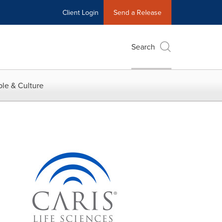
Client Login
Send a Release
Search
le & Culture