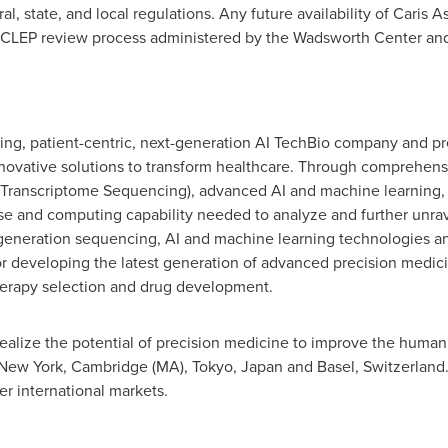
l, state, and local regulations. Any future availability of Caris 
CLEP review process administered by the Wadsworth Center and 
eading, patient-centric, next-generation AI TechBio company and p
ovative solutions to transform healthcare. Through comprehensi
nscriptome Sequencing), advanced AI and machine learning, Ca
e and computing capability needed to analyze and further unrav
-generation sequencing, AI and machine learning technologies 
or developing the latest generation of advanced precision medici
therapy selection and drug development.
realize the potential of precision medicine to improve the human 
 New York, Cambridge (MA), Tokyo, Japan and Basel, Switzerland. C
er international markets.