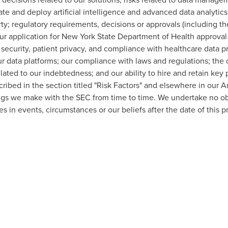
rate and deploy artificial intelligence and advanced data analytics
ty; regulatory requirements, decisions or approvals (including th
our application for New York State Department of Health approval f
ta security, patient privacy, and compliance with healthcare data p
our data platforms; our compliance with laws and regulations; t
related to our indebtedness; and our ability to hire and retain key 
cribed in the section titled "Risk Factors" and elsewhere in our 
ings we make with the SEC from time to time. We undertake no ob
s in events, circumstances or our beliefs after the date of this p