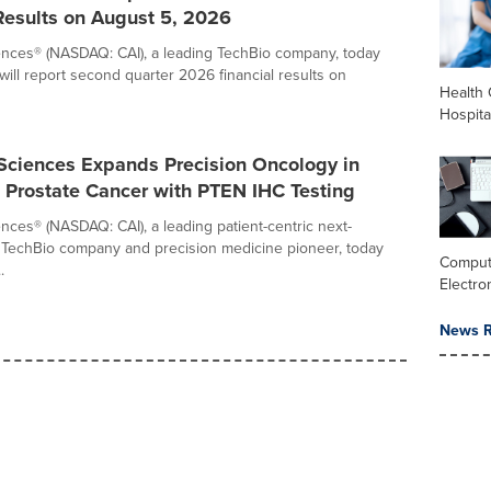
Results on August 5, 2026
iences® (NASDAQ: CAI), a leading TechBio company, today
will report second quarter 2026 financial results on
Health 
Hospita
 Sciences Expands Precision Oncology in
 Prostate Cancer with PTEN IHC Testing
ences® (NASDAQ: CAI), a leading patient-centric next-
 TechBio company and precision medicine pioneer, today
Comput
.
Electro
News R