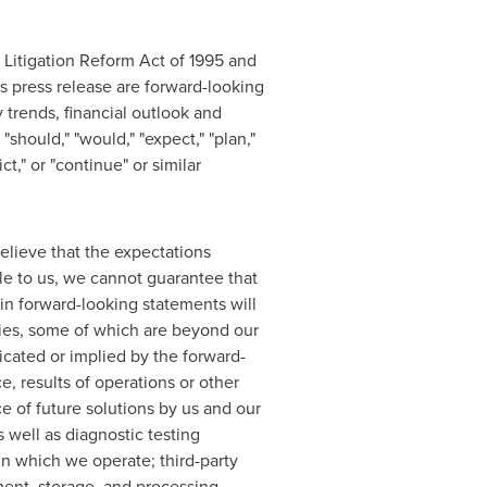
 Litigation Reform Act of 1995 and
is press release are forward-looking
 trends, financial outlook and
should," "would," "expect," "plan,"
ict," or "continue" or similar
elieve that the expectations
le to us, we cannot guarantee that
 in forward-looking statements will
ies, some of which are beyond our
dicated or implied by the forward-
e, results of operations or other
ce of future solutions by us and our
 well as diagnostic testing
in which we operate; third-party
ment, storage, and processing