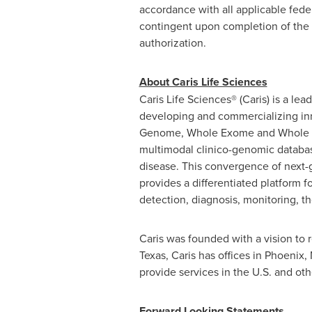
accordance with all applicable federa
contingent upon completion of the 
authorization.
About Caris Life Sciences
Caris Life Sciences® (Caris) is a l
developing and commercializing inn
Genome, Whole Exome and Whole Tra
multimodal clinico-genomic databas
disease. This convergence of next
provides a differentiated platform f
detection, diagnosis, monitoring, 
Caris was founded with a vision to 
Texas, Caris has offices in Phoenix,
provide services in the U.S. and oth
Forward Looking Statements