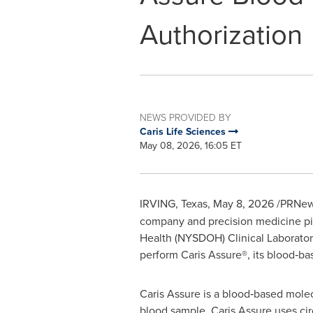
Authorization
NEWS PROVIDED BY
Caris Life Sciences
May 08, 2026, 16:05 ET
IRVING, Texas
,
May 8, 2026
/PRNews
company and precision medicine pio
Health (NYSDOH) Clinical Laborator
perform Caris Assure®, its blood‑ba
Caris Assure is a blood‑based molec
blood sample. Caris Assure uses ci