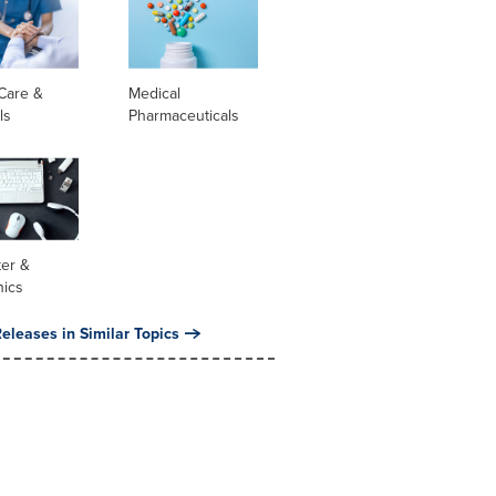
Care &
Medical
ls
Pharmaceuticals
er &
nics
eleases in Similar Topics