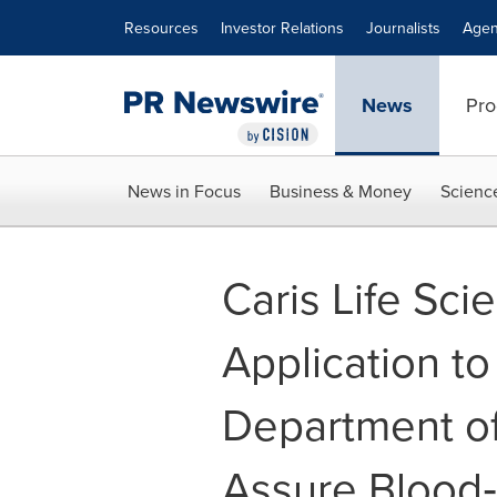
Accessibility Statement
Skip Navigation
Resources
Investor Relations
Journalists
Agen
News
Pro
News in Focus
Business & Money
Scienc
Caris Life Sc
Application t
Department of
Assure Blood‑