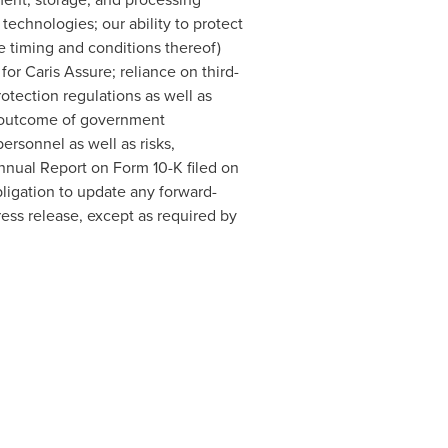
 technologies; our ability to protect
e timing and conditions thereof)
or Caris Assure; reliance on third-
rotection regulations as well as
he outcome of government
personnel as well as risks,
Annual Report on Form 10-K filed on
ligation to update any forward-
ress release, except as required by