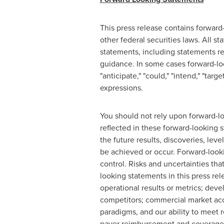
This press release contains forward
other federal securities laws. All s
statements, including statements reg
guidance. In some cases forward-look
"anticipate," "could," "intend," "targe
expressions.
You should not rely upon forward-lo
reflected in these forward-looking 
the future results, discoveries, lev
be achieved or occur. Forward-look
control. Risks and uncertainties tha
looking statements in this press rel
operational results or metrics; deve
competitors; commercial market acce
paradigms, and our ability to meet 
payer reimbursement and coverage d