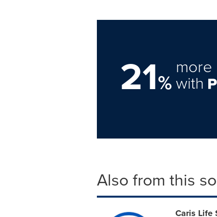
21
more 
%
with
Also from this s
Caris Life