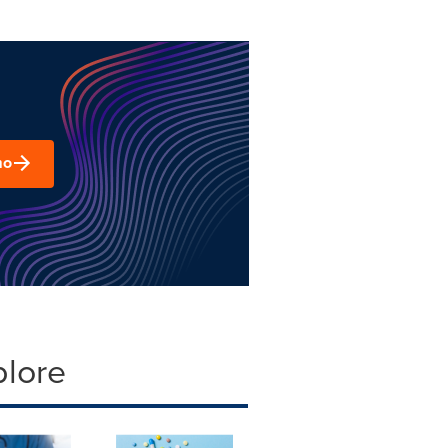
mo
plore