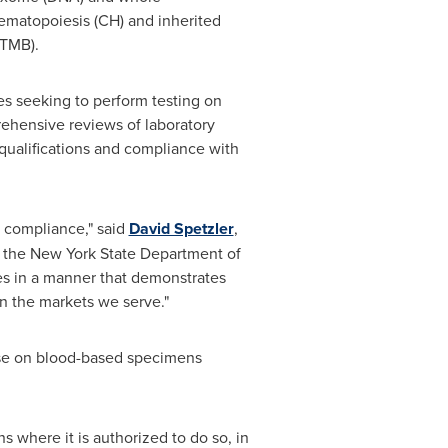
hematopoiesis (CH) and inherited
(TMB).
ies seeking to perform testing on
hensive reviews of laboratory
 qualifications and compliance with
y compliance," said
David Spetzler
,
h the New York State Department of
es in a manner that demonstrates
in the markets we serve."
use on blood-based specimens
ns where it is authorized to do so, in