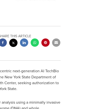
SHARE THIS ARTICLE
t-centric next-generation AI TechBio
the New York State Department of
h Center, seeking authorization to
York State.
 analysis using a minimally invasive
e exome (DNA) and whole