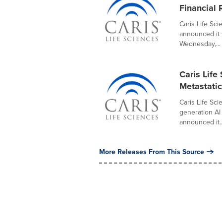
Financial 
Caris Life Sc
announced it 
Wednesday,...
Caris Life
Metastatic
Caris Life Sci
generation AI
announced it..
More Releases From This Source