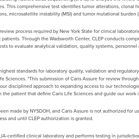
. This comprehensive test identifies tumor alterations, clonal 
ns, microsatellite instability (MSI) and tumor mutational burden 
review process required by New York State for clinical laborator
 patients. Through the Wadsworth Center, CLEP conducts compre
sts to evaluate analytical validation, quality systems, personnel
ighest standards for laboratory quality, validation and regulator
fe Sciences. "This submission of Caris Assure for review throug
 our disciplined approach to expanding access to our technologi
on the patient that define Caris Life Sciences and guide our work 
 been made by NYSDOH, and Caris Assure is not authorized for 
ess and until CLEP authorization is granted.
‑certified clinical laboratory and performs testing in jurisdictio