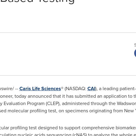
wire/ --
Caris Life Sciences
® (NASDAQ:
CAI
), a leading patien
neer, today announced that it has submitted an application to 
y Evaluation Program (CLEP), administered through the Wadswort
sed molecular profiling test, on specimens originating from New 
ular profiling test designed to support comprehensive biomarker
rculating nucleic acids sequencing (cNAS) to analyze the whol