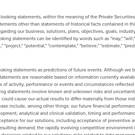
-looking statements, within the meaning of the Private Securities
tatements other than statements of historical facts contained in th
arding our business, solutions, plans, objectives, goals, industry
ing statements can be identified by words such as "may," "will," "
t," "project," "potential," "contemplate," "believe," "estimate," "pred
oking statements as predictions of future events. Although we b
statements are reasonable based on information currently availab
els of activity, performance or events and circumstances reflected
ing statements involve known and unknown risks and uncertaint
t could cause our actual results to differ materially from those in
ease include, among other things: our future financial performanc
lopment, analytical and clinical validation, timing and performan
ptance for our solutions, including acceptance of preventive as
resulting demand; the rapidly evolving competitive environment 
ecisions related to our solutions; risks related to data manage