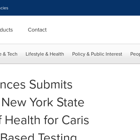
cies
ducts
Contact
e & Tech
Lifestyle & Health
Policy & Public Interest
Peop
iences Submits
o New York State
 Health for Caris
Based Testing