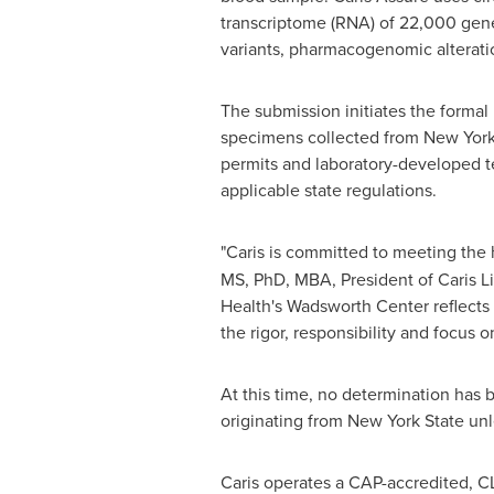
transcriptome (RNA) of 22,000 genes
variants, pharmacogenomic alteratio
The submission initiates the formal 
specimens collected from New York
permits and laboratory-developed te
applicable state regulations.
"Caris is committed to meeting the h
MS, PhD, MBA, President of Caris Li
Health's Wadsworth Center reflects
the rigor, responsibility and focus 
At this time, no determination has
originating from New York State unl
Caris operates a CAP-accredited, CLIA