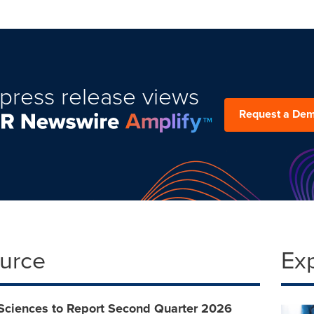
press release views
Request a De
ource
Ex
 Sciences to Report Second Quarter 2026