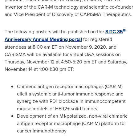
inventor of the CAR-M technology and scientific co-founder
and Vice President of Discovery of CARISMA Therapeutics.
th
The following posters will be published on the
SITC 35
Anniversary Annual Meeting portal
for registered
attendees at
8:00 am ET
on
November 9, 2020
, and
CARISMA will be available for virtual Q&A sessions on
Thursday, November 12
at
4:50-5:20 pm ET
and
Saturday,
November 14
at
1:00-1:30 pm ET
:
Chimeric antigen receptor macrophages (CAR-M)
elicit a systemic anti-tumor immune response and
synergize with PD1 blockade in immunocompetent
mouse models of HER2+ solid tumors
Development of an M1-polarized, non-viral chimeric
antigen receptor macrophage (CAR-M) platform for
cancer immunotherapy