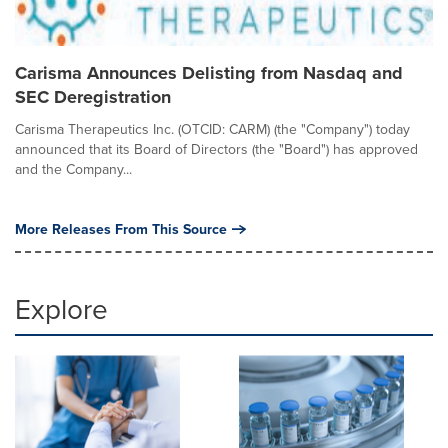
Carisma Announces Delisting from Nasdaq and
SEC Deregistration
Carisma Therapeutics Inc. (OTCID: CARM) (the "Company") today
announced that its Board of Directors (the "Board") has approved
and the Company...
More Releases From This Source
Explore