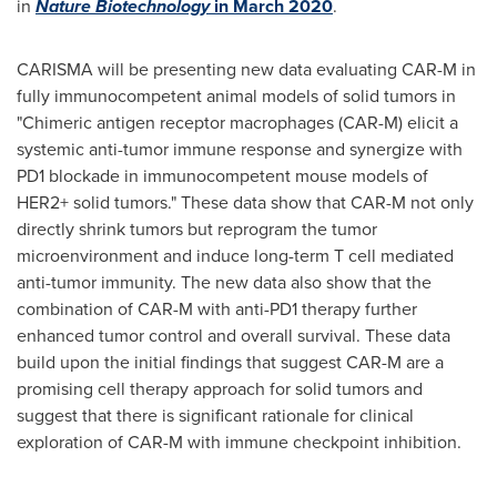
in
Nature Biotechnology
in
March 2020
.
CARISMA will be presenting new data evaluating CAR-M in
fully immunocompetent animal models of solid tumors in
"Chimeric antigen receptor macrophages (CAR-M) elicit a
systemic anti-tumor immune response and synergize with
PD1 blockade in immunocompetent mouse models of
HER2+ solid tumors." These data show that CAR-M not only
directly shrink tumors but reprogram the tumor
microenvironment and induce long-term T cell mediated
anti-tumor immunity. The new data also show that the
combination of CAR-M with anti-PD1 therapy further
enhanced tumor control and overall survival. These data
build upon the initial findings that suggest CAR-M are a
promising cell therapy approach for solid tumors and
suggest that there is significant rationale for clinical
exploration of CAR-M with immune checkpoint inhibition.