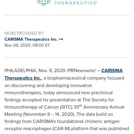
NEWS PROVIDED BY
CARISMA Therapeutics Inc.
Nov 09, 2020, 08:00 ET
PHILADELPHIA
,
Nov. 9, 2020
/PRNewswire/ --
CARISMA
Therapeutics Inc.
, a biopharmaceutical company focused
on discovering and developing innovative
immunotherapies, today announced new preclinical
findings accepted for presentation at The Society for
th
Immunotherapy of Cancer (SITC) 35
Anniversary Annual
Meeting (
November 9
– 14, 2020). The data build on
findings from CARISMA's foundational chimeric antigen
receptor macrophages (CAR-M) platform that was published