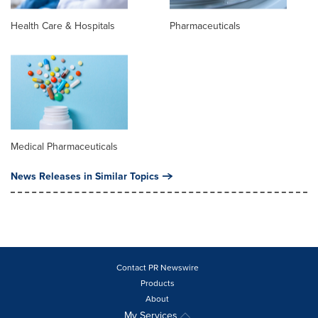
Health Care & Hospitals
Pharmaceuticals
Medical Pharmaceuticals
News Releases in Similar Topics
Contact PR Newswire
Products
About
My Services