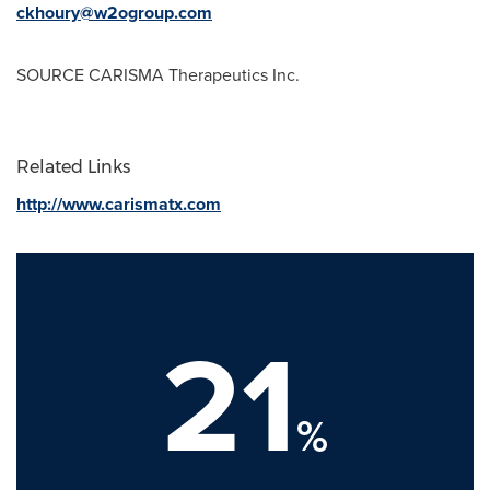
ckhoury@w2ogroup.com
SOURCE CARISMA Therapeutics Inc.
Related Links
http://www.carismatx.com
21
%