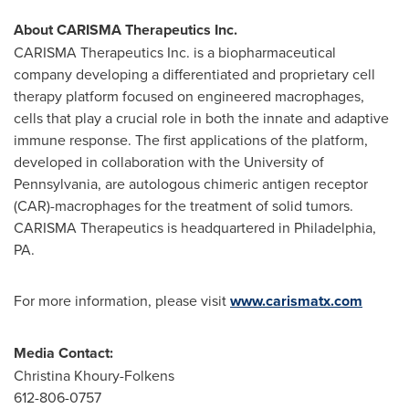
About CARISMA Therapeutics Inc.
CARISMA Therapeutics Inc. is a biopharmaceutical
company developing a differentiated and proprietary cell
therapy platform focused on engineered macrophages,
cells that play a crucial role in both the innate and adaptive
immune response. The first applications of the platform,
developed in collaboration with the
University of
Pennsylvania
, are autologous chimeric antigen receptor
(CAR)-macrophages for the treatment of solid tumors.
CARISMA Therapeutics is headquartered in
Philadelphia,
PA.
For more information, please visit
www.carismatx.com
Media Contact:
Christina Khoury-Folkens
612-806-0757