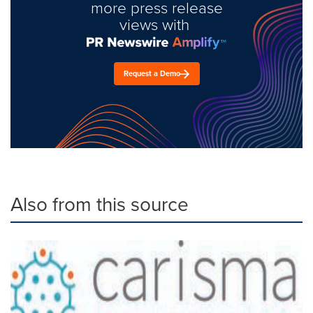
more press release
views with
Request a Demo
Also from this source