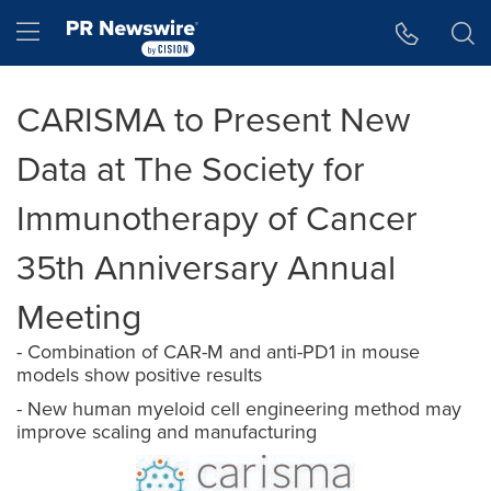
Accessibility Statement
Skip Navigation
Hamburger menu
CARISMA to Present New
Data at The Society for
Immunotherapy of Cancer
35th Anniversary Annual
Meeting
- Combination of CAR-M and anti-PD1 in mouse
models show positive results
- New human myeloid cell engineering method may
improve scaling and manufacturing