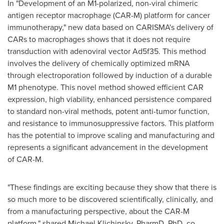
In "Development of an M1-polarized, non-viral chimeric
antigen receptor macrophage (CAR-M) platform for cancer
immunotherapy," new data based on CARISMA's delivery of
CARs to macrophages shows that it does not require
transduction with adenoviral vector Ad5f35. This method
involves the delivery of chemically optimized mRNA
through electroporation followed by induction of a durable
M1 phenotype. This novel method showed efficient CAR
expression, high viability, enhanced persistence compared
to standard non-viral methods, potent anti-tumor function,
and resistance to immunosuppressive factors. This platform
has the potential to improve scaling and manufacturing and
represents a significant advancement in the development
of CAR-M.
"These findings are exciting because they show that there is
so much more to be discovered scientifically, clinically, and
from a manufacturing perspective, about the CAR-M
platform," shared
Michael Klichinsky
, PharmD, PhD, co-