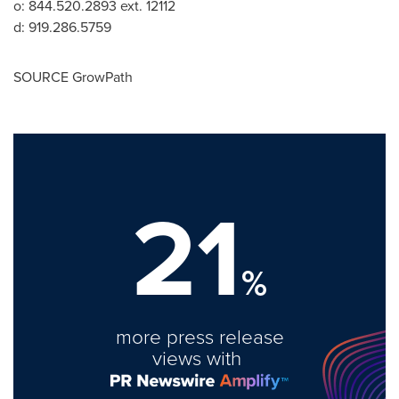
o: 844.520.2893 ext. 12112
d: 919.286.5759
SOURCE GrowPath
21
%
more press release
views with