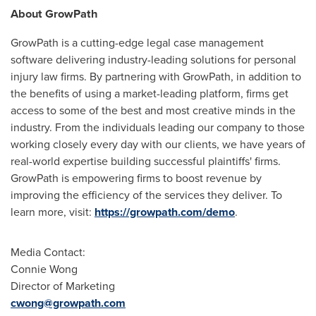
About GrowPath
GrowPath is a cutting-edge legal case management
software delivering industry-leading solutions for personal
injury law firms. By partnering with GrowPath, in addition to
the benefits of using a market-leading platform, firms get
access to some of the best and most creative minds in the
industry. From the individuals leading our company to those
working closely every day with our clients, we have years of
real-world expertise building successful plaintiffs' firms.
GrowPath is empowering firms to boost revenue by
improving the efficiency of the services they deliver. To
learn more, visit:
https://growpath.com/demo
.
Media Contact:
Connie Wong
Director of Marketing
cwong@growpath.com