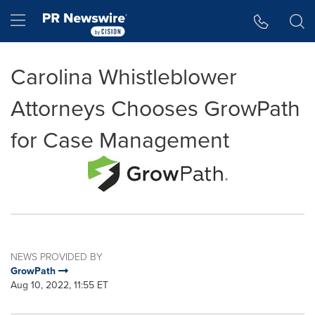
Accessibility Statement
Skip Navigation
Hamburger menu
Carolina Whistleblower
Attorneys Chooses GrowPath
for Case Management
NEWS PROVIDED BY
GrowPath
Aug 10, 2022, 11:55 ET