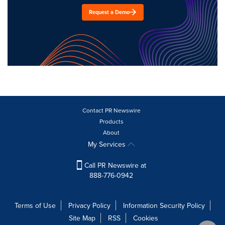
Request a Demo
Contact PR Newswire
Products
About
My Services
Call PR Newswire at
888-776-0942
Terms of Use
Privacy Policy
Information Security Policy
Site Map
RSS
Cookies