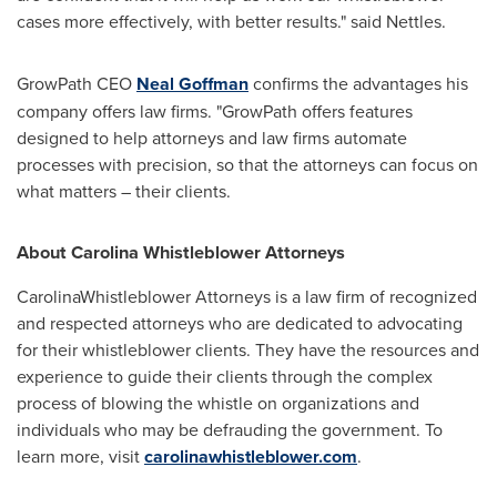
cases more effectively, with better results." said Nettles.
GrowPath CEO
Neal Goffman
confirms the advantages his
company offers law firms. "GrowPath offers features
designed to help attorneys and law firms automate
processes with precision, so that the attorneys can focus on
what matters – their clients.
About Carolina Whistleblower Attorneys
CarolinaWhistleblower Attorneys is a law firm of recognized
and respected attorneys who are dedicated to advocating
for their whistleblower clients. They have the resources and
experience to guide their clients through the complex
process of blowing the whistle on organizations and
individuals who may be defrauding the government. To
learn more, visit
carolinawhistleblower.com
.