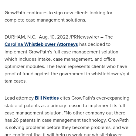
GrowPath continues to sign new clients looking for
complete case management solutions.
DURHAM, N.C.
,
Aug. 10, 2022
/PRNewswire/ -- The
Carolina Whistleblower Attorneys
has decided to
implement GrowPath's full case management solution,
which includes intake, case management, and office
optimizer modules. The team represents clients who have
proof of fraud against the government in whistleblower/qui
tam cases.
Lead attorney
Bill Nettles
cites GrowPath's ever-expanding
stable of patents as a primary reason to implement its full
case management solution. "No other company out there
has 26 patents in case management technology. GrowPath
is solving problems before they become problems, and we
are confident that it will help us work our whistleblower