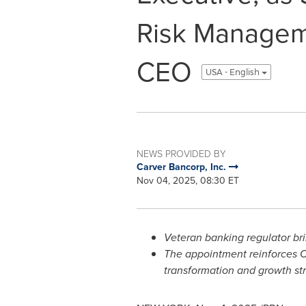
Risk Manageme
CEO
USA - English
NEWS PROVIDED BY
Carver Bancorp, Inc.
Nov 04, 2025, 08:30 ET
Veteran banking regulator bri
The appointment reinforces C
transformation and growth str