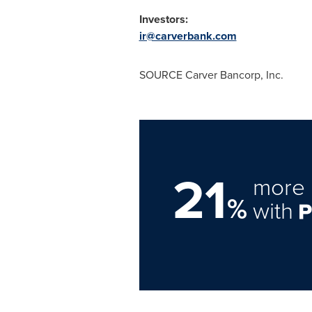
Investors:
ir@carverbank.com
SOURCE Carver Bancorp, Inc.
21
more 
%
with