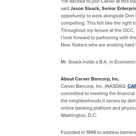
"I'm excited to join Carver at this 
said
Jason Sisack, Senior Enterpr
opportunity to work alongside Don 
compelling. This felt like the righ
Throughout my tenure at the OCC, 
I look forward to partnering with t
New Yorkers who are working hard t
Mr. Sisack holds a B.A. in Economi
About Carver Bancorp, Inc.
Carver Bancorp, Inc. (NASDAQ:
CA
committed to meeting the financial
the neighborhoods it serves by deliv
online banking platform and physica
Washington, D.C.
Founded in 1948 to address barriers 