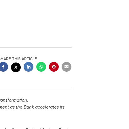
SHARE THIS ARTICLE
ransformation.
ent as the Bank accelerates its