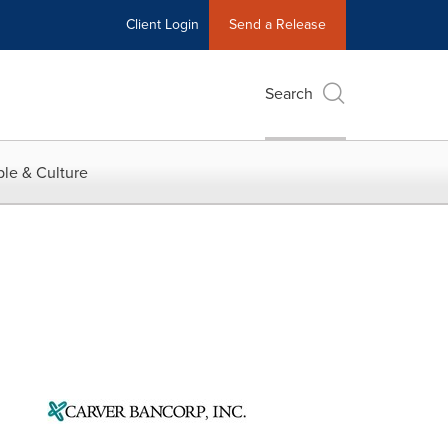
Client Login
Send a Release
Search
le & Culture