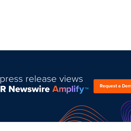
press release views
Request a De