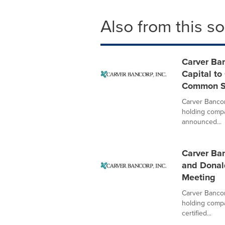
Also from this s
Carver Ba
Capital to
Common S
Carver Bancor
holding compa
announced...
Carver Ban
and Donald
Meeting
Carver Bancor
holding compa
certified...