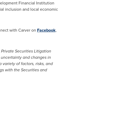
lopment Financial Institution
cial inclusion and local economic
nnect with Carver on
Facebook
,
Private Securities Litigation
 uncertainty and changes in
variety of factors, risks, and
ngs with the Securities and