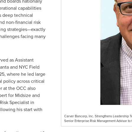
nd boards nationally
rational capabilities
s deep technical
nd non-financial risk
g strategies—exactly
hallenges facing many
rved as Assistant
lanta and NYC Field
25, where he led large
policy across critical
er at the OCC also
pert for Midsize and
isk Specialist in
lowing his start with
Carver Bancorp, Inc. Strengthens Leadership 
Senior Enterprise Risk Management Advisor to