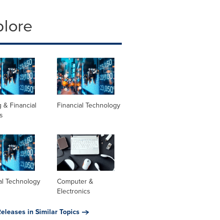
plore
 & Financial
Financial Technology
s
al Technology
Computer &
Electronics
eleases in Similar Topics