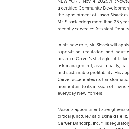
NEW YORK
,
Nov. 4, 2025
/PRNewswi
a certified Community Development 
the appointment of Jason Sisack as
Mr. Sisack brings more than 25 year
recently served as Assistant Deputy
In his new role, Mr. Sisack will appl
supervision, regulation, and indus
advance Carver's strategic initiati
risk management, asset quality, bal
and sustainable profitability. His 
Carver accelerates its transformatio
momentum to its mission of financ
everyday New Yorkers.
"Jason's appointment strengthens o
critical juncture," said
Donald Felix,
Carver Bancorp, Inc
.
"His regulator