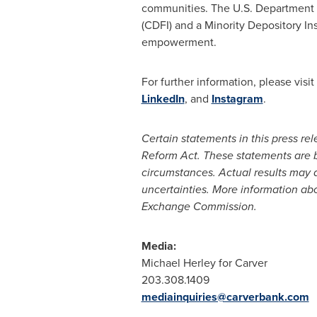
communities. The U.S. Department o
(CDFI) and a Minority Depository Ins
empowerment.
For further information, please vis
LinkedIn
, and
Instagram
.
Certain statements in this press re
Reform Act. These statements are 
circumstances. Actual results may di
uncertainties. More information abou
Exchange Commission.
Media:
Michael Herley for Carver
203.308.1409
mediainquiries@carverbank.com