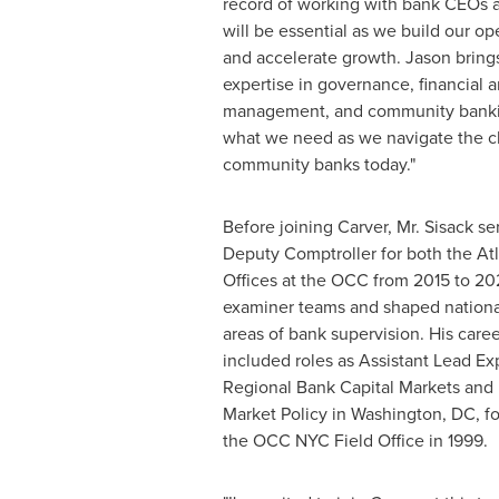
record of working with bank CEOs a
will be essential as we build our ope
and accelerate growth. Jason bring
expertise in governance, financial a
management, and community bankin
what we need as we navigate the c
community banks today."
Before joining Carver, Mr. Sisack se
Deputy Comptroller for both the At
Offices at the OCC from 2015 to 20
examiner teams and shaped national 
areas of bank supervision. His care
included roles as Assistant Lead Ex
Regional Bank Capital Markets and R
Market Policy in Washington, DC, fol
the OCC NYC Field Office in 1999.