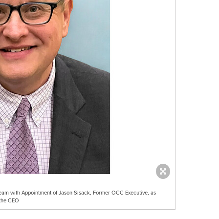
Team with Appointment of Jason Sisack, Former OCC Executive, as
 the CEO