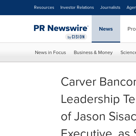
Accessibility Statement
Skip Navigation
Resources
Investor Relations
Journalists
Agen
News
Pro
News in Focus
Business & Money
Scienc
Carver Bancor
Leadership T
of Jason Sisa
Executive, as 