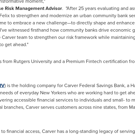
transformative moment,"
ise Risk Management Advisor
. "After 25 years evaluating and a
Felix to strengthen and modernize an urban community bank ser
t time to embrace a new challenge—to directly shape and enhance 
I've witnessed firsthand how community banks drive economic gr
he Carver team to strengthen our risk framework while maintaini
o get ahead."
cs from Rutgers University and a Premium
Fintech
certification f
RV
) is the holding company for Carver Federal Savings Bank, a
 needs of everyday New Yorkers who are working hard to get ahea
ering accessible financial services to individuals and small- to 
l branches, Carver serves customers across nine states, from Mas
to financial access, Carver has a long-standing legacy of serving