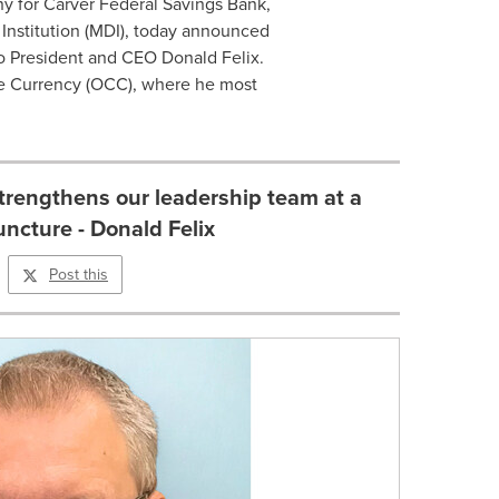
ny for Carver Federal Savings Bank,
Institution (MDI), today announced
to President and CEO Donald Felix.
the Currency (OCC), where he most
trengthens our leadership team at a
juncture - Donald Felix
Post this