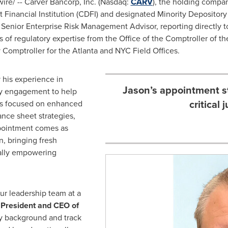
re/ -- Carver Bancorp, Inc. (Nasdaq:
CARV
), the holding compa
Financial Institution (CDFI) and designated Minority Depository 
 Senior Enterprise Risk Management Advisor, reporting directly 
s of regulatory expertise from the Office of the Comptroller of 
 Comptroller for the Atlanta and NYC Field Offices.
y his experience in
Jason’s appointment s
try engagement to help
critical 
ves focused on enhanced
ance sheet strategies,
appointment comes as
n, bringing fresh
ially empowering
ur leadership team at a
 President and CEO of
y background and track