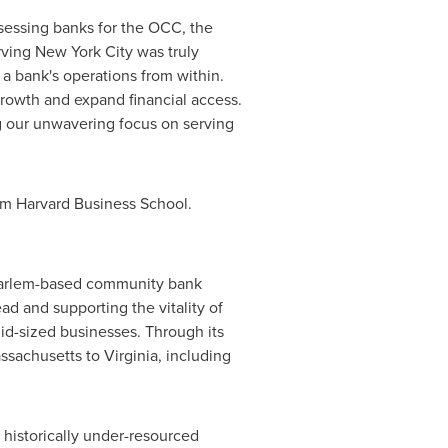
ssessing banks for the OCC, the
ving New York City was truly
a bank's operations from within.
owth and expand financial access.
ng our unwavering focus on serving
rom Harvard Business School.
 Harlem-based community bank
d and supporting the vitality of
mid-sized businesses. Through its
sachusetts to Virginia, including
 historically under-resourced