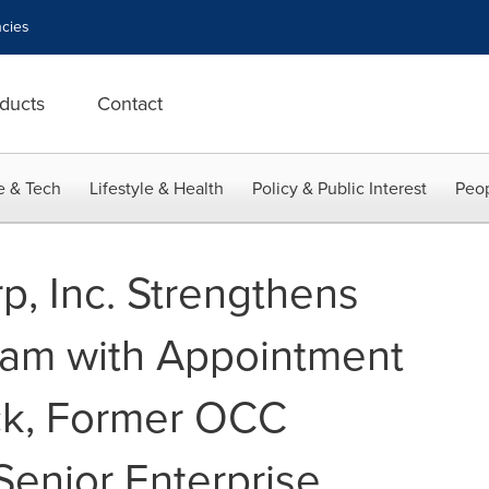
cies
ducts
Contact
e & Tech
Lifestyle & Health
Policy & Public Interest
Peop
p, Inc. Strengthens
eam with Appointment
ck, Former OCC
Senior Enterprise