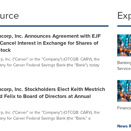
ource
Ex
ncorp, Inc. Announces Agreement with EJF
 Cancel Interest in Exchange for Shares of
tock
p, Inc. ("Carver" or the "Company") (OTCQB: CARV), the
Banking
ny for Carver Federal Savings Bank (the "Bank"), today
Service
corp, Inc. Stockholders Elect Keith Mestrich
 Felix to Board of Directors at Annual
Financi
p, Inc. ("Carver" or the "Company") (OTCQB: CARV), the
ny for Carver Federal Savings Bank (the "Bank," a
News R