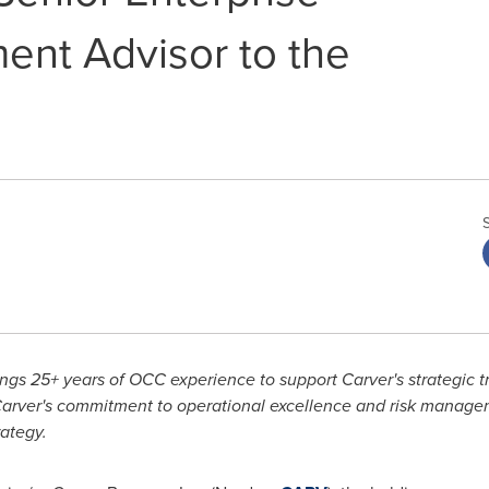
nt Advisor to the
ngs 25+ years of OCC experience to support Carver's strategic t
arver's commitment to operational excellence and risk managem
ategy.