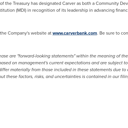
f the Treasury has designated Carver as both a Community Deve
titution (MDI) in recognition of its leadership in advancing finan
it the Company's website at
www.carverbank.com
. Be sure to co
lease are "forward-looking statements" within the meaning of the 
based on management's current expectations and are subject to
ffer materially from those included in these statements due to a 
t these factors, risks, and uncertainties is contained in our fili