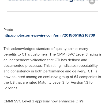
Photo -
http://photos.prnewswire.com/prnh/20150518/216739
This acknowledged standard of quality carries many
benefits to CTi's customers. The CMMI-SVC Level 3 rating is
an independent validation that CTi has defined and
documented processes. This rating indicates repeatability,
and consistency in both performance and delivery. CTi is
now counted among an exclusive group of 64 companies in
the US that are rated Maturity Level 3 for Version 1.3 for
Services.
CMMI SVC Level 3 appraisal now enhances CTi's