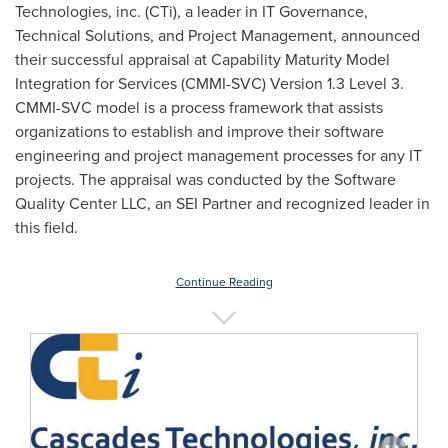
Technologies, inc. (CTi), a leader in IT Governance,
Technical Solutions, and Project Management, announced
their successful appraisal at Capability Maturity Model
Integration for Services (CMMI-SVC) Version 1.3 Level 3.
CMMI-SVC model is a process framework that assists
organizations to establish and improve their software
engineering and project management processes for any IT
projects. The appraisal was conducted by the Software
Quality Center LLC, an SEI Partner and recognized leader in
this field.
Continue Reading