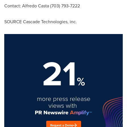
Contact:
Alfredo Casta
(703) 793-7222
SOURCE Cascade Technologies, inc.
21
%
more press release
views with
Request a Demo