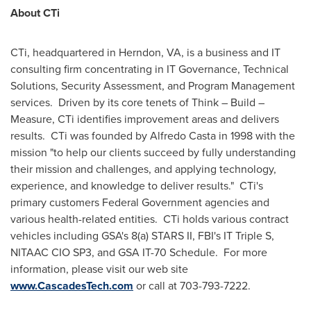
About CTi
CTi, headquartered in
Herndon, VA
, is a business and IT
consulting firm concentrating in IT Governance, Technical
Solutions, Security Assessment, and Program Management
services. Driven by its core tenets of Think – Build –
Measure, CTi identifies improvement areas and delivers
results. CTi was founded by
Alfredo Casta
in 1998 with the
mission "to help our clients succeed by fully understanding
their mission and challenges, and applying technology,
experience, and knowledge to deliver results." CTi's
primary customers Federal Government agencies and
various health-related entities. CTi holds various contract
vehicles including GSA's 8(a) STARS II, FBI's IT Triple S,
NITAAC CIO SP3, and GSA IT-70 Schedule. For more
information, please visit our web site
www.CascadesTech.com
or call at 703-793-7222.