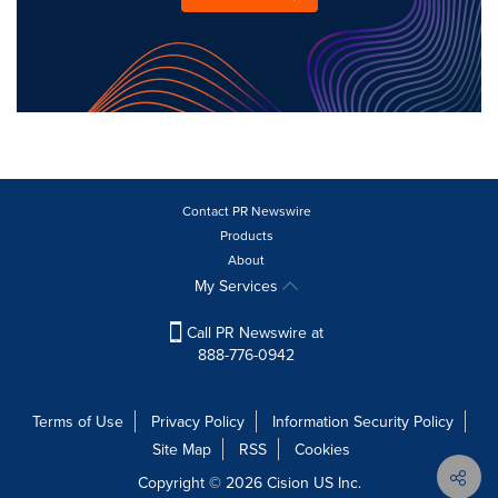
Contact PR Newswire
Products
About
My Services
Call PR Newswire at
888-776-0942
Terms of Use
Privacy Policy
Information Security Policy
Site Map
RSS
Cookies
Copyright © 2026
Cision
US Inc.