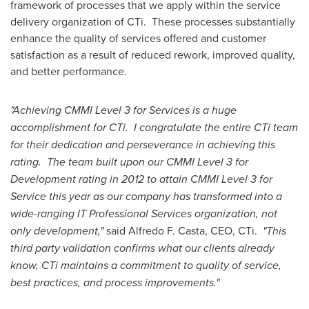
framework of processes that we apply within the service
delivery organization of CTi. These processes substantially
enhance the quality of services offered and customer
satisfaction as a result of reduced rework, improved quality,
and better performance.
"Achieving CMMI Level 3 for Services is a huge
accomplishment for CTi. I congratulate the entire CTi team
for their dedication and perseverance in achieving this
rating. The team built upon our CMMI Level 3 for
Development rating in 2012 to attain CMMI Level 3 for
Service this year as our company has transformed into a
wide-ranging IT Professional Services organization, not
only development,"
said
Alfredo F. Casta
, CEO, CTi.
"This
third party validation confirms what our clients already
know, CTi maintains a commitment to quality of service,
best practices, and process improvements."