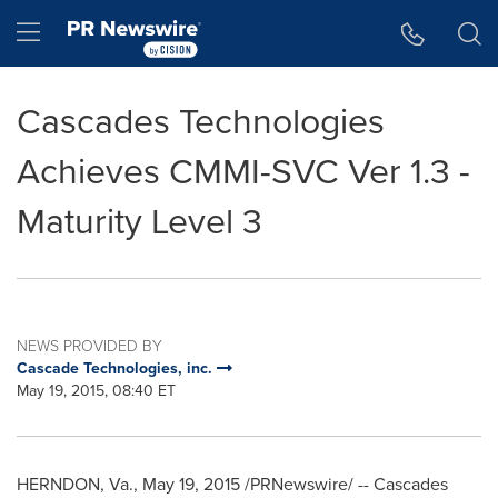
Accessibility Statement
Skip Navigation
Hamburger menu
Cascades Technologies
Achieves CMMI-SVC Ver 1.3 -
Maturity Level 3
NEWS PROVIDED BY
Cascade Technologies, inc.
May 19, 2015, 08:40 ET
HERNDON, Va.
,
May 19, 2015
/PRNewswire/ -- Cascades