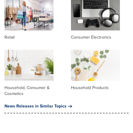
Retail
Consumer Electronics
Household, Consumer &
Household Products
Cosmetics
News Releases in Similar Topics