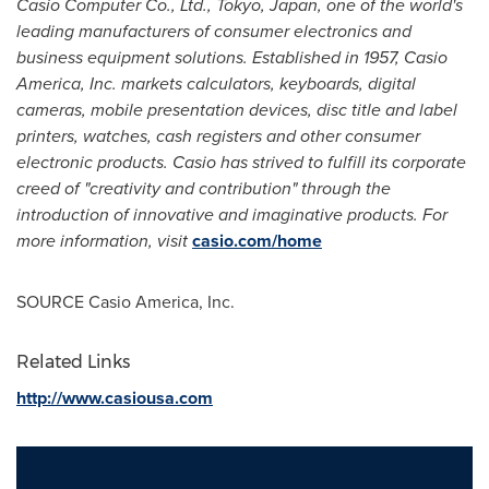
Casio Computer Co., Ltd.,
Tokyo, Japan
, one of the world's
leading manufacturers of consumer electronics and
business equipment solutions. Established in 1957,
Casio
America
, Inc. markets calculators, keyboards, digital
cameras, mobile presentation devices, disc title and label
printers, watches, cash registers and other consumer
electronic products. Casio has strived to fulfill its corporate
creed of "creativity and contribution" through the
introduction of innovative and imaginative products. For
more information, visit
casio.com/home
SOURCE
Casio America
, Inc.
Related Links
http://www.casiousa.com