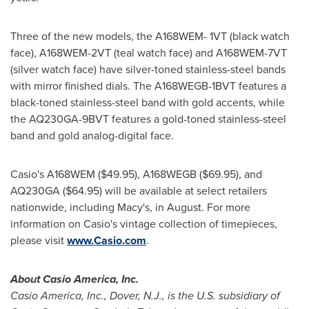
Three of the new models, the A168WEM- 1VT (black watch
face), A168WEM-2VT (teal watch face) and A168WEM-7VT
(silver watch face) have silver-toned stainless-steel bands
with mirror finished dials. The A168WEGB-1BVT features a
black-toned stainless-steel band with gold accents, while
the AQ230GA-9BVT features a gold-toned stainless-steel
band and gold analog-digital face.
Casio's A168WEM
($49.95)
, A168WEGB
($69.95)
, and
AQ230GA
($64.95)
will be available at select retailers
nationwide, including Macy's, in August. For more
information on Casio's vintage collection of timepieces,
please visit
www.Casio.com
.
About
Casio America
, Inc.
Casio America
, Inc.,
Dover, N.J.
, is the U.S. subsidiary of