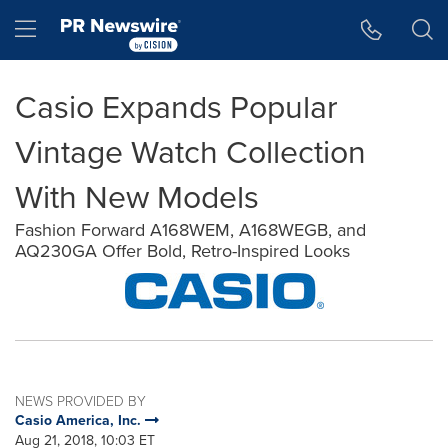
Accessibility Statement
Skip Navigation
Hamburger menu
Casio Expands Popular
Vintage Watch Collection
With New Models
Fashion Forward A168WEM, A168WEGB, and
AQ230GA Offer Bold, Retro-Inspired Looks
NEWS PROVIDED BY
Casio America, Inc.
Aug 21, 2018, 10:03 ET