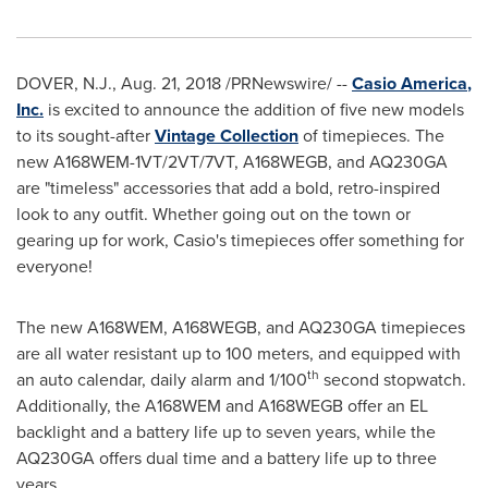
DOVER, N.J.
,
Aug. 21, 2018
/PRNewswire/ --
Casio America
,
Inc.
is excited to announce the addition of five new models
to its sought-after
Vintage Collection
of timepieces. The
new A168WEM-1VT/2VT/7VT, A168WEGB, and AQ230GA
are "timeless" accessories that add a bold, retro-inspired
look to any outfit. Whether going out on the town or
gearing up for work, Casio's timepieces offer something for
everyone!
The new A168WEM, A168WEGB, and AQ230GA timepieces
are all water resistant up to 100 meters, and equipped with
th
an auto calendar, daily alarm and 1/100
second stopwatch.
Additionally, the A168WEM and A168WEGB offer an EL
backlight and a battery life up to seven years, while the
AQ230GA offers dual time and a battery life up to three
years.