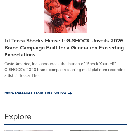
Lil Tecca Shocks Himself: G‑SHOCK Unveils 2026
Brand Campaign Built for a Generation Exceeding
Expectations
Casio America, Inc. announces the launch of "Shock Yourself,"
G‑SHOCK's 2026 brand campaign starring multi-platinum recording
artist Lil Tecca. The...
More Releases From This Source
Explore