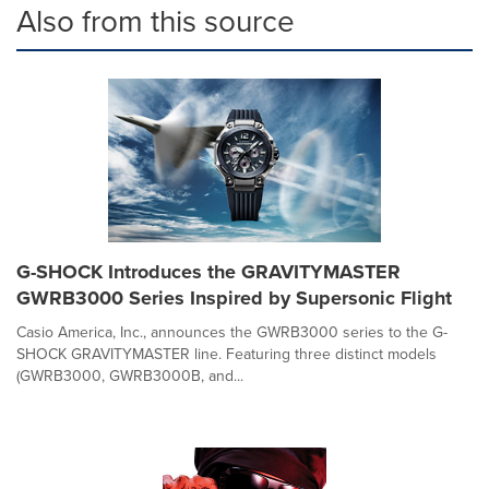
Also from this source
G-SHOCK Introduces the GRAVITYMASTER
GWRB3000 Series Inspired by Supersonic Flight
Casio America, Inc., announces the GWRB3000 series to the G-
SHOCK GRAVITYMASTER line. Featuring three distinct models
(GWRB3000, GWRB3000B, and...