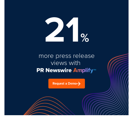
21
%
more press release
views with
Request a Demo