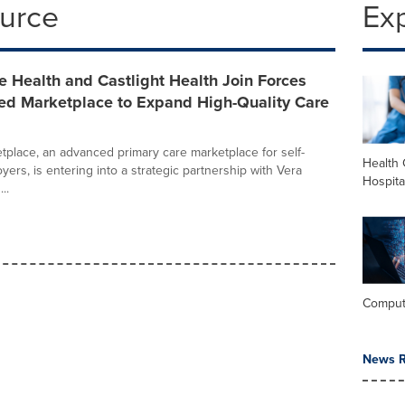
ource
Ex
 Health and Castlight Health Join Forces
ned Marketplace to Expand High-Quality Care
tplace, an advanced primary care marketplace for self-
Health 
ers, is entering into a strategic partnership with Vera
Hospita
..
Comput
News R