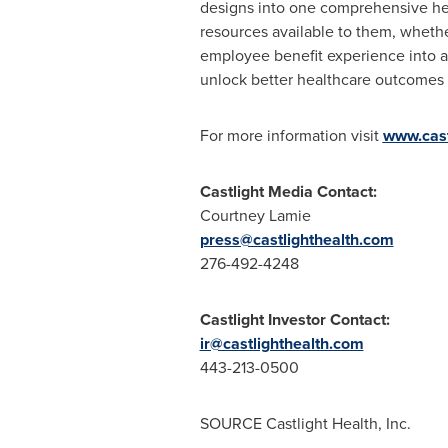
designs into one comprehensive hea
resources available to them, whether
employee benefit experience into a
unlock better healthcare outcomes 
For more information visit
www.cast
Castlight Media Contact:
Courtney Lamie
press@castlighthealth.com
276-492-4248
Castlight Investor Contact:
ir@castlighthealth.com
443-213-0500
SOURCE Castlight Health, Inc.