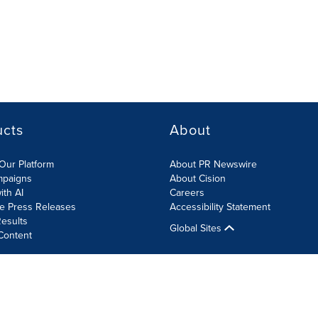
ucts
About
Our Platform
About PR Newswire
mpaigns
About Cision
ith AI
Careers
te Press Releases
Accessibility Statement
esults
Global Sites
Content
olicy
Site Map
RSS
Cookies