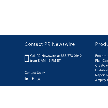
Contact PR Newswire
Prod
Call PR Newswire at 888-776-0942
Explore 
from 8 AM - 9 PM ET
Plan Ca
Create w
Distribu
Contact Us
Report R
Amplify 
Terms of Use
Privacy Policy
Information Security P