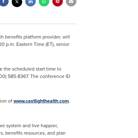
th benefits platform provider, will
00 p.m. Eastern Time
(ET), senior
re the scheduled start time to
(800) 585-8367. The conference ID
tion of
www.castlighthealth.com
.
are system and live happier,
s, benefits resources, and plan