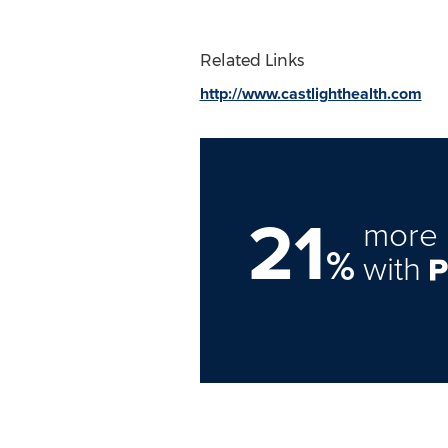
Related Links
http://www.castlighthealth.com
21
more 
%
with