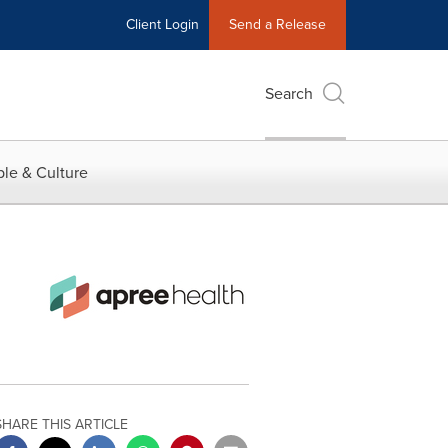
Client Login
Send a Release
Search
le & Culture
SHARE THIS ARTICLE