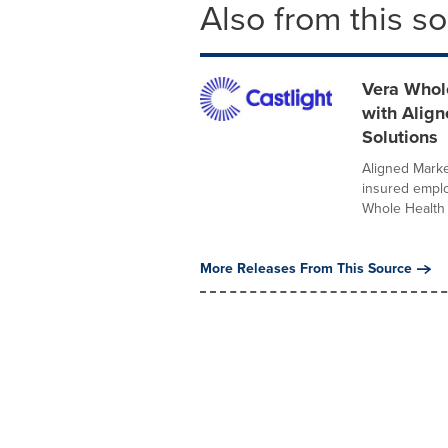
Also from this s
Vera Whole
with Alig
Solutions
Aligned Marke
insured employ
Whole Health .
More Releases From This Source