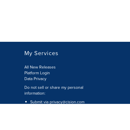
My Services
All New Releases
Platform Login
Data Privacy
Do not sell or share my personal
information
:
Submit via
privacy@cision.com
Call Privacy toll-free:
877-297-8921
Copyright © 2026
Cision
US Inc.