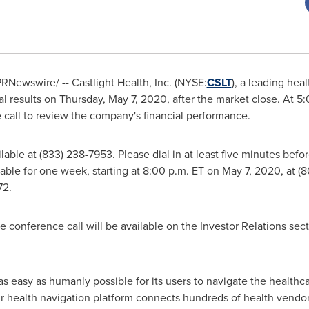
RNewswire/ -- Castlight Health, Inc. (NYSE:
CSLT
), a leading heal
ial results on
Thursday, May 7, 2020
, after the market close. At
5:
call to review the company's financial performance.
ilable at (833) 238-7953. Please dial in at least five minutes befo
ilable for one week, starting at
8:00 p.m. ET
on
May 7, 2020
, at 
72.
e conference call will be available on the Investor Relations sec
 as easy as humanly possible for its users to navigate the healthc
ur health navigation platform connects hundreds of health vendor