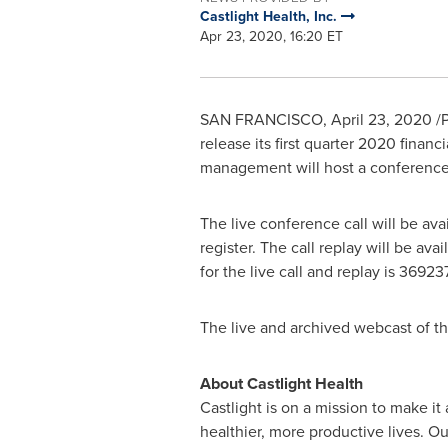
Castlight Health, Inc.
Apr 23, 2020, 16:20 ET
SAN FRANCISCO
,
April 23, 2020
/P
release its first quarter 2020 financ
management will host a conference 
The live conference call will be ava
register. The call replay will be ava
for the live call and replay is 36923
The live and archived webcast of th
About Castlight Health
Castlight is on a mission to make it
healthier, more productive lives. O