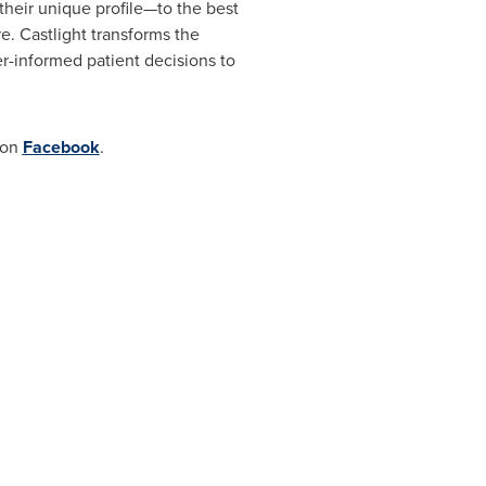
heir unique profile—to the best
re. Castlight transforms the
r-informed patient decisions to
 on
Facebook
.