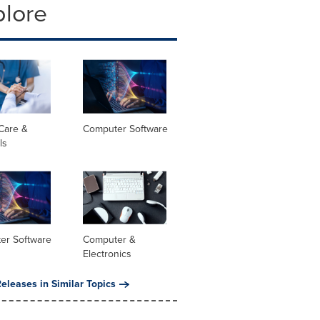
plore
Care &
Computer Software
ls
er Software
Computer &
Electronics
eleases in Similar Topics