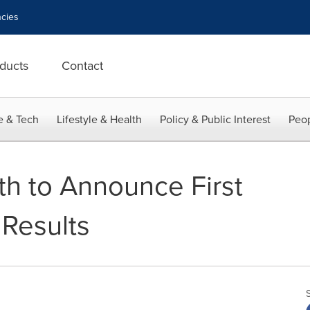
cies
ducts
Contact
e & Tech
Lifestyle & Health
Policy & Public Interest
Peop
th to Announce First
Results