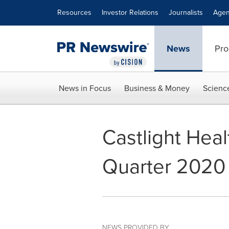
Accessibility Statement
Skip Navigation
Resources
Investor Relations
Journalists
Agen
News
Pro
News in Focus
Business & Money
Scienc
Castlight Heal
Quarter 2020 
NEWS PROVIDED BY