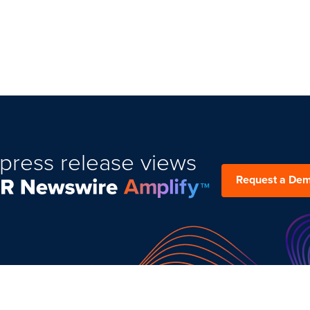
press release views
Request a De