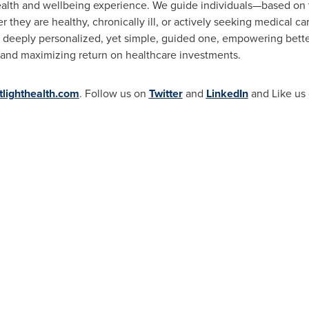
lth and wellbeing experience. We guide individuals—based on t
 they are healthy, chronically ill, or actively seeking medical ca
 deeply personalized, yet simple, guided one, empowering bette
and maximizing return on healthcare investments.
lighthealth.com
. Follow us on
Twitter
and
LinkedIn
and Like us