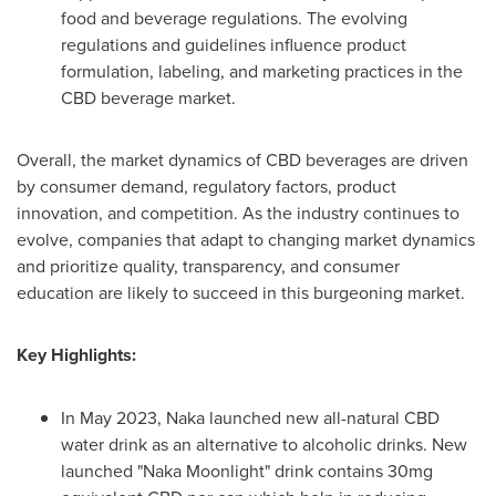
food and beverage regulations. The evolving
regulations and guidelines influence product
formulation, labeling, and marketing practices in the
CBD beverage market.
Overall, the market dynamics of CBD beverages are driven
by consumer demand, regulatory factors, product
innovation, and competition. As the industry continues to
evolve, companies that adapt to changing market dynamics
and prioritize quality, transparency, and consumer
education are likely to succeed in this burgeoning market.
Key Highlights:
In
May 2023
, Naka launched new all-natural CBD
water drink as an alternative to alcoholic drinks. New
launched "Naka Moonlight" drink contains 30mg