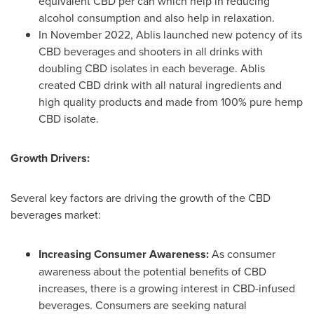
equivalent CBD per can which help in reducing
alcohol consumption and also help in relaxation.
In
November 2022
, Ablis launched new potency of its
CBD beverages and shooters in all drinks with
doubling CBD isolates in each beverage. Ablis
created CBD drink with all natural ingredients and
high quality products and made from 100% pure hemp
CBD isolate.
Growth Drivers:
Several key factors are driving the growth of the CBD
beverages market:
Increasing Consumer Awareness:
As consumer
awareness about the potential benefits of CBD
increases, there is a growing interest in CBD-infused
beverages. Consumers are seeking natural