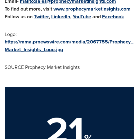
Email-
mailto:
sales@prophecymarketinsights.com
To find out more, visit
www.prophecymarketinsights.com
Follow us on
Twitter
,
LinkedIn
,
YouTube
and
Facebook
Logo:
https://mma.prnewswire.com/media/2067755/Prophecy_
Market_Insights_Logo.jpg
SOURCE Prophecy Market Insights
21
%