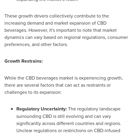
These growth drivers collectively contribute to the
increasing demand and market expansion of CBD
beverages. However, it's important to note that market
dynamics can vary based on regional regulations, consumer
preferences, and other factors.
Growth Restrains:
While the CBD beverages market is experiencing growth,
there are several factors that can act as restraints or
challenges to its expansion:
Regulatory Uncertainty:
The regulatory landscape
surrounding CBD is still evolving and can vary
significantly across different countries and regions.
Unclear regulations or restrictions on CBD-infused