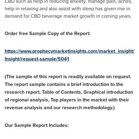
CBD such as help in reducing anxiety, manage pain, aches,
help in relaxing and also assist with sleep has given rise in
demand for CBD beverage market growth in coming years.
Order free Sample Copy of the Report:
https://www.prophecymarketinsights.com/market_insight/
Insight/request-sample/5041
(The sample of this report is readily available on request.
The report sample contains a brief introduction to the
research report, Table of Contents, Graphical introduction
of regional analysis, Top players in the market with their
revenue analysis and our research methodology.)
Our Sample Report Includes: