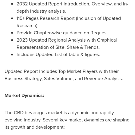
2032 Updated Report Introduction, Overview, and In-
depth industry analysis.
115+ Pages Research Report (Inclusion of Updated
Research).
Provide Chapter-wise guidance on Request.
2023 Updated Regional Analysis with Graphical
Representation of Size, Share & Trends.
Includes Updated List of table & figures.
Updated Report Includes Top Market Players with their
Business Strategy, Sales Volume, and Revenue Analysis.
Market Dynamics:
The CBD beverages market is a dynamic and rapidly
evolving industry. Several key market dynamics are shaping
its growth and development: