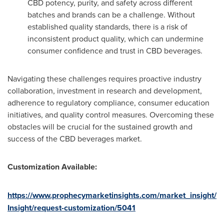
CBD potency, purity, and safety across different
batches and brands can be a challenge. Without
established quality standards, there is a risk of
inconsistent product quality, which can undermine
consumer confidence and trust in CBD beverages.
Navigating these challenges requires proactive industry
collaboration, investment in research and development,
adherence to regulatory compliance, consumer education
initiatives, and quality control measures. Overcoming these
obstacles will be crucial for the sustained growth and
success of the CBD beverages market.
Customization Available:
https://www.prophecymarketinsights.com/market_insight/
Insight/request-customization/5041