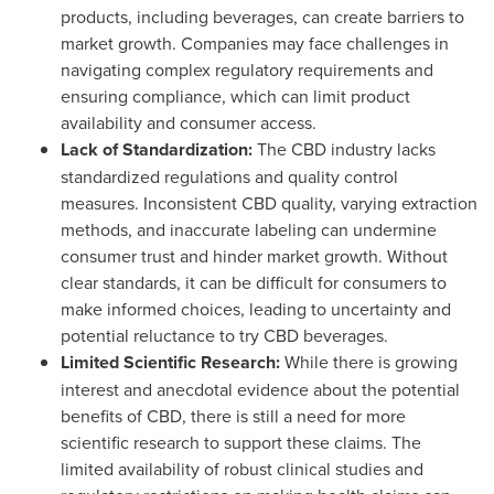
products, including beverages, can create barriers to
market growth. Companies may face challenges in
navigating complex regulatory requirements and
ensuring compliance, which can limit product
availability and consumer access.
Lack of Standardization:
The CBD industry lacks
standardized regulations and quality control
measures. Inconsistent CBD quality, varying extraction
methods, and inaccurate labeling can undermine
consumer trust and hinder market growth. Without
clear standards, it can be difficult for consumers to
make informed choices, leading to uncertainty and
potential reluctance to try CBD beverages.
Limited Scientific Research:
While there is growing
interest and anecdotal evidence about the potential
benefits of CBD, there is still a need for more
scientific research to support these claims. The
limited availability of robust clinical studies and