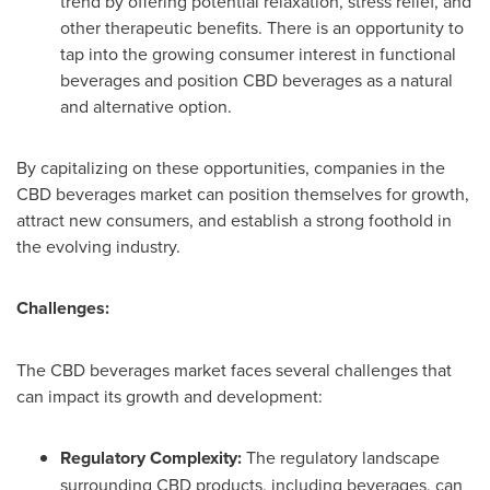
trend by offering potential relaxation, stress relief, and
other therapeutic benefits. There is an opportunity to
tap into the growing consumer interest in functional
beverages and position CBD beverages as a natural
and alternative option.
By capitalizing on these opportunities, companies in the
CBD beverages market can position themselves for growth,
attract new consumers, and establish a strong foothold in
the evolving industry.
Challenges:
The CBD beverages market faces several challenges that
can impact its growth and development:
Regulatory Complexity:
The regulatory landscape
surrounding CBD products, including beverages, can