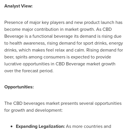
Analyst View:
Presence of major key players and new product launch has
become major contribution in market growth. As CBD
Beverage is a functional beverage its demand is rising due
to health awareness, rising demand for sport drinks, energy
drinks, which makes feel relax and calm. Rising demand for
beer, spirits among consumers is expected to provide
lucrative opportunities in CBD Beverage market growth
over the forecast period.
Opportunities:
The CBD beverages market presents several opportunities
for growth and development:
Expanding Legalization:
As more countries and