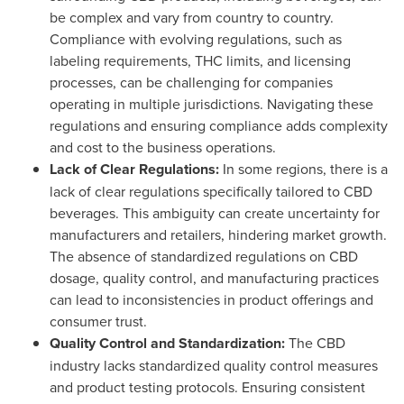
be complex and vary from country to country.
Compliance with evolving regulations, such as
labeling requirements, THC limits, and licensing
processes, can be challenging for companies
operating in multiple jurisdictions. Navigating these
regulations and ensuring compliance adds complexity
and cost to the business operations.
Lack of Clear Regulations:
In some regions, there is a
lack of clear regulations specifically tailored to CBD
beverages. This ambiguity can create uncertainty for
manufacturers and retailers, hindering market growth.
The absence of standardized regulations on CBD
dosage, quality control, and manufacturing practices
can lead to inconsistencies in product offerings and
consumer trust.
Quality Control and Standardization:
The CBD
industry lacks standardized quality control measures
and product testing protocols. Ensuring consistent