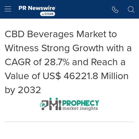
Accessibility Statement
Skip Navigation
Hamburger menu
CBD Beverages Market to
Witness Strong Growth with a
CAGR of 28.7% and Reach a
Value of US$ 46221.8 Million
by 2032