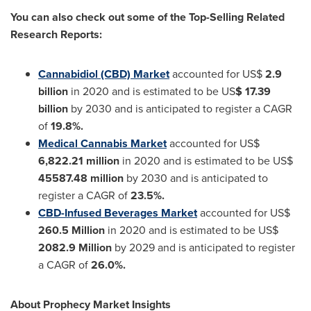
You can also check out some of the Top-Selling Related
Research Reports:
Cannabidiol (CBD) Market
accounted for US$
2.9
billion
in 2020 and is estimated to be US
$ 17.39
billion
by 2030 and is anticipated to register a CAGR
of
19.8%.
Medical Cannabis Market
accounted for US$
6,822.21 million
in 2020 and is estimated to be US$
45587.48 million
by 2030 and is anticipated to
register a CAGR of
23.5%.
CBD-Infused Beverages Market
accounted for US$
260.5 Million
in 2020 and is estimated to be US$
2082.9 Million
by 2029 and is anticipated to register
a CAGR of
26.0%.
About Prophecy Market Insights